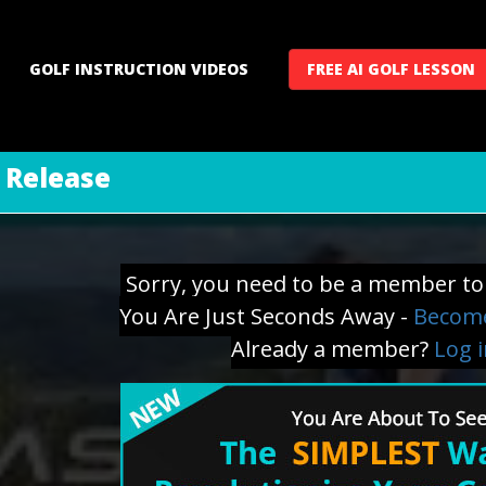
GOLF INSTRUCTION VIDEOS
FREE AI GOLF LESSON
e Release
Sorry, you need to be a member to 
You Are Just Seconds Away -
Become
Already a member?
Log 