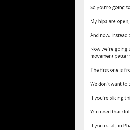
So you're going t
My hips are open,
And now, instead o
Now we're going to
movement pattern
The first one is f
We don't want to se
If you're slicing t
You need that club
If you recall, in Ph