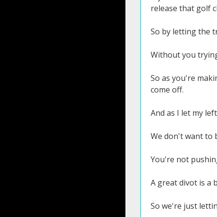
release that golf c
So by letting the t
Without you trying
So as you're makin
come off.
And as I let my lef
We don't want to b
You're not pushing
A great divot is a 
So we're just lett