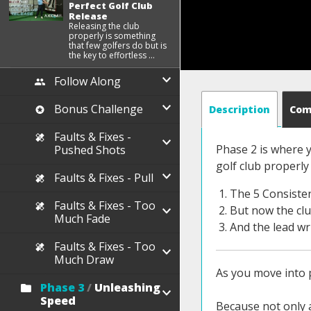
Perfect Golf Club
Release
Releasing the club
properly is something
that few golfers do but is
the key to effortless ...
Follow Along
Bonus Challenge
Description
Co
Faults & Fixes -
Phase 2 is where y
Pushed Shots
golf club properly
Faults & Fixes - Pull
The 5 Consiste
Faults & Fixes - Too
But now the club
Much Fade
And the lead wri
Faults & Fixes - Too
Much Draw
As you move into p
Phase 3
/
Unleashing
Speed
Because not only a