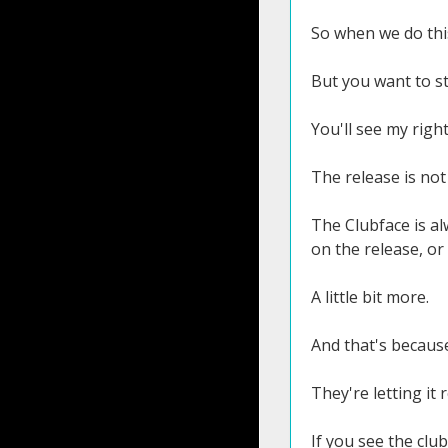
So when we do this
But you want to st
You'll see my right
The release is not 
The Clubface is al
on the release, or
A little bit more.
And that's because
They're letting it 
If you see the club