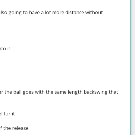
also going to have a lot more distance without
to it.
her the ball goes with the same length backswing that
 for it.
f the release.