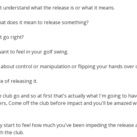
t understand what the release is or what it means.
hat does it mean to release something?
t go right?
ant to feel in your golf swing.
 about control or manipulation or flipping your hands over or
 of releasing it.
 club go and so at first that's actually what I'm going to have
rs, Come off the club before impact and you'll be amazed whe
y start to feel how much you've been impeding the release a
h the club.