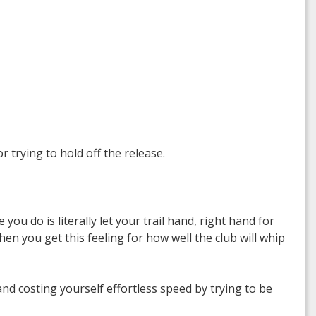
 trying to hold off the release.
 you do is literally let your trail hand, right hand for
n you get this feeling for how well the club will whip
nd costing yourself effortless speed by trying to be