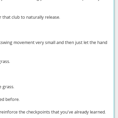
r that club to naturally release.
ckswing movement very small and then just let the hand
grass.
e grass.
ned before.
 reinforce the checkpoints that you've already learned.