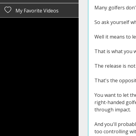
Many golfers don'
My Favorite Videos
So ask yourself w
Well it means to le
That is what you w
The release is not
That's the opposite
You want to let the
right-handed golfe
through impact.
And you'll probabl
too controlling wit