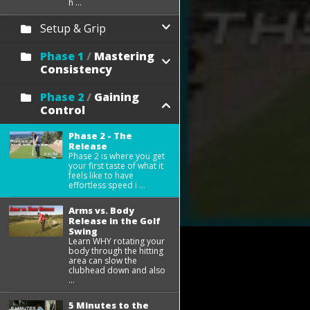
h ...
Setup & Grip
Phase 1
/
Mastering
Consistency
Phase 2
/
Gaining
Control
Phase 2 - The
Release
Phase 2 is where you get
your first taste of what it
feels like to have
effortless speed i ...
Arms vs. Body
Release in the Golf
Swing
Learn WHY rotating your
body through the hitting
area can slow the
clubhead down and also
...
5 Minutes to the