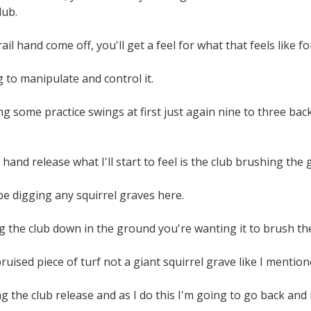
lub.
rail hand come off, you'll get a feel for what that feels like fo
 to manipulate and control it.
g some practice swings at first just again nine to three ba
t hand release what I'll start to feel is the club brushing the 
e digging any squirrel graves here.
 the club down in the ground you're wanting it to brush th
bruised piece of turf not a giant squirrel grave like I mentio
ing the club release and as I do this I'm going to go back and