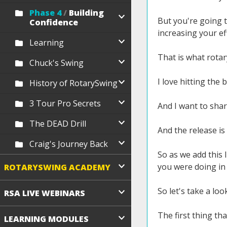
Phase 4
/
Building
But you're going t
Confidence
increasing your ef
Learning
That is what rotar
Chuck's Swing
I love hitting the 
History of RotarySwing
3 Tour Pro Secrets
And I want to shar
The DEAD Drill
And the release i
Craig's Journey Back
So as we add this 
you were doing in
ROTARYSWING ACADEMY
So let's take a loo
RSA LIVE WEBINARS
The first thing tha
LEARNING MODULES