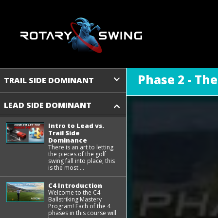
Phase 2 - Th
TRAIL SIDE DOMINANT
LEAD SIDE DOMINANT
Intro to Lead vs.
Trail Side
Dominance
There is an art to letting
the pieces of the golf
swing fall into place, this
is the most ...
C4 Introduction
Welcome to the C4
Ballstriking Mastery
Program! Each of the 4
phases in this course will