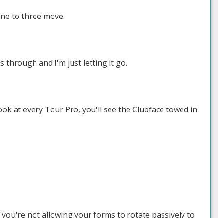
ine to three move.
s through and I'm just letting it go.
ok at every Tour Pro, you'll see the Clubface towed in
se you're not allowing your forms to rotate passively to