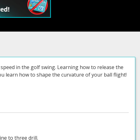
ss speed in the golf swing. Learning how to release the
ou learn how to shape the curvature of your ball flight!
e to three drill.