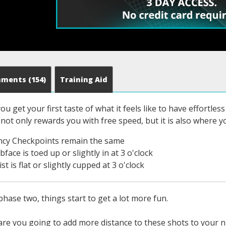
mments
(154)
Training Aid
ou get your first taste of what it feels like to have effortle
 not only rewards you with free speed, but it is also where y
ncy Checkpoints remain the same
face is toed up or slightly in at 3 o'clock
st is flat or slightly cupped at 3 o'clock
hase two, things start to get a lot more fun.
re you going to add more distance to these shots to your nin