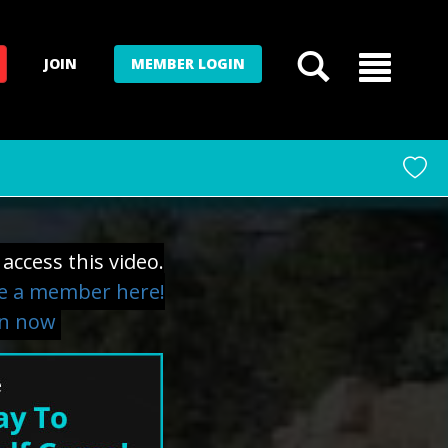
JOIN
MEMBER LOGIN
access this video.
 a member here!
in now