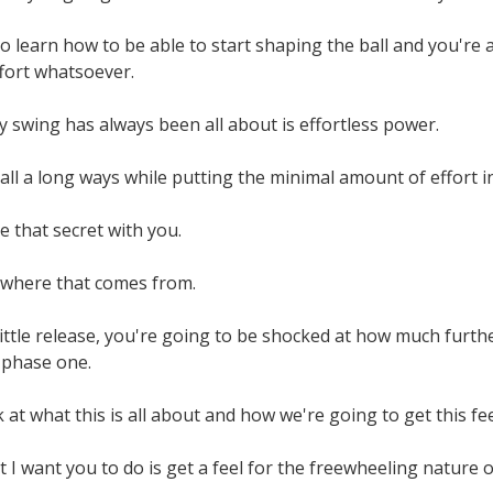
o learn how to be able to start shaping the ball and you're 
fort whatsoever.
y swing has always been all about is effortless power.
ball a long ways while putting the minimal amount of effort in
e that secret with you.
s where that comes from.
little release, you're going to be shocked at how much furt
 phase one.
k at what this is all about and how we're going to get this feel
t I want you to do is get a feel for the freewheeling nature o