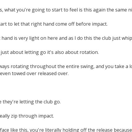
, what you're going to start to feel is this again the same n
art to let that right hand come off before impact.
 hand is very light on here and as I do this the club just whip
just about letting go it's also about rotation.
ways rotating throughout the entire swing, and you take a lo
 even towed over released over.
 they're letting the club go.
really zip through impact.
face like this, you're literally holding off the release becau