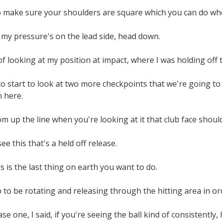
o make sure your shoulders are square which you can do when
 my pressure's on the lead side, head down.
f looking at my position at impact, where I was holding off 
 start to look at two more checkpoints that we're going to
 here.
rom up the line when you're looking at it that club face shoul
e this that's a held off release.
his is the last thing on earth you want to do.
 to be rotating and releasing through the hitting area in or
ase one, I said, if you're seeing the ball kind of consistently, l