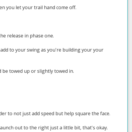
 you let your trail hand come off.
the release in phase one.
 add to your swing as you're building your your
d be towed up or slightly towed in.
der to not just add speed but help square the face.
aunch out to the right just a little bit, that's okay.