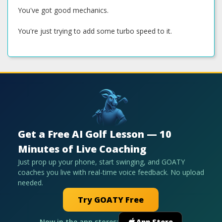
You've got good mechanics.
You're just trying to add some turbo speed to it.
Get a Free AI Golf Lesson — 10
Minutes of Live Coaching
Just prop up your phone, start swinging, and GOATY
coaches you live with real-time voice feedback. No upload
needed.
Try GOATY Free
Now in the app stores:
App Store