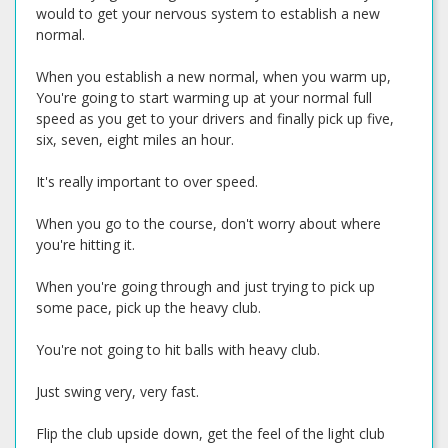
would to get your nervous system to establish a new
normal.
When you establish a new normal, when you warm up,
You're going to start warming up at your normal full
speed as you get to your drivers and finally pick up five,
six, seven, eight miles an hour.
It's really important to over speed.
When you go to the course, don't worry about where
you're hitting it.
When you're going through and just trying to pick up
some pace, pick up the heavy club.
You're not going to hit balls with heavy club.
Just swing very, very fast.
Flip the club upside down, get the feel of the light club