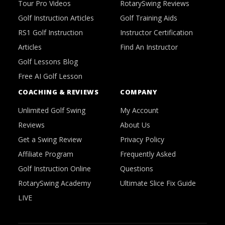
Tour Pro Videos
RotarySwing Reviews
Golf Instruction Articles
Golf Training Aids
RS1 Golf Instruction
Instructor Certification
Articles
Find An Instructor
Golf Lessons Blog
Free AI Golf Lesson
COACHING & REVIEWS
COMPANY
Unlimited Golf Swing
My Account
Reviews
About Us
Get a Swing Review
Privacy Policy
Affiliate Program
Frequently Asked
Golf Instruction Online
Questions
RotarySwing Academy
Ultimate Slice Fix Guide
LIVE