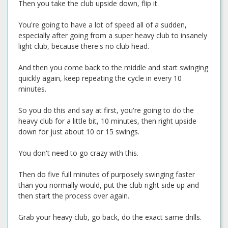
Then you take the club upside down, flip it.
You're going to have a lot of speed all of a sudden,
especially after going from a super heavy club to insanely
light club, because there's no club head.
And then you come back to the middle and start swinging
quickly again, keep repeating the cycle in every 10
minutes.
So you do this and say at first, you're going to do the
heavy club for a little bit, 10 minutes, then right upside
down for just about 10 or 15 swings.
You don't need to go crazy with this.
Then do five full minutes of purposely swinging faster
than you normally would, put the club right side up and
then start the process over again.
Grab your heavy club, go back, do the exact same drills.