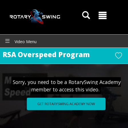
Video Menu
RSA Overspeed Program
GOATY AI Coach
Sorry, you need to be a RotarySwing Academy
member to access this video.
GET ROTARYSWING ACADEMY NOW