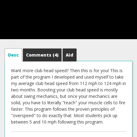
Desc
Comments
(4)
Aid
Want more club head speed? Then this is for you! This is
part of the program I developed and used myself to take
my average club head speed from 112 mph to 124 mph in
two months. Boosting your club head speed is mostly
about swing mechanics, but once your mechanics are
solid, you have to literally "teach" your muscle cells to fire
faster. This program follows the proven principles of
"overspeed" to do exactly that. Most students pick up
between 5 and 10 mph following this program.