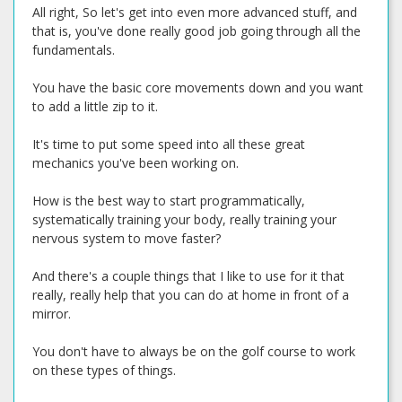
All right, So let's get into even more advanced stuff, and
that is, you've done really good job going through all the
fundamentals.
You have the basic core movements down and you want
to add a little zip to it.
It's time to put some speed into all these great
mechanics you've been working on.
How is the best way to start programmatically,
systematically training your body, really training your
nervous system to move faster?
And there's a couple things that I like to use for it that
really, really help that you can do at home in front of a
mirror.
You don't have to always be on the golf course to work
on these types of things.