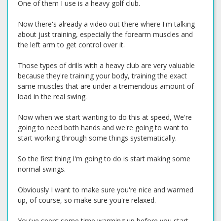
One of them I use is a heavy golf club.
Now there's already a video out there where I'm talking
about just training, especially the forearm muscles and
the left arm to get control over it.
Those types of drills with a heavy club are very valuable
because they're training your body, training the exact
same muscles that are under a tremendous amount of
load in the real swing.
Now when we start wanting to do this at speed, We're
going to need both hands and we're going to want to
start working through some things systematically.
So the first thing I'm going to do is start making some
normal swings.
Obviously I want to make sure you're nice and warmed
up, of course, so make sure you're relaxed.
You've spent some time warming up before you start