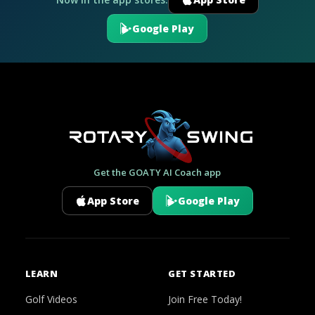
Google Play
Get the GOATY AI Coach app
App Store
Google Play
LEARN
GET STARTED
Golf Videos
Join Free Today!