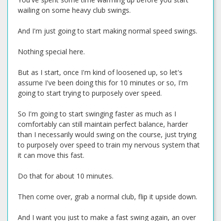
wailing on some heavy club swings.
And I'm just going to start making normal speed swings.
Nothing special here.
But as I start, once I'm kind of loosened up, so let's
assume I've been doing this for 10 minutes or so, I'm
going to start trying to purposely over speed.
So I'm going to start swinging faster as much as I
comfortably can still maintain perfect balance, harder
than I necessarily would swing on the course, just trying
to purposely over speed to train my nervous system that
it can move this fast.
Do that for about 10 minutes.
Then come over, grab a normal club, flip it upside down.
And I want you just to make a fast swing again, an over