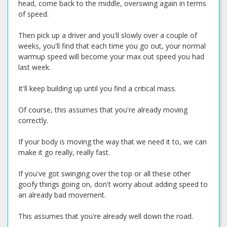
head, come back to the middle, overswing again in terms
of speed.
Then pick up a driver and you'll slowly over a couple of
weeks, you'll find that each time you go out, your normal
warmup speed will become your max out speed you had
last week.
It'll keep building up until you find a critical mass.
Of course, this assumes that you're already moving
correctly.
If your body is moving the way that we need it to, we can
make it go really, really fast.
If you've got swinging over the top or all these other
goofy things going on, don't worry about adding speed to
an already bad movement.
This assumes that you're already well down the road.