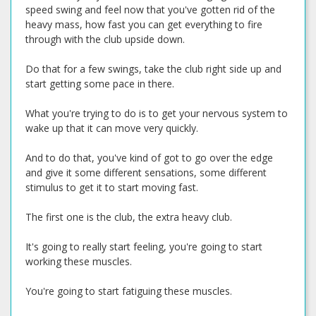
speed swing and feel now that you've gotten rid of the
heavy mass, how fast you can get everything to fire
through with the club upside down.
Do that for a few swings, take the club right side up and
start getting some pace in there.
What you're trying to do is to get your nervous system to
wake up that it can move very quickly.
And to do that, you've kind of got to go over the edge
and give it some different sensations, some different
stimulus to get it to start moving fast.
The first one is the club, the extra heavy club.
It's going to really start feeling, you're going to start
working these muscles.
You're going to start fatiguing these muscles.