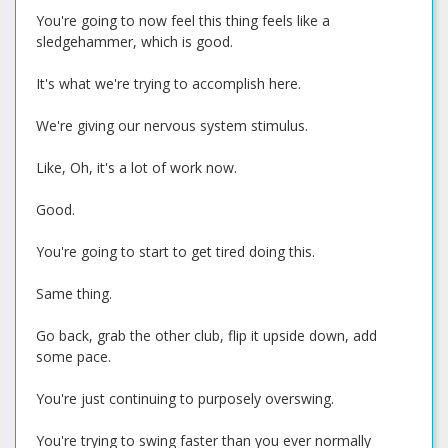
You're going to now feel this thing feels like a
sledgehammer, which is good.
It's what we're trying to accomplish here.
We're giving our nervous system stimulus.
Like, Oh, it's a lot of work now.
Good.
You're going to start to get tired doing this.
Same thing.
Go back, grab the other club, flip it upside down, add
some pace.
You're just continuing to purposely overswing.
You're trying to swing faster than you ever normally