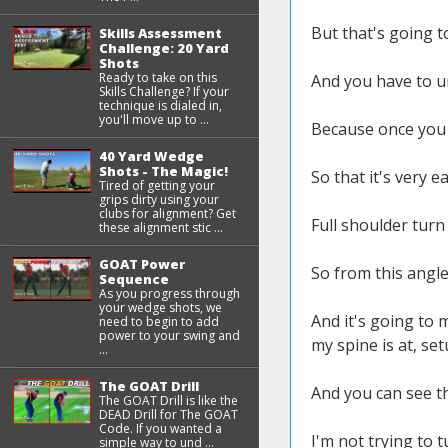
But that's going t
Skills Assessment
Challenge: 20 Yard
Shots
Ready to take on this
And you have to u
Skills Challenge? If your
technique is dialed in,
you'll move up to ...
Because once you u
40 Yard Wedge
Shots - The Magic!
So that it's very 
Tired of getting your
grips dirty using your
clubs for alignment? Get
Full shoulder turn
these alignment stic ...
GOAT Power
So from this angle
Sequence
As you progress through
your wedge shots, we
And it's going to m
need to begin to add
power to your swing and
my spine is at, se
...
The GOAT Drill
And you can see th
The GOAT Drill is like the
DEAD Drill for The GOAT
Code. If you wanted a
I'm not trying to 
simple way to und ...