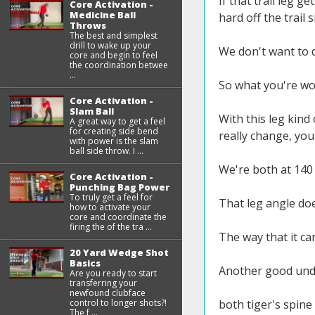
If that trail leg g
Core Activation -
Medicine Ball
hard off the trail s
Throws
The best and simplest
drill to wake up your
We don't want to d
core and begin to feel
the coordination betwee
...
So what you're wor
Core Activation -
Slam Ball
With this leg kind
A great way to get a feel
for creating side bend
really change, you
with power is the slam
ball side throw. I ...
We're both at 140 
Core Activation -
Punching Bag Power
To truly get a feel for
That leg angle doe
how to activate your
core and coordinate the
firing the of the tra ...
The way that it can
20 Yard Wedge Shot
Basics
Another good under
Are you ready to start
transferring your
newfound clubface
control to longer shots?!
both tiger's spine
The f ...