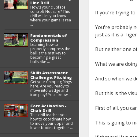
Line Drill
How's your clubface
control? Not sure? This
If you're trying to
drill will let you know
where your game is rea
...
You're probably no
just as it is a Tiger
Fundamentals of
Compression
Learning how to
But neither one of
properly compress the
ball is the first key to
becoming a great
ballstrike ...
What we are doing 
Skills Assessment
Challenge: Pitching
And so when we do 
Get your Chipping Rings
here. Are you ready to
move into wedge and
But this is the vis
iron play? You'll know ...
Core Activation -
First of all, you c
Chair Drill
This drill teaches you
how to coordinate how
This is going to ma
to move your upper and
lower bodies together ...