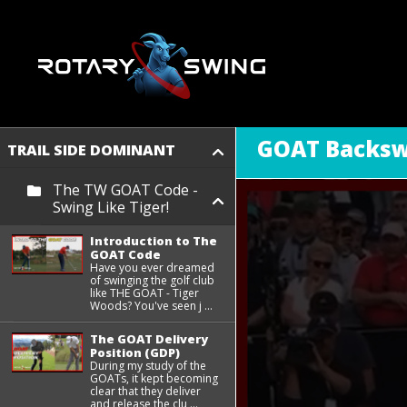
GOAT Backs
TRAIL SIDE DOMINANT
The TW GOAT Code -
Swing Like Tiger!
Introduction to The
GOAT Code
Have you ever dreamed
of swinging the golf club
like THE GOAT - Tiger
Woods? You've seen j ...
The GOAT Delivery
Position (GDP)
During my study of the
GOATs, it kept becoming
clear that they deliver
and release the clu ...