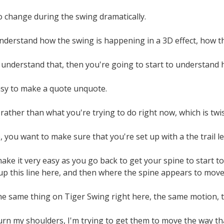
o change during the swing dramatically.
nderstand how the swing is happening in a 3D effect, how th
nderstand that, then you're going to start to understand ho
easy to make a quote unquote.
 rather than what you're trying to do right now, which is twi
, you want to make sure that you're set up with a the trail le
ake it very easy as you go back to get your spine to start to 
tup this line here, and then where the spine appears to move
e same thing on Tiger Swing right here, the same motion, thi
turn my shoulders, I'm trying to get them to move the way t