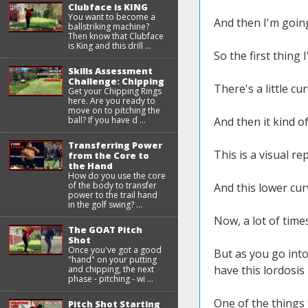
Clubface is KING
You want to become a
And then I'm going
ballstriking machine?
Then know that Clubface
is King and this drill ...
So the first thing 
Skills Assessment
Challenge: Chipping
There's a little cu
Get your Chipping Rings
here. Are you ready to
move on to pitching the
ball? If you have d ...
And then it kind o
Transferring Power
This is a visual r
from the Core to
the Hand
How do you use the core
of the body to transfer
And this lower curv
power to the trail hand
in the golf swing? ...
Now, a lot of time
The GOAT Pitch
Shot
Once you've got a good
But as you go into
"hand" on your putting
have this lordosis
and chipping, the next
phase - pitching - wi ...
One of the things 
Pitch Shot Starting