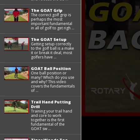
The GOAT Grip
The correct golf grip is
perhaps the most
important fundamental
in all of golf to get righ ...
The GOAT Setup
Getting setup correctly
to the golf ball is a make
it or break it deal, most
golfers have ...
GOAT Ball Position
One ball position or
many? Which do you use
and why? This video
covers the fundamentals
of ...
Trail Hand Putting
Drill
Training your trail hand
and core to work
together is the first
fundamental of the
GOAT sw ...