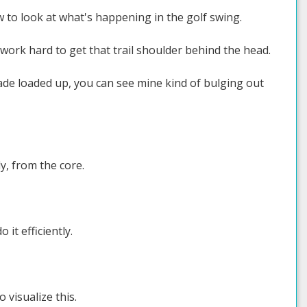
 to look at what's happening in the golf swing.
 work hard to get that trail shoulder behind the head.
lade loaded up, you can see mine kind of bulging out
y, from the core.
it efficiently.
 visualize this.