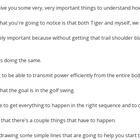
give you some very, very important things to understand how
 that you're going to notice is that both Tiger and myself, we
ely important because without getting that trail shoulder b
's doing the same.
to be able to transmit power efficiently from the entire bod
hat the goal is in the golf swing.
 to get everything to happen in the right sequence and to do 
 that there's a couple things that have to happen.
 drawing some simple lines that are going to help you start to