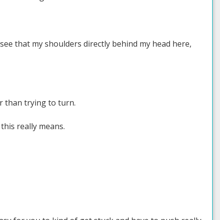
 see that my shoulders directly behind my head here,
 than trying to turn.
this really means.