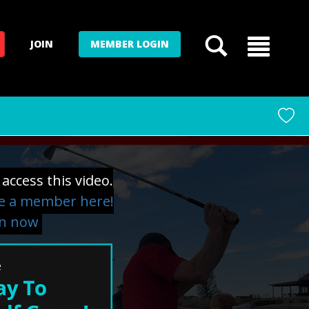
JOIN
MEMBER LOGIN
access this video.
 a member here!
in now