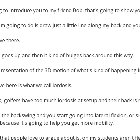
 to introduce you to my friend Bob, that's going to show y
I'm going to do is draw just a little line along my back and you
rve there.
f goes up and then it kind of bulges back around this way.
epresentation of the 3D motion of what's kind of happening i
e here is what we call lordosis.
s, golfers have too much lordosis at setup and their back is 
 the backswing and you start going into lateral flexion, or 
 because it's going to help you get more mobility.
that people love to argue about is, oh my students aren't fl