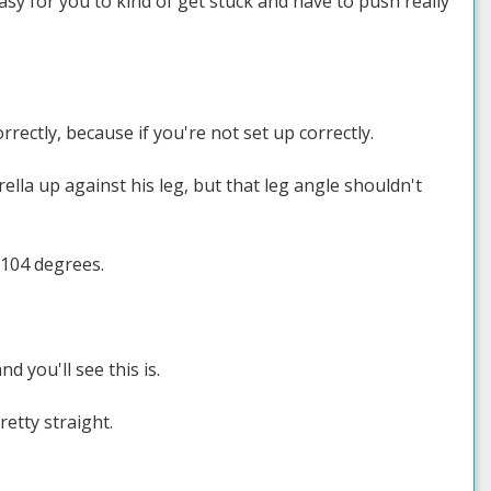
 easy for you to kind of get stuck and have to push really
rrectly, because if you're not set up correctly.
lla up against his leg, but that leg angle shouldn't
 104 degrees.
d you'll see this is.
etty straight.