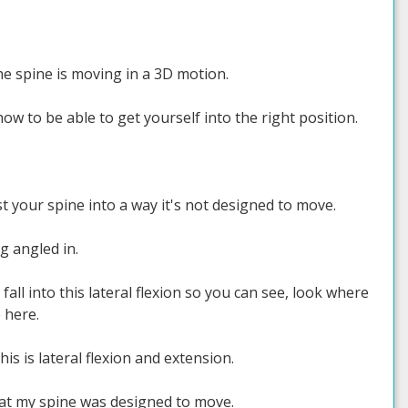
e spine is moving in a 3D motion.
w to be able to get yourself into the right position.
st your spine into a way it's not designed to move.
g angled in.
fall into this lateral flexion so you can see, look where
 here.
s is lateral flexion and extension.
hat my spine was designed to move.