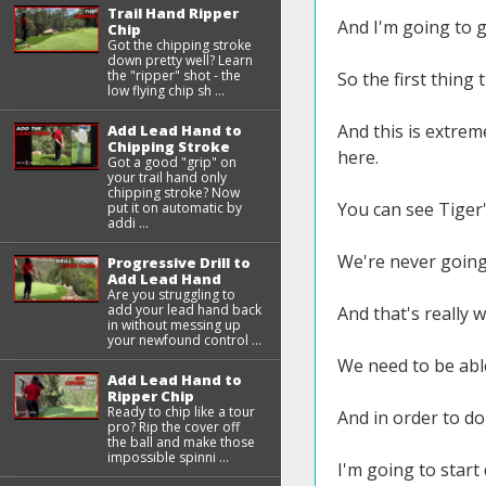
Trail Hand Ripper
And I'm going to 
Chip
Got the chipping stroke
down pretty well? Learn
the "ripper" shot - the
So the first thing
low flying chip sh ...
And this is extrem
Add Lead Hand to
Chipping Stroke
here.
Got a good "grip" on
your trail hand only
chipping stroke? Now
You can see Tiger
put it on automatic by
addi ...
We're never going 
Progressive Drill to
Add Lead Hand
Are you struggling to
add your lead hand back
And that's really w
in without messing up
your newfound control ...
We need to be able
Add Lead Hand to
Ripper Chip
Ready to chip like a tour
And in order to do
pro? Rip the cover off
the ball and make those
impossible spinni ...
I'm going to start