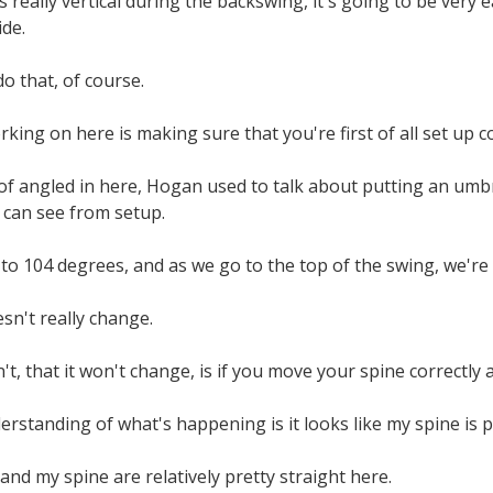
ets really vertical during the backswing, it's going to be very
ide.
o that, of course.
king on here is making sure that you're first of all set up co
 of angled in here, Hogan used to talk about putting an umbre
 can see from setup.
to 104 degrees, and as we go to the top of the swing, we're
sn't really change.
't, that it won't change, is if you move your spine correctly an
standing of what's happening is it looks like my spine is pr
 and my spine are relatively pretty straight here.