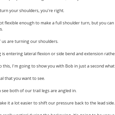
 turn your shoulders, you're right.
t flexible enough to make a full shoulder turn, but you can
s.
 us are turning our shoulders.
is entering lateral flexion or side bend and extension rather
this, I'm going to show you with Bob in just a second what 
ual that you want to see.
an see both of our trail legs are angled in.
ke it a lot easier to shift our pressure back to the lead side.