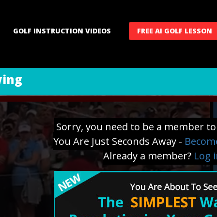
GOLF INSTRUCTION VIDEOS
FREE AI GOLF LESSON
wing
Sorry, you need to be a member to 
You Are Just Seconds Away -
Become
Already a member?
Log 