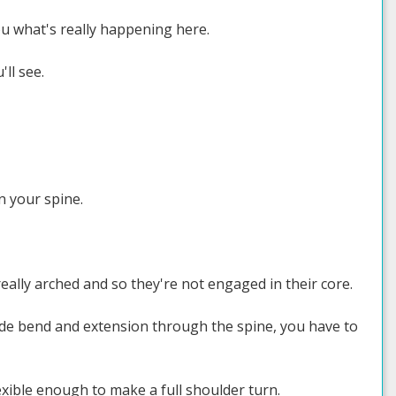
ou what's really happening here.
'll see.
n your spine.
really arched and so they're not engaged in their core.
side bend and extension through the spine, you have to
exible enough to make a full shoulder turn.