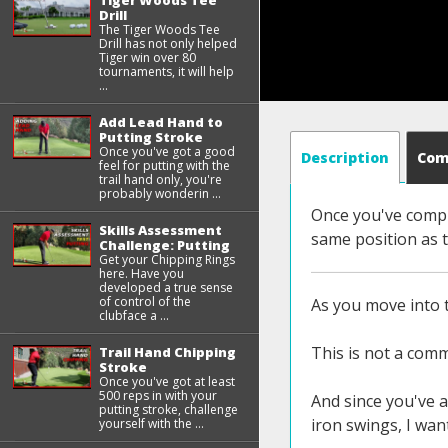
Tiger Woods Tee
Drill
The Tiger Woods Tee
Drill has not only helped
Tiger win over 80
tournaments, it will help
...
Add Lead Hand to
Putting Stroke
Once you've got a good
Description
Co
feel for putting with the
trail hand only, you're
probably wonderin ...
Once you've compl
Skills Assessment
same position as 
Challenge: Putting
Get your Chipping Rings
here. Have you
developed a true sense
of control of the
As you move into t
clubface a ...
This is not a comm
Trail Hand Chipping
Stroke
Once you've got at least
500 reps in with your
And since you've a
putting stroke, challenge
iron swings, I wan
yourself with the ...