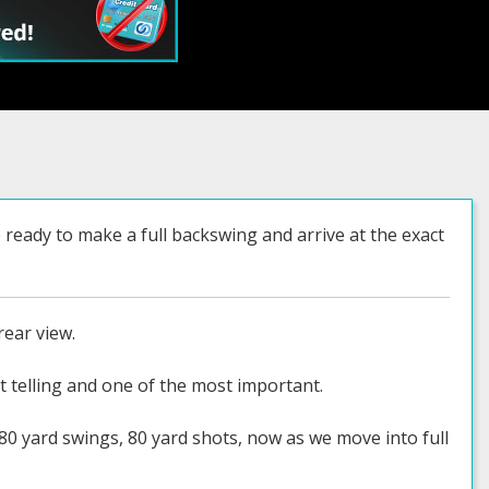
eady to make a full backswing and arrive at the exact
rear view.
t telling and one of the most important.
80 yard swings, 80 yard shots, now as we move into full