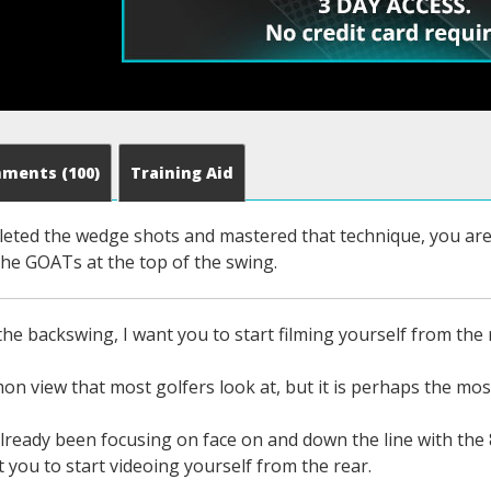
mments
(100)
Training Aid
eted the wedge shots and mastered that technique, you are r
the GOATs at the top of the swing.
he backswing, I want you to start filming yourself from the 
on view that most golfers look at, but it is perhaps the mos
lready been focusing on face on and down the line with the 
t you to start videoing yourself from the rear.