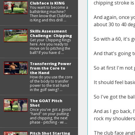
chipping stroke is 
Clubface is KING
You want to become a
ballstriking machine?
Then know that Clubface
And again, once yo
is King and this drill ...
about 30 to 40 degr
Skills Assessment
Challenge: Chipping
So with a 60, it's g
Get your Chipping Rings
here. Are you ready to
move on to pitching the
ball? If you have d ...
And that's going t
Transferring Power
So at first I'm no
from the Core to
the Hand
How do you use the core
of the body to transfer
It should feel basi
power to the trail hand
in the golf swing? ...
So I've got the bal
The GOAT Pitch
Shot
Once you've got a good
And as I go back, 
"hand" on your putting
rock my shoulders 
and chipping, the next
phase - pitching - wi ...
The club face angl
Pitch Shot Starting