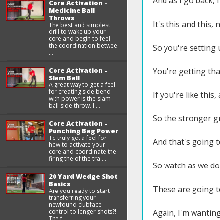
And as I go back, 
Core Activation -
Medicine Ball
Throws
It's this and this, n
The best and simplest
drill to wake up your
core and begin to feel
the coordination betwee
So you're setting u
...
Core Activation -
You're getting tha
Slam Ball
A great way to get a feel
for creating side bend
If you're like this
with power is the slam
ball side throw. I ...
So the stronger gr
Core Activation -
Punching Bag Power
To truly get a feel for
And that's going to
how to activate your
core and coordinate the
firing the of the tra ...
So watch as we do 
20 Yard Wedge Shot
Basics
These are going t
Are you ready to start
transferring your
newfound clubface
control to longer shots?!
Again, I'm wanting 
The f ...