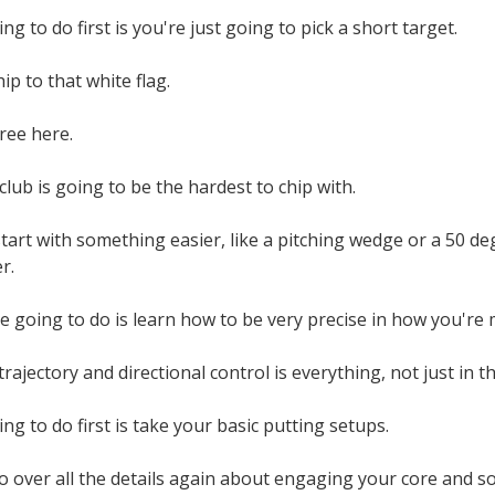
g to do first is you're just going to pick a short target.
hip to that white flag.
ree here.
club is going to be the hardest to chip with.
start with something easier, like a pitching wedge or a 50 
er.
 going to do is learn how to be very precise in how you're m
rajectory and directional control is everything, not just in th
ng to do first is take your basic putting setups.
o over all the details again about engaging your core and s