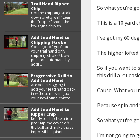
Trail Hand Ripper
So what you're goin
Chip
Got the chipping stroke
down pretty well? Learn
the "ripper" shot - the
This is a 10 yard c
low flying chip sh ...
I've got my 60 deg
Add Lead Hand to
Chipping Stroke
Got a good "grip" on
your trail hand only
The higher lofted 
chipping stroke? Now
put it on automatic by
addi ...
So if you want to 
this drill a lot easi
Progressive Drill to
Add Lead Hand
Are you struggling to
add your lead hand back
Cause, What you're
in without messing up
your newfound control ...
Because spin and t
Add Lead Hand to
Ripper Chip
Ready to chip like a tour
So what you're goi
pro? Rip the cover off
the ball and make those
impossible spinni ...
I'm not going to g