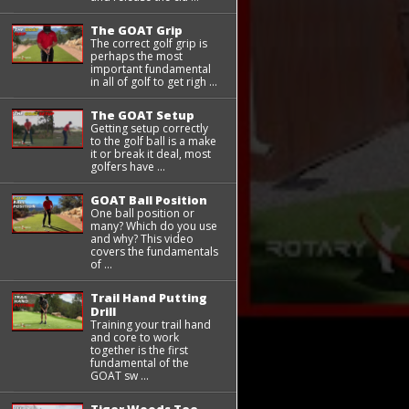
The GOAT Grip
The correct golf grip is
perhaps the most
important fundamental
in all of golf to get righ ...
The GOAT Setup
Getting setup correctly
to the golf ball is a make
it or break it deal, most
golfers have ...
GOAT Ball Position
One ball position or
many? Which do you use
and why? This video
covers the fundamentals
of ...
Trail Hand Putting
Drill
Training your trail hand
and core to work
together is the first
fundamental of the
GOAT sw ...