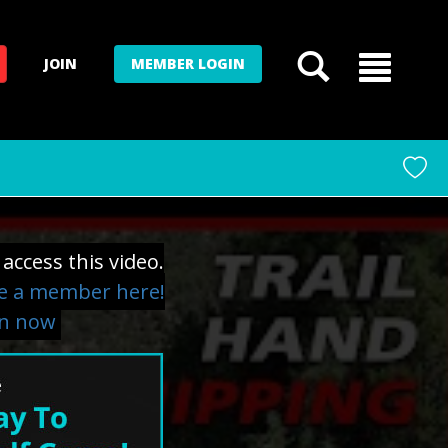
JOIN
MEMBER LOGIN
access this video.
 a member here!
in now