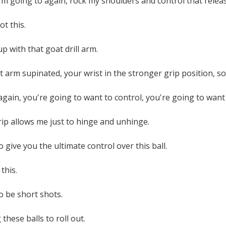
I'm going to again, rock my shoulders and control that relea
ot this.
p with that goat drill arm.
t arm supinated, your wrist in the stronger grip position, so
, again, you're going to want to control, you're going to want
ip allows me just to hinge and unhinge.
 give you the ultimate control over this ball.
this.
o be short shots.
these balls to roll out.