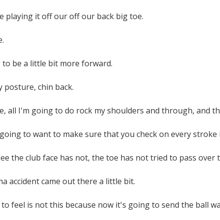
 playing it off our off our back big toe.
e.
to be a little bit more forward.
y posture, chin back.
 all I'm going to do rock my shoulders and through, and then 
going to want to make sure that you check on every stroke i
e the club face has not, the toe has not tried to pass over th
 accident came out there a little bit.
to feel is not this because now it's going to send the ball way