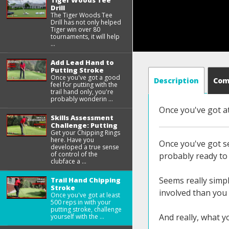
Tiger Woods Tee
Drill
The Tiger Woods Tee
Drill has not only helped
Tiger win over 80
tournaments, it will help
...
Add Lead Hand to
Putting Stroke
Once you've got a good
Description
Co
feel for putting with the
trail hand only, you're
probably wonderin ...
Once you've got at
Skills Assessment
Challenge: Putting
Get your Chipping Rings
here. Have you
Once you've got se
developed a true sense
of control of the
probably ready to 
clubface a ...
Seems really simpl
Trail Hand Chipping
Stroke
involved than you 
Once you've got at least
500 reps in with your
putting stroke, challenge
And really, what y
yourself with the ...