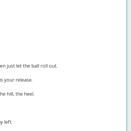
just let the ball roll out.
s your release.
e hill, the heel.
 left.