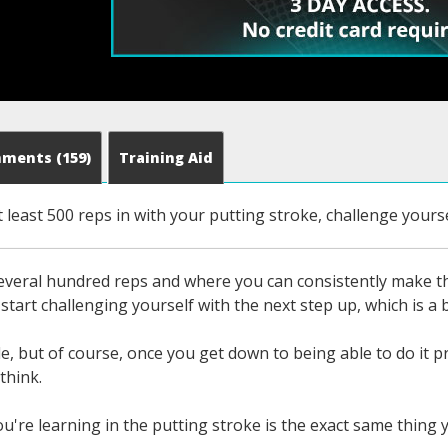
mments
(159)
Training Aid
 least 500 reps in with your putting stroke, challenge yourse
veral hundred reps and where you can consistently make tho
start challenging yourself with the next step up, which is a b
e, but of course, once you get down to being able to do it p
think.
ou're learning in the putting stroke is the exact same thing 