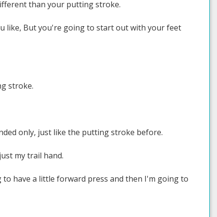
 different than your putting stroke.
 like, But you're going to start out with your feet
ng stroke.
nded only, just like the putting stroke before.
just my trail hand.
g to have a little forward press and then I'm going to