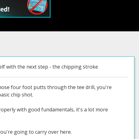
lf with the next step - the chipping stroke
se four foot putts through the tee drill, you're
asic chip shot.
roperly with good fundamentals, it's a lot more
you're going to carry over here.