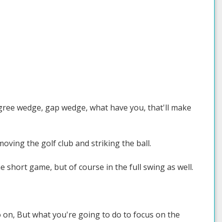
degree wedge, gap wedge, what have you, that'll make
oving the golf club and striking the ball.
e short game, but of course in the full swing as well.
o on, But what you're going to do to focus on the