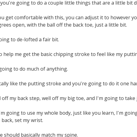
you're going to do a couple little things that are a little bit
u get comfortable with this, you can adjust it to however you
ees open, with the ball off the back toe, just a little bit.
oing to de-lofted a fair bit.
o help me get the basic chipping stroke to feel like my putti
t going to do much of anything.
cally like the putting stroke and you're going to do it one ha
l off my back step, well off my big toe, and I'm going to take 
I'm going to use my whole body, just like you learn, I'm goin
back, set my wrist.
e should basically match my spine.