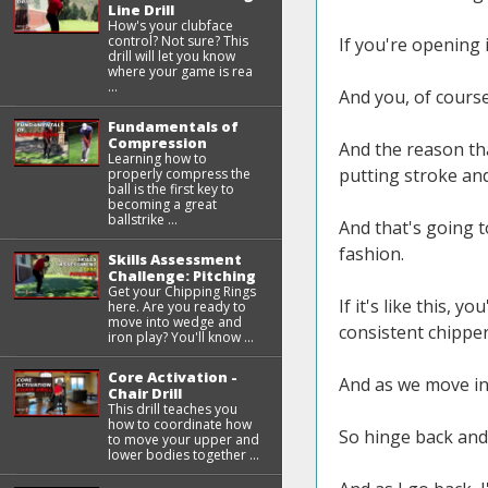
Line Drill
How's your clubface
control? Not sure? This
If you're opening it
drill will let you know
where your game is rea
...
And you, of course
Fundamentals of
Compression
And the reason tha
Learning how to
putting stroke an
properly compress the
ball is the first key to
becoming a great
ballstrike ...
And that's going t
fashion.
Skills Assessment
Challenge: Pitching
Get your Chipping Rings
If it's like this, 
here. Are you ready to
move into wedge and
consistent chipper
iron play? You'll know ...
Core Activation -
And as we move into
Chair Drill
This drill teaches you
how to coordinate how
So hinge back and
to move your upper and
lower bodies together ...