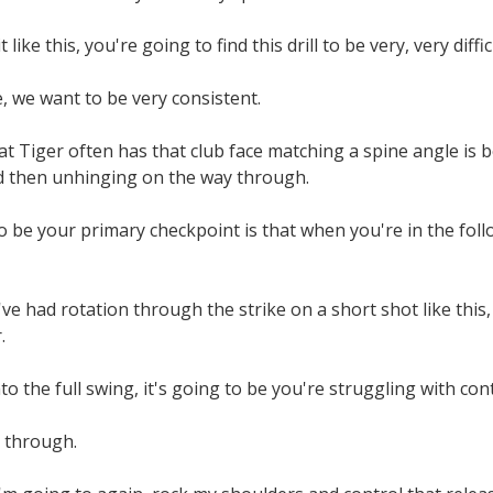
 like this, you're going to find this drill to be very, very diffic
, we want to be very consistent.
t Tiger often has that club face matching a spine angle is be
d then unhinging on the way through.
o be your primary checkpoint is that when you're in the follow 
you've had rotation through the strike on a short shot like this
.
 the full swing, it's going to be you're struggling with contr
 through.