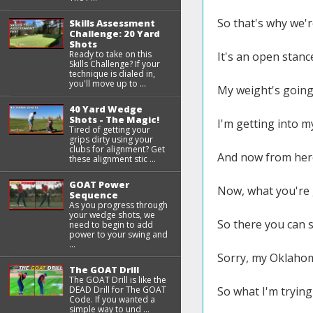
So that's why we're
Skills Assessment
Challenge: 20 Yard
Shots
Ready to take on this
It's an open stanc
Skills Challenge? If your
technique is dialed in,
you'll move up to ...
My weight's going 
40 Yard Wedge
Shots - The Magic!
I'm getting into m
Tired of getting your
grips dirty using your
clubs for alignment? Get
And now from here,
these alignment stic ...
GOAT Power
Now, what you're 
Sequence
As you progress through
your wedge shots, we
So there you can se
need to begin to add
power to your swing and
...
Sorry, my Oklahoma
The GOAT Drill
The GOAT Drill is like the
DEAD Drill for The GOAT
So what I'm trying 
Code. If you wanted a
simple way to und ...