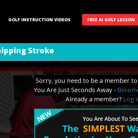
GOLF INSTRUCTION VIDEOS
FREE AI GOLF LESSON
hipping Stroke
Sorry, you need to be a member to 
You Are Just Seconds Away -
Become
Already a member?
Log 