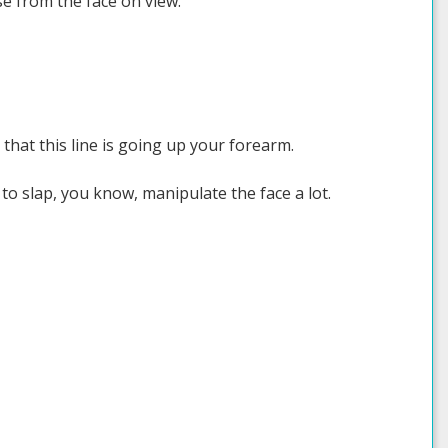
se from the face on view.
 that this line is going up your forearm.
 to slap, you know, manipulate the face a lot.