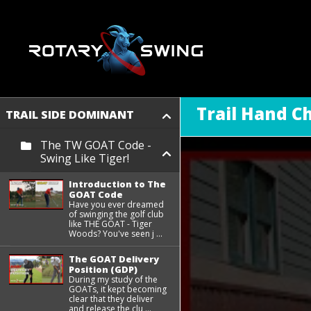
Trail Hand C
TRAIL SIDE DOMINANT
The TW GOAT Code -
Swing Like Tiger!
Introduction to The
GOAT Code
Have you ever dreamed
of swinging the golf club
like THE GOAT - Tiger
Woods? You've seen j ...
The GOAT Delivery
Position (GDP)
During my study of the
GOATs, it kept becoming
clear that they deliver
and release the clu ...