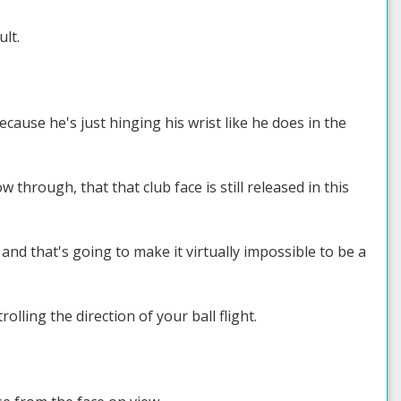
ult.
cause he's just hinging his wrist like he does in the
through, that that club face is still released in this
, and that's going to make it virtually impossible to be a
olling the direction of your ball flight.