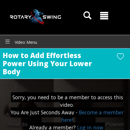
Video Menu
How to Add Effortless
Power Using Your Lower
Body
Sorry, you need to be a member to access this
GOATY AI Coach
video.
You Are Just Seconds Away -
Become a member
here!
Already a member?
Log in now