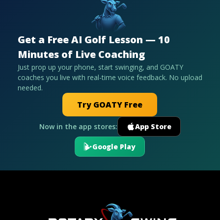
Get a Free AI Golf Lesson — 10
Minutes of Live Coaching
Just prop up your phone, start swinging, and GOATY
coaches you live with real-time voice feedback. No upload
needed.
Try GOATY Free
Now in the app stores:
App Store
Google Play