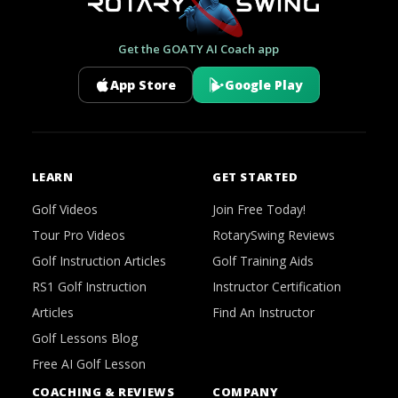
Get the GOATY AI Coach app
App Store
Google Play
LEARN
GET STARTED
Golf Videos
Join Free Today!
Tour Pro Videos
RotarySwing Reviews
Golf Instruction Articles
Golf Training Aids
RS1 Golf Instruction
Instructor Certification
Articles
Find An Instructor
Golf Lessons Blog
Free AI Golf Lesson
COACHING & REVIEWS
COMPANY