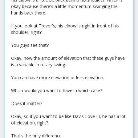
okay because there's a little momentum swinging the
hands back there.
If you look at Trevor's, his elbow is right in front of his
shoulder, right?
You guys see that?
Okay, now the amount of elevation that these guys have
is a variable in rotary swing.
You can have more elevation or less elevation.
Which would you want to have in which case?
Does it matter?
Okay, so if you want to be like Davis Love III, he has a lot
of elevation, right?
That's the only difference.