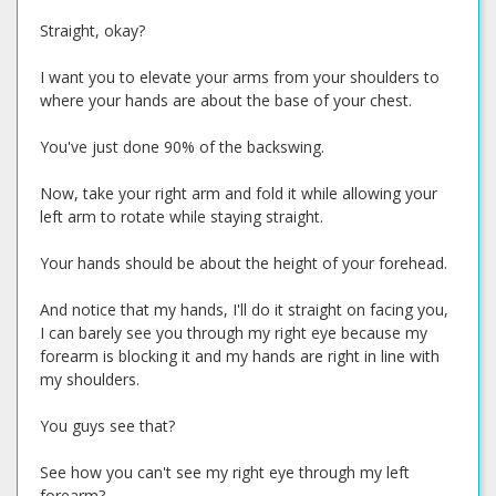
Straight, okay?
I want you to elevate your arms from your shoulders to
where your hands are about the base of your chest.
You've just done 90% of the backswing.
Now, take your right arm and fold it while allowing your
left arm to rotate while staying straight.
Your hands should be about the height of your forehead.
And notice that my hands, I'll do it straight on facing you,
I can barely see you through my right eye because my
forearm is blocking it and my hands are right in line with
my shoulders.
You guys see that?
See how you can't see my right eye through my left
forearm?