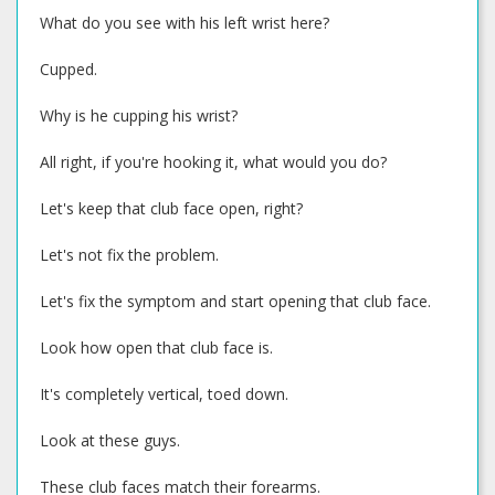
What do you see with his left wrist here?
Cupped.
Why is he cupping his wrist?
All right, if you're hooking it, what would you do?
Let's keep that club face open, right?
Let's not fix the problem.
Let's fix the symptom and start opening that club face.
Look how open that club face is.
It's completely vertical, toed down.
Look at these guys.
These club faces match their forearms.