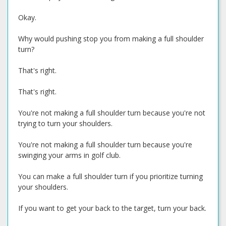
Okay.
Why would pushing stop you from making a full shoulder
turn?
That's right.
That's right.
You're not making a full shoulder turn because you're not
trying to turn your shoulders.
You're not making a full shoulder turn because you're
swinging your arms in golf club.
You can make a full shoulder turn if you prioritize turning
your shoulders.
If you want to get your back to the target, turn your back.