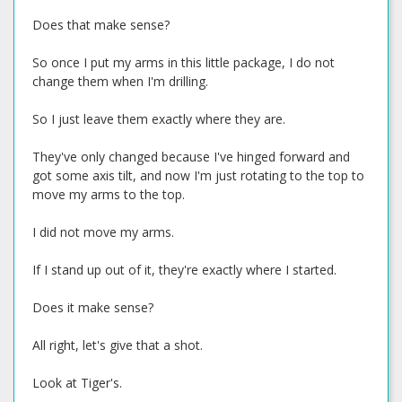
Does that make sense?
So once I put my arms in this little package, I do not
change them when I'm drilling.
So I just leave them exactly where they are.
They've only changed because I've hinged forward and
got some axis tilt, and now I'm just rotating to the top to
move my arms to the top.
I did not move my arms.
If I stand up out of it, they're exactly where I started.
Does it make sense?
All right, let's give that a shot.
Look at Tiger's.