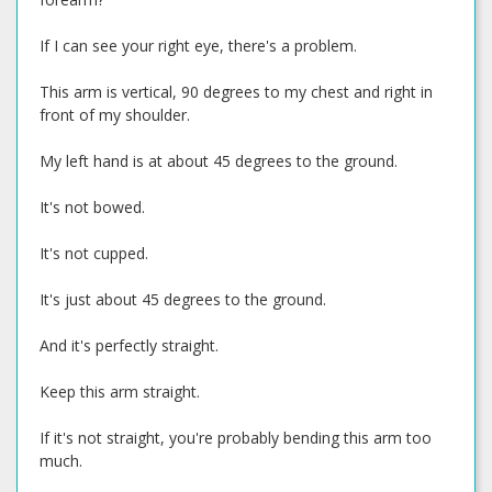
If I can see your right eye, there's a problem.
This arm is vertical, 90 degrees to my chest and right in
front of my shoulder.
My left hand is at about 45 degrees to the ground.
It's not bowed.
It's not cupped.
It's just about 45 degrees to the ground.
And it's perfectly straight.
Keep this arm straight.
If it's not straight, you're probably bending this arm too
much.