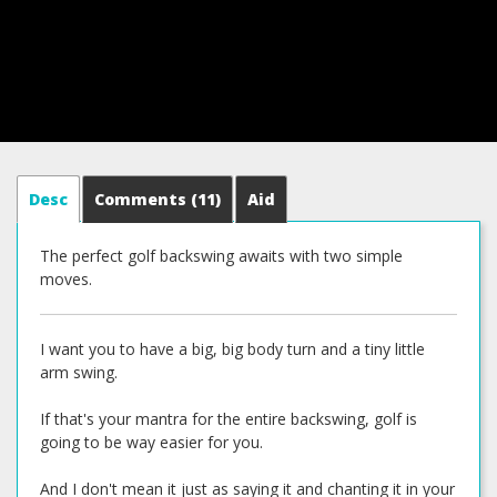
Desc
Comments
(11)
Aid
The perfect golf backswing awaits with two simple
moves.
I want you to have a big, big body turn and a tiny little
arm swing.
If that's your mantra for the entire backswing, golf is
going to be way easier for you.
And I don't mean it just as saying it and chanting it in your