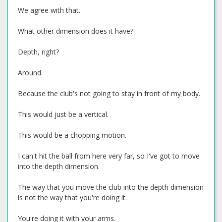
We agree with that.
What other dimension does it have?
Depth, right?
Around.
Because the club's not going to stay in front of my body.
This would just be a vertical.
This would be a chopping motion.
I can't hit the ball from here very far, so I've got to move
into the depth dimension.
The way that you move the club into the depth dimension
is not the way that you're doing it.
You're doing it with your arms.