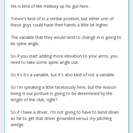
His is kind of like midway up his gut here.
Trevor's kind of in a similar position, but either one of
these guys could have their hands a little bit higher.
The variable that they would tend to change in is going to
be spine angle.
So if you start adding more elevation to your arms, you
need to take some spine angle out.
So it's it's a variable, but it's also kind of not a variable.
So I'm speaking a little facetiously here, but the reason
being is our posture is going to be determined by the
length of the club, right?
So if I have a driver, I'm not going to have to bend down
as far to get that driver grounded versus my pitching
wedge.