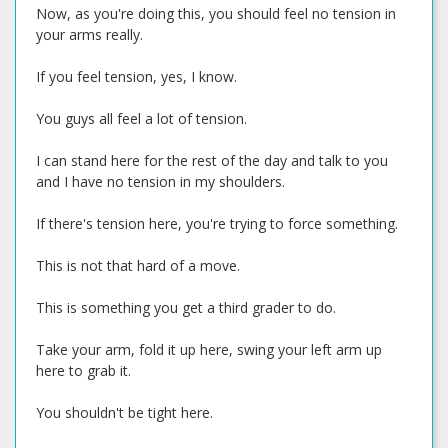
Now, as you're doing this, you should feel no tension in
your arms really.
If you feel tension, yes, I know.
You guys all feel a lot of tension.
I can stand here for the rest of the day and talk to you
and I have no tension in my shoulders.
If there's tension here, you're trying to force something.
This is not that hard of a move.
This is something you get a third grader to do.
Take your arm, fold it up here, swing your left arm up
here to grab it.
You shouldn't be tight here.