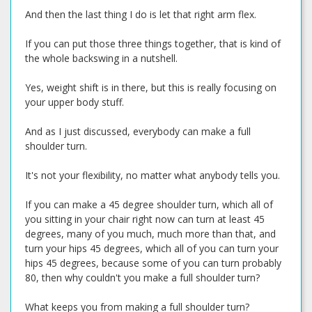
And then the last thing I do is let that right arm flex.
If you can put those three things together, that is kind of
the whole backswing in a nutshell.
Yes, weight shift is in there, but this is really focusing on
your upper body stuff.
And as I just discussed, everybody can make a full
shoulder turn.
It's not your flexibility, no matter what anybody tells you.
If you can make a 45 degree shoulder turn, which all of
you sitting in your chair right now can turn at least 45
degrees, many of you much, much more than that, and
turn your hips 45 degrees, which all of you can turn your
hips 45 degrees, because some of you can turn probably
80, then why couldn't you make a full shoulder turn?
What keeps you from making a full shoulder turn?