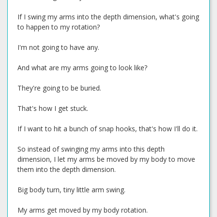
If I swing my arms into the depth dimension, what's going
to happen to my rotation?
I'm not going to have any.
And what are my arms going to look like?
They're going to be buried.
That's how I get stuck.
If I want to hit a bunch of snap hooks, that's how I'll do it.
So instead of swinging my arms into this depth
dimension, I let my arms be moved by my body to move
them into the depth dimension.
Big body turn, tiny little arm swing.
My arms get moved by my body rotation.