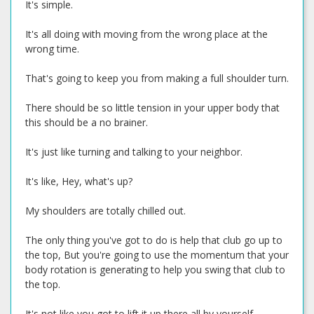
It's simple.
It's all doing with moving from the wrong place at the
wrong time.
That's going to keep you from making a full shoulder turn.
There should be so little tension in your upper body that
this should be a no brainer.
It's just like turning and talking to your neighbor.
It's like, Hey, what's up?
My shoulders are totally chilled out.
The only thing you've got to do is help that club go up to
the top, But you're going to use the momentum that your
body rotation is generating to help you swing that club to
the top.
It's not like you got to lift it up there all by yourself.