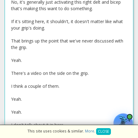
No, it's generally just activating this right delt and bicep
that's making this want to do something.
If it's sitting here, it shouldn't, it doesn't matter like what
your grip's doing.
That brings up the point that we've never discussed with
the grip.
Yeah.
There's a video on the side on the grip.
I think a couple of them.
Yeah.
Yeah.
I don't talk about it in here.
This site uses cookies & similar.
More
.
CLOSE
I generally prefer what's considered like a slightly stronger