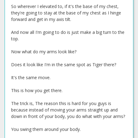
So wherever I elevated to, if it's the base of my chest,
they're going to stay at the base of my chest as I hinge
forward and get in my axis tilt.
And now all I'm going to do is just make a big turn to the
top.
Now what do my arms look like?
Does it look like I'm in the same spot as Tiger there?
It's the same move.
This is how you get there.
The trick is, The reason this is hard for you guys is
because instead of moving your arms straight up and
down in front of your body, you do what with your arms?
You swing them around your body.