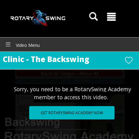
Video Menu
Clinic - The Backswing
Sorry, you need to be a RotarySwing Academy
member to access this video.
GET ROTARYSWING ACADEMY NOW
GOATY AI Coach