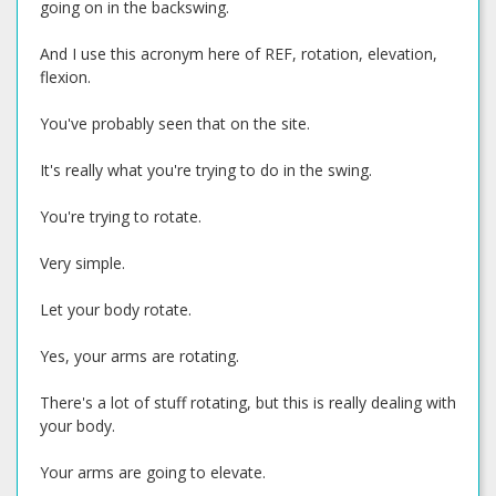
going on in the backswing.
And I use this acronym here of REF, rotation, elevation,
flexion.
You've probably seen that on the site.
It's really what you're trying to do in the swing.
You're trying to rotate.
Very simple.
Let your body rotate.
Yes, your arms are rotating.
There's a lot of stuff rotating, but this is really dealing with
your body.
Your arms are going to elevate.