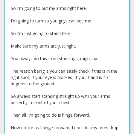
So I'm going to put my arms right here.
I'm going to turn so you guys can see me.
So I'm just going to stand here.
Make sure my arms are just right.
You always do this from standing straight up.
The reason being is you can easily check if this is in the
right spot, if your eye is blocked, if your hand is 45
degrees to the ground.
So always start standing straight up with your arms
perfectly in front of your chest.
Then all I'm going to do is hinge forward.
Now notice as I hinge forward, I don't let my arms drop.