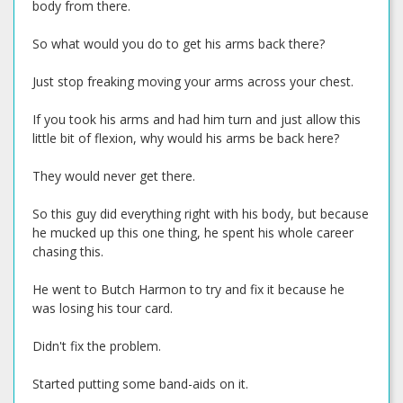
body from there.
So what would you do to get his arms back there?
Just stop freaking moving your arms across your chest.
If you took his arms and had him turn and just allow this
little bit of flexion, why would his arms be back here?
They would never get there.
So this guy did everything right with his body, but because
he mucked up this one thing, he spent his whole career
chasing this.
He went to Butch Harmon to try and fix it because he
was losing his tour card.
Didn't fix the problem.
Started putting some band-aids on it.