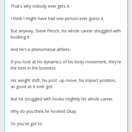
That's why nobody ever gets it.
I think I might have had one person ever guess it.
But anyway, Steve Flesch, his whole career struggled with
hooking it.
And he's a phenomenal athlete.
If you look at his dynamics of his body movement, they're
the best in the business.
His weight shift, his post -up move, his impact position,
as good as it ever got.
But he struggled with hooks mightily his whole career.
Why do you think he hooked Okay.
So you've got to.