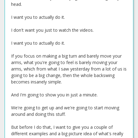
head.
I want you to actually do it.
I don't want you just to watch the videos.
I want you to actually do it.
If you focus on making a big turn and barely move your
arms, what you're going to feel is barely moving your
arms, which from what I saw yesterday from a lot of us is
going to be a big change, then the whole backswing
becomes insanely simple.
And I'm going to show you in just a minute.
We're going to get up and we're going to start moving
around and doing this stuff.
But before I do that, I want to give you a couple of
different examples and a big picture idea of what's really