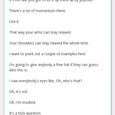
There's a lot of momentum there.
Use it.
That way your arms can stay relaxed.
Your shoulders can stay relaxed the whole time.
I want to point out a couple of examples here.
I'm going to give anybody a free hat if they can guess
who this is.
I saw everybody's eyes like, Oh, who's that?
Oh, it's not.
Oh, I'm insulted.
It's a trick question.