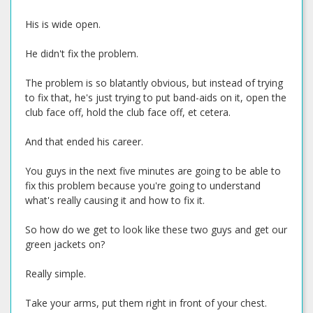
His is wide open.
He didn't fix the problem.
The problem is so blatantly obvious, but instead of trying
to fix that, he's just trying to put band-aids on it, open the
club face off, hold the club face off, et cetera.
And that ended his career.
You guys in the next five minutes are going to be able to
fix this problem because you're going to understand
what's really causing it and how to fix it.
So how do we get to look like these two guys and get our
green jackets on?
Really simple.
Take your arms, put them right in front of your chest.