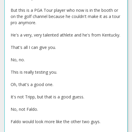
But this is a PGA Tour player who now is in the booth or
on the golf channel because he couldn't make it as a tour
pro anymore.
He's a very, very talented athlete and he's from Kentucky.
That's all I can give you.
No, no.
This is really testing you.
Oh, that's a good one.
It's not Tripp, but that is a good guess.
No, not Faldo.
Faldo would look more like the other two guys.