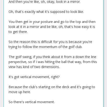
And then you're like, oh, okay, look in a mirror.
Oh, that's exactly what it's supposed to look like.
You then get in your posture and go to the top and then
look at it in a mirror and be like, oh, that's how easy it is
to get there.
So the reason this is difficult for you is because you're
trying to follow the momentum of the golf club.
The golf swing, if you think about it from a down the line
perspective, so if I was hitting the ball that way, from this
view has kind of two dimensions.
It's got vertical movement, right?
Because the club's starting on the deck and it's going to
move up here.
So there's vertical movement.