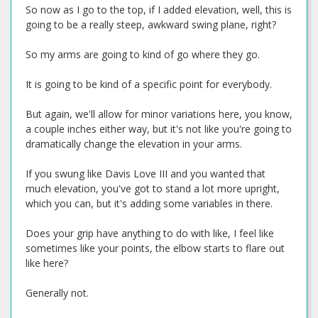
So now as I go to the top, if I added elevation, well, this is
going to be a really steep, awkward swing plane, right?
So my arms are going to kind of go where they go.
It is going to be kind of a specific point for everybody.
But again, we'll allow for minor variations here, you know,
a couple inches either way, but it's not like you're going to
dramatically change the elevation in your arms.
If you swung like Davis Love III and you wanted that
much elevation, you've got to stand a lot more upright,
which you can, but it's adding some variables in there.
Does your grip have anything to do with like, I feel like
sometimes like your points, the elbow starts to flare out
like here?
Generally not.