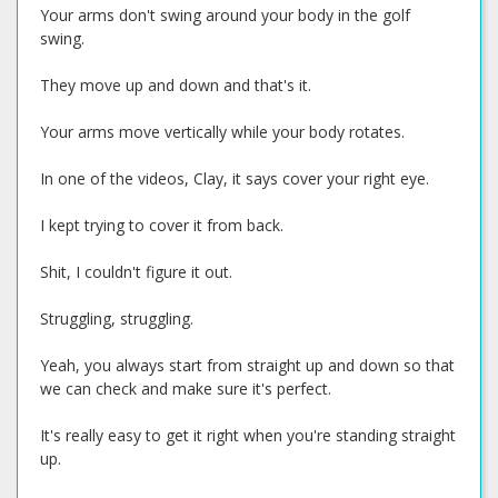
Your arms don't swing around your body in the golf
swing.
They move up and down and that's it.
Your arms move vertically while your body rotates.
In one of the videos, Clay, it says cover your right eye.
I kept trying to cover it from back.
Shit, I couldn't figure it out.
Struggling, struggling.
Yeah, you always start from straight up and down so that
we can check and make sure it's perfect.
It's really easy to get it right when you're standing straight
up.