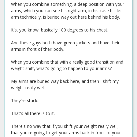
When you combine something, a deep position with your
arms, which you can see his right arm, in his case his left
arm technically, is buried way out here behind his body.
It's, you know, basically 180 degrees to his chest.
And these guys both have green jackets and have their
arms in front of their body.
When you combine that with a really good transition and
weight shift, what's going to happen to your arms?
My arms are buried way back here, and then I shift my
weight really well.
They're stuck.
That's all there is to it.
There's no way that if you shift your weight really well,
that you're going to get your arms back in front of your