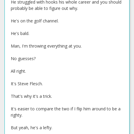
He struggled with hooks his whole career and you should
probably be able to figure out why.
He's on the golf channel.
He's bald.
Man, I'm throwing everything at you.
No guesses?
All right.
It's Steve Flesch.
That's why it's a trick.
It's easier to compare the two if I flip him around to be a
righty.
But yeah, he's a lefty.