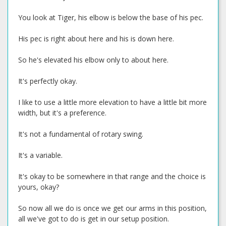
You look at Tiger, his elbow is below the base of his pec.
His pec is right about here and his is down here.
So he's elevated his elbow only to about here.
It's perfectly okay.
I like to use a little more elevation to have a little bit more
width, but it's a preference.
It's not a fundamental of rotary swing.
It's a variable.
It's okay to be somewhere in that range and the choice is
yours, okay?
So now all we do is once we get our arms in this position,
all we've got to do is get in our setup position.