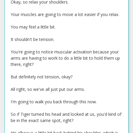
Okay, so relax your shoulders.
Your muscles are going to move a lot easier if you relax.
You may feel a little bit.
It shouldn't be tension.
You're going to notice muscular activation because your
arms are having to work to do a little bit to hold them up
there, right?
But definitely not tension, okay?
All right, so we've all just put our arms.
I'm going to walk you back through this now.
So if Tiger turned his head and looked at us, you'd kind of
be in the exact same spot, right?
His elbow is a little bit back behind his shoulder, which is