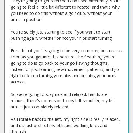
They're going to get stretched and used differently, so it's
going to feel a little bit different to rotate, and that's why
you need to do this without a golf club, without your
arms in position.
You're solely just starting to see if you want to start
pushing again, whether or not your hips start turning.
For a lot of you it's going to be very common, because as
soon as you get into this posture, the first thing you're
going to do is go back to your golf swing thoughts,
instead of just learning new movement patterns, and go
right back into turning your hips and pushing your arms
across.
So we're going to stay nice and relaxed, hands are
relaxed, there's no tension to my left shoulder, my left
arm is just completely relaxed.
As I rotate back to the left, my right side is really relaxed,
and it's just both of my obliques working back and
through.