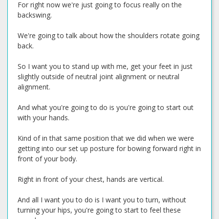
For right now we're just going to focus really on the
backswing.
We're going to talk about how the shoulders rotate going
back.
So I want you to stand up with me, get your feet in just
slightly outside of neutral joint alignment or neutral
alignment.
And what you're going to do is you're going to start out
with your hands.
Kind of in that same position that we did when we were
getting into our set up posture for bowing forward right in
front of your body.
Right in front of your chest, hands are vertical.
And all I want you to do is I want you to turn, without
turning your hips, you're going to start to feel these