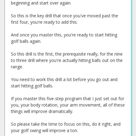
beginning and start over again.
So this is the key drill that once you've moved past the
first four, you're ready to add this.
And once you master this, you're ready to start hitting
golf balls again.
So this drill is the first, the prerequisite really, for the nine
to three drill where you're actually hitting balls out on the
range.
You need to work this drill a lot before you go out and
start hitting golf balls.
If you master this five-step program that I just set out for
you, your body rotation, your arm movement, all of these
things will improve dramatically.
So please take the time to focus on this, do it right, and
your golf swing will improve a ton.