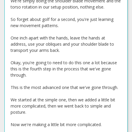
We're simply doing the shoulder blade movement and the
torso rotation in our setup position, nothing else.
So forget about golf for a second, you're just learning
new movement patterns.
One inch apart with the hands, leave the hands at
address, use your obliques and your shoulder blade to
transport your arms back.
Okay, you're going to need to do this one a lot because
this is the fourth step in the process that we've gone
through.
This is the most advanced one that we've gone through.
We started at the simple one, then we added a little bit
more complicated, then we went back to simple and
posture.
Now we're making a little bit more complicated.