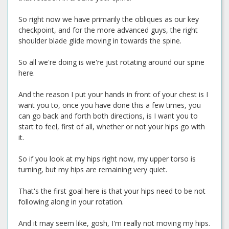
So right now we have primarily the obliques as our key
checkpoint, and for the more advanced guys, the right
shoulder blade glide moving in towards the spine.
So all we're doing is we're just rotating around our spine
here.
And the reason I put your hands in front of your chest is I
want you to, once you have done this a few times, you
can go back and forth both directions, is I want you to
start to feel, first of all, whether or not your hips go with
it.
So if you look at my hips right now, my upper torso is
turning, but my hips are remaining very quiet.
That's the first goal here is that your hips need to be not
following along in your rotation.
And it may seem like, gosh, I'm really not moving my hips.