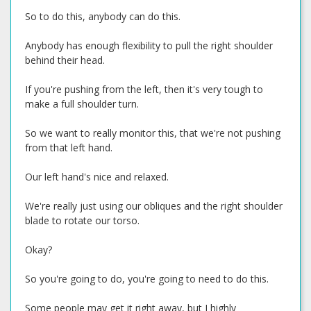
So to do this, anybody can do this.
Anybody has enough flexibility to pull the right shoulder
behind their head.
If you're pushing from the left, then it's very tough to
make a full shoulder turn.
So we want to really monitor this, that we're not pushing
from that left hand.
Our left hand's nice and relaxed.
We're really just using our obliques and the right shoulder
blade to rotate our torso.
Okay?
So you're going to do, you're going to need to do this.
Some people may get it right away, but I highly