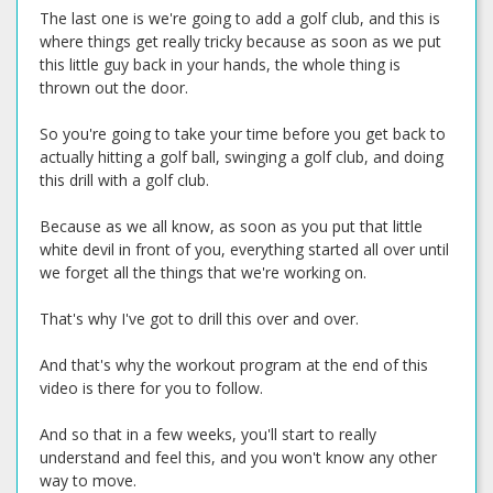
The last one is we're going to add a golf club, and this is
where things get really tricky because as soon as we put
this little guy back in your hands, the whole thing is
thrown out the door.
So you're going to take your time before you get back to
actually hitting a golf ball, swinging a golf club, and doing
this drill with a golf club.
Because as we all know, as soon as you put that little
white devil in front of you, everything started all over until
we forget all the things that we're working on.
That's why I've got to drill this over and over.
And that's why the workout program at the end of this
video is there for you to follow.
And so that in a few weeks, you'll start to really
understand and feel this, and you won't know any other
way to move.