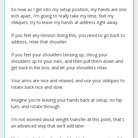
So now as I get into my setup position, my hands are one
inch apart, I'm going to really take my time, feel my
obliques, try to leave my hands at address right away.
If you feel any tension doing this, you need to go back to
address, relax that shoulder.
If you feel your shoulders tensing up, shrug your
shoulders up to your ears, and then pull them down and
get back in the box, and let your shoulders relax.
Your arms are nice and relaxed, and use your obliques to
rotate back nice and slow.
Imagine you're leaving your hands back at setup, no hip
turn, and rotate through.
I'm not worried about weight transfer at this point, that's
an advanced step that we'll add later.