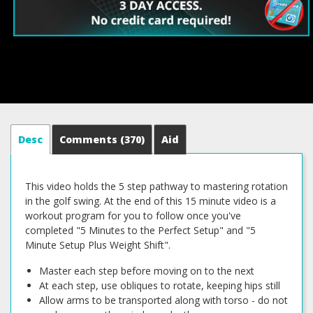
Desc
Comments
(370)
Aid
This video holds the 5 step pathway to mastering rotation
in the golf swing. At the end of this 15 minute video is a
workout program for you to follow once you've
completed "5 Minutes to the Perfect Setup" and "5
Minute Setup Plus Weight Shift".
Master each step before moving on to the next
At each step, use obliques to rotate, keeping hips still
Allow arms to be transported along with torso - do not