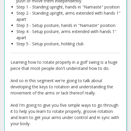
push or move them independently
Step 1 - Standing upright, hands in "Namaste" position
Step 2 - Standing upright, arms extended with hands 1"
apart
Step 3 - Setup posture, hands in "Namaste" position
Step 4 - Setup posture, arms extended with hands 1"
apart
Step 5 - Setup posture, holding club
Learning how to rotate properly in a golf swing is a huge
piece that most people don't understand how to do.
And so in this segment we're going to talk about
developing the keys to rotation and understanding the
movement of the arms or lack thereof really.
And I'm going to give you five simple ways to go through
it to help you learn to rotate properly, groove rotation
and learn to get your arms under control and in sync with
your body.