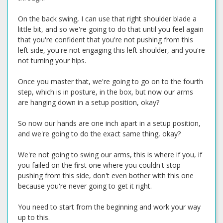
On the back swing, I can use that right shoulder blade a
little bit, and so we're going to do that until you feel again
that you're confident that you're not pushing from this
left side, you're not engaging this left shoulder, and you're
not turning your hips.
Once you master that, we're going to go on to the fourth
step, which is in posture, in the box, but now our arms
are hanging down in a setup position, okay?
So now our hands are one inch apart in a setup position,
and we're going to do the exact same thing, okay?
We're not going to swing our arms, this is where if you, if
you failed on the first one where you couldn't stop
pushing from this side, don't even bother with this one
because you're never going to get it right.
You need to start from the beginning and work your way
up to this.