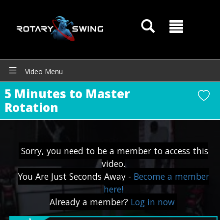
Video Menu
5 Minutes to Master
Rotation
Sorry, you need to be a member to access this
video.
You Are Just Seconds Away -
Become a member
here!
GOATY AI Coach
Already a member?
Log in now