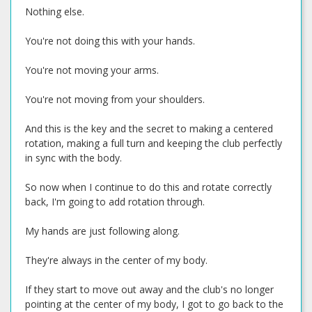
Nothing else.
You're not doing this with your hands.
You're not moving your arms.
You're not moving from your shoulders.
And this is the key and the secret to making a centered
rotation, making a full turn and keeping the club perfectly
in sync with the body.
So now when I continue to do this and rotate correctly
back, I'm going to add rotation through.
My hands are just following along.
They're always in the center of my body.
If they start to move out away and the club's no longer
pointing at the center of my body, I got to go back to the