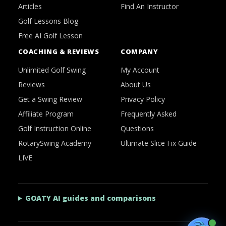
Articles
Find An Instructor
Golf Lessons Blog
Free AI Golf Lesson
COACHING & REVIEWS
COMPANY
Unlimited Golf Swing
My Account
Reviews
About Us
Get a Swing Review
Privacy Policy
Affiliate Program
Frequently Asked
Golf Instruction Online
Questions
RotarySwing Academy
Ultimate Slice Fix Guide
LIVE
GOATY AI guides and comparisons