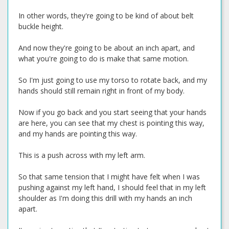
In other words, they're going to be kind of about belt
buckle height.
And now they're going to be about an inch apart, and
what you're going to do is make that same motion.
So I'm just going to use my torso to rotate back, and my
hands should still remain right in front of my body.
Now if you go back and you start seeing that your hands
are here, you can see that my chest is pointing this way,
and my hands are pointing this way.
This is a push across with my left arm.
So that same tension that I might have felt when I was
pushing against my left hand, I should feel that in my left
shoulder as I'm doing this drill with my hands an inch
apart.