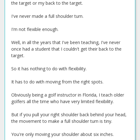
the target or my back to the target.
I've never made a full shoulder turn.
I'm not flexible enough.
Well, in all the years that I've been teaching, I've never
once had a student that I couldn't get their back to the
target.
So it has nothing to do with flexibility.
It has to do with moving from the right spots.
Obviously being a golf instructor in Florida, I teach older
golfers all the time who have very limited flexibility.
But if you pull your right shoulder back behind your head,
the movement to make a full shoulder turn is tiny.
You're only moving your shoulder about six inches.