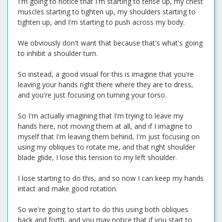
I'm going to notice that I'm starting to tense up, my chest
muscles starting to tighten up, my shoulders starting to
tighten up, and I'm starting to push across my body.
We obviously don't want that because that's what's going
to inhibit a shoulder turn.
So instead, a good visual for this is imagine that you're
leaving your hands right there where they are to dress,
and you're just focusing on turning your torso.
So I'm actually imagining that I'm trying to leave my
hands here, not moving them at all, and if I imagine to
myself that I'm leaving them behind, I'm just focusing on
using my obliques to rotate me, and that right shoulder
blade glide, I lose this tension to my left shoulder.
I lose starting to do this, and so now I can keep my hands
intact and make good rotation.
So we're going to start to do this using both obliques
back and forth, and you may notice that if you start to