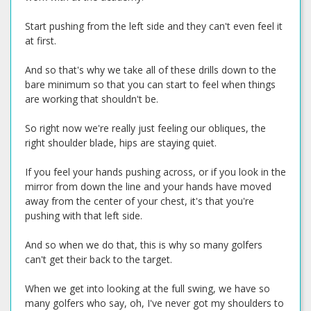
Start pushing from the left side and they can't even feel it
at first.
And so that's why we take all of these drills down to the
bare minimum so that you can start to feel when things
are working that shouldn't be.
So right now we're really just feeling our obliques, the
right shoulder blade, hips are staying quiet.
If you feel your hands pushing across, or if you look in the
mirror from down the line and your hands have moved
away from the center of your chest, it's that you're
pushing with that left side.
And so when we do that, this is why so many golfers
can't get their back to the target.
When we get into looking at the full swing, we have so
many golfers who say, oh, I've never got my shoulders to