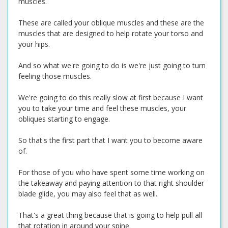
muscles.
These are called your oblique muscles and these are the
muscles that are designed to help rotate your torso and
your hips.
And so what we're going to do is we're just going to turn
feeling those muscles.
We're going to do this really slow at first because I want
you to take your time and feel these muscles, your
obliques starting to engage.
So that's the first part that I want you to become aware
of.
For those of you who have spent some time working on
the takeaway and paying attention to that right shoulder
blade glide, you may also feel that as well.
That's a great thing because that is going to help pull all
that rotation in around your spine.