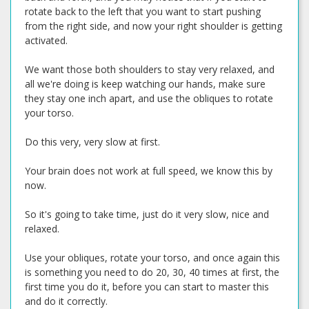
rotate back to the left that you want to start pushing
from the right side, and now your right shoulder is getting
activated.
We want those both shoulders to stay very relaxed, and
all we're doing is keep watching our hands, make sure
they stay one inch apart, and use the obliques to rotate
your torso.
Do this very, very slow at first.
Your brain does not work at full speed, we know this by
now.
So it's going to take time, just do it very slow, nice and
relaxed.
Use your obliques, rotate your torso, and once again this
is something you need to do 20, 30, 40 times at first, the
first time you do it, before you can start to master this
and do it correctly.