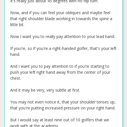
It's really just about 45 degrees with no hip turn.
Now, and if you can feel your obliques and maybe feel
that right shoulder blade working in towards the spine a
little bit.
Now I want you to really pay attention to your lead hand.
If you're, so if you're a right-handed golfer, that's your left
hand.
And I want you to pay attention to if you're starting to
push your left right hand away from the center of your
chest.
And it may be very, very subtle at first.
You may not even notice it, that your shoulder tenses up,
that you're putting increased pressure on your right hand.
But I would say at least nine out of 10 golfers that we
work with at the academy.