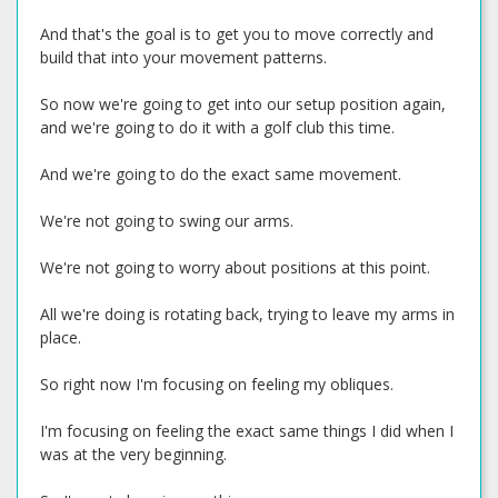
And that's the goal is to get you to move correctly and
build that into your movement patterns.
So now we're going to get into our setup position again,
and we're going to do it with a golf club this time.
And we're going to do the exact same movement.
We're not going to swing our arms.
We're not going to worry about positions at this point.
All we're doing is rotating back, trying to leave my arms in
place.
So right now I'm focusing on feeling my obliques.
I'm focusing on feeling the exact same things I did when I
was at the very beginning.