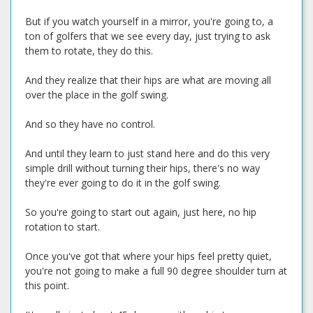
But if you watch yourself in a mirror, you're going to, a
ton of golfers that we see every day, just trying to ask
them to rotate, they do this.
And they realize that their hips are what are moving all
over the place in the golf swing.
And so they have no control.
And until they learn to just stand here and do this very
simple drill without turning their hips, there's no way
they're ever going to do it in the golf swing.
So you're going to start out again, just here, no hip
rotation to start.
Once you've got that where your hips feel pretty quiet,
you're not going to make a full 90 degree shoulder turn at
this point.