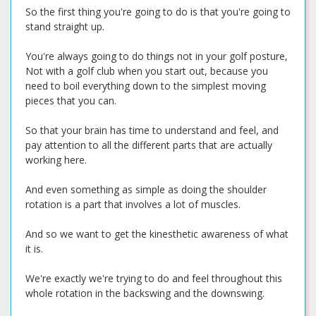
So the first thing you're going to do is that you're going to
stand straight up.
You're always going to do things not in your golf posture,
Not with a golf club when you start out, because you
need to boil everything down to the simplest moving
pieces that you can.
So that your brain has time to understand and feel, and
pay attention to all the different parts that are actually
working here.
And even something as simple as doing the shoulder
rotation is a part that involves a lot of muscles.
And so we want to get the kinesthetic awareness of what
it is.
We're exactly we're trying to do and feel throughout this
whole rotation in the backswing and the downswing.