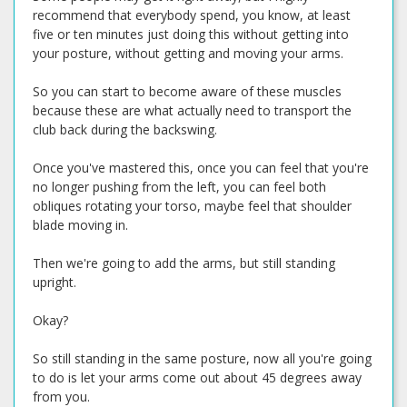
recommend that everybody spend, you know, at least
five or ten minutes just doing this without getting into
your posture, without getting and moving your arms.
So you can start to become aware of these muscles
because these are what actually need to transport the
club back during the backswing.
Once you've mastered this, once you can feel that you're
no longer pushing from the left, you can feel both
obliques rotating your torso, maybe feel that shoulder
blade moving in.
Then we're going to add the arms, but still standing
upright.
Okay?
So still standing in the same posture, now all you're going
to do is let your arms come out about 45 degrees away
from you.