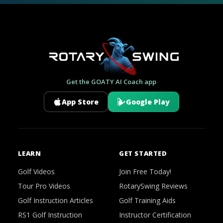
Get the GOATY AI Coach app
App Store
Google Play
LEARN
GET STARTED
Golf Videos
Join Free Today!
Tour Pro Videos
RotarySwing Reviews
Golf Instruction Articles
Golf Training Aids
RS1 Golf Instruction
Instructor Certification