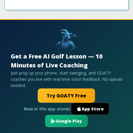
Get a Free AI Golf Lesson — 10
Minutes of Live Coaching
Just prop up your phone, start swinging, and GOATY
coaches you live with real-time voice feedback. No upload
needed.
Try GOATY Free
Now in the app stores:
App Store
Google Play