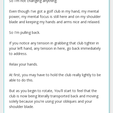
So I'm not changing anything.
Even though I've got a golf club in my hand, my mental
power, my mental focus is still here and on my shoulder
blade and keeping my hands and arms nice and relaxed.
So I'm pulling back.
If you notice any tension in grabbing that club tighter in
your left hand, any tension in here, go back immediately
to address.
Relax your hands.
At first, you may have to hold the club really lightly to be
able to do this.
But as you begin to rotate, You'll start to feel that the
club is now being literally transported back and moving
solely because you're using your obliques and your
shoulder blade.