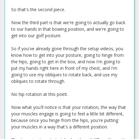
So that's the second piece.
Now the third part is that we're going to actually go back
to our hands in that bowing position, and we're going to
get into our golf posture.
So if you've already gone through the setup videos, you
know how to get into your posture, going to hinge from
the hips, going to get in the box, and now I'm going to
put my hands right here in front of my chest, and I'm
going to use my obliques to rotate back, and use my
obliques to rotate through.
No hip rotation at this point.
Now what you'll notice is that your rotation, the way that
your muscles engage is going to feel a little bit different,
because once you hinge from the hips, you're putting
your muscles in a way that's a different position.