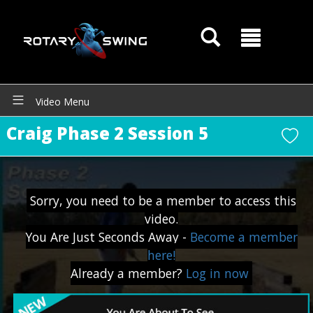
Video Menu
Craig Phase 2 Session 5
Sorry, you need to be a member to access this
GOATY AI Coach
video.
You Are Just Seconds Away -
Become a member
here!
Already a member?
Log in now