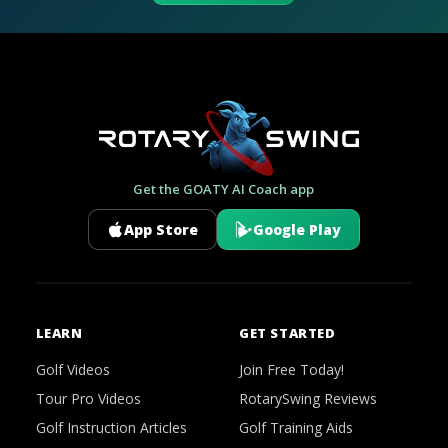
Get the GOATY AI Coach app
App Store
Google Play
LEARN
GET STARTED
Golf Videos
Join Free Today!
Tour Pro Videos
RotarySwing Reviews
Golf Instruction Articles
Golf Training Aids