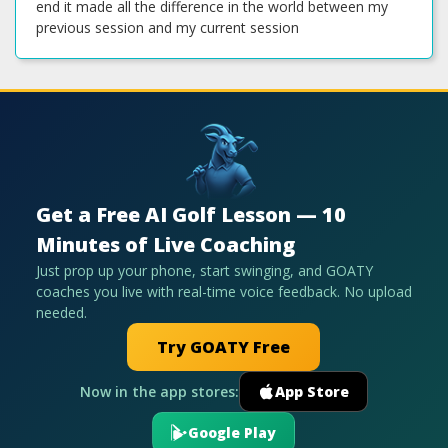
Get a Free AI Golf Lesson — 10
Minutes of Live Coaching
Just prop up your phone, start swinging, and GOATY
coaches you live with real-time voice feedback. No upload
needed.
Try GOATY Free
Now in the app stores:
App Store
Google Play