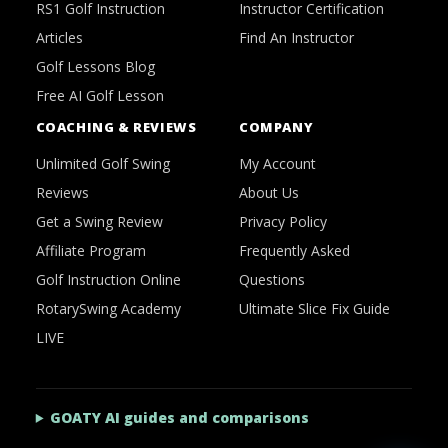
RS1 Golf Instruction
Instructor Certification
Articles
Find An Instructor
Golf Lessons Blog
Free AI Golf Lesson
COACHING & REVIEWS
COMPANY
Unlimited Golf Swing
My Account
Reviews
About Us
Get a Swing Review
Privacy Policy
Affiliate Program
Frequently Asked
Golf Instruction Online
Questions
RotarySwing Academy
Ultimate Slice Fix Guide
LIVE
GOATY AI guides and comparisons