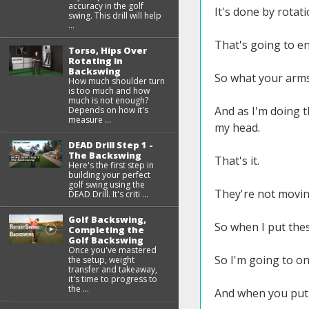
accuracy in the golf
It's done by rota
swing. This drill will help
...
That's going to en
Torso, Hips Over
Rotating in
Backswing
So what your arms 
How much shoulder turn
is too much and how
much is not enough?
And as I'm doing th
Depends on how it's
measure ...
my head.
DEAD Drill Step 1 -
The Backswing
That's it.
Here's the first step in
building your perfect
golf swing using the
They're not movin
DEAD Drill. It's criti ...
Golf Backswing,
So when I put thes
Completing the
Golf Backswing
Once you've mastered
So I'm going to o
the setup, weight
transfer and takeaway,
it's time to progress to
the ...
And when you put t