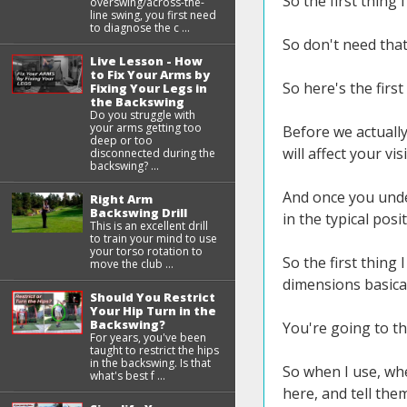
So the first thing 
overswing/across-the-
line swing, you first need
to diagnose the c ...
So don't need that 
Live Lesson - How
to Fix Your Arms by
So here's the first
Fixing Your Legs in
the Backswing
Do you struggle with
your arms getting too
Before we actually
deep or too
will affect your vi
disconnected during the
backswing? ...
And once you unde
Right Arm
Backswing Drill
in the typical pos
This is an excellent drill
to train your mind to use
your torso rotation to
So the first thing
move the club ...
dimensions basical
Should You Restrict
Your Hip Turn in the
Backswing?
You're going to t
For years, you've been
taught to restrict the hips
in the backswing. Is that
So when I use, whe
what's best f ...
here, and tell th