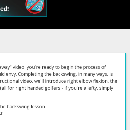
way" video, you're ready to begin the process of
ld envy. Completing the backswing, in many ways, is
ctional video, we'll introduce right elbow flexion, the
all for right handed golfers - if you're a lefty, simply
the backswing lesson
st