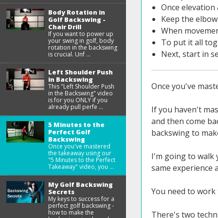
Once elevation 
Body Rotation in
Keep the elbow 
Golf Backswing -
Chair Drill
When movement s
If you want to power up
your swing in golf, body
To put it all to
rotation in the backswing
Next, start in 
is crucial. Unf ...
Left Shoulder Push
in Backswing
Once you've master
This "Left Shoulder Push
in the Backswing" video
is for you ONLY if you
already pull perfe ...
If you haven't mas
and then come bac
5 Minutes to the
Perfect Golf
backswing to make 
Backswing
Once you've mastered
the takeaway using our
I'm going to walk 
"5 Minutes to the Perfect
Takeaway" video, you ...
same experience a
My Golf Backswing
You need to work 
Secrets
My keys to success for a
perfect golf backswing -
how to make the
There's two techni