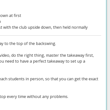
own at first
n
rst with the club upside down, then held normally
ay to the top of the backswing.
ideo, do the right thing, master the takeaway first,
ou need to have a perfect takeaway to set up a
ach students in person, so that you can get the exact
 top every time without any problems.