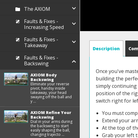
The AXIOM
Faults & Fixes -
Increasing Speed
Faults & Fixes -
Takeaway
Description
Co
Faults & Fixes -
Backswing
Once you've maste
AXIOM Body
building the perf
Backswing
Eliminate your reverse
simply continuing 
pivot, handsy inside
takeaway, your head
position of the rig
swaying off the ball and
switch right for lef
y ...
AXIOM Refine Your
You must compl
Backswing
Extend your arm
Dial in your arms during
the backswing to start
At the top of t
easily shaping the ball,
changing trajecto ...
Grab your left 