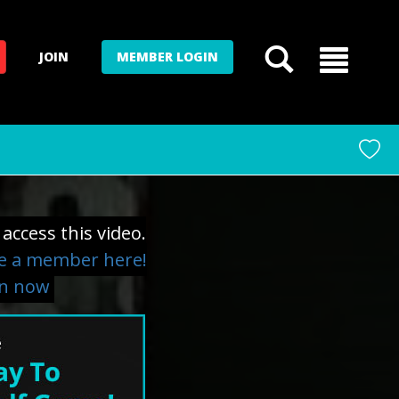
JOIN
MEMBER LOGIN
access this video.
 a member here!
in now