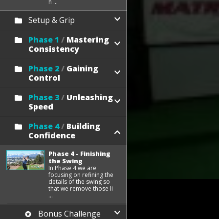
h ...
Setup & Grip
Phase 1
/
Mastering
Consistency
Phase 2
/
Gaining
Control
Phase 3
/
Unleashing
Speed
Phase 4
/
Building
Confidence
Phase 4 - Finishing
the Swing
In Phase 4 we are
focusing on refining the
details of the swing so
that we remove those li
...
Bonus Challenge