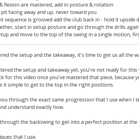
& flexion are mastered, add in posture & rotation
pit facing away and up, never toward you
equence is grooved add the club back in - hold it upside d
gether, start in setup posture and go through the drills agai
setup and move to the top of the swing in a single motion, fi
ed the setup and the takeaway, it's time to get us all the w
tered the setup and takeaway yet, you're not ready for this v
k for this video once you've mastered that piece, because y
it simple to get to the top in the right positions.
you through the exact same progression that I use when I te
nd understand exactly how.
through the backswing to get into a perfect position at the
ques that I use.