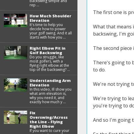
backswing simple and
rep ...
The first one is p
How Much Shoulder
Elevation
It's time to help you
What that means is
decide how to power
your golf swing. And it all
backswing, I'm goi
starts with how you ...
The second piece i
Right Elbow Pit in
Golf Backswing
Do you struggle, like
most golfers, with a
There's going to b
flying right elbow at the
to do.
top of the backswing? ...
Understanding Arm
We're not trying t
Elevation
In this video, Ill show you
what arm elevation is,
why you need it, and
We're trying to le
exactly how much y ...
you're trying to d
Fix
Overswing/Across
And so I'm going 
the Line - Flying
Right Elbow
If you want to cure your