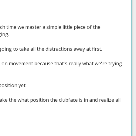
ch time we master a simple little piece of the
ing.
ing to take all the distractions away at first.
ing on movement because that's really what we're trying
position yet.
ke the what position the clubface is in and realize all