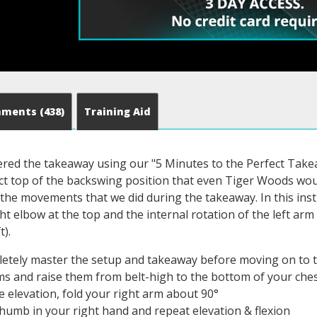
mments
(438)
Training Aid
red the takeaway using our "5 Minutes to the Perfect Takea
ect top of the backswing position that even Tiger Woods wou
the movements that we did during the takeaway. In this instru
ht elbow at the top and the internal rotation of the left arm (
t).
etely master the setup and takeaway before moving on to 
s and raise them from belt-high to the bottom of your che
he elevation, fold your right arm about 90°
thumb in your right hand and repeat elevation & flexion