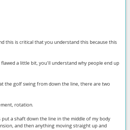
 this is critical that you understand this because this
awed a little bit, you'll understand why people end up
 at the golf swing from down the line, there are two
ment, rotation.
s put a shaft down the line in the middle of my body
mension, and then anything moving straight up and