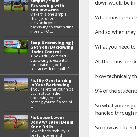
Simplify Your
down would be in t
Backswing with
Shallow Arms
Make this one simple
What most people 
change to reduce
tension in your
backswing to start hitting
more EFFO ...
And so when they d
Stop Overswinging |
What you need to 
Get Your Backswing
Under Control
A powerful, compact
backswing is essential
All the arms are do
for creating good
contact with the ball. If ...
Now technically th
Fix Hip Overturning
in Your Backswing
If you're letting your hips
9% of the students
over rotate in the
backswing, you're
costing yourself a ton of
So what you're goi
...
handled through r
Fix Loose Lower
Body w/ Laser Beam
Knee Drills
So now as I turn,
Lower body stability is
key for power and