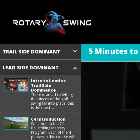
5 Minutes to
TRAIL SIDE DOMINANT
LEAD SIDE DOMINANT
Intro to Lead vs.
Trail Side
Dominance
There is an art to letting
the pieces of the golf
swing fall into place, this
is the most ...
C4 Introduction
Welcome to the C4
Ballstriking Mastery
Program! Each of the 4
phases in this course will