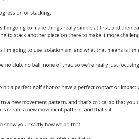
rogression or stacking.
 I'm going to make things really simple at first, and then ea
ng to stack another piece on there to make it more challeng
s I'm going to use isolationism, and what that means is I'm go
e no club, no ball, none of that, so we're really just focus
o hit a perfect golf shot or have a perfect contact or impact 
arn a new movement pattern, and that's critical so that you ta
o is create a new movement pattern, and that's it.
to show you exactly how we do that.