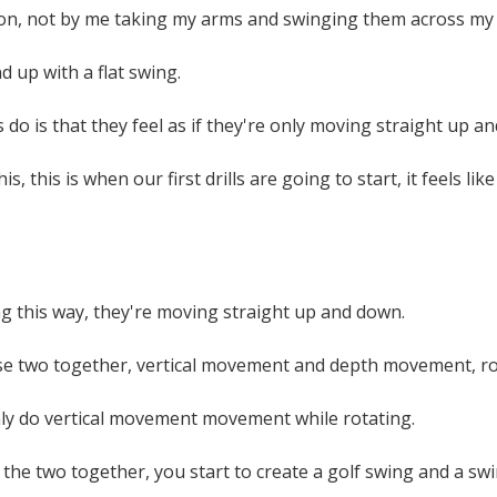
tion, not by me taking my arms and swinging them across my
d up with a flat swing.
do is that they feel as if they're only moving straight up an
is, this is when our first drills are going to start, it feels
g this way, they're moving straight up and down.
e two together, vertical movement and depth movement, rotat
nly do vertical movement movement while rotating.
he two together, you start to create a golf swing and a swi