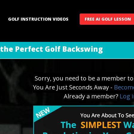
GOLF INSTRUCTION VIDEOS
FREE AI GOLF LESSON
 the Perfect Golf Backswing
Sorry, you need to be a member to 
You Are Just Seconds Away -
Become
Already a member?
Log 