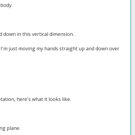
 body.
d down in this vertical dimension.
 like I'm just moving my hands straight up and down over
ion, here's what it looks like.
ng plane.