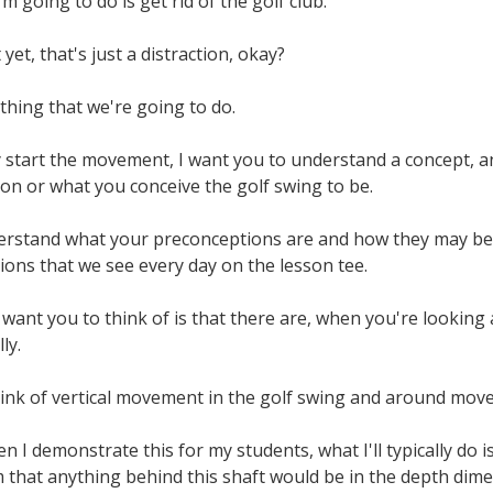
I'm going to do is get rid of the golf club.
yet, that's just a distraction, okay?
 thing that we're going to do.
 start the movement, I want you to understand a concept, and
sion or what you conceive the golf swing to be.
rstand what your preconceptions are and how they may be fl
itions that we see every day on the lesson tee.
 I want you to think of is that there are, when you're looking
ly.
hink of vertical movement in the golf swing and around move
n I demonstrate this for my students, what I'll typically do i
em that anything behind this shaft would be in the depth di