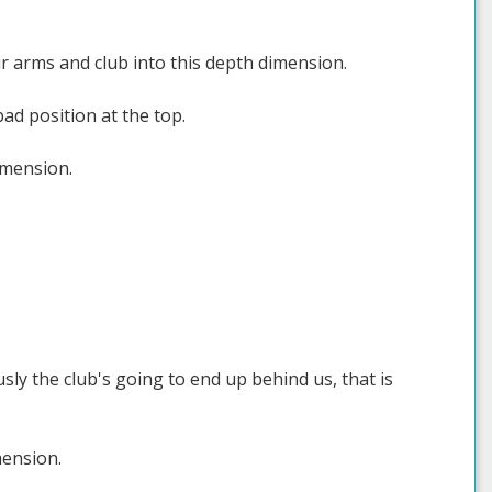
r arms and club into this depth dimension.
ad position at the top.
imension.
sly the club's going to end up behind us, that is
mension.