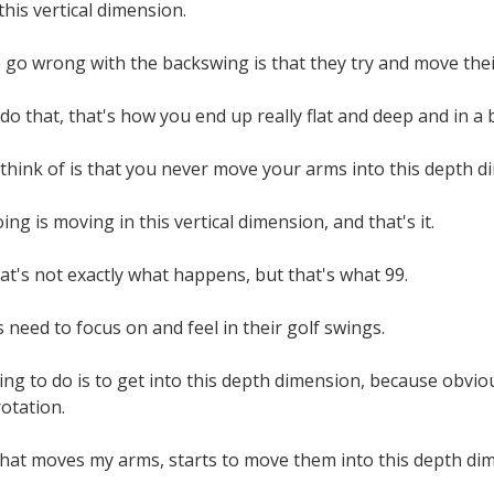
his vertical dimension.
go wrong with the backswing is that they try and move thei
o that, that's how you end up really flat and deep and in a b
think of is that you never move your arms into this depth d
ing is moving in this vertical dimension, and that's it.
at's not exactly what happens, but that's what 99.
 need to focus on and feel in their golf swings.
ng to do is to get into this depth dimension, because obviou
otation.
 that moves my arms, starts to move them into this depth di