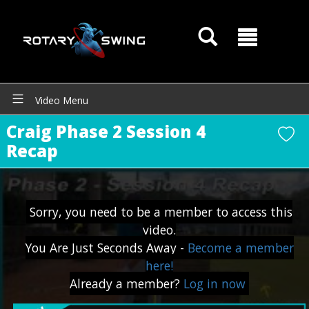
Video Menu
Craig Phase 2 Session 4
GOATY AI Coach
Recap
Sorry, you need to be a member to access this
video.
You Are Just Seconds Away -
Become a member
here!
Already a member?
Log in now