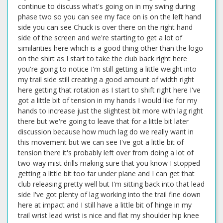
continue to discuss what's going on in my swing during
phase two so you can see my face on is on the left hand
side you can see Chuck is over there on the right hand
side of the screen and we're starting to get a lot of
similarities here which is a good thing other than the logo
on the shirt as I start to take the club back right here
you're going to notice I'm still getting a little weight into
my trail side still creating a good amount of width right
here getting that rotation as I start to shift right here I've
got a little bit of tension in my hands I would like for my
hands to increase just the slightest bit more with lag right
there but we're going to leave that for a little bit later
discussion because how much lag do we really want in
this movement but we can see I've got a little bit of
tension there it's probably left over from doing a lot of
two-way mist drills making sure that you know I stopped
getting a little bit too far under plane and I can get that
club releasing pretty well but I'm sitting back into that lead
side I've got plenty of lag working into the trail fine down
here at impact and I still have a little bit of hinge in my
trail wrist lead wrist is nice and flat my shoulder hip knee