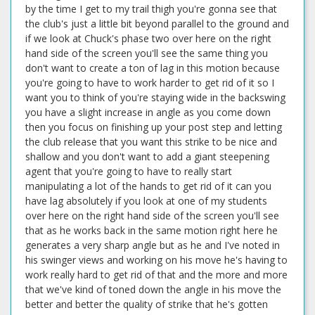
by the time I get to my trail thigh you're gonna see that
the club's just a little bit beyond parallel to the ground and
if we look at Chuck's phase two over here on the right
hand side of the screen you'll see the same thing you
don't want to create a ton of lag in this motion because
you're going to have to work harder to get rid of it so I
want you to think of you're staying wide in the backswing
you have a slight increase in angle as you come down
then you focus on finishing up your post step and letting
the club release that you want this strike to be nice and
shallow and you don't want to add a giant steepening
agent that you're going to have to really start
manipulating a lot of the hands to get rid of it can you
have lag absolutely if you look at one of my students
over here on the right hand side of the screen you'll see
that as he works back in the same motion right here he
generates a very sharp angle but as he and I've noted in
his swinger views and working on his move he's having to
work really hard to get rid of that and the more and more
that we've kind of toned down the angle in his move the
better and better the quality of strike that he's gotten