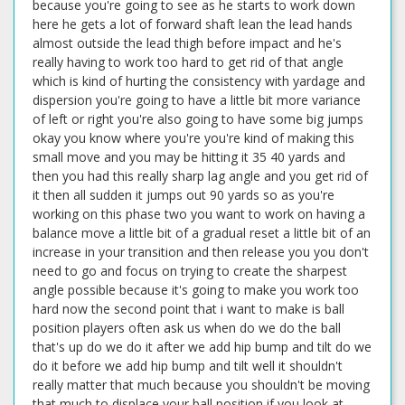
because you're going to see as he starts to work down
here he gets a lot of forward shaft lean the lead hands
almost outside the lead thigh before impact and he's
really having to work too hard to get rid of that angle
which is kind of hurting the consistency with yardage and
dispersion you're going to have a little bit more variance
of left or right you're also going to have some big jumps
okay you know where you're you're kind of making this
small move and you may be hitting it 35 40 yards and
then you had this really sharp lag angle and you get rid of
it then all sudden it jumps out 90 yards so as you're
working on this phase two you want to work on having a
balance move a little bit of a gradual reset a little bit of an
increase in your transition and then release you you don't
need to go and focus on trying to create the sharpest
angle possible because it's going to make you work too
hard now the second point that i want to make is ball
position players often ask us when do we do the ball
that's up do we do it after we add hip bump and tilt do we
do it before we add hip bump and tilt well it shouldn't
really matter that much because you shouldn't be moving
that much to displace your ball position if you look at