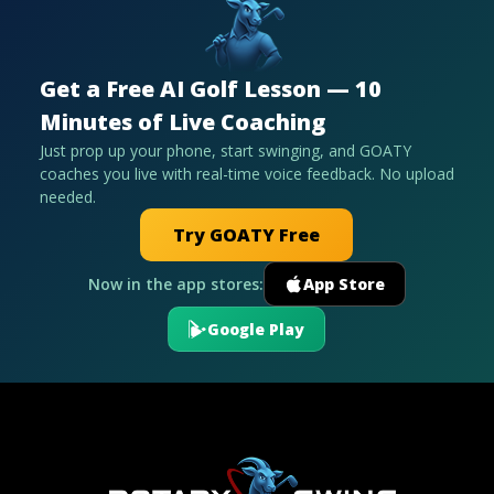
Get a Free AI Golf Lesson — 10
Minutes of Live Coaching
Just prop up your phone, start swinging, and GOATY
coaches you live with real-time voice feedback. No upload
needed.
Try GOATY Free
Now in the app stores:
App Store
Google Play