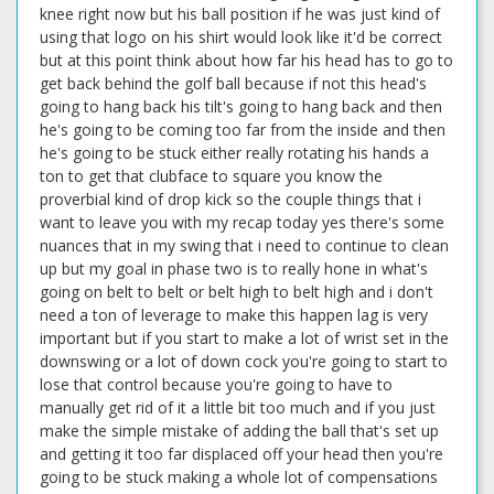
knee right now but his ball position if he was just kind of
using that logo on his shirt would look like it'd be correct
but at this point think about how far his head has to go to
get back behind the golf ball because if not this head's
going to hang back his tilt's going to hang back and then
he's going to be coming too far from the inside and then
he's going to be stuck either really rotating his hands a
ton to get that clubface to square you know the
proverbial kind of drop kick so the couple things that i
want to leave you with my recap today yes there's some
nuances that in my swing that i need to continue to clean
up but my goal in phase two is to really hone in what's
going on belt to belt or belt high to belt high and i don't
need a ton of leverage to make this happen lag is very
important but if you start to make a lot of wrist set in the
downswing or a lot of down cock you're going to start to
lose that control because you're going to have to
manually get rid of it a little bit too much and if you just
make the simple mistake of adding the ball that's set up
and getting it too far displaced off your head then you're
going to be stuck making a whole lot of compensations