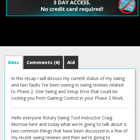
Desc
Comments
(6)
Aid
In this recap I will discuss my current status of my swing
and two faults I've been seeing in swing reviews related
to Phase 2. One Swing and Setup Error that could be
costing you from Gaining Control in your Phase 2 Work.
Hello everyone Rotary Swing Tool instructor Craig
Morrow here and today what we're going to talk about is
two common things that have been discussed in a few of
my recent swing reviews and then we're going to