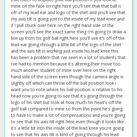
mine on the face on right here you'll see that that ball is
off of my lead ear and logo of the shirt and you'll see that
my axis tilt is going just to the inside of my lead knee and
if i pull chuck over here on the right hand side of the
screen you'll see the exact same thing i'm going to draw a
line up from his golf ball right here you'll see it's off of the
lead ear going through a little bit of the logo of the shirt
and the axis tilt is working just inside his lead knee this
has been a problem that i've seen in a lot of students that
i've had to mention because it's altering their move too
much another student of mine over here on the right
hand side of the screen even though the camera angle is
slightly off which can throw off the ball position look i
want you to note where his ball position is relative to his
head now you're going to see that it's going through the
logo of his shirt but look at how much his head's off the
golf ball compared to mine so from this point he's going
to have to make a lot of compensations and you're going
to see that his axis tilt right here even though it looks like
it's a little bit into the inside of the lead knee you're going
to see that his axis tilt is kind of going through his lead