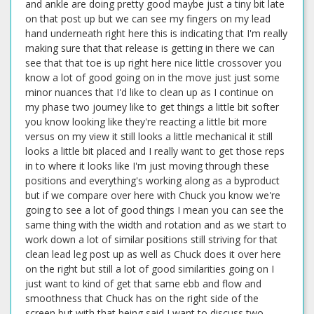
and ankle are doing pretty good maybe just a tiny bit late
on that post up but we can see my fingers on my lead
hand underneath right here this is indicating that I'm really
making sure that that release is getting in there we can
see that that toe is up right here nice little crossover you
know a lot of good going on in the move just just some
minor nuances that I'd like to clean up as I continue on
my phase two journey like to get things a little bit softer
you know looking like they're reacting a little bit more
versus on my view it still looks a little mechanical it still
looks a little bit placed and I really want to get those reps
in to where it looks like I'm just moving through these
positions and everything's working along as a byproduct
but if we compare over here with Chuck you know we're
going to see a lot of good things I mean you can see the
same thing with the width and rotation and as we start to
work down a lot of similar positions still striving for that
clean lead leg post up as well as Chuck does it over here
on the right but still a lot of good similarities going on I
just want to kind of get that same ebb and flow and
smoothness that Chuck has on the right side of the
screen but with that being said I want to discuss two