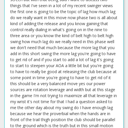
things that I've seen in a lot of my recent swinger views
the first one is going to be the topic of lag how much lag
do we really want in this move now phase two is all about
kind of adding the release and you know gaining that
control really dialing in what's going on in the nine to
three area or you know the kind of belt high to belt high
swing how much lag do we really need in this phase well
we don't need that much because the more lag that you
add in this short swing the more lag you're going to have
to get rid of and if you start to add a lot of lag it's going
to start to steepen your AOA a little bit but you're going
to have to really be good at releasing the club because at
some point in time you're going to have to get rid of it
this should be a very balanced move yes our power
sources are rotation leverage and width but at this stage
in the game I'm not trying to maximize all that leverage in
my wrist it's not time for that I had a question asked to
me the other day about my swing do I have enough lag
because we hear the proverbial when the hands are in
front of the trail thigh position the club should be parallel
to the ground which is the truth but in this small motion