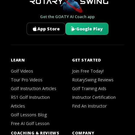
Get the GOATY AI Coach app
App Store
Google Play
LEARN
GET STARTED
Golf Videos
Join Free Today!
Tour Pro Videos
RotarySwing Reviews
Golf Instruction Articles
Golf Training Aids
RS1 Golf Instruction
Instructor Certification
Articles
Find An Instructor
Golf Lessons Blog
Free AI Golf Lesson
COACHING & REVIEWS
COMPANY