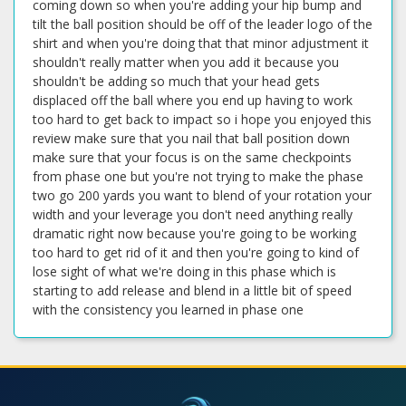
coming down so when you're adding your hip bump and
tilt the ball position should be off of the leader logo of the
shirt and when you're doing that that minor adjustment it
shouldn't really matter when you add it because you
shouldn't be adding so much that your head gets
displaced off the ball where you end up having to work
too hard to get back to impact so i hope you enjoyed this
review make sure that you nail that ball position down
make sure that your focus is on the same checkpoints
from phase one but you're not trying to make the phase
two go 200 yards you want to blend of your rotation your
width and your leverage you don't need anything really
dramatic right now because you're going to be working
too hard to get rid of it and then you're going to kind of
lose sight of what we're doing in this phase which is
starting to add release and blend in a little bit of speed
with the consistency you learned in phase one