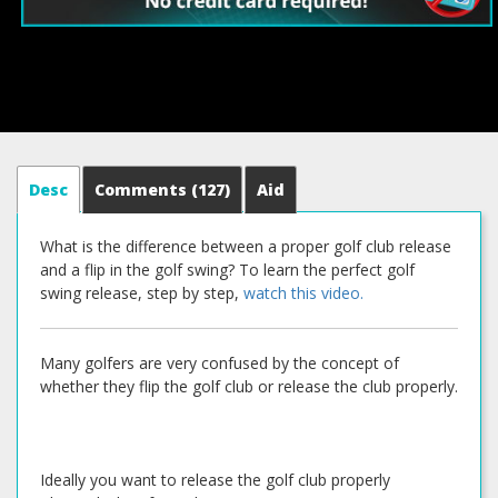
Desc
Comments
(127)
Aid
What is the difference between a proper golf club release
and a flip in the golf swing? To learn the perfect golf
swing release, step by step,
watch this video.
Many golfers are very confused by the concept of
whether they flip the golf club or release the club properly.
Ideally you want to release the golf club properly