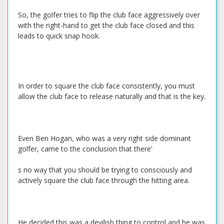
So, the golfer tries to flip the club face aggressively over
with the right-hand to get the club face closed and this
leads to quick snap hook.
In order to square the club face consistently, you must
allow the club face to release naturally and that is the key.
Even Ben Hogan, who was a very right side dominant
golfer, came to the conclusion that there'
s no way that you should be trying to consciously and
actively square the club face through the hitting area.
He decided this was a devilish thing to control and he was