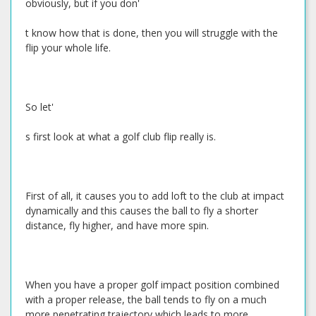
obviously, but if you don'
t know how that is done, then you will struggle with the
flip your whole life.
So let'
s first look at what a golf club flip really is.
First of all, it causes you to add loft to the club at impact
dynamically and this causes the ball to fly a shorter
distance, fly higher, and have more spin.
When you have a proper golf impact position combined
with a proper release, the ball tends to fly on a much
more penetrating trajectory which leads to more