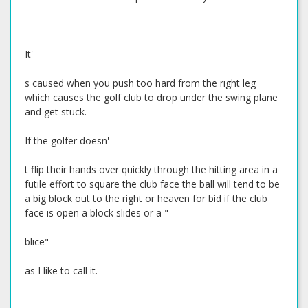
It'
s caused when you push too hard from the right leg
which causes the golf club to drop under the swing plane
and get stuck.
If the golfer doesn'
t flip their hands over quickly through the hitting area in a
futile effort to square the club face the ball will tend to be
a big block out to the right or heaven for bid if the club
face is open a block slides or a "
blice"
as I like to call it.