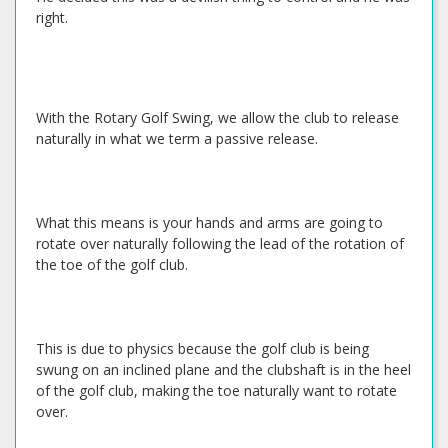
right.
With the Rotary Golf Swing, we allow the club to release
naturally in what we term a passive release.
What this means is your hands and arms are going to
rotate over naturally following the lead of the rotation of
the toe of the golf club.
This is due to physics because the golf club is being
swung on an inclined plane and the clubshaft is in the heel
of the golf club, making the toe naturally want to rotate
over.