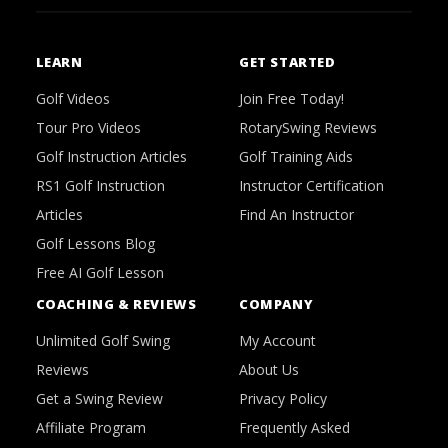
LEARN
GET STARTED
Golf Videos
Join Free Today!
Tour Pro Videos
RotarySwing Reviews
Golf Instruction Articles
Golf Training Aids
RS1 Golf Instruction
Instructor Certification
Articles
Find An Instructor
Golf Lessons Blog
Free AI Golf Lesson
COACHING & REVIEWS
COMPANY
Unlimited Golf Swing
My Account
Reviews
About Us
Get a Swing Review
Privacy Policy
Affiliate Program
Frequently Asked