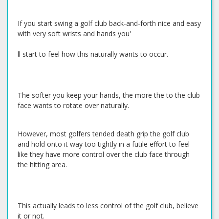
If you start swing a golf club back-and-forth nice and easy
with very soft wrists and hands you'
ll start to feel how this naturally wants to occur.
The softer you keep your hands, the more the to the club
face wants to rotate over naturally.
However, most golfers tended death grip the golf club
and hold onto it way too tightly in a futile effort to feel
like they have more control over the club face through
the hitting area.
This actually leads to less control of the golf club, believe
it or not.