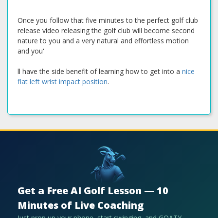
Once you follow that five minutes to the perfect golf club
release video releasing the golf club will become second
nature to you and a very natural and effortless motion
and you'
ll have the side benefit of learning how to get into a
nice
flat left wrist impact position
.
Get a Free AI Golf Lesson — 10
Minutes of Live Coaching
Just prop up your phone, start swinging, and GOATY