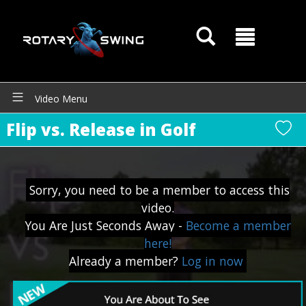
Video Menu
Flip vs. Release in Golf
GOATY AI Coach
Sorry, you need to be a member to access this
video.
You Are Just Seconds Away -
Become a member
here!
Already a member?
Log in now