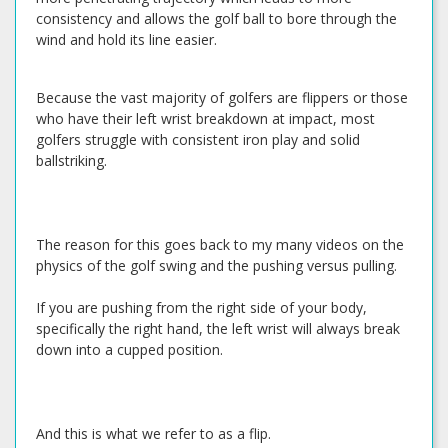
consistency and allows the golf ball to bore through the
wind and hold its line easier.
Because the vast majority of golfers are flippers or those
who have their left wrist breakdown at impact, most
golfers struggle with consistent iron play and solid
ballstriking.
The reason for this goes back to my many videos on the
physics of the golf swing and the pushing versus pulling.
If you are pushing from the right side of your body,
specifically the right hand, the left wrist will always break
down into a cupped position.
And this is what we refer to as a flip.