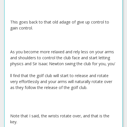
This goes back to that old adage of give up control to
gain control.
As you become more relaxed and rely less on your arms
and shoulders to control the club face and start letting
physics and Sir Isaac Newton swing the club for you, you'
ll find that the golf club will start to release and rotate
very effortlessly and your arms will naturally rotate over
as they follow the release of the golf club.
Note that I said, the wrists rotate over, and that is the
key.