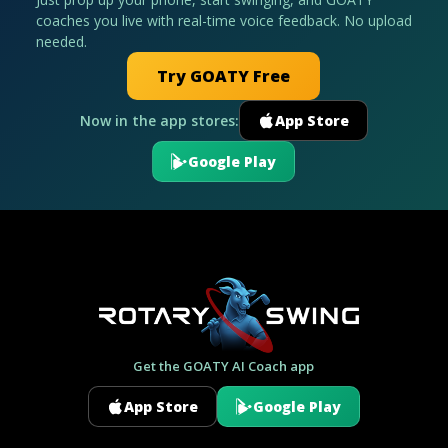
coaches you live with real-time voice feedback. No upload
needed.
Try GOATY Free
Now in the app stores:
App Store
Google Play
Get the GOATY AI Coach app
App Store
Google Play