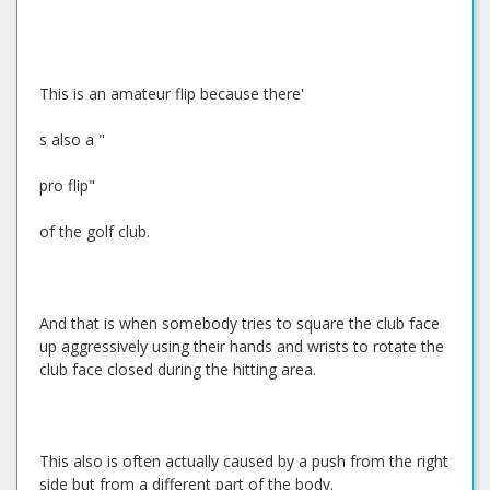
This is an amateur flip because there'
s also a "
pro flip"
of the golf club.
And that is when somebody tries to square the club face
up aggressively using their hands and wrists to rotate the
club face closed during the hitting area.
This also is often actually caused by a push from the right
side but from a different part of the body.