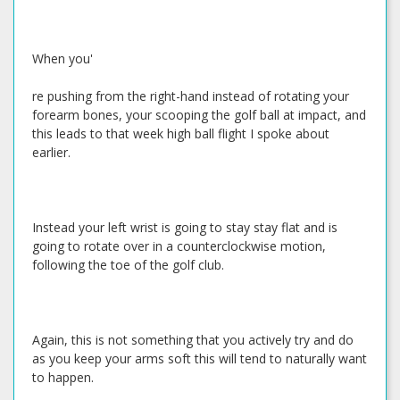
When you'
re pushing from the right-hand instead of rotating your
forearm bones, your scooping the golf ball at impact, and
this leads to that week high ball flight I spoke about
earlier.
Instead your left wrist is going to stay stay flat and is
going to rotate over in a counterclockwise motion,
following the toe of the golf club.
Again, this is not something that you actively try and do
as you keep your arms soft this will tend to naturally want
to happen.