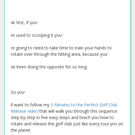
At first, if you'
re used to scooping it you'
re going to need to take time to train your hands to
rotate over through the hitting area, because you'
ve been doing the opposite for so long.
So you'
ll want to follow my
5 Minutes to the Perfect Golf Club
Release video
that will walk you through this sequence
step-by-step in five easy steps and teach you how to
rotate and release the golf club just like every tour pro on
the planet.