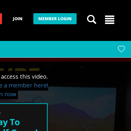
JOIN
MEMBER LOGIN
access this video.
 a member here!
in now