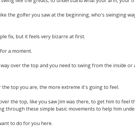
swing like the greats, to understand what your arm, your trail
like the golfer you saw at the beginning, who's swinging w
ple fix, but it feels very bizarre at first.
 for a moment.
 way over the top and you need to swing from the inside or at
the top you are, the more extreme it's going to feel.
y over the top, like you saw Jim was there, to get him to feel
ng through these simple basic movements to help him unders
want to do for you here.