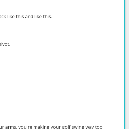
ck like this and like this.
ivot.
our arms, you're making your golf swing way too