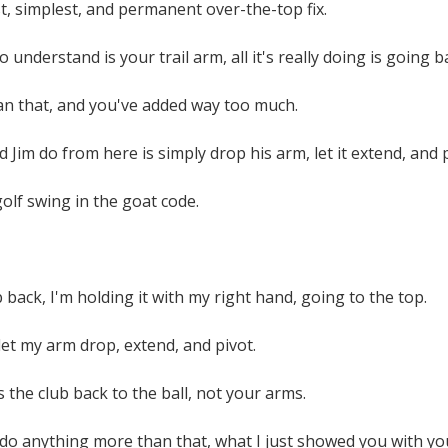
st, simplest, and permanent over-the-top fix.
o understand is your trail arm, all it's really doing is going ba
n that, and you've added way too much.
 Jim do from here is simply drop his arm, let it extend, and p
olf swing in the goat code.
b back, I'm holding it with my right hand, going to the top.
et my arm drop, extend, and pivot.
 the club back to the ball, not your arms.
o do anything more than that, what I just showed you with y