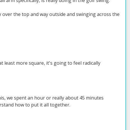
 arm specifically, is really doing in the golf swing.
ay over the top and way outside and swinging across the
 least more square, it's going to feel radically
 this, we spent an hour or really about 45 minutes
tand how to put it all together.