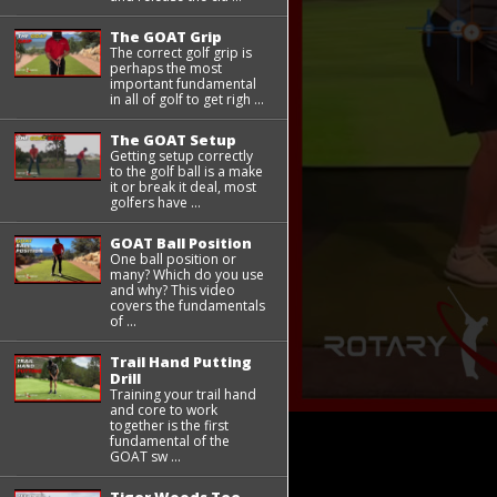
The GOAT Grip
The correct golf grip is
perhaps the most
important fundamental
in all of golf to get righ ...
The GOAT Setup
Getting setup correctly
to the golf ball is a make
it or break it deal, most
golfers have ...
GOAT Ball Position
One ball position or
many? Which do you use
and why? This video
covers the fundamentals
of ...
Trail Hand Putting
Drill
Training your trail hand
and core to work
together is the first
fundamental of the
GOAT sw ...