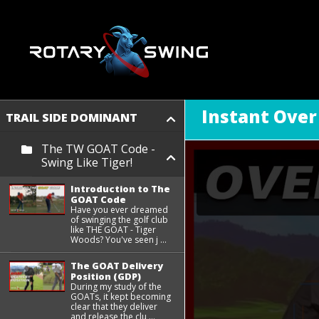
Instant Over
TRAIL SIDE DOMINANT
The TW GOAT Code -
Swing Like Tiger!
Introduction to The
GOAT Code
Have you ever dreamed
of swinging the golf club
like THE GOAT - Tiger
Woods? You've seen j ...
The GOAT Delivery
Position (GDP)
During my study of the
GOATs, it kept becoming
clear that they deliver
and release the clu ...