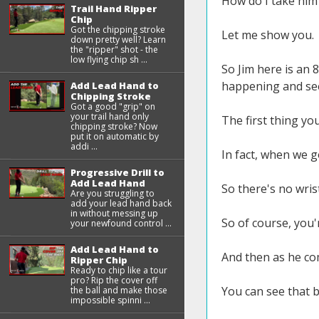
How do I take him 
Trail Hand Ripper
Chip
Got the chipping stroke
Let me show you.
down pretty well? Learn
the "ripper" shot - the
low flying chip sh ...
So Jim here is an 
happening and see
Add Lead Hand to
Chipping Stroke
Got a good "grip" on
your trail hand only
The first thing you'
chipping stroke? Now
put it on automatic by
addi ...
In fact, when we go
Progressive Drill to
Add Lead Hand
So there's no wrist
Are you struggling to
add your lead hand back
in without messing up
So of course, you'
your newfound control ...
Add Lead Hand to
And then as he co
Ripper Chip
Ready to chip like a tour
pro? Rip the cover off
You can see that b
the ball and make those
impossible spinni ...