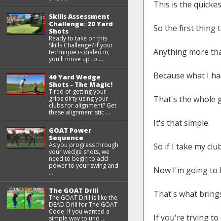
This is the quicke
Skills Assessment
Challenge: 20 Yard
So the first thing t
Shots
Ready to take on this
Skills Challenge? If your
Anything more tha
technique is dialed in,
you'll move up to ...
Because what I had
40 Yard Wedge
Shots - The Magic!
Tired of getting your
That's the whole g
grips dirty using your
clubs for alignment? Get
these alignment stic ...
It's that simple.
GOAT Power
Sequence
As you progress through
So if I take my clu
your wedge shots, we
need to begin to add
power to your swing and
Now I'm going to l
...
The GOAT Drill
That's what brings
The GOAT Drill is like the
DEAD Drill for The GOAT
Code. If you wanted a
If you're trying t
simple way to und ...