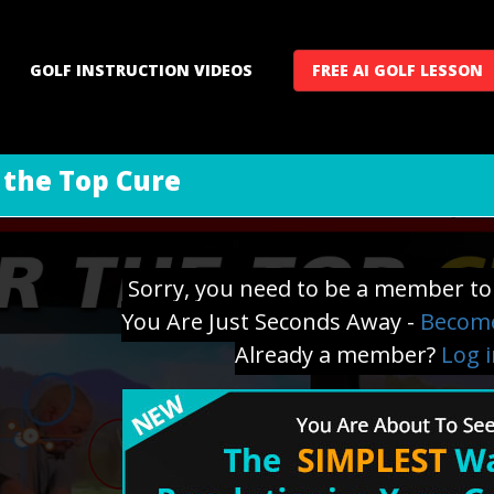
GOLF INSTRUCTION VIDEOS
FREE AI GOLF LESSON
 the Top Cure
Sorry, you need to be a member to 
You Are Just Seconds Away -
Become
Already a member?
Log 