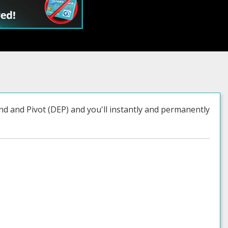
nd and Pivot (DEP) and you'll instantly and permanently