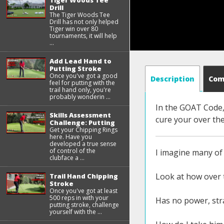
Tiger Woods Tee
Drill
The Tiger Woods Tee
Drill has not only helped
Tiger win over 80
tournaments, it will help
...
Add Lead Hand to
Putting Stroke
Once you've got a good
Description
Co
feel for putting with the
trail hand only, you're
probably wonderin ...
In the GOAT Code, 
Skills Assessment
cure your over the
Challenge: Putting
Get your Chipping Rings
here. Have you
developed a true sense
of control of the
I imagine many of 
clubface a ...
Look at how over t
Trail Hand Chipping
Stroke
Once you've got at least
500 reps in with your
Has no power, stra
putting stroke, challenge
yourself with the ...