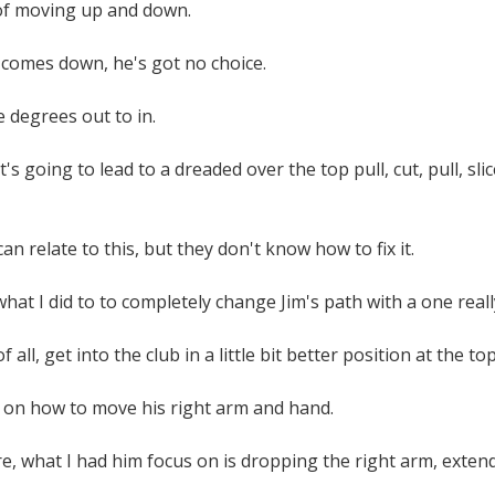
 of moving up and down.
 comes down, he's got no choice.
 degrees out to in.
's going to lead to a dreaded over the top pull, cut, pull, sli
n relate to this, but they don't know how to fix it.
t I did to to completely change Jim's path with a one really s
of all, get into the club in a little bit better position at the top
 on how to move his right arm and hand.
, what I had him focus on is dropping the right arm, extendi