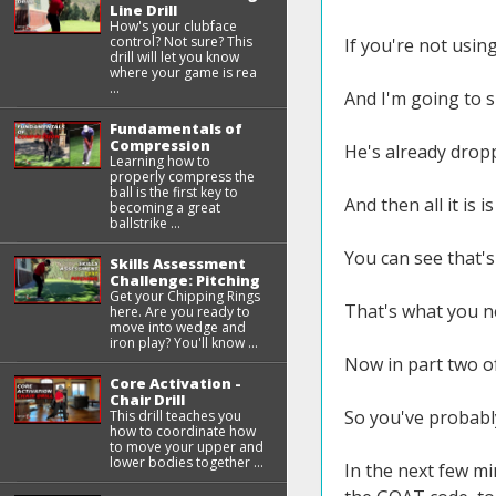
Line Drill
How's your clubface
control? Not sure? This
If you're not usin
drill will let you know
where your game is rea
...
And I'm going to s
Fundamentals of
Compression
He's already drop
Learning how to
properly compress the
ball is the first key to
And then all it is 
becoming a great
ballstrike ...
You can see that's
Skills Assessment
Challenge: Pitching
Get your Chipping Rings
That's what you ne
here. Are you ready to
move into wedge and
iron play? You'll know ...
Now in part two of
Core Activation -
Chair Drill
So you've probably
This drill teaches you
how to coordinate how
to move your upper and
lower bodies together ...
In the next few mi