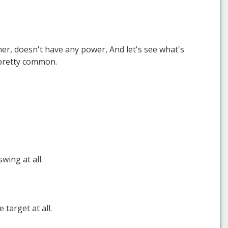
ther, doesn't have any power, And let's see what's
 pretty common.
wing at all.
target at all.