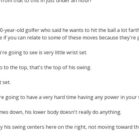
from that to this in just under an hour?
80-year-old golfer who said he wants to hit the ball a lot far
 if you can relate to some of these moves because they're
re going to see is very little wrist set.
 to the top, that's the top of his swing.
 set.
re going to have a very hard time having any power in your s
mes down, his lower body doesn't really do anything.
y his swing centers here on the right, not moving toward the 