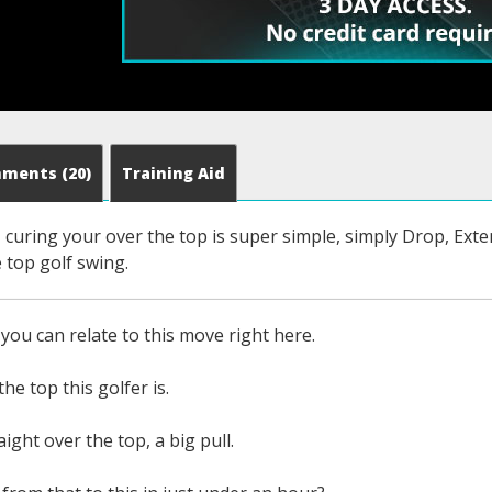
mments
(20)
Training Aid
curing your over the top is super simple, simply Drop, Exte
 top golf swing.
you can relate to this move right here.
he top this golfer is.
ight over the top, a big pull.