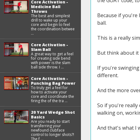
the GOAT code, to 
Core Activation -
Medicine Ball
Throws
Because if you're 
The best and simplest
drill to wake up your
ball.
core and begin to feel
the coordination betwee
...
This is a really sim
Core Activation -
Slam Ball
But think about it
A great way to get a feel
for creating side bend
with power is the slam
ball side throw. I ...
If you're swinging
different.
Core Activation -
Punching Bag Power
To truly get a feel for
And the more over 
how to activate your
core and coordinate the
firing the of the tra ...
So if you're reall
20 Yard Wedge Shot
walking on, worki
Basics
Are you ready to start
transferring your
And that's what I 
newfound clubface
control to longer shots?!
The f ...