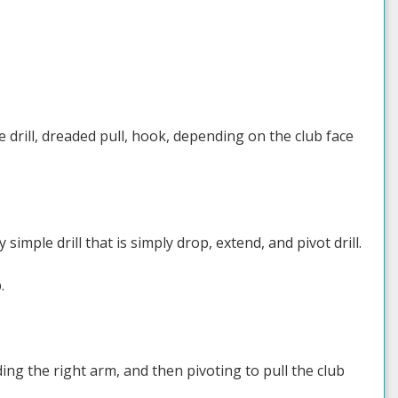
ce drill, dreaded pull, hook, depending on the club face
imple drill that is simply drop, extend, and pivot drill.
.
ng the right arm, and then pivoting to pull the club