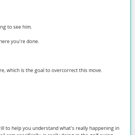
ng to see him.
here you're done.
e, which is the goal to overcorrect this move.
rill to help you understand what's really happening in