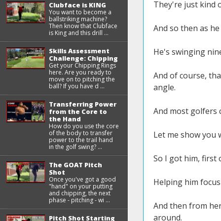
They're just kind
Clubface is KING
You want to become a
ballstriking machine?
Then know that Clubface
And so then as he
is King and this drill ...
Skills Assessment
He's swinging nine
Challenge: Chipping
Get your Chipping Rings
here. Are you ready to
And of course, that
move on to pitching the
ball? If you have d ...
angle.
Transferring Power
And most golfers ca
from the Core to
the Hand
How do you use the core
of the body to transfer
Let me show you wha
power to the trail hand
in the golf swing? ...
So I got him, first 
The GOAT Pitch
Shot
Once you've got a good
Helping him focus
"hand" on your putting
and chipping, the next
phase - pitching - wi ...
And then from here
around.
Pitch Shot Starting