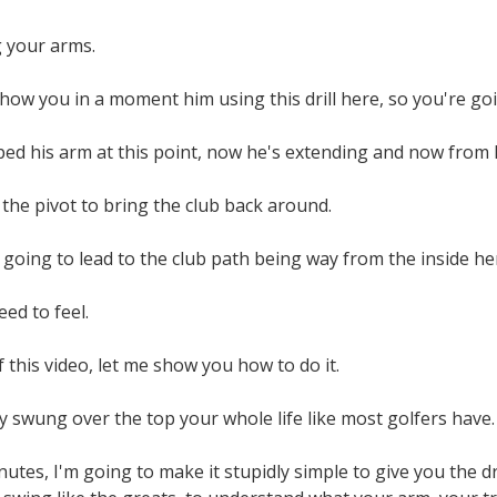
g your arms.
how you in a moment him using this drill here, so you're goi
ped his arm at this point, now he's extending and now from 
is the pivot to bring the club back around.
 going to lead to the club path being way from the inside her
ed to feel.
 this video, let me show you how to do it.
 swung over the top your whole life like most golfers have.
nutes, I'm going to make it stupidly simple to give you the d