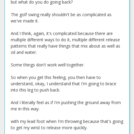
but what do you do going back?
The golf swing really shouldn't be as complicated as
we've made it.
And I think, again, it's complicated because there are
multiple different ways to do it, multiple different release
patterns that really have things that mix about as well as
oil and water.
Some things don't work well together.
So when you get this feeling, you then have to
understand, okay, I understand that I'm going to brace
into this leg to push back.
And I literally feel as if I'm pushing the ground away from
me in this way.
with my lead foot when I'm throwing because that's going
to get my wrist to release more quickly.