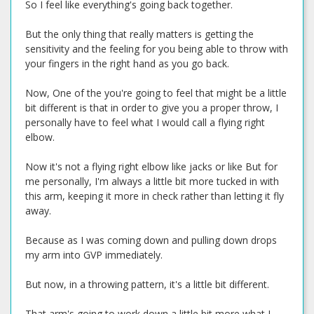
So I feel like everything's going back together.
But the only thing that really matters is getting the
sensitivity and the feeling for you being able to throw with
your fingers in the right hand as you go back.
Now, One of the you're going to feel that might be a little
bit different is that in order to give you a proper throw, I
personally have to feel what I would call a flying right
elbow.
Now it's not a flying right elbow like jacks or like But for
me personally, I'm always a little bit more tucked in with
this arm, keeping it more in check rather than letting it fly
away.
Because as I was coming down and pulling down drops
my arm into GVP immediately.
But now, in a throwing pattern, it's a little bit different.
That arm's going to work down a little bit more what I