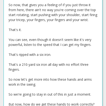
So now, that gives you a feeling of if you just throw it
from here, there ain't no way you're coming over the top
start rotating, start pushing with your shoulder, start firing
your tricep, your fingers, your fingers and your wrist.
That's it.
You can see, even though it doesn't seem like it's very
powerful, listen to the speed that I can get my fingers.
That's ripped with a six iron.
That's a 210-yard six iron all day with no effort three
fingers.
So now let's get more into how these hands and arms
work in the swing.
So we're going to stay in out of this in just a moment.
But now, how do we get these hands to work correctly?