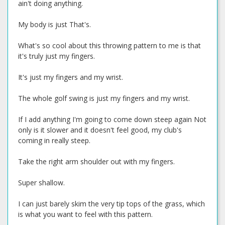
ain't doing anything.
My body is just That's.
What's so cool about this throwing pattern to me is that
it's truly just my fingers.
It's just my fingers and my wrist.
The whole golf swing is just my fingers and my wrist.
If I add anything I'm going to come down steep again Not
only is it slower and it doesn't feel good, my club's
coming in really steep.
Take the right arm shoulder out with my fingers.
Super shallow.
I can just barely skim the very tip tops of the grass, which
is what you want to feel with this pattern.