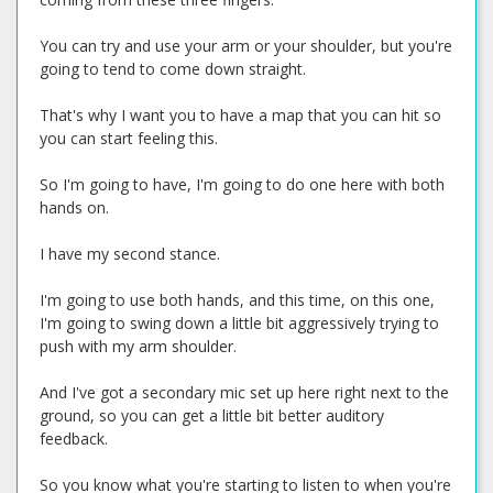
You can try and use your arm or your shoulder, but you're
going to tend to come down straight.
That's why I want you to have a map that you can hit so
you can start feeling this.
So I'm going to have, I'm going to do one here with both
hands on.
I have my second stance.
I'm going to use both hands, and this time, on this one,
I'm going to swing down a little bit aggressively trying to
push with my arm shoulder.
And I've got a secondary mic set up here right next to the
ground, so you can get a little bit better auditory
feedback.
So you know what you're starting to listen to when you're