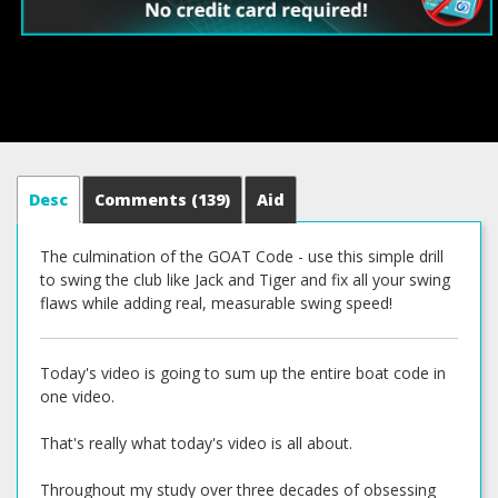
Desc
Comments
(139)
Aid
The culmination of the GOAT Code - use this simple drill
to swing the club like Jack and Tiger and fix all your swing
flaws while adding real, measurable swing speed!
Today's video is going to sum up the entire boat code in
one video.
That's really what today's video is all about.
Throughout my study over three decades of obsessing