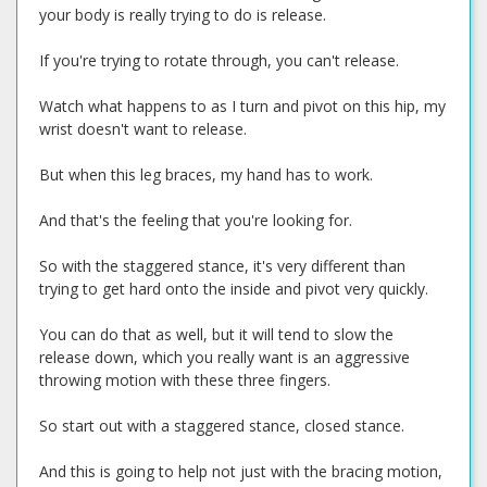
your body is really trying to do is release.
If you're trying to rotate through, you can't release.
Watch what happens to as I turn and pivot on this hip, my
wrist doesn't want to release.
But when this leg braces, my hand has to work.
And that's the feeling that you're looking for.
So with the staggered stance, it's very different than
trying to get hard onto the inside and pivot very quickly.
You can do that as well, but it will tend to slow the
release down, which you really want is an aggressive
throwing motion with these three fingers.
So start out with a staggered stance, closed stance.
And this is going to help not just with the bracing motion,