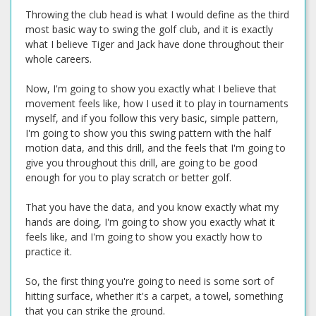
Throwing the club head is what I would define as the third
most basic way to swing the golf club, and it is exactly
what I believe Tiger and Jack have done throughout their
whole careers.
Now, I'm going to show you exactly what I believe that
movement feels like, how I used it to play in tournaments
myself, and if you follow this very basic, simple pattern,
I'm going to show you this swing pattern with the half
motion data, and this drill, and the feels that I'm going to
give you throughout this drill, are going to be good
enough for you to play scratch or better golf.
That you have the data, and you know exactly what my
hands are doing, I'm going to show you exactly what it
feels like, and I'm going to show you exactly how to
practice it.
So, the first thing you're going to need is some sort of
hitting surface, whether it's a carpet, a towel, something
that you can strike the ground.