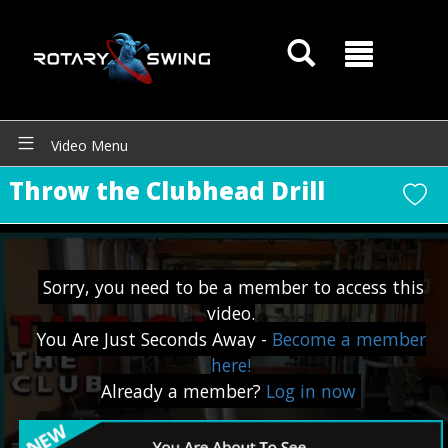
Video Menu
Throw the Clubhead Drill
Sorry, you need to be a member to access this
video.
You Are Just Seconds Away -
Become a member
here!
Already a member?
Log in now
GOATY AI Coach