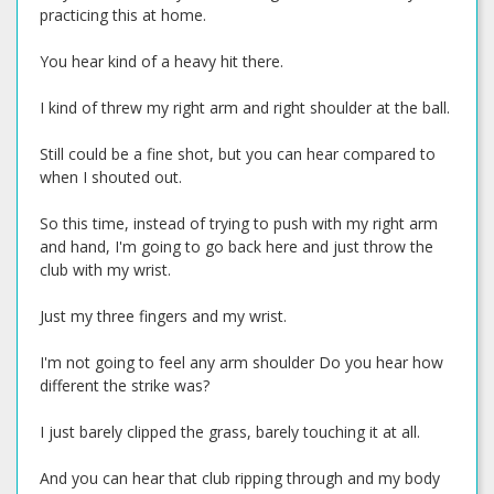
practicing this at home.
You hear kind of a heavy hit there.
I kind of threw my right arm and right shoulder at the ball.
Still could be a fine shot, but you can hear compared to
when I shouted out.
So this time, instead of trying to push with my right arm
and hand, I'm going to go back here and just throw the
club with my wrist.
Just my three fingers and my wrist.
I'm not going to feel any arm shoulder Do you hear how
different the strike was?
I just barely clipped the grass, barely touching it at all.
And you can hear that club ripping through and my body