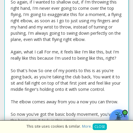
So again, if I wanted to shallow out, if I'm throwing this
right hand, I'm never ever going to come over the top
flying, I'm going to exaggerate this for a moment, a flying
right elbow, as soon as I go to just using my fingers and
my hand and my wrist to throw, instead of turning or
pushing, I'm always going to swing down perfectly on the
plane, even with that flying right elbow.
Again, what I call For me, it feels like I'm like this, but I'm
really like this because I'm used to being like this, right?
So that's how So one of my points to this is as you're
going back, as you're taking the club back, You want it to
sit and fall right on top of that first joint and feel like your
middle finger's holding onto it with some control.
The elbow comes away from you a now you can throw.
So now you've got the basic body movement, you've got
the basic arm It truly is this simple.
This site uses cookies & similar.
More
.
CLOSE
Now let's start shifting our feet back up to the normal