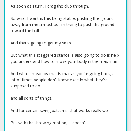
As soon as I turn, I drag the club through.
So what I want is this being stable, pushing the ground
away from me almost as I'm trying to push the ground
toward the ball.
And that's going to get my snap.
But what this staggered stance is also going to do is help
you understand how to move your body in the maximum.
And what I mean by that is that as you're going back, a
lot of times people don't know exactly what they're
supposed to do.
and all sorts of things.
And for certain swing patterns, that works really well.
But with the throwing motion, it doesn't.