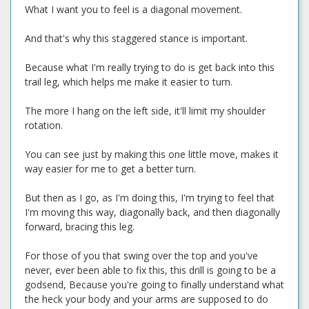
What I want you to feel is a diagonal movement.
And that's why this staggered stance is important.
Because what I'm really trying to do is get back into this
trail leg, which helps me make it easier to turn.
The more I hang on the left side, it'll limit my shoulder
rotation.
You can see just by making this one little move, makes it
way easier for me to get a better turn.
But then as I go, as I'm doing this, I'm trying to feel that
I'm moving this way, diagonally back, and then diagonally
forward, bracing this leg.
For those of you that swing over the top and you've
never, ever been able to fix this, this drill is going to be a
godsend, Because you're going to finally understand what
the heck your body and your arms are supposed to do