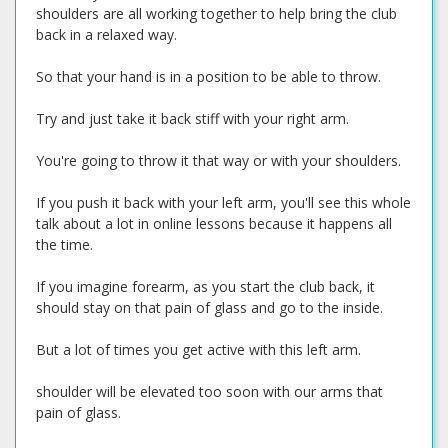
shoulders are all working together to help bring the club
back in a relaxed way.
So that your hand is in a position to be able to throw.
Try and just take it back stiff with your right arm.
You're going to throw it that way or with your shoulders.
If you push it back with your left arm, you'll see this whole
talk about a lot in online lessons because it happens all
the time.
If you imagine forearm, as you start the club back, it
should stay on that pain of glass and go to the inside.
But a lot of times you get active with this left arm.
shoulder will be elevated too soon with our arms that
pain of glass.