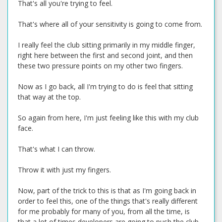
That's all you're trying to feel.
That's where all of your sensitivity is going to come from.
I really feel the club sitting primarily in my middle finger,
right here between the first and second joint, and then
these two pressure points on my other two fingers.
Now as I go back, all I'm trying to do is feel that sitting
that way at the top.
So again from here, I'm just feeling like this with my club
face.
That's what I can throw.
Throw it with just my fingers.
Now, part of the trick to this is that as I'm going back in
order to feel this, one of the things that's really different
for me probably for many of you, from all the time, is
that a lot of times developers are going to push the club