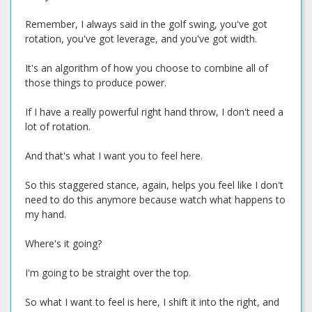
Remember, I always said in the golf swing, you've got
rotation, you've got leverage, and you've got width.
It's an algorithm of how you choose to combine all of
those things to produce power.
If I have a really powerful right hand throw, I don't need a
lot of rotation.
And that's what I want you to feel here.
So this staggered stance, again, helps you feel like I don't
need to do this anymore because watch what happens to
my hand.
Where's it going?
I'm going to be straight over the top.
So what I want to feel is here, I shift it into the right, and