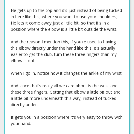
He gets up to the top and it's just instead of being tucked
in here like this, where you want to use your shoulders,
He lets it come away just a little bit, so that it's in a
position where the elbow is a little bit outside the wrist.
And the reason I mention this, if you're used to having
this elbow directly under the hand like this, it's actually
easier to get the club, turn these three fingers than my
elbow is out.
When I go in, notice how it changes the ankle of my wrist.
And since that's really all we care about is the wrist and
these three fingers, Getting that elbow a little bit out and
a little bit more underneath this way, instead of tucked
directly under.
It gets you in a position where it's very easy to throw with
your hand.