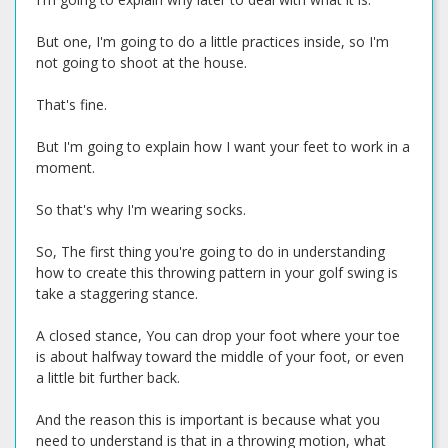
But one, I'm going to do a little practices inside, so I'm
not going to shoot at the house.
That's fine.
But I'm going to explain how I want your feet to work in a
moment.
So that's why I'm wearing socks.
So, The first thing you're going to do in understanding
how to create this throwing pattern in your golf swing is
take a staggering stance.
A closed stance, You can drop your foot where your toe
is about halfway toward the middle of your foot, or even
a little bit further back.
And the reason this is important is because what you
need to understand is that in a throwing motion, what