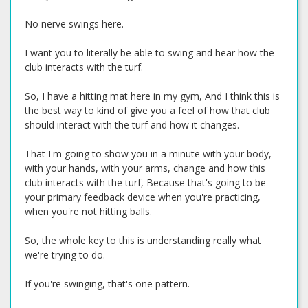
No nerve swings here.
I want you to literally be able to swing and hear how the
club interacts with the turf.
So, I have a hitting mat here in my gym, And I think this is
the best way to kind of give you a feel of how that club
should interact with the turf and how it changes.
That I'm going to show you in a minute with your body,
with your hands, with your arms, change and how this
club interacts with the turf, Because that's going to be
your primary feedback device when you're practicing,
when you're not hitting balls.
So, the whole key to this is understanding really what
we're trying to do.
If you're swinging, that's one pattern.