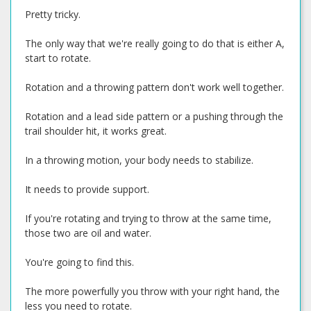
Pretty tricky.
The only way that we're really going to do that is either A,
start to rotate.
Rotation and a throwing pattern don't work well together.
Rotation and a lead side pattern or a pushing through the
trail shoulder hit, it works great.
In a throwing motion, your body needs to stabilize.
It needs to provide support.
If you're rotating and trying to throw at the same time,
those two are oil and water.
You're going to find this.
The more powerfully you throw with your right hand, the
less you need to rotate.