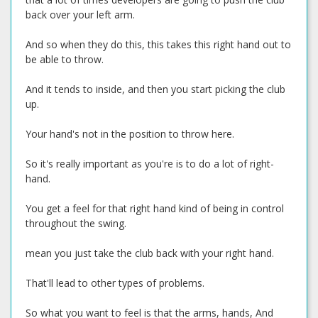
back over your left arm.
And so when they do this, this takes this right hand out to
be able to throw.
And it tends to inside, and then you start picking the club
up.
Your hand's not in the position to throw here.
So it's really important as you're is to do a lot of right-
hand.
You get a feel for that right hand kind of being in control
throughout the swing.
mean you just take the club back with your right hand.
That'll lead to other types of problems.
So what you want to feel is that the arms, hands, And