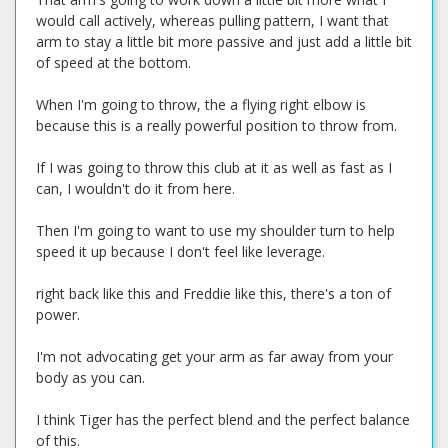
would call actively, whereas pulling pattern, I want that
arm to stay a little bit more passive and just add a little bit
of speed at the bottom.
When I'm going to throw, the a flying right elbow is
because this is a really powerful position to throw from.
If I was going to throw this club at it as well as fast as I
can, I wouldn't do it from here.
Then I'm going to want to use my shoulder turn to help
speed it up because I don't feel like leverage.
right back like this and Freddie like this, there's a ton of
power.
I'm not advocating get your arm as far away from your
body as you can.
I think Tiger has the perfect blend and the perfect balance
of this.