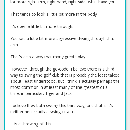
lot more right arm, right hand, right side, what have you.
That tends to look a little bit more in the body.
It's open a little bit more through.
You see a little bit more aggressive driving through that
arm.
That's also a way that many greats play.
However, through the go-code, I believe there is a third
way to swing the golf club that is probably the least talked
about, least understood, but I think is actually perhaps the
most common in at least many of the greatest of all
time, in particular, Tiger and Jack.
I believe they both swung this third way, and that is it's
neither necessarily a swing or a hit.
It is a throwing of this.