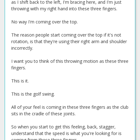
as I shift back to the left, I'm bracing here, and I'm just
throwing with my right hand into these three fingers.
No way I'm coming over the top.
The reason people start coming over the top if it's not
rotation, is that they're using their right arm and shoulder
incorrectly.
I want you to think of this throwing motion as these three
fingers.
This is it.
This is the golf swing.
All of your feel is coming in these three fingers as the club
sits in the cradle of these joints.
So when you start to get this feeling, back, stagger,
understand that the speed is what you're looking for is
coming from these three fingers.