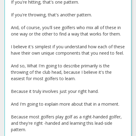
If you're hitting, that's one pattern.
If you're throwing, that's another pattern.
And, of course, you'll see golfers who mix all of these in
one way or the other to find a way that works for them.
I believe it's simplest if you understand how each of these
have their own unique components that you need to feel.
And so, What I'm going to describe primarily is the
throwing of the club head, because I believe it's the
easiest for most golfers to learn.
Because it truly involves just your right hand.
And I'm going to explain more about that in a moment.
Because most golfers play golf as a right-handed golfer,
and they're right -handed and learning this lead-side
pattern.