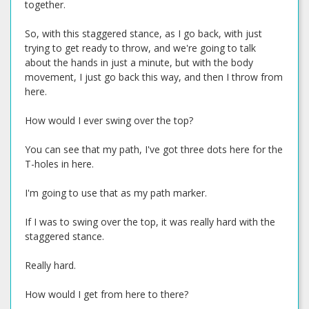
together.
So, with this staggered stance, as I go back, with just
trying to get ready to throw, and we're going to talk
about the hands in just a minute, but with the body
movement, I just go back this way, and then I throw from
here.
How would I ever swing over the top?
You can see that my path, I've got three dots here for the
T-holes in here.
I'm going to use that as my path marker.
If I was to swing over the top, it was really hard with the
staggered stance.
Really hard.
How would I get from here to there?