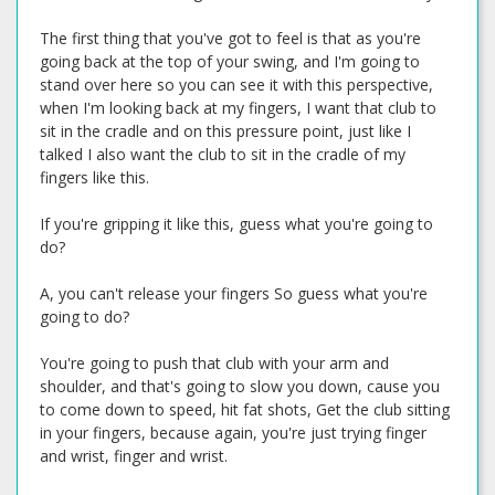
The first thing that you've got to feel is that as you're
going back at the top of your swing, and I'm going to
stand over here so you can see it with this perspective,
when I'm looking back at my fingers, I want that club to
sit in the cradle and on this pressure point, just like I
talked I also want the club to sit in the cradle of my
fingers like this.
If you're gripping it like this, guess what you're going to
do?
A, you can't release your fingers So guess what you're
going to do?
You're going to push that club with your arm and
shoulder, and that's going to slow you down, cause you
to come down to speed, hit fat shots, Get the club sitting
in your fingers, because again, you're just trying finger
and wrist, finger and wrist.