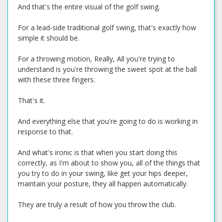
And that's the entire visual of the golf swing.
For a lead-side traditional golf swing, that's exactly how
simple it should be.
For a throwing motion, Really, All you're trying to
understand is you're throwing the sweet spot at the ball
with these three fingers.
That's it.
And everything else that you're going to do is working in
response to that.
And what's ironic is that when you start doing this
correctly, as I'm about to show you, all of the things that
you try to do in your swing, like get your hips deeper,
maintain your posture, they all happen automatically.
They are truly a result of how you throw the club.