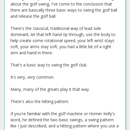
about the golf swing, I've come to the conclusion that
there are basically three basic ways to swing the golf ball
and release the golf ball.
There's the classical, traditional way of lead side
dominant, let that left hand rip through, use the body to
help create some rotational speed, your left wrist stays
soft, your arms stay soft, you had a little bit of a right
arm and hand in there.
That's a basic way to swing the golf club.
It's very, very common.
Many, many of the greats play it that way.
There's also the hitting pattern.
If you're familiar with the golf machine or Homer Kelly's
word, he defined the two basic swings, a swing pattern
like I just described, and a hitting pattern where you use a