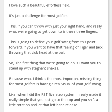
I love such a beautiful, effortless field.
It's just a challenge for most golfers.
This, if you can throw with just your right hand, and really
what we're going to get down to is these three fingers.
This is going to define your golf swing from this point
forward, if you want to have that feeling of Tiger and Jack
throwing that club head at the ball.
So, The first thing that we're going to do is I want you to
stand up with stagnant snakes.
Because what I think is the most important missing thing
for most golfers is having a real visual of your golf swing.
Like, when I did the RST five-step system, I really made it
really simple that you just go to the top and you shift a
little rotation and let that left hand release.