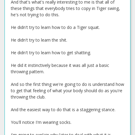
And that's what's really interesting to me is that all of
these things that everybody tries to copy in Tiger swing,
he's not trying to do this.
He didn't try to learn how to do a Tiger squat.
He didn't try to learn the shit.
He didn't try to learn how to get shatting.
He did it instinctively because it was all just a basic
throwing pattern.
And so the first thing we're going to do is understand how
to get that feeling of what your body should do as you're
throwing the club.
And the easiest way to do that is a staggering stance.
You'll notice I'm wearing socks.
I'm going to explain why later to deal with what it is.