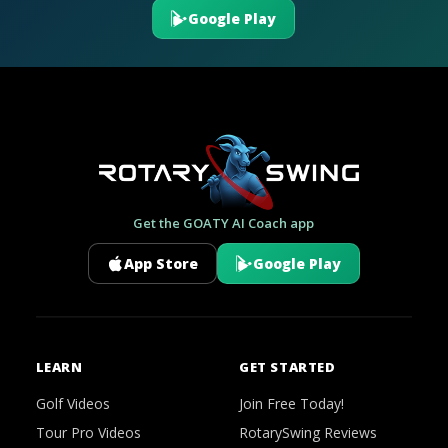
Google Play
Get the GOATY AI Coach app
App Store
Google Play
LEARN
GET STARTED
Golf Videos
Join Free Today!
Tour Pro Videos
RotarySwing Reviews