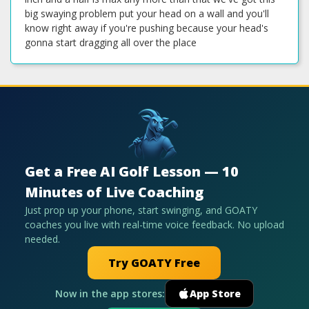
big swaying problem put your head on a wall and you'll
know right away if you're pushing because your head's
gonna start dragging all over the place
Get a Free AI Golf Lesson — 10
Minutes of Live Coaching
Just prop up your phone, start swinging, and GOATY
coaches you live with real-time voice feedback. No upload
needed.
Try GOATY Free
Now in the app stores:
App Store