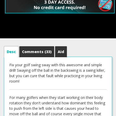
Desc
Comments
(33)
Aid
Fix your golf swing sway with this awesome and simple
drill! Swaying off the ball in the backswing is a swing killer,
but you can cure that fault while practicing in your living
room!
For many golfers when they start working on their body
rotation they don't understand how dominant this feeling
to push from the left side is that causes your head to
move off the ball and of course every single move that