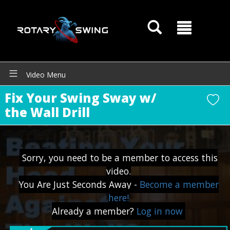
GOATY AI Coach
Video Menu
Fix Your Swing Sway w/
the Wall Drill
Sorry, you need to be a member to access this
video.
You Are Just Seconds Away -
Become a member
here!
Already a member?
Log in now