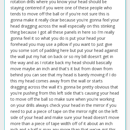
rotation drills where you know your head should be
staying centered if you were one of these people who
tends to move off the ball or if you're not sure this is
gonna make it really clear because you're gonna feel your
head dragging across the wall especially on this stinking
thing because I got all these panels in here so I'm really
gonna feel it so what you do is put your head your
forehead you may use a pillow if you want to just give
you some sort of padding here but put your head against
the wall put my hat on back or so my bill doesn't get in
the way and as I rotate back my head should basically
move maybe an inch and that's it but from down from
behind you can see that my head is barely moving if I do
this my head comes away from the wall or starts
dragging across the wall it's gonna be pretty obvious that
you're pushing from this left side that's causing your head
to move off the ball so make sure when you're working
on your drills always check your head in the mirror if you
need to put a piece of tape on the mirror right on the left
side of your head and make sure your head doesn't move
more than a piece of tape width off of it about an inch
inch and a half is max any more than that we've got this