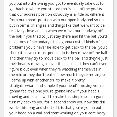
you put into the swing you got to eventually take out to
get back to where you started that's kind of the goal is
that our address position obviously is a little bit different
from our impact position with our open body and so on
but in terms of angles and things like that we want to be
relatively close and so when we move our headway off
the ball if you tried to just stay there and hit the ball you'd
have tons of secondary tilt it's gonna cost all kinds of
problems you'd never be able to get back to the ball you'd
chunk it so what most people do is they move off the ball
and then they try to move back to the ball and they're just
their head is moving all over the place and they can't even
figure it out even when they're watching themselves in
the mirror they don't realize how much they're moving so
I came up with another drill to make it pretty
straightforward and simple if your head's moving you're
gonna feel this one you're gonna know if your head's
moving and I use a wall to make this simple so I'm gonna
turn my back to you for a second show you how this drill
works this long and short of it is that you're gonna put
your head on a wall and start working on your core body