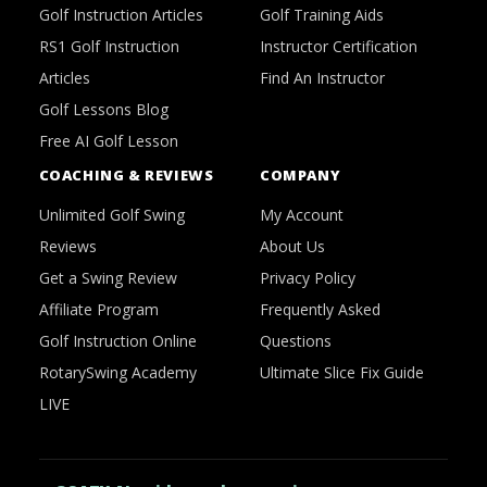
Golf Instruction Articles
Golf Training Aids
RS1 Golf Instruction
Instructor Certification
Articles
Find An Instructor
Golf Lessons Blog
Free AI Golf Lesson
COACHING & REVIEWS
COMPANY
Unlimited Golf Swing
My Account
Reviews
About Us
Get a Swing Review
Privacy Policy
Affiliate Program
Frequently Asked
Golf Instruction Online
Questions
RotarySwing Academy
Ultimate Slice Fix Guide
LIVE