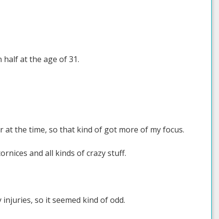
 half at the age of 31.
at the time, so that kind of got more of my focus.
nices and all kinds of crazy stuff.
injuries, so it seemed kind of odd.