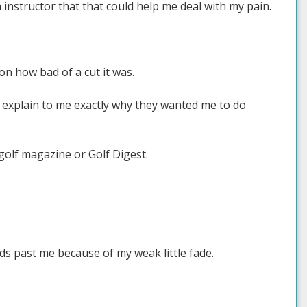
n instructor that that could help me deal with my pain.
 on how bad of a cut it was.
d explain to me exactly why they wanted me to do
a golf magazine or Golf Digest.
rds past me because of my weak little fade.