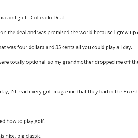
ma and go to Colorado Deal.
 on the deal and was promised the world because I grew up d
hat was four dollars and 35 cents all you could play all day.
were totally optional, so my grandmother dropped me off th
a day, I'd read every golf magazine that they had in the Pro
ed how to play golf.
s nice, big classic.