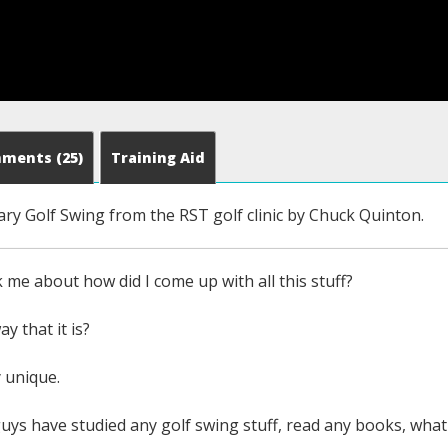
mments
(25)
Training Aid
ary Golf Swing from the RST golf clinic by Chuck Quinton.
k me about how did I come up with all this stuff?
ay that it is?
y unique.
uys have studied any golf swing stuff, read any books, what