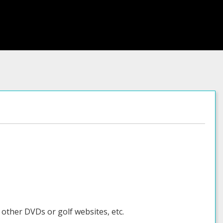
 other DVDs or golf websites, etc.