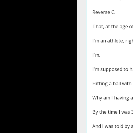
Reverse C.
That, at the age o
I'm an athlete, rig
I'm.
I'm supposed to h
Hitting a ball with 
Why am I having a
By the time I was 3
And I was told by 