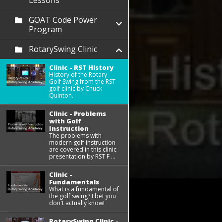
Lessons
GOAT Code Power
Program
RotarySwing Clinic
Clinic - RST History
History of the Rotary
Golf Swing from the RST
golf clinic by Chuck
Quinton.
Clinic - Problems
with Golf
Instruction
The problems with
modern golf instruction
are covered in this clinic
presentation by RST F ...
Clinic -
Fundamentals
What is a fundamental of
the golf swing? I bet you
don't actually know!
RotarySwing Clinic -