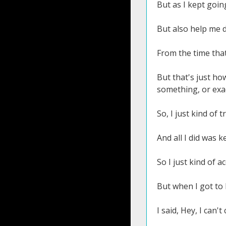
But as I kept goin
But also help me d
From the time that 
But that's just ho
something, or exa
So, I just kind of 
And all I did was k
So I just kind of a
But when I got to 
I said, Hey, I can't