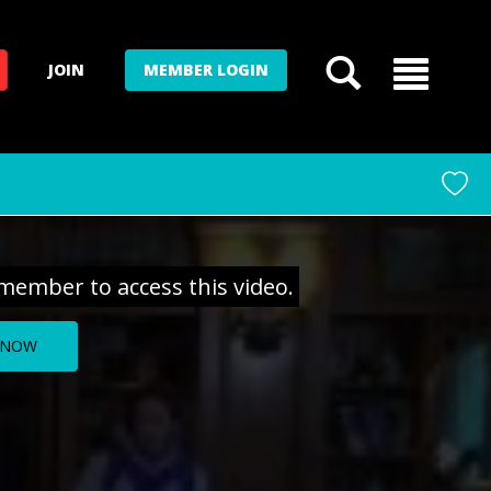
JOIN
MEMBER LOGIN
member to access this video.
 NOW