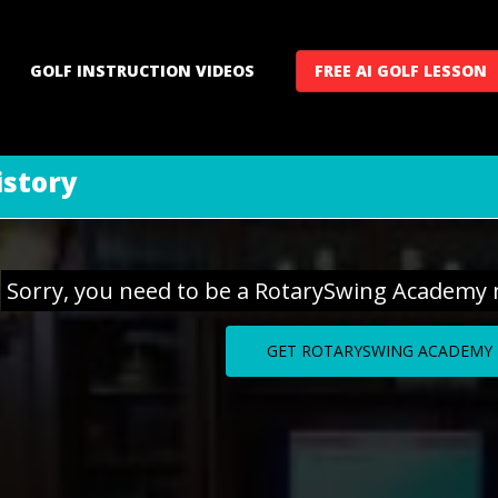
GOLF INSTRUCTION VIDEOS
FREE AI GOLF LESSON
istory
Sorry, you need to be a RotarySwing Academy 
GET ROTARYSWING ACADEMY