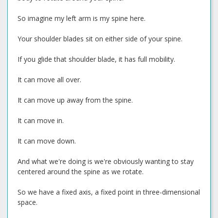
So imagine my left arm is my spine here.
Your shoulder blades sit on either side of your spine.
If you glide that shoulder blade, it has full mobility.
It can move all over.
It can move up away from the spine.
It can move in.
It can move down.
And what we're doing is we're obviously wanting to stay
centered around the spine as we rotate.
So we have a fixed axis, a fixed point in three-dimensional
space.