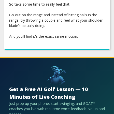
So take some time to really feel that.
Go out on the range and instead of hitting balls in the
range, try throwing a couple and feel what your shoulder
blade's actually doing.
And you'll find it's the exact same motion.
Get a Free AI Golf Lesson — 10
Minutes of Live Coaching
Just prop up your phone, start swinging, and GOATY
coaches you live with real-time voice feedback. No upload