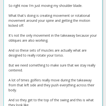
So right now I'm just moving my shoulder blade.
What that's doing is creating movement or rotational
movement around your spine and getting the motion
kicked off.
It's not the only movement in the takeaway because your
obliques are also working.
And so these sets of muscles are actually what are
designed to really rotate your torso.
But we need something to make sure that we stay really
centered.
A lot of times golfers really move during the takeaway
from that left side and they push everything across their
body.
And so they get to the top of the swing and this is what
they look like.