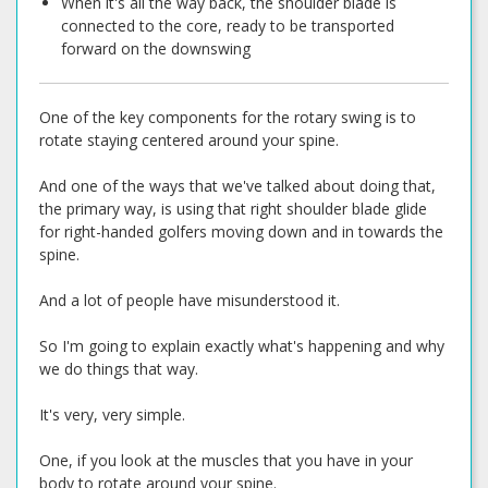
When it's all the way back, the shoulder blade is
connected to the core, ready to be transported
forward on the downswing
One of the key components for the rotary swing is to
rotate staying centered around your spine.
And one of the ways that we've talked about doing that,
the primary way, is using that right shoulder blade glide
for right-handed golfers moving down and in towards the
spine.
And a lot of people have misunderstood it.
So I'm going to explain exactly what's happening and why
we do things that way.
It's very, very simple.
One, if you look at the muscles that you have in your
body to rotate around your spine.