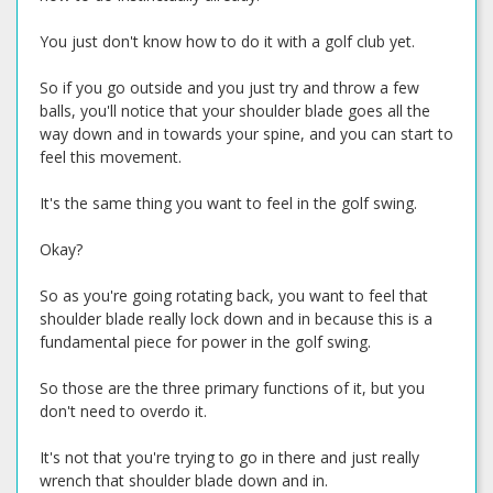
You just don't know how to do it with a golf club yet.
So if you go outside and you just try and throw a few
balls, you'll notice that your shoulder blade goes all the
way down and in towards your spine, and you can start to
feel this movement.
It's the same thing you want to feel in the golf swing.
Okay?
So as you're going rotating back, you want to feel that
shoulder blade really lock down and in because this is a
fundamental piece for power in the golf swing.
So those are the three primary functions of it, but you
don't need to overdo it.
It's not that you're trying to go in there and just really
wrench that shoulder blade down and in.