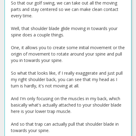
So that our golf swing, we can take out all the moving
parts and stay centered so we can make clean contact
every time.
Well, that shoulder blade glide moving in towards your
spine does a couple things.
One, it allows you to create some initial movement or the
origin of movement to rotate around your spine and pull
you in towards your spine.
So what that looks like, if I really exaggerate and just pull
my right shoulder back, you can see that my head as I
turn is hardly, it's not moving at all.
And I'm only focusing on the muscles in my back, which
basically what's actually attached to your shoulder blade
here is your lower trap muscle.
And so that trap can actually pull that shoulder blade in
towards your spine.