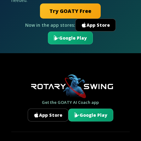
needed.
Try GOATY Free
Now in the app stores:
App Store
Google Play
Get the GOATY AI Coach app
App Store
Google Play