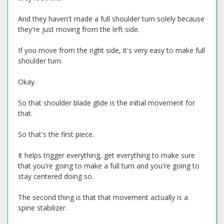
And they haven't made a full shoulder turn solely because
they're just moving from the left side.
If you move from the right side, it's very easy to make full
shoulder turn.
Okay.
So that shoulder blade glide is the initial movement for
that.
So that's the first piece.
It helps trigger everything, get everything to make sure
that you're going to make a full turn and you're going to
stay centered doing so.
The second thing is that that movement actually is a
spine stabilizer.