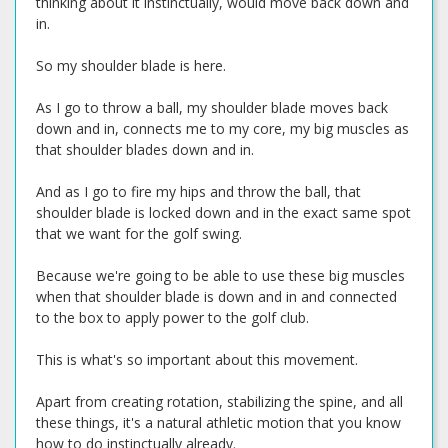
thinking about it instinctually, would move back down and
in.
So my shoulder blade is here.
As I go to throw a ball, my shoulder blade moves back
down and in, connects me to my core, my big muscles as
that shoulder blades down and in.
And as I go to fire my hips and throw the ball, that
shoulder blade is locked down and in the exact same spot
that we want for the golf swing.
Because we're going to be able to use these big muscles
when that shoulder blade is down and in and connected
to the box to apply power to the golf club.
This is what's so important about this movement.
Apart from creating rotation, stabilizing the spine, and all
these things, it's a natural athletic motion that you know
how to do instinctually already.