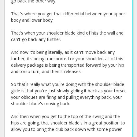
go back the other way.
That's where you get that differential between your upper
body and lower body.
That's when your shoulder blade kind of hits the wall and
can't go back any further.
And now it's being literally, as it can't move back any
further, it's being transported or your shoulder, all of this
delivery package is being transported forward by your hip
and torso turn, and then it releases.
So that's really what you're doing with the shoulder blade
glide is that you're just slowly gliding it back as your torso,
your obliques are firing and pulling everything back, your
shoulder blade's moving back.
And then when you get to the top of the swing and the
hips are going, that shoulder blade's in a great position to
allow you to bring the club back down with some power.