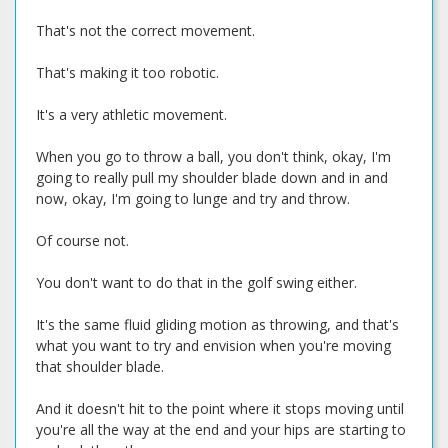
That's not the correct movement.
That's making it too robotic.
It's a very athletic movement.
When you go to throw a ball, you don't think, okay, I'm
going to really pull my shoulder blade down and in and
now, okay, I'm going to lunge and try and throw.
Of course not.
You don't want to do that in the golf swing either.
It's the same fluid gliding motion as throwing, and that's
what you want to try and envision when you're moving
that shoulder blade.
And it doesn't hit to the point where it stops moving until
you're all the way at the end and your hips are starting to