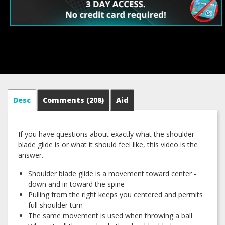
Desc
Comments
(208)
Aid
If you have questions about exactly what the shoulder
blade glide is or what it should feel like, this video is the
answer.
Shoulder blade glide is a movement toward center -
down and in toward the spine
Pulling from the right keeps you centered and permits
full shoulder turn
The same movement is used when throwing a ball