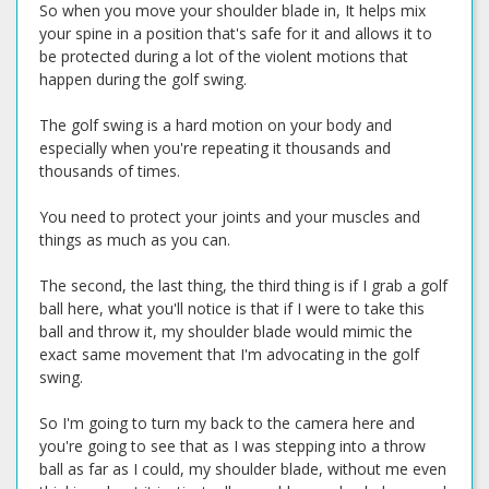
So when you move your shoulder blade in, It helps mix
your spine in a position that's safe for it and allows it to
be protected during a lot of the violent motions that
happen during the golf swing.
The golf swing is a hard motion on your body and
especially when you're repeating it thousands and
thousands of times.
You need to protect your joints and your muscles and
things as much as you can.
The second, the last thing, the third thing is if I grab a golf
ball here, what you'll notice is that if I were to take this
ball and throw it, my shoulder blade would mimic the
exact same movement that I'm advocating in the golf
swing.
So I'm going to turn my back to the camera here and
you're going to see that as I was stepping into a throw
ball as far as I could, my shoulder blade, without me even