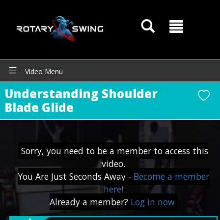
Video Menu
Understanding Shoulder
Blade Glide
GOATY AI Coach
Sorry, you need to be a member to access this
video.
You Are Just Seconds Away -
Become a member
here!
Already a member?
Log in now