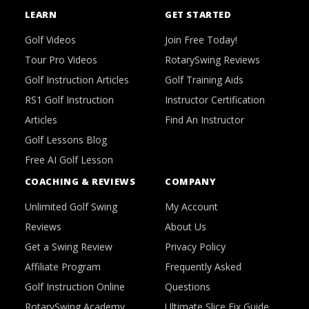
LEARN
GET STARTED
Golf Videos
Join Free Today!
Tour Pro Videos
RotarySwing Reviews
Golf Instruction Articles
Golf Training Aids
RS1 Golf Instruction
Instructor Certification
Articles
Find An Instructor
Golf Lessons Blog
Free AI Golf Lesson
COACHING & REVIEWS
COMPANY
Unlimited Golf Swing
My Account
Reviews
About Us
Get a Swing Review
Privacy Policy
Affiliate Program
Frequently Asked
Golf Instruction Online
Questions
RotarySwing Academy
Ultimate Slice Fix Guide