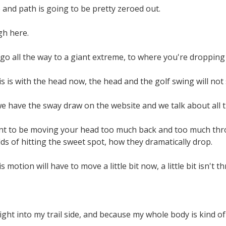
and path is going to be pretty zeroed out.
gh here.
go all the way to a giant extreme, to where you're dropping
s is with the head now, the head and the golf swing will not s
e have the sway draw on the website and we talk about all t
t to be moving your head too much back and too much throug
s of hitting the sweet spot, how they dramatically drop.
s motion will have to move a little bit now, a little bit isn't t
ght into my trail side, and because my whole body is kind of st