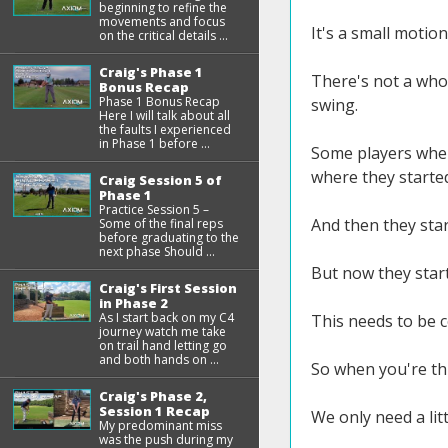
beginning to refine the
movements and focus
It's a small motion
on the critical details ...
Craig's Phase 1
There's not a whol
Bonus Recap
Phase 1 Bonus Recap
swing.
Here I will talk about all
the faults I experienced
in Phase 1 before ...
Some players when 
where they starte
Craig Session 5 of
Phase 1
Practice Session 5 –
And then they star
Some of the final reps
before graduating to the
next phase Should ...
But now they start
Craig's First Session
in Phase 2
As I start back on my C4
This needs to be c
journey watch me take
on trail hand letting go
and both hands on ...
So when you're thin
Craig's Phase 2,
Session 1 Recap
We only need a litt
My predominant miss
was the push during my