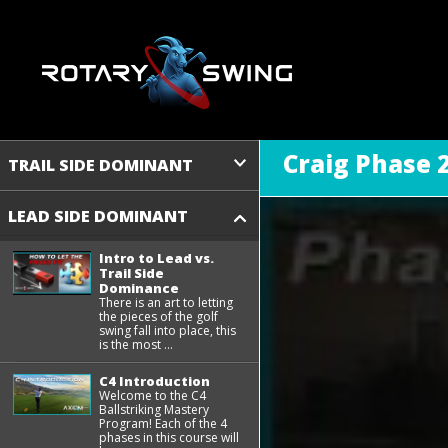
Craig Phase 2
TRAIL SIDE DOMINANT
LEAD SIDE DOMINANT
Intro to Lead vs.
Trail Side
Dominance
There is an art to letting
the pieces of the golf
swing fall into place, this
is the most ...
C4 Introduction
Welcome to the C4
Ballstriking Mastery
Program! Each of the 4
phases in this course will