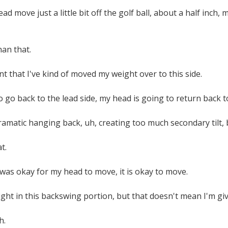
d move just a little bit off the golf ball, about a half inc
han that.
nt that I've kind of moved my weight over to this side.
o go back to the lead side, my head is going to return back t
ramatic hanging back, uh, creating too much secondary tilt, 
t.
it was okay for my head to move, it is okay to move.
ght in this backswing portion, but that doesn't mean I'm g
h.