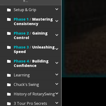
h ...
Setup & Grip
Phase 1
/
Mastering
Consistency
Phase 2
/
Gaining
Control
Phase 3
/
Unleashing
Speed
Phase 4
/
Building
Confidence
Learning
Chuck's Swing
History of RotarySwing
3 Tour Pro Secrets