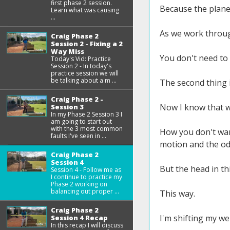
first phase 2 session.
Because the plane 
Learn what was causing
...
As we work throu
Craig Phase 2
Session 2 - Fixing a 2
Way Miss
You don't need to 
Today's Vid: Practice
Session 2 - In today's
practice session we will
be talking about a m ...
The second thing i
Craig Phase 2 -
Now I know that w
Session 3
In my Phase 2 Session 3 I
am going to start out
with the 3 most common
How you don't wan
faults I've seen in ...
motion and the odd
Craig Phase 2
Session 4
But the head in thi
Session 4 - Follow me as
I continue to practice my
Phase 2 working on
balancing out proper ...
This way.
Craig Phase 2
I'm shifting my wei
Session 4 Recap
In this recap I will discuss