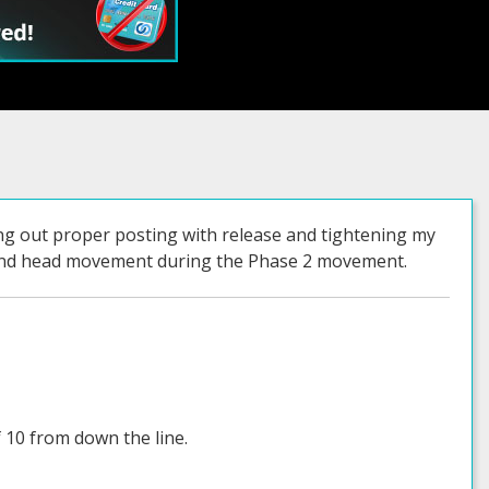
ing out proper posting with release and tightening my
e and head movement during the Phase 2 movement.
 10 from down the line.