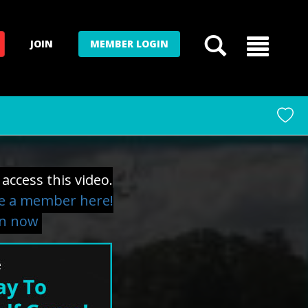
JOIN
MEMBER LOGIN
access this video.
 a member here!
in now