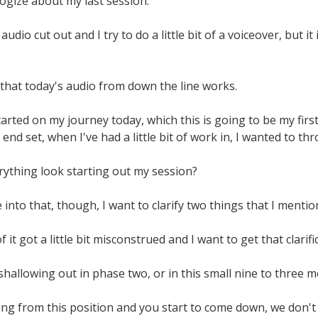
ogize about my last session.
udio cut out and I try to do a little bit of a voiceover, but it 
 that today's audio from down the line works.
tarted on my journey today, which this is going to be my first
end set, when I've had a little bit of work in, I wanted to th
rything look starting out my session?
into that, though, I want to clarify two things that I mention
 it got a little bit misconstrued and I want to get that clarifi
hallowing out in phase two, or in this small nine to three m
ing from this position and you start to come down, we don't