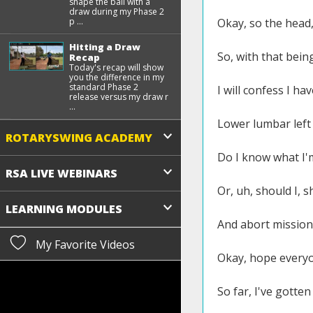
shape the ball with a
draw during my Phase 2
p ...
Okay, so the head, 
Hitting a Draw
So, with that being
Recap
Today's recap will show
you the difference in my
standard Phase 2
I will confess I ha
release versus my draw r
...
Lower lumbar left s
ROTARYSWING ACADEMY
Do I know what I'
RSA LIVE WEBINARS
Or, uh, should I, 
LEARNING MODULES
And abort mission
My Favorite Videos
Okay, hope everyon
So far, I've gotte