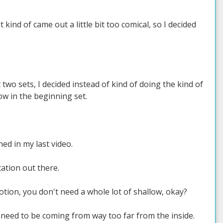
it kind of came out a little bit too comical, so I decided
 two sets, I decided instead of kind of doing the kind of
row in the beginning set.
ed in my last video.
cation out there.
otion, you don't need a whole lot of shallow, okay?
 need to be coming from way too far from the inside.