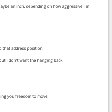
h, maybe an inch, depending on how aggressive I'm
o that address position.
but I don't want the hanging back.
iving you freedom to move.