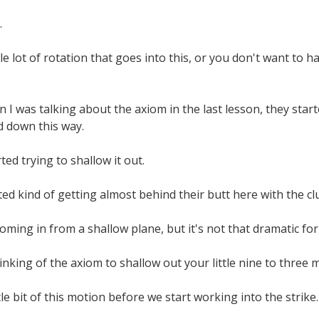
.
e lot of rotation that goes into this, or you don't want to ha
I was talking about the axiom in the last lesson, they starte
d down this way.
ted trying to shallow it out.
ed kind of getting almost behind their butt here with the cl
oming in from a shallow plane, but it's not that dramatic for
king of the axiom to shallow out your little nine to three mot
le bit of this motion before we start working into the strike.