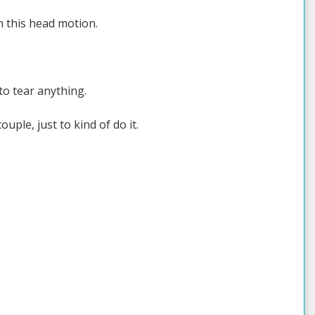
on this head motion.
 to tear anything.
ouple, just to kind of do it.