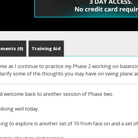
mments
(0)
Training Aid
w me as I continue to practice my Phase 2 working on balanc
o clarify some of the thoughts you may have on swing plan
d welcome back to another session of Phase two.
doing well today.
ng to explore is another set of 10 from face on and a set of