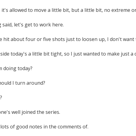
it's allowed to move a little bit, but a little bit, no extreme 
 said, let's get to work here.
ve hit about four or five shots just to loosen up, I don't want
ide today's a little bit tight, so I just wanted to make just a c
m doing today?
should I turn around?
?
e's well joined the series.
n lots of good notes in the comments of.