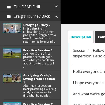
The DEAD Drill
Craig's Journey Back
Craig's Journey -
Introduction
Follow along as former
pro golfer Craig Morrow
Description
Co
uses RotarySwing to
return to his former pl ...
Session 4 - Follo
Practice Session 1
See how Craig's first
dispersion. I als
practice session goes
and what you can learn
about how to practice l
...
Hello everyone an
Analyzing Craig's
Swing from Session
1
I hope everyone's 
After his first session
back practicing C4, Craig
analyzes his swing to
And what we're goi
find what he needs ...
Practice Session 2