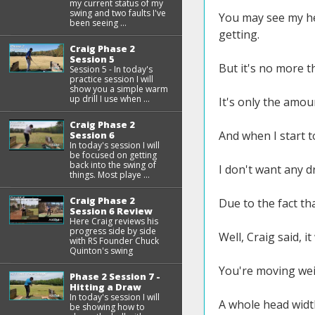
my current status of my
swing and two faults I've
You may see my hea
been seeing ...
getting.
Craig Phase 2
Session 5
But it's no more t
Session 5 - In today's
practice session I will
show you a simple warm
up drill I use when ...
It's only the amou
Craig Phase 2
And when I start t
Session 6
In today's session I will
be focused on getting
back into the swing of
I don't want any d
things. Most playe ...
Craig Phase 2
Due to the fact tha
Session 6 Review
Here Craig reviews his
progress side by side
Well, Craig said, 
with RS Founder Chuck
Quinton's swing
You're moving wei
Phase 2 Session 7 -
Hitting a Draw
In today's session I will
A whole head widt
be showing how to