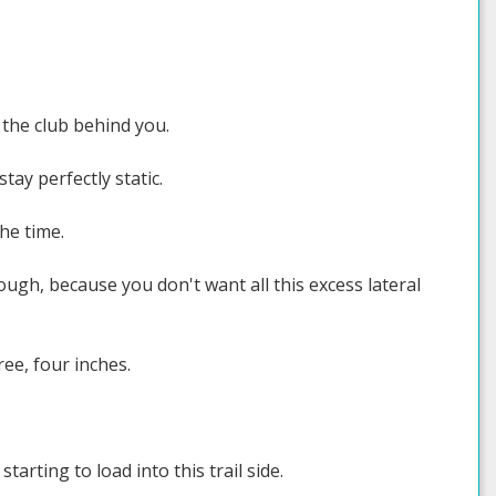
 the club behind you.
tay perfectly static.
he time.
h, because you don't want all this excess lateral
hree, four inches.
arting to load into this trail side.