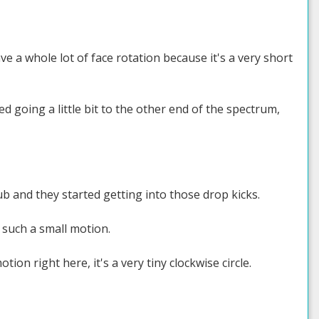
ve a whole lot of face rotation because it's a very short
d going a little bit to the other end of the spectrum,
ub and they started getting into those drop kicks.
 such a small motion.
ion right here, it's a very tiny clockwise circle.