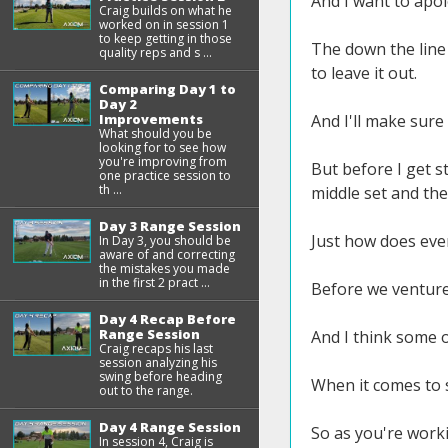
And I want to apol
Craig builds on what he
worked on in session 1
to keep getting in those
The down the line a
quality reps and s ...
to leave it out.
Comparing Day 1 to
Day 2
Improvements
And I'll make sure
What should you be
looking for to see how
you're improving from
But before I get s
one practice session to
th ...
middle set and the 
Day 3 Range Session
Just how does eve
In Day 3, you should be
aware of and correcting
the mistakes you made
in the first 2 pract ...
Before we venture 
Day 4 Recap Before
Range Session
And I think some of
Craig recaps his last
session analyzing his
swing before heading
When it comes to s
out to the range.
Day 4 Range Session
So as you're work
In session 4, Craig is