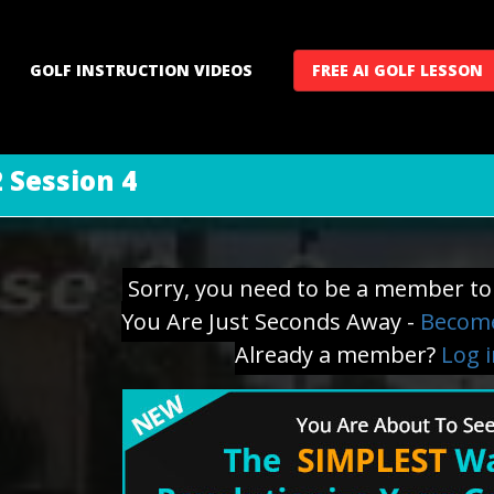
GOLF INSTRUCTION VIDEOS
FREE AI GOLF LESSON
 Session 4
Sorry, you need to be a member to 
You Are Just Seconds Away -
Become
Already a member?
Log 