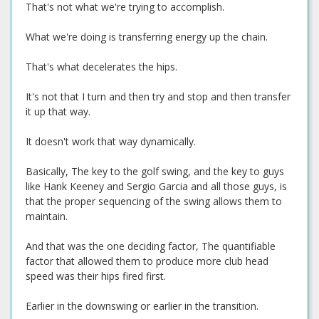
That's not what we're trying to accomplish.
What we're doing is transferring energy up the chain.
That's what decelerates the hips.
It's not that I turn and then try and stop and then transfer
it up that way.
It doesn't work that way dynamically.
Basically, The key to the golf swing, and the key to guys
like Hank Keeney and Sergio Garcia and all those guys, is
that the proper sequencing of the swing allows them to
maintain.
And that was the one deciding factor, The quantifiable
factor that allowed them to produce more club head
speed was their hips fired first.
Earlier in the downswing or earlier in the transition.