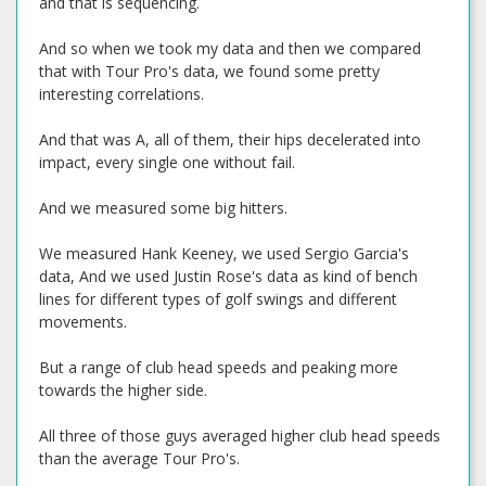
and that is sequencing.
And so when we took my data and then we compared
that with Tour Pro's data, we found some pretty
interesting correlations.
And that was A, all of them, their hips decelerated into
impact, every single one without fail.
And we measured some big hitters.
We measured Hank Keeney, we used Sergio Garcia's
data, And we used Justin Rose's data as kind of bench
lines for different types of golf swings and different
movements.
But a range of club head speeds and peaking more
towards the higher side.
All three of those guys averaged higher club head speeds
than the average Tour Pro's.