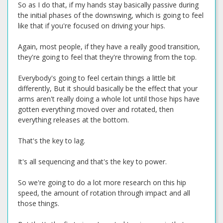
So as I do that, if my hands stay basically passive during
the initial phases of the downswing, which is going to feel
like that if you're focused on driving your hips.
Again, most people, if they have a really good transition,
they're going to feel that they're throwing from the top.
Everybody's going to feel certain things a little bit
differently, But it should basically be the effect that your
arms aren't really doing a whole lot until those hips have
gotten everything moved over and rotated, then
everything releases at the bottom.
That's the key to lag.
It's all sequencing and that's the key to power.
So we're going to do a lot more research on this hip
speed, the amount of rotation through impact and all
those things.