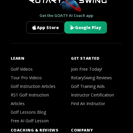
Get the GOATY AI Coach app
App Store
Google Play
LEARN
GET STARTED
Golf Videos
Join Free Today!
Tour Pro Videos
RotarySwing Reviews
Golf Instruction Articles
Golf Training Aids
RS1 Golf Instruction
Instructor Certification
Articles
Find An Instructor
Golf Lessons Blog
Free AI Golf Lesson
COACHING & REVIEWS
COMPANY