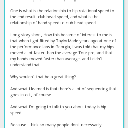
One is what is the relationship to hip rotational speed to
the end result, club head speed, and what is the
relationship of hand speed to club head speed.
Long story short, How this became of interest to me is
that when I got fitted by TaylorMade years ago at one of
the performance labs in Georgia, I was told that my hips
moved a lot faster than the average Tour pro, and that
my hands moved faster than average, and I didn't
understand that.
Why wouldn't that be a great thing?
And what I learned is that there's a lot of sequencing that
goes into it, of course.
And what I'm going to talk to you about today is hip
speed.
Because I think so many people don't necessarily