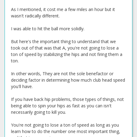
As I mentioned, it cost me a few miles an hour but it
wasn't radically different.
I was able to hit the ball more solidly.
But here's the important thing to understand that we
took out of that was that A, you're not going to lose a
ton of speed by stabilizing the hips and not firing them a
ton.
In other words, They are not the sole benefactor or
deciding factor in determining how much club head speed
you'll have.
If you have back hip problems, those types of things, not
being able to spin your hips as fast as you can isn't
necessarily going to kill you.
You're not going to lose a ton of speed as long as you
learn how to do the number one most important thing,