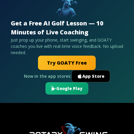
Get a Free AI Golf Lesson — 10
Minutes of Live Coaching
Just prop up your phone, start swinging, and GOATY
coaches you live with real-time voice feedback. No upload
needed.
Try GOATY Free
Now in the app stores:
App Store
Google Play