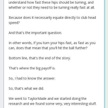
understand how fast these hips should be turning, and
whether or not they need to be turning really fast at all.
Because does it necessarily equate directly to club head
speed?
And that's the important question.
In other words, if you turn your hips fast, as fast as you
can, does that mean that you'll hit the ball further?
Bottom line, that's the end of the story.
That's where the big payoff is.
So, I had to know the answer.
So, that's what we did.
We went to TaylorMade and we started doing the
research and we found some very, very interesting stuff.