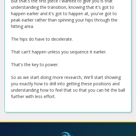
But that's the first piece I wanted to give you is that
understanding the transition, knowing that it's got to
happen earlier and it's got to happen at, you've got to
peak earlier rather than spinning your hips through the
hitting area.
The hips do have to decelerate.
That can't happen unless you sequence it earlier.
That's the key to power.
So as we start doing more research, We'll start showing
you exactly how to drill into getting these positions and
understanding how to feel that so that you can hit the ball
further with less effort.