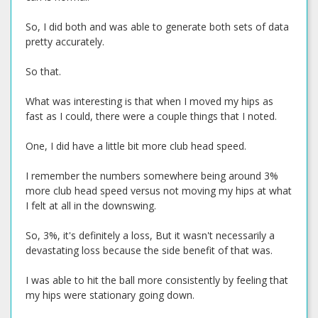
So, I did both and was able to generate both sets of data
pretty accurately.
So that.
What was interesting is that when I moved my hips as
fast as I could, there were a couple things that I noted.
One, I did have a little bit more club head speed.
I remember the numbers somewhere being around 3%
more club head speed versus not moving my hips at what
I felt at all in the downswing.
So, 3%, it's definitely a loss, But it wasn't necessarily a
devastating loss because the side benefit of that was.
I was able to hit the ball more consistently by feeling that
my hips were stationary going down.