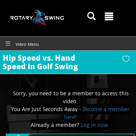
Video Menu
Hip Speed vs. Hand
Speed in Golf Swing
Sorry, you need to be a member to access this
GOATY AI Coach
video.
You Are Just Seconds Away -
Become a member
here!
Already a member?
Log in now