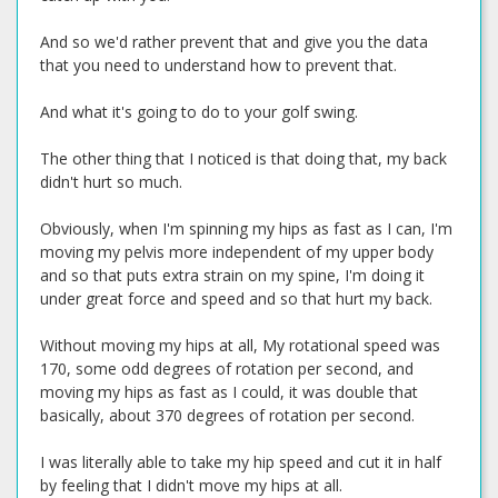
And so we'd rather prevent that and give you the data
that you need to understand how to prevent that.
And what it's going to do to your golf swing.
The other thing that I noticed is that doing that, my back
didn't hurt so much.
Obviously, when I'm spinning my hips as fast as I can, I'm
moving my pelvis more independent of my upper body
and so that puts extra strain on my spine, I'm doing it
under great force and speed and so that hurt my back.
Without moving my hips at all, My rotational speed was
170, some odd degrees of rotation per second, and
moving my hips as fast as I could, it was double that
basically, about 370 degrees of rotation per second.
I was literally able to take my hip speed and cut it in half
by feeling that I didn't move my hips at all.