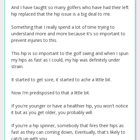
And I have taught so many golfers who have had their left
hip replaced that the hip issue is a big deal to me.
Something that I really spend a lot of time trying to
understand more and more because it's so important to
prevent injuries to this.
This hip is so important to the golf swing and when I spun
my hips as fast as I could, my hip was definitely under
strain.
It started to get sore, it started to ache a little bit.
Now I'm predisposed to that a little bit.
If you're younger or have a healthier hip, you won't notice
it but as you get older, you probably will.
If you're a hip spinner, somebody that fires their hips as
fast as they can coming down, Eventually, that's likely to
catch up with you.