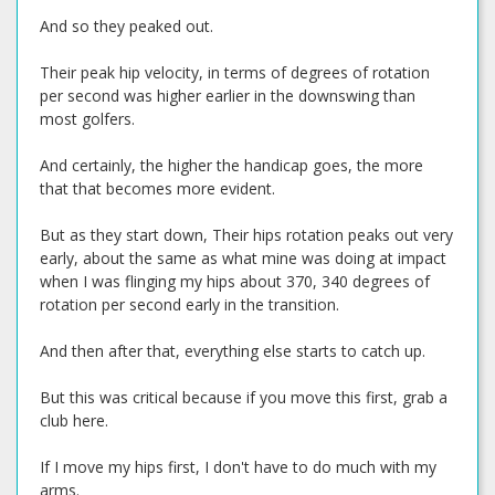
And so they peaked out.
Their peak hip velocity, in terms of degrees of rotation
per second was higher earlier in the downswing than
most golfers.
And certainly, the higher the handicap goes, the more
that that becomes more evident.
But as they start down, Their hips rotation peaks out very
early, about the same as what mine was doing at impact
when I was flinging my hips about 370, 340 degrees of
rotation per second early in the transition.
And then after that, everything else starts to catch up.
But this was critical because if you move this first, grab a
club here.
If I move my hips first, I don't have to do much with my
arms.