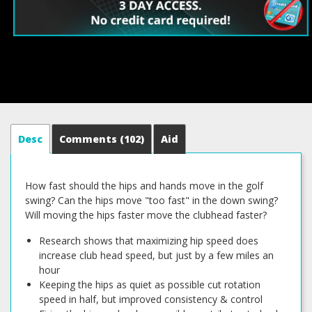
Desc
Comments
(102)
Aid
How fast should the hips and hands move in the golf
swing? Can the hips move "too fast" in the down swing?
Will moving the hips faster move the clubhead faster?
Research shows that maximizing hip speed does
increase club head speed, but just by a few miles an
hour
Keeping the hips as quiet as possible cut rotation
speed in half, but improved consistency & control