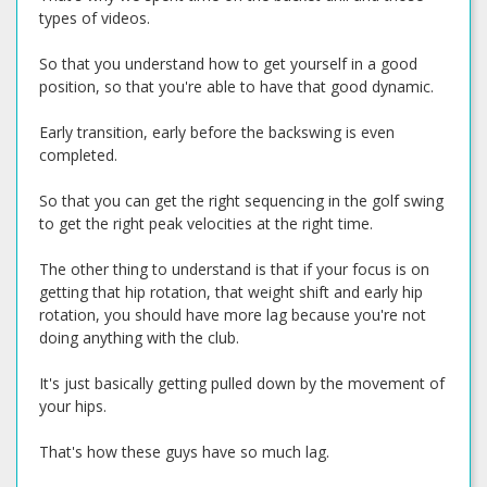
types of videos.
So that you understand how to get yourself in a good
position, so that you're able to have that good dynamic.
Early transition, early before the backswing is even
completed.
So that you can get the right sequencing in the golf swing
to get the right peak velocities at the right time.
The other thing to understand is that if your focus is on
getting that hip rotation, that weight shift and early hip
rotation, you should have more lag because you're not
doing anything with the club.
It's just basically getting pulled down by the movement of
your hips.
That's how these guys have so much lag.