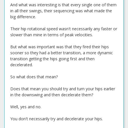
And what was interesting is that every single one of them
in all their swings, their sequencing was what made the
big difference.
Their hip rotational speed wasn't necessarily any faster or
slower than mine in terms of peak velocities.
But what was important was that they fired their hips
sooner so they had a better transition, a more dynamic
transition getting the hips going first and then
decelerated.
So what does that mean?
Does that mean you should try and turn your hips earlier
in the downswing and then decelerate them?
Well, yes and no.
You don't necessarily try and decelerate your hips.