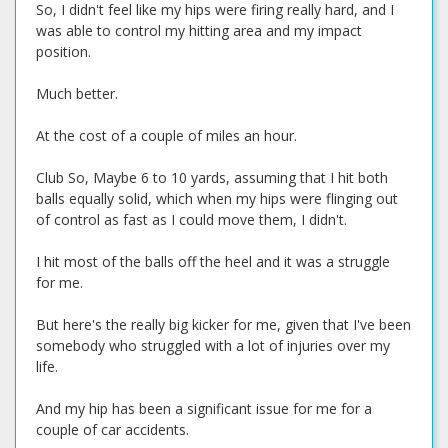
So, I didn't feel like my hips were firing really hard, and I
was able to control my hitting area and my impact
position.
Much better.
At the cost of a couple of miles an hour.
Club So, Maybe 6 to 10 yards, assuming that I hit both
balls equally solid, which when my hips were flinging out
of control as fast as I could move them, I didn't.
I hit most of the balls off the heel and it was a struggle
for me.
But here's the really big kicker for me, given that I've been
somebody who struggled with a lot of injuries over my
life.
And my hip has been a significant issue for me for a
couple of car accidents.