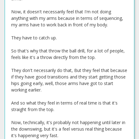
Now, it doesn't necessarily feel that I'm not doing
anything with my arms because in terms of sequencing,
my arms have to work back in front of my body.
They have to catch up.
So that's why that throw the ball drill, for a lot of people,
feels like it's a throw directly from the top.
They don't necessarily do that, But they feel that because
if they have good transitions and they start getting those
hips going early, well, those arms have got to start
working earlier.
And so what they feel in terms of real time is that it's
straight from the top.
Now, technically, it's probably not happening until later in
the downswing, but it's a feel versus real thing because
it's happening very fast.