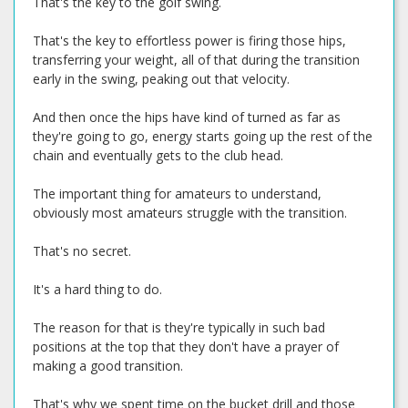
That's the key to the golf swing.
That's the key to effortless power is firing those hips,
transferring your weight, all of that during the transition
early in the swing, peaking out that velocity.
And then once the hips have kind of turned as far as
they're going to go, energy starts going up the rest of the
chain and eventually gets to the club head.
The important thing for amateurs to understand,
obviously most amateurs struggle with the transition.
That's no secret.
It's a hard thing to do.
The reason for that is they're typically in such bad
positions at the top that they don't have a prayer of
making a good transition.
That's why we spent time on the bucket drill and those