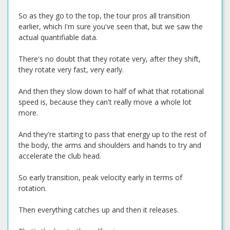
So as they go to the top, the tour pros all transition
earlier, which I'm sure you've seen that, but we saw the
actual quantifiable data.
There's no doubt that they rotate very, after they shift,
they rotate very fast, very early.
And then they slow down to half of what that rotational
speed is, because they can't really move a whole lot
more.
And they're starting to pass that energy up to the rest of
the body, the arms and shoulders and hands to try and
accelerate the club head.
So early transition, peak velocity early in terms of
rotation.
Then everything catches up and then it releases.