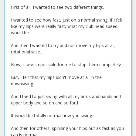
First of all, I wanted to see two different things.
I wanted to see how fast, just on a normal swing, if I felt
like my hips were really fast, what my club head speed
would be.
And then I wanted to try and not move my hips at all,
rotational wise.
Now, it was impossible for me to stop them completely.
But, I felt that my hips didn't move at all in the
downswing.
And I tried to just swing with all my arms and hands and
upper body and so on and so forth.
It would be totally normal how you swing.
And then for others, spinning your hips out as fast as you
can is normal.