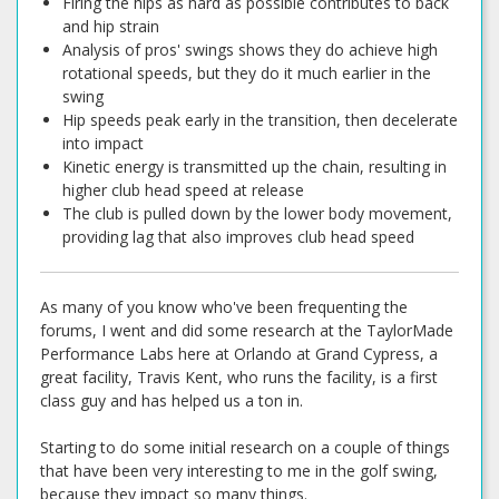
Firing the hips as hard as possible contributes to back
and hip strain
Analysis of pros' swings shows they do achieve high
rotational speeds, but they do it much earlier in the
swing
Hip speeds peak early in the transition, then decelerate
into impact
Kinetic energy is transmitted up the chain, resulting in
higher club head speed at release
The club is pulled down by the lower body movement,
providing lag that also improves club head speed
As many of you know who've been frequenting the
forums, I went and did some research at the TaylorMade
Performance Labs here at Orlando at Grand Cypress, a
great facility, Travis Kent, who runs the facility, is a first
class guy and has helped us a ton in.
Starting to do some initial research on a couple of things
that have been very interesting to me in the golf swing,
because they impact so many things.