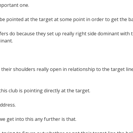
mportant one.
be pointed at the target at some point in order to get the ba
rs do because they set up really right side dominant with t
inant.
their shoulders really open in relationship to the target line,
his club is pointing directly at the target.
ddress.
e get into this any further is that.