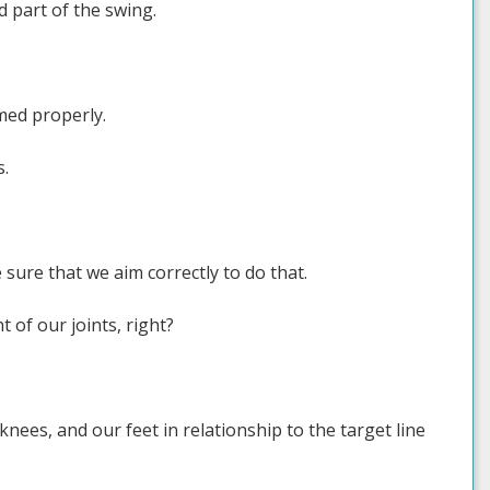
 part of the swing.
med properly.
s.
ure that we aim correctly to do that.
 of our joints, right?
nees, and our feet in relationship to the target line