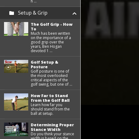
h ...
Setup & Grip
The Golf Grip - How
To
Much has been written
on the importance of a
good grip over the
years, Ben Hogan
devoted 1 ...
Golf Setup &
Posture
Golf posture is one of
the most overlooked
critical aspects of the
golf swing, but one of ...
How Far to Stand
from the Golf Ball
Learn how far you
should stand from the
ball at setup.
Determining Proper
Stance Width
Do you think your stance
width is based on the