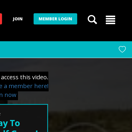
JOIN
MEMBER LOGIN
access this video.
 a member here!
in now