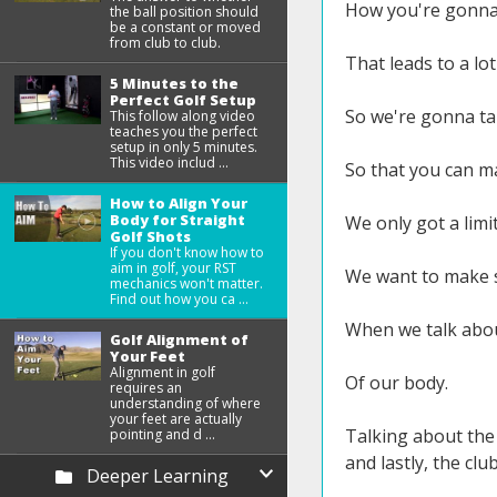
How you're gonna 
the ball position should
be a constant or moved
from club to club.
That leads to a lo
5 Minutes to the
Perfect Golf Setup
So we're gonna ta
This follow along video
teaches you the perfect
setup in only 5 minutes.
This video includ ...
So that you can ma
How to Align Your
Body for Straight
We only got a limi
Golf Shots
If you don't know how to
aim in golf, your RST
We want to make s
mechanics won't matter.
Find out how you ca ...
When we talk about
Golf Alignment of
Your Feet
Alignment in golf
Of our body.
requires an
understanding of where
your feet are actually
Talking about the 
pointing and d ...
and lastly, the clu
Deeper Learning