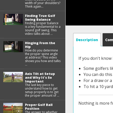
width of your shoulders?
Think again...
Finding True Golf
Swing Balance
Finding proper balance
is a key fundamental to a
sound golf swing. This
video talks about ...
Description
Co
Hinging From the
Hip
How do you determine
the proper spine angle
at address? This video
If you don't know
shows you how and talks
...
Some golfers lik
Axis Tilt at Setup
You can do this 
and Why It's So
For a draw or a 
Important
The last key piece to
To hit a 10 yard 
understand how to get
setup properly is to get
the proper amount of ...
Nothing is more fru
Proper Golf Ball
Position
The answer to whether