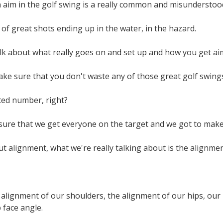
aim in the golf swing is a really common and misunderstood
t of great shots ending up in the water, in the hazard.
lk about what really goes on and set up and how you get ai
ke sure that you don't waste any of those great golf swing
ted number, right?
ure that we get everyone on the target and we got to make s
 alignment, what we're really talking about is the alignment
alignment of our shoulders, the alignment of our hips, our k
b face angle.