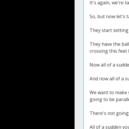
It's again, we're t
So, but now let's 
They start setting 
They have the ball
crossing this feet l
Now all of a sudde
And now all of a s
We want to make su
going to be parall
There's not going 
All of a sudden yo