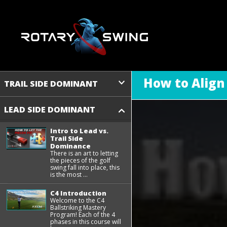
How to Align
TRAIL SIDE DOMINANT
LEAD SIDE DOMINANT
Intro to Lead vs.
Trail Side
Dominance
There is an art to letting
the pieces of the golf
swing fall into place, this
is the most ...
C4 Introduction
Welcome to the C4
Ballstriking Mastery
Program! Each of the 4
phases in this course will