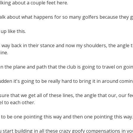
alking about a couple feet here.
talk about what happens for so many golfers because they ge
up like this.
 way back in their stance and now my shoulders, the angle 
ine.
n the plane and path that the club is going to travel on goin
udden it's going to be really hard to bring it in around comi
re that we get all of these lines, the angle that our, our fe
el to each other.
to be one pointing this way and then one pointing this way.
u start building in all these crazy goofy compensations in yo