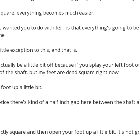
quare, everything becomes much easier.
 wanted you to do with RST is that everything's going to be s
ne.
ttle exception to this, and that is.
ctually be a little bit off because if you splay your left foot
of the shaft, but my feet are dead square right now.
oot up a little bit.
otice there's kind of a half inch gap here between the shaft a
ctly square and then open your foot up a little bit, it's not go