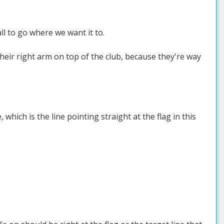
ll to go where we want it to.
heir right arm on top of the club, because they're way
 which is the line pointing straight at the flag in this