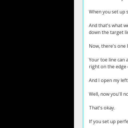
When you set up s
And that's what we
down the target li
Now, there's one li
Your toe line can a
right on the edge 
And I open my left f
Well, now you'll n
That's okay.
If you set up perfe