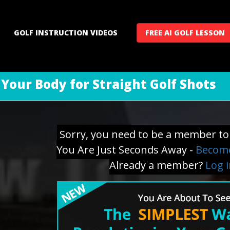
GOLF INSTRUCTION VIDEOS
FREE AI GOLF LESSON
 Your Body for Straight Golf Shots
Sorry, you need to be a member to 
You Are Just Seconds Away -
Become
Already a member?
Log 