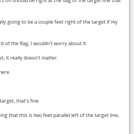
's on should be right at the flag or the target line that
ally going to be a couple feet right of the target if my
t of the flag, I wouldn't worry about it.
, it really doesn't matter.
here.
arget, that's fine.
ng that this is two feet parallel left of the target line,