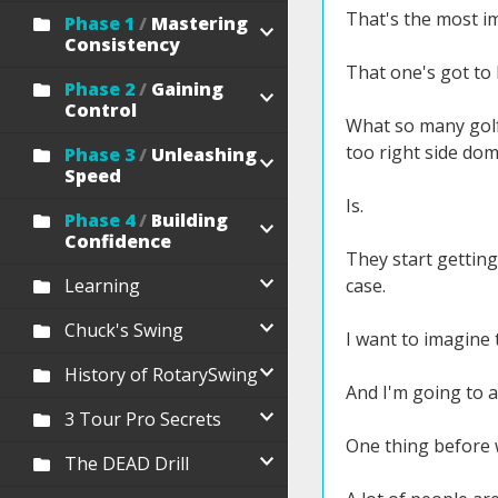
That's the most i
Phase 1
/
Mastering
Consistency
That one's got to 
Phase 2
/
Gaining
Control
What so many golfe
too right side dom
Phase 3
/
Unleashing
Speed
Is.
Phase 4
/
Building
Confidence
They start getting 
Learning
case.
Chuck's Swing
I want to imagine t
History of RotarySwing
And I'm going to a
3 Tour Pro Secrets
One thing before w
The DEAD Drill