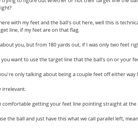
 trying to figure out whether or not their target line the ball
right?
here with my feet and the ball's out here, well this is technic
get line, if my feet are on that flag.
about you, but from 180 yards out, if I was only two feet righ
ou want to use the target line that the ball's on or your feet
ou're only talking about being a couple feet off either way 
y irrelevant.
 comfortable getting your feet line pointing straight at the t
se the ball and just have this what we call parallel left, meani