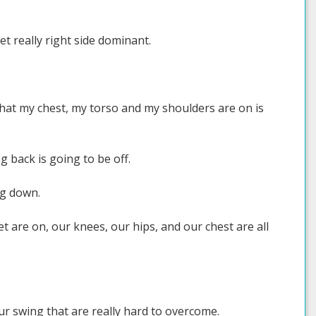
t really right side dominant.
that my chest, my torso and my shoulders are on is
g back is going to be off.
ng down.
et are on, our knees, our hips, and our chest are all
ur swing that are really hard to overcome.