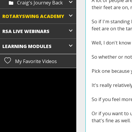
A lot of people are
Craig's Journey Back
their feet are on, 
ROTARYSWING ACADEMY
So if I'm standing 
feet are on the tar
RSA LIVE WEBINARS
Well, I don't know 
LEARNING MODULES
So whether or not y
My Favorite Videos
Pick one because y
It's really relativel
So if you feel more
Or if you want to u
that's fine as well.