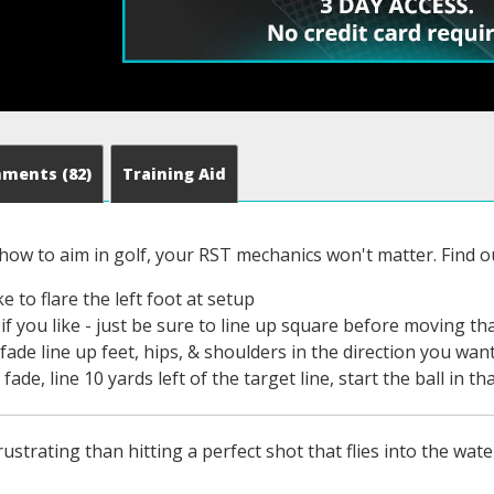
mments
(82)
Training Aid
 how to aim in golf, your RST mechanics won't matter. Find 
e to flare the left foot at setup
if you like - just be sure to line up square before moving th
fade line up feet, hips, & shoulders in the direction you want
fade, line 10 yards left of the target line, start the ball in th
strating than hitting a perfect shot that flies into the water