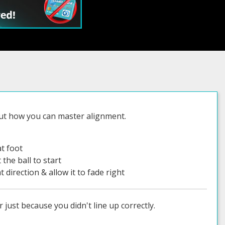
out how you can master alignment.
at foot
 the ball to start
at direction & allow it to fade right
 just because you didn't line up correctly.