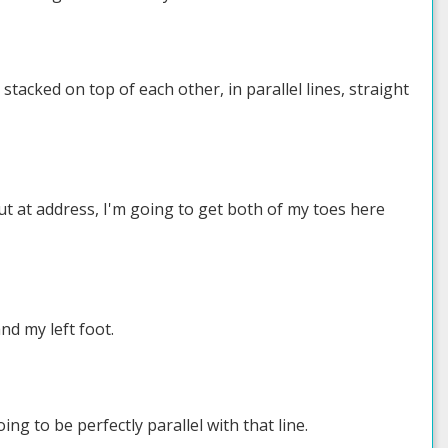
tacked on top of each other, in parallel lines, straight
 out at address, I'm going to get both of my toes here
nd my left foot.
ing to be perfectly parallel with that line.