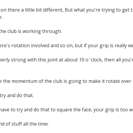
 on there a little bit different, But what you're trying to get t
.
the club is working through.
re's rotation involved and so on, but if your grip is really w
perly strong with this joint at about 10 o 'clock, then all you
e the momentum of the club is going to make it rotate over 
try and do that.
 have to try and do that to square the face, your grip is too 
d of stuff all the time.