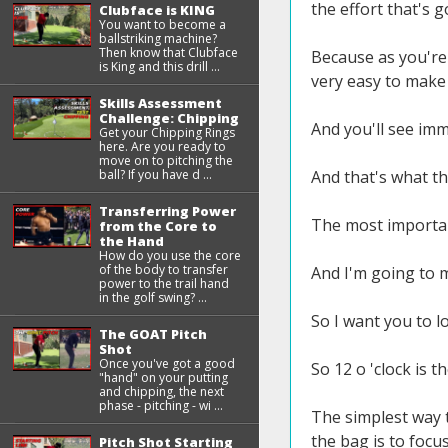
the effort that's 
Clubface is KING
You want to become a
ballstriking machine?
Then know that Clubface
Because as you're
is King and this drill ...
very easy to make
Skills Assessment
Challenge: Chipping
And you'll see imm
Get your Chipping Rings
here. Are you ready to
move on to pitching the
ball? If you have d ...
And that's what thi
Transferring Power
The most important
from the Core to
the Hand
How do you use the core
of the body to transfer
And I'm going to m
power to the trail hand
in the golf swing? ...
So I want you to l
The GOAT Pitch
Shot
Once you've got a good
So 12 o 'clock is t
"hand" on your putting
and chipping, the next
phase - pitching - wi ...
The simplest way t
the bag is to focu
Pitch Shot Starting