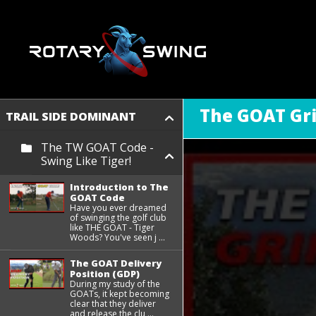
The GOAT Gr
TRAIL SIDE DOMINANT
The TW GOAT Code -
Swing Like Tiger!
Introduction to The
GOAT Code
Have you ever dreamed
of swinging the golf club
like THE GOAT - Tiger
Woods? You've seen j ...
The GOAT Delivery
Position (GDP)
During my study of the
GOATs, it kept becoming
clear that they deliver
and release the clu ...