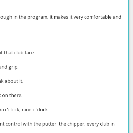
rough in the program, it makes it very comfortable and
f that club face.
and grip.
k about it.
k on there.
 o 'clock, nine o'clock.
nt control with the putter, the chipper, every club in