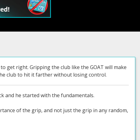
to get right. Gripping the club like the GOAT will make
e club to hit it farther without losing control.
k and he started with the fundamentals.
ance of the grip, and not just the grip in any random,