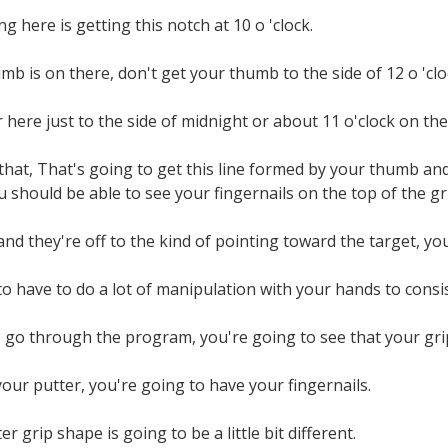
g here is getting this notch at 10 o 'clock.
b is on there, don't get your thumb to the side of 12 o 'clo
r here just to the side of midnight or about 11 o'clock on the
that, That's going to get this line formed by your thumb an
u should be able to see your fingernails on the top of the gr
, and they're off to the kind of pointing toward the target, y
o have to do a lot of manipulation with your hands to consis
 go through the program, you're going to see that your grip
our putter, you're going to have your fingernails.
r grip shape is going to be a little bit different.