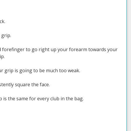
ck.
 grip.
d forefinger to go right up your forearm towards your
ip.
our grip is going to be much too weak.
tently square the face.
 is the same for every club in the bag.