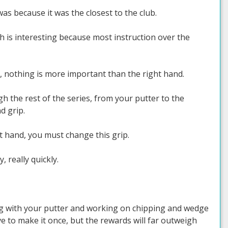
as because it was the closest to the club.
h is interesting because most instruction over the
n, nothing is more important than the right hand.
h the rest of the series, from your putter to the
d grip.
eft hand, you must change this grip.
, really quickly.
ing with your putter and working on chipping and wedge
ave to make it once, but the rewards will far outweigh