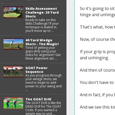
So it's going to sit
Skills Assessment
Challenge: 20 Yard
hinge and unhinge
Shots
Ready to take on this
Skills Challenge? If your
That's what, how 
technique is dialed in,
you'll move up to ...
Now, of course the
40 Yard Wedge
Shots - The Magic!
Tired of getting your
If your grip is pro
grips dirty using your
clubs for alignment? Get
and unhinging.
these alignment stic ...
GOAT Power
And then of cours
Sequence
As you progress through
your wedge shots, we
You don't have to 
need to begin to add
power to your swing and
...
And in fact, if you
The GOAT Drill
The GOAT Drill is like the
DEAD Drill for The GOAT
And we see this kin
Code. If you wanted a
simple way to und ...