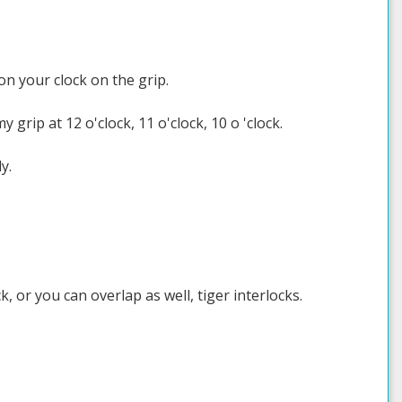
k on your clock on the grip.
y grip at 12 o'clock, 11 o'clock, 10 o 'clock.
y.
, or you can overlap as well, tiger interlocks.