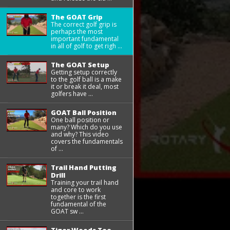
The GOAT Grip
The correct golf grip is
perhaps the most
important fundamental
in all of golf to get righ ...
The GOAT Setup
Getting setup correctly
to the golf ball is a make
it or break it deal, most
golfers have ...
GOAT Ball Position
One ball position or
many? Which do you use
and why? This video
covers the fundamentals
of ...
Trail Hand Putting
Drill
Training your trail hand
and core to work
together is the first
fundamental of the
GOAT sw ...