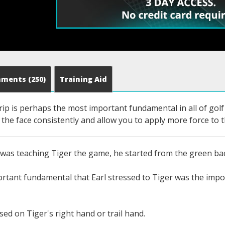
mments
(250)
Training Aid
rip is perhaps the most important fundamental in all of golf 
 the face consistently and allow you to apply more force to th
as teaching Tiger the game, he started from the green bac
tant fundamental that Earl stressed to Tiger was the import
sed on Tiger's right hand or trail hand.