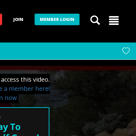
JOIN
MEMBER LOGIN
access this video.
 a member here!
in now