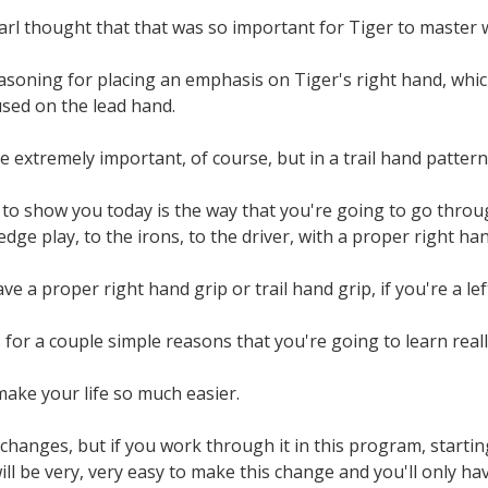
rl thought that that was so important for Tiger to master w
asoning for placing an emphasis on Tiger's right hand, whic
cused on the lead hand.
 extremely important, of course, but in a trail hand patter
to show you today is the way that you're going to go throug
dge play, to the irons, to the driver, with a proper right han
ave a proper right hand grip or trail hand grip, if you're a l
s for a couple simple reasons that you're going to learn really
ake your life so much easier.
 changes, but if you work through it in this program, start
 will be very, very easy to make this change and you'll only h