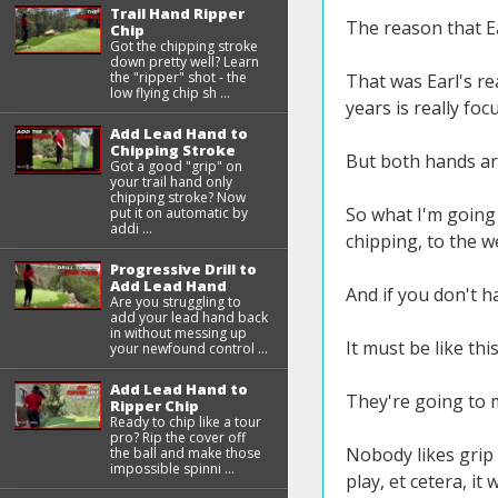
Trail Hand Ripper
The reason that Ea
Chip
Got the chipping stroke
down pretty well? Learn
the "ripper" shot - the
That was Earl's re
low flying chip sh ...
years is really fo
Add Lead Hand to
Chipping Stroke
But both hands are
Got a good "grip" on
your trail hand only
chipping stroke? Now
So what I'm going 
put it on automatic by
addi ...
chipping, to the we
Progressive Drill to
Add Lead Hand
And if you don't h
Are you struggling to
add your lead hand back
in without messing up
It must be like thi
your newfound control ...
Add Lead Hand to
They're going to m
Ripper Chip
Ready to chip like a tour
pro? Rip the cover off
Nobody likes grip
the ball and make those
impossible spinni ...
play, et cetera, it