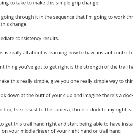
going to take to make this simple grip change.
 going through it in the sequence that I'm going to work th
 this change.
ediate consistency results.
s is really all about is learning how to have instant control o
 thing you've got to get right is the strength of the trail h
ake this really simple, give you one really simple way to thin
ook down at the butt of your club and imagine there's a cloc
he top, the closest to the camera, three o'clock to my right, six
o get this trail hand right and start being able to have insta
s on your middle finger of your right hand or trail hand.