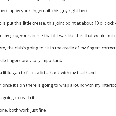
 here up by your fingernail, this guy right here.
o is put this little crease, this joint point at about 10 o 'cloc
ke my grip, you can see that if I was like this, that would put m
ere, the club's going to sit in the cradle of my fingers correctl
le fingers are vitally important.
 little gap to form a little hook with my trail hand.
 once it's on there is going to wrap around with my interlock
 going to teach it.
one, both work just fine.