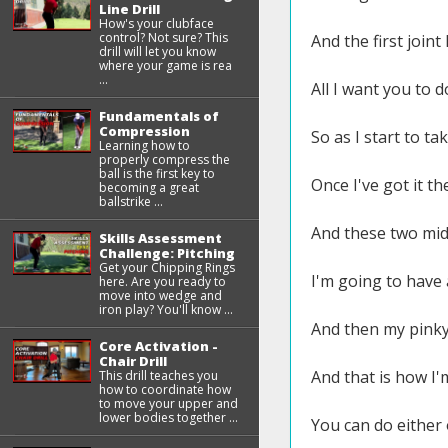
Line Drill
How's your clubface
control? Not sure? This
And the first joint
drill will let you know
where your game is rea
...
All I want you to d
Fundamentals of
Compression
So as I start to ta
Learning how to
properly compress the
ball is the first key to
Once I've got it th
becoming a great
ballstrike ...
And these two midd
Skills Assessment
Challenge: Pitching
Get your Chipping Rings
I'm going to have a
here. Are you ready to
move into wedge and
iron play? You'll know ...
And then my pinky,
Core Activation -
Chair Drill
And that is how I'm
This drill teaches you
how to coordinate how
to move your upper and
lower bodies together ...
You can do either 