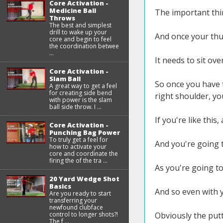
Core Activation -
Medicine Ball
The important thin
Throws
The best and simplest
drill to wake up your
And once your thum
core and begin to feel
the coordination betwee
...
It needs to sit ove
Core Activation -
Slam Ball
So once you have 
A great way to get a feel
for creating side bend
right shoulder, yo
with power is the slam
ball side throw. I ...
If you're like this
Core Activation -
Punching Bag Power
To truly get a feel for
And you're going t
how to activate your
core and coordinate the
firing the of the tra ...
As you're going to
20 Yard Wedge Shot
Basics
And so even with y
Are you ready to start
transferring your
newfound clubface
control to longer shots?!
Obviously the putte
The f ...