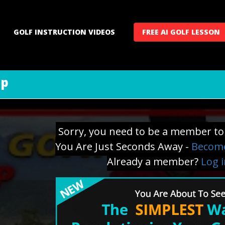
GOLF INSTRUCTION VIDEOS
FREE AI GOLF LESSON
ip
Sorry, you need to be a member to 
You Are Just Seconds Away -
Become
Already a member?
Log 