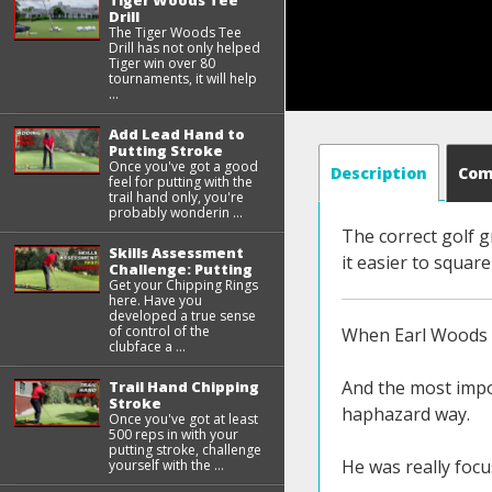
Tiger Woods Tee
Drill
The Tiger Woods Tee
Drill has not only helped
Tiger win over 80
tournaments, it will help
...
Add Lead Hand to
Putting Stroke
Once you've got a good
Description
Co
feel for putting with the
trail hand only, you're
probably wonderin ...
The correct golf g
Skills Assessment
it easier to square
Challenge: Putting
Get your Chipping Rings
here. Have you
developed a true sense
of control of the
When Earl Woods w
clubface a ...
And the most impor
Trail Hand Chipping
Stroke
haphazard way.
Once you've got at least
500 reps in with your
putting stroke, challenge
He was really focu
yourself with the ...