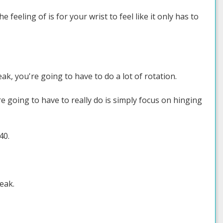
he feeling of is for your wrist to feel like it only has to
eak, you're going to have to do a lot of rotation.
're going to have to really do is simply focus on hinging
40.
weak.