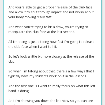
And you're able to get a proper release of the club face
and allow it to shut through impact and not worry about
your body moving really fast.
And when you're trying to hit a draw, you're trying to
manipulate this club face at the last second.
All I'm doing is just altering how fast I'm going to release
the club face when I want to hit.
So let's look a little bit more closely at the release of the
club.
So when I'm talking about that, there's a few ways that I
typically have my students work on it in the lessons.
And the first one is I want to really focus on what this left
hand is doing.
And I'm showing you down the line view so you can see