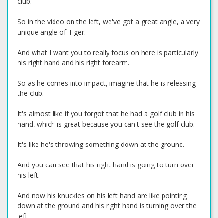
club.
So in the video on the left, we've got a great angle, a very
unique angle of Tiger.
And what I want you to really focus on here is particularly
his right hand and his right forearm.
So as he comes into impact, imagine that he is releasing
the club.
It's almost like if you forgot that he had a golf club in his
hand, which is great because you can't see the golf club.
It's like he's throwing something down at the ground.
And you can see that his right hand is going to turn over
his left.
And now his knuckles on his left hand are like pointing
down at the ground and his right hand is turning over the
left.