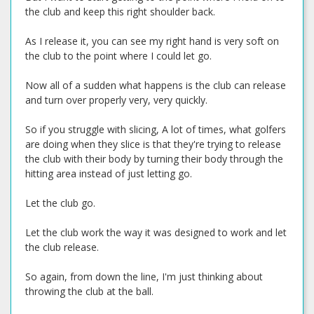
the club and keep this right shoulder back.
As I release it, you can see my right hand is very soft on
the club to the point where I could let go.
Now all of a sudden what happens is the club can release
and turn over properly very, very quickly.
So if you struggle with slicing, A lot of times, what golfers
are doing when they slice is that they're trying to release
the club with their body by turning their body through the
hitting area instead of just letting go.
Let the club go.
Let the club work the way it was designed to work and let
the club release.
So again, from down the line, I'm just thinking about
throwing the club at the ball.