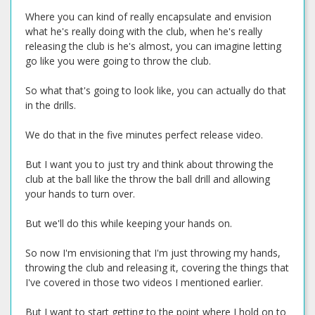
Where you can kind of really encapsulate and envision
what he's really doing with the club, when he's really
releasing the club is he's almost, you can imagine letting
go like you were going to throw the club.
So what that's going to look like, you can actually do that
in the drills.
We do that in the five minutes perfect release video.
But I want you to just try and think about throwing the
club at the ball like the throw the ball drill and allowing
your hands to turn over.
But we'll do this while keeping your hands on.
So now I'm envisioning that I'm just throwing my hands,
throwing the club and releasing it, covering the things that
I've covered in those two videos I mentioned earlier.
But I want to start getting to the point where I hold on to