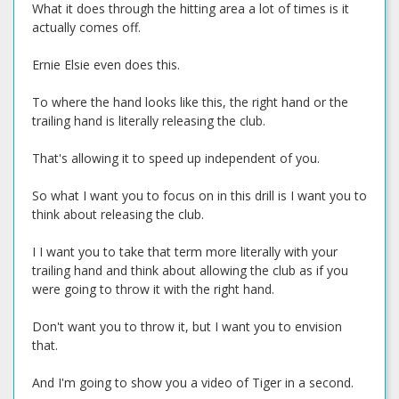
What it does through the hitting area a lot of times is it
actually comes off.
Ernie Elsie even does this.
To where the hand looks like this, the right hand or the
trailing hand is literally releasing the club.
That's allowing it to speed up independent of you.
So what I want you to focus on in this drill is I want you to
think about releasing the club.
I I want you to take that term more literally with your
trailing hand and think about allowing the club as if you
were going to throw it with the right hand.
Don't want you to throw it, but I want you to envision
that.
And I'm going to show you a video of Tiger in a second.