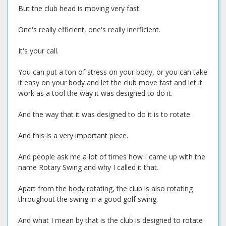
But the club head is moving very fast.
One's really efficient, one's really inefficient.
It's your call.
You can put a ton of stress on your body, or you can take
it easy on your body and let the club move fast and let it
work as a tool the way it was designed to do it.
And the way that it was designed to do it is to rotate.
And this is a very important piece.
And people ask me a lot of times how I came up with the
name Rotary Swing and why I called it that.
Apart from the body rotating, the club is also rotating
throughout the swing in a good golf swing.
And what I mean by that is the club is designed to rotate