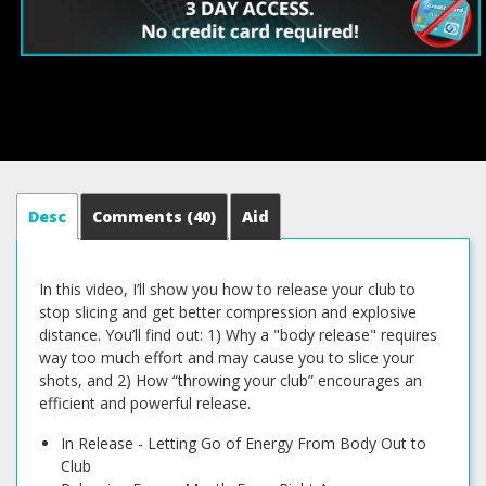
Desc
Comments
(40)
Aid
In this video, I’ll show you how to release your club to
stop slicing and get better compression and explosive
distance. You’ll find out: 1) Why a "body release" requires
way too much effort and may cause you to slice your
shots, and 2) How “throwing your club” encourages an
efficient and powerful release.
In Release - Letting Go of Energy From Body Out to
Club