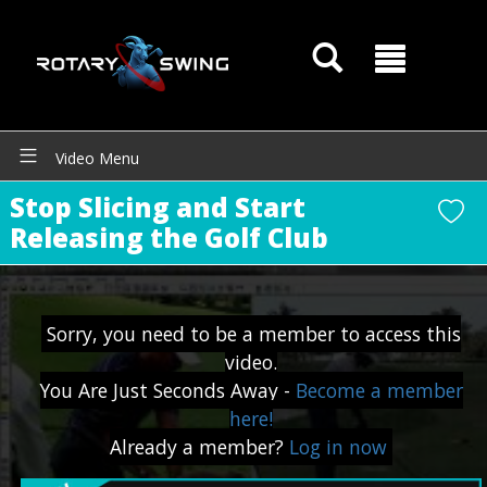
Video Menu
Stop Slicing and Start
Releasing the Golf Club
Sorry, you need to be a member to access this
video.
GOATY AI Coach
You Are Just Seconds Away -
Become a member
here!
Already a member?
Log in now