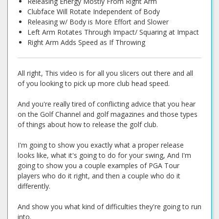
Releasing Energy Mostly From Right Arm
Clubface Will Rotate Independent of Body
Releasing w/ Body is More Effort and Slower
Left Arm Rotates Through Impact/ Squaring at Impact
Right Arm Adds Speed as If Throwing
All right, This video is for all you slicers out there and all
of you looking to pick up more club head speed.
And you're really tired of conflicting advice that you hear
on the Golf Channel and golf magazines and those types
of things about how to release the golf club.
I'm going to show you exactly what a proper release
looks like, what it's going to do for your swing, And I'm
going to show you a couple examples of PGA Tour
players who do it right, and then a couple who do it
differently.
And show you what kind of difficulties they're going to run
into.