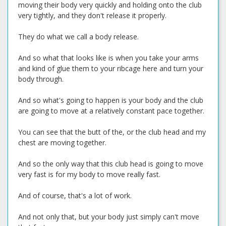
moving their body very quickly and holding onto the club
very tightly, and they don't release it properly.
They do what we call a body release.
And so what that looks like is when you take your arms
and kind of glue them to your ribcage here and turn your
body through.
And so what's going to happen is your body and the club
are going to move at a relatively constant pace together.
You can see that the butt of the, or the club head and my
chest are moving together.
And so the only way that this club head is going to move
very fast is for my body to move really fast.
And of course, that's a lot of work.
And not only that, but your body just simply can't move