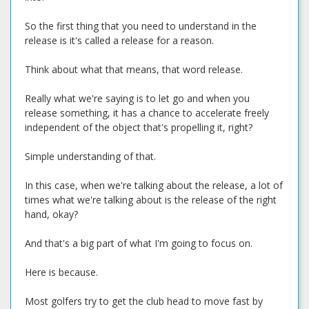
So the first thing that you need to understand in the
release is it's called a release for a reason.
Think about what that means, that word release.
Really what we're saying is to let go and when you
release something, it has a chance to accelerate freely
independent of the object that's propelling it, right?
Simple understanding of that.
In this case, when we're talking about the release, a lot of
times what we're talking about is the release of the right
hand, okay?
And that's a big part of what I'm going to focus on.
Here is because.
Most golfers try to get the club head to move fast by