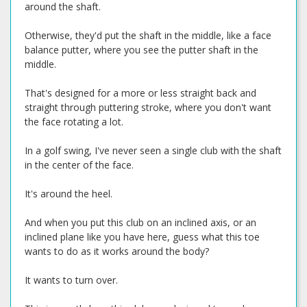
around the shaft.
Otherwise, they'd put the shaft in the middle, like a face
balance putter, where you see the putter shaft in the
middle.
That's designed for a more or less straight back and
straight through puttering stroke, where you don't want
the face rotating a lot.
In a golf swing, I've never seen a single club with the shaft
in the center of the face.
It's around the heel.
And when you put this club on an inclined axis, or an
inclined plane like you have here, guess what this toe
wants to do as it works around the body?
It wants to turn over.