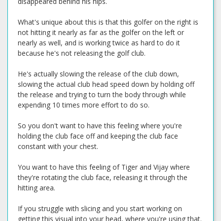
disappeared behind his hips.
What's unique about this is that this golfer on the right is
not hitting it nearly as far as the golfer on the left or
nearly as well, and is working twice as hard to do it
because he's not releasing the golf club.
He's actually slowing the release of the club down,
slowing the actual club head speed down by holding off
the release and trying to turn the body through while
expending 10 times more effort to do so.
So you don't want to have this feeling where you're
holding the club face off and keeping the club face
constant with your chest.
You want to have this feeling of Tiger and Vijay where
they're rotating the club face, releasing it through the
hitting area.
If you struggle with slicing and you start working on
getting this visual into your head, where you're using that.