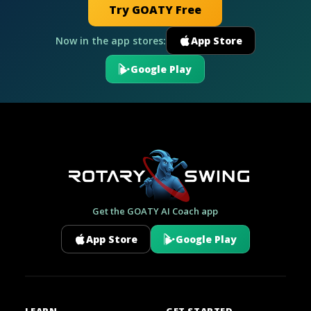
Try GOATY Free
Now in the app stores:
App Store
Google Play
Get the GOATY AI Coach app
App Store
Google Play