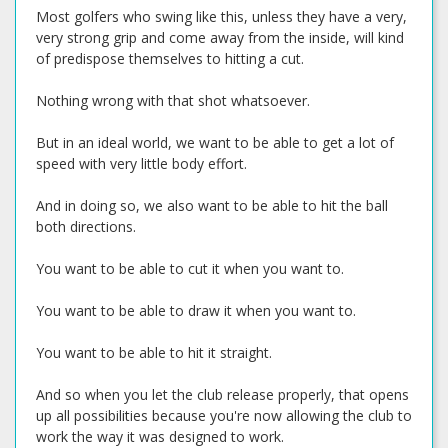
Most golfers who swing like this, unless they have a very,
very strong grip and come away from the inside, will kind
of predispose themselves to hitting a cut.
Nothing wrong with that shot whatsoever.
But in an ideal world, we want to be able to get a lot of
speed with very little body effort.
And in doing so, we also want to be able to hit the ball
both directions.
You want to be able to cut it when you want to.
You want to be able to draw it when you want to.
You want to be able to hit it straight.
And so when you let the club release properly, that opens
up all possibilities because you're now allowing the club to
work the way it was designed to work.