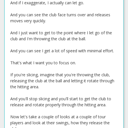
And if I exaggerate, I actually can let go.
And you can see the club face turns over and releases
moves very quickly.
And I just want to get to the point where I let go of the
club and I'm throwing the club at the ball.
And you can see I get a lot of speed with minimal effort.
That's what I want you to focus on.
If you're slicing, imagine that you're throwing the club,
releasing the club at the ball and letting it rotate through
the hitting area.
And you'll stop slicing and you'll start to get the club to
release and rotate properly through the hitting area.
Now let's take a couple of looks at a couple of tour
players and look at their swings, how they release the