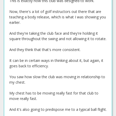
This is exactly how this club was designed to work.
Now, there's a lot of golf instructors out there that are
teaching a body release, which is what I was showing you
earlier.
And they're taking the club face and they're holding it
square throughout the swing and not allowing it to rotate.
And they think that that's more consistent.
It can be in certain ways in thinking about it, but again, it
goes back to efficiency.
You saw how slow the club was moving in relationship to
my chest.
My chest has to be moving really fast for that club to
move really fast.
And it's also going to predispose me to a typical ball flight.