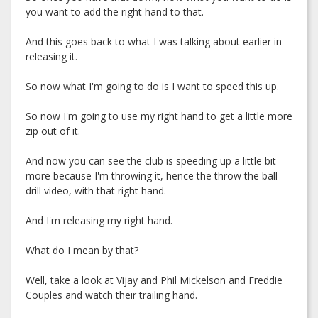
you want to add the right hand to that.
And this goes back to what I was talking about earlier in
releasing it.
So now what I'm going to do is I want to speed this up.
So now I'm going to use my right hand to get a little more
zip out of it.
And now you can see the club is speeding up a little bit
more because I'm throwing it, hence the throw the ball
drill video, with that right hand.
And I'm releasing my right hand.
What do I mean by that?
Well, take a look at Vijay and Phil Mickelson and Freddie
Couples and watch their trailing hand.