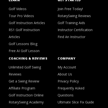
LEARN
GET STARTED
Golf Videos
Join Free Today!
Tour Pro Videos
RotarySwing Reviews
Golf Instruction Articles
Golf Training Aids
RS1 Golf Instruction
Instructor Certification
Articles
Find An Instructor
Golf Lessons Blog
Free AI Golf Lesson
COACHING & REVIEWS
COMPANY
Unlimited Golf Swing
My Account
Reviews
About Us
Get a Swing Review
Privacy Policy
Affiliate Program
Frequently Asked
Golf Instruction Online
Questions
RotarySwing Academy
Ultimate Slice Fix Guide