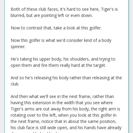
Both of these club faces, it's hard to see here, Tiger's is
blurred, but are pointing left or even down.
Now to contrast that, take a look at this golfer.
Now this golfer is what we'd consider kind of a body
spinner.
He's taking his upper body, his shoulders, and trying to
open them and fire them really hard at the target.
And so he's releasing his body rather than releasing at the
club.
And then what we'll see in the next frame, rather than
having this extension in the width that you see where
Tiger's arms are out away from his body, the right arm is
rotating over to the left, when you look at this golfer in
the next frame, notice that in about the same position,
his club face is still wide open, and his hands have already