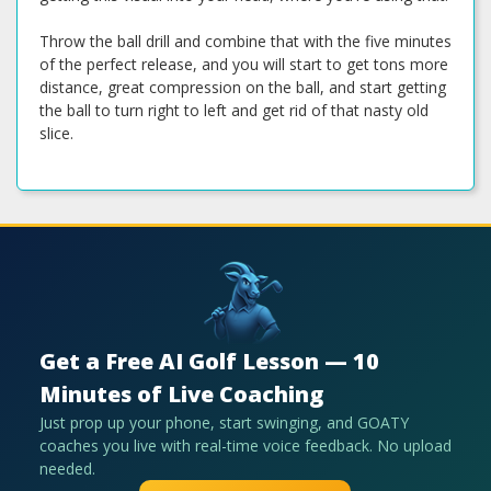
Throw the ball drill and combine that with the five minutes
of the perfect release, and you will start to get tons more
distance, great compression on the ball, and start getting
the ball to turn right to left and get rid of that nasty old
slice.
Get a Free AI Golf Lesson — 10
Minutes of Live Coaching
Just prop up your phone, start swinging, and GOATY
coaches you live with real-time voice feedback. No upload
needed.