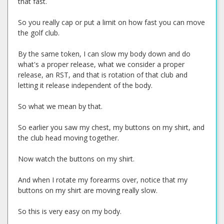
that fast.
So you really cap or put a limit on how fast you can move
the golf club.
By the same token, I can slow my body down and do
what's a proper release, what we consider a proper
release, an RST, and that is rotation of that club and
letting it release independent of the body.
So what we mean by that.
So earlier you saw my chest, my buttons on my shirt, and
the club head moving together.
Now watch the buttons on my shirt.
And when I rotate my forearms over, notice that my
buttons on my shirt are moving really slow.
So this is very easy on my body.