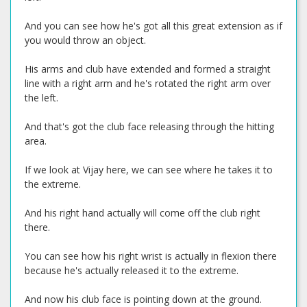
And you can see how he's got all this great extension as if
you would throw an object.
His arms and club have extended and formed a straight
line with a right arm and he's rotated the right arm over
the left.
And that's got the club face releasing through the hitting
area.
If we look at Vijay here, we can see where he takes it to
the extreme.
And his right hand actually will come off the club right
there.
You can see how his right wrist is actually in flexion there
because he's actually released it to the extreme.
And now his club face is pointing down at the ground.