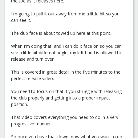
the toe as it releases here.
I'm going to pull it out away from me a little bit so you
can see it.
The club face is about towed up here at this point.
When I'm doing that, and I can do it face on so you can
see a little bit different angle, my left hand is allowed to
release and turn over.
This is covered in great detail in the five minutes to the
perfect release video.
You need to focus on that if you struggle with releasing
the club properly and getting into a proper impact
position.
That video covers everything you need to do in a very
progressive manner.
So once you have that down, now what you want to do is