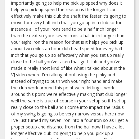
importantly going to help me pick up speed why does it
help you pick up speed the reason is the longer I can
effectively make this club the shaft the faster it's going to
move for every half inch that you go up in a club so for
instance all of your irons tend to be a half inch longer
than the next so your seven irons a half inch longer than
your eight iron the reason for that is it helps you pick up
about two miles an hour club head speed for every half
inch that you go up so effectively when you set up really
close to the ball you've taken that golf club and you've
made it really short kind of like what I talked about in the
VJ video where I'm talking about using the pinky and
instead of trying to push with your right hand and make
the club work around this point we're letting it work
around this point we're effectively making that club longer
well the same is true of course in your setup so if I set up
really close to the ball and I come into impact the radius
of my swing is going to be very narrow versus here now
I've just turned my seven iron into a four iron so as I get a
proper setup and distance from the ball now I have a lot
longer effective club it's going to help you pick up a