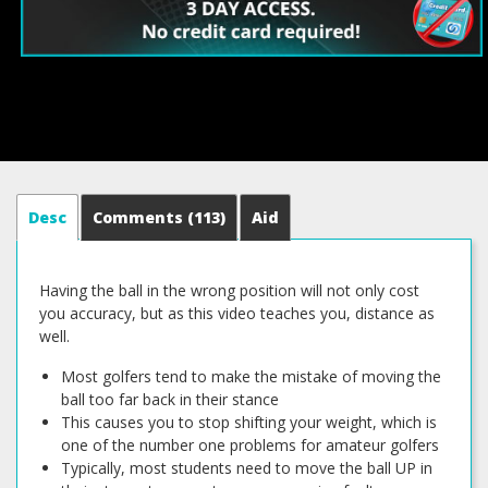
Desc
Comments
(113)
Aid
Having the ball in the wrong position will not only cost
you accuracy, but as this video teaches you, distance as
well.
Most golfers tend to make the mistake of moving the
ball too far back in their stance
This causes you to stop shifting your weight, which is
one of the number one problems for amateur golfers
Typically, most students need to move the ball UP in