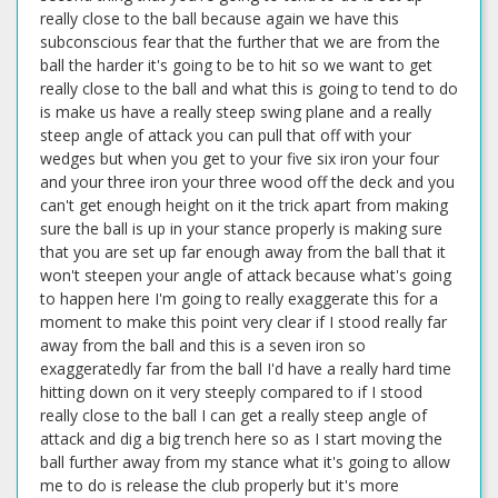
really close to the ball because again we have this
subconscious fear that the further that we are from the
ball the harder it's going to be to hit so we want to get
really close to the ball and what this is going to tend to do
is make us have a really steep swing plane and a really
steep angle of attack you can pull that off with your
wedges but when you get to your five six iron your four
and your three iron your three wood off the deck and you
can't get enough height on it the trick apart from making
sure the ball is up in your stance properly is making sure
that you are set up far enough away from the ball that it
won't steepen your angle of attack because what's going
to happen here I'm going to really exaggerate this for a
moment to make this point very clear if I stood really far
away from the ball and this is a seven iron so
exaggeratedly far from the ball I'd have a really hard time
hitting down on it very steeply compared to if I stood
really close to the ball I can get a really steep angle of
attack and dig a big trench here so as I start moving the
ball further away from my stance what it's going to allow
me to do is release the club properly but it's more