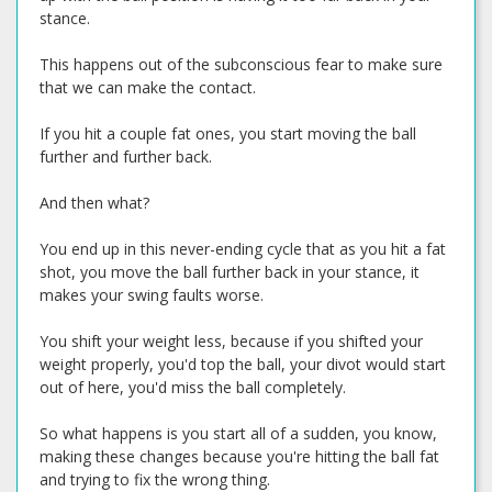
stance.
This happens out of the subconscious fear to make sure
that we can make the contact.
If you hit a couple fat ones, you start moving the ball
further and further back.
And then what?
You end up in this never-ending cycle that as you hit a fat
shot, you move the ball further back in your stance, it
makes your swing faults worse.
You shift your weight less, because if you shifted your
weight properly, you'd top the ball, your divot would start
out of here, you'd miss the ball completely.
So what happens is you start all of a sudden, you know,
making these changes because you're hitting the ball fat
and trying to fix the wrong thing.