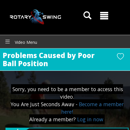
Video Menu
Problems Caused by Poor
GOATY AI Coach
Ball Position
Sorry, you need to be a member to access this
video.
You Are Just Seconds Away -
Become a member
here!
Already a member?
Log in now