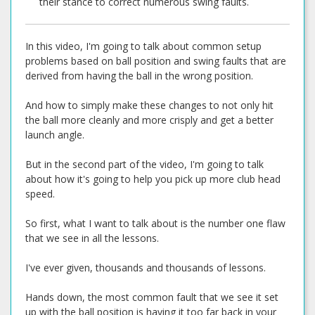
their stance to correct numerous swing faults.
In this video, I'm going to talk about common setup
problems based on ball position and swing faults that are
derived from having the ball in the wrong position.
And how to simply make these changes to not only hit
the ball more cleanly and more crisply and get a better
launch angle.
But in the second part of the video, I'm going to talk
about how it's going to help you pick up more club head
speed.
So first, what I want to talk about is the number one flaw
that we see in all the lessons.
I've ever given, thousands and thousands of lessons.
Hands down, the most common fault that we see it set
up with the ball position is having it too far back in your