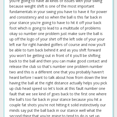
you're going to have all kinds of issues with your swing
because weight shift is one of the most important
fundamentals in your swing you have to have it for power
and consistency and so when the ball is this far back in
your stance you're going to have to hit it off your back
foot which is going to lead to a multitude of problems
okay so number one problem just make sure the ball is
up off the logo of your shirt off the left side of your your
left ear for right-handed golfers of course and now you'll
be able to turn back behind it and as you shift forward
you won't be getting out in front of it you'll be shifting
back to the ball and then you can make good contact and
release the club so that's number one problem number
two and this is a different one that you probably haven't
heard before I want to talk about how from down the line
having the ball at the right distance actually helps you pick
up club head speed so let's look at this fault number one
fault that we see kind of goes back to the first one where
the ball's too far back in your stance because you hit a
couple fat shots you're not hitting it solid instinctively our
minds say put the ball back in our stance well what the
second thing that you're going to tend to do is set up