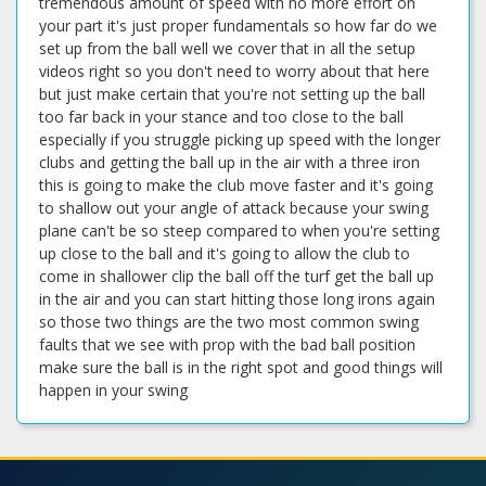
tremendous amount of speed with no more effort on
your part it's just proper fundamentals so how far do we
set up from the ball well we cover that in all the setup
videos right so you don't need to worry about that here
but just make certain that you're not setting up the ball
too far back in your stance and too close to the ball
especially if you struggle picking up speed with the longer
clubs and getting the ball up in the air with a three iron
this is going to make the club move faster and it's going
to shallow out your angle of attack because your swing
plane can't be so steep compared to when you're setting
up close to the ball and it's going to allow the club to
come in shallower clip the ball off the turf get the ball up
in the air and you can start hitting those long irons again
so those two things are the two most common swing
faults that we see with prop with the bad ball position
make sure the ball is in the right spot and good things will
happen in your swing