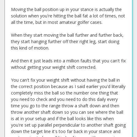
Moving the ball position up in your stance is actually the
solution when you're hitting the ball fat a lot of times, not
all the time, but in most amateur golfer cases.
When they start moving the ball further and further back,
they start hanging further off their right leg, start doing
this kind of motion.
And then it just leads into a million faults that you can't fix
without getting your weight shift corrected.
You can't fix your weight shift without having the ball in
the correct position because as I said earlier you'd literally
completely miss the ball so the number one thing that
you need to check and you need to do this daily every
time you go to the range throw a shaft down and then
throw another shaft down so you can see where the ball
is at in your setup and if the ball looks like this when
you're set up parallel perpendicular to another shaft going
down the target line it's too far back in your stance and