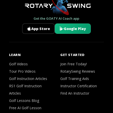
Get the GOATY AI Coach app
App Store
Google Play
LEARN
GET STARTED
Golf Videos
Join Free Today!
Tour Pro Videos
RotarySwing Reviews
Golf Instruction Articles
Golf Training Aids
RS1 Golf Instruction
Instructor Certification
Articles
Find An Instructor
Golf Lessons Blog
Free AI Golf Lesson