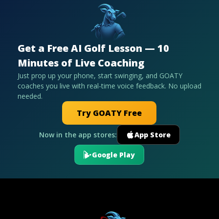
Get a Free AI Golf Lesson — 10
Minutes of Live Coaching
Just prop up your phone, start swinging, and GOATY
coaches you live with real-time voice feedback. No upload
needed.
Try GOATY Free
Now in the app stores:
App Store
Google Play