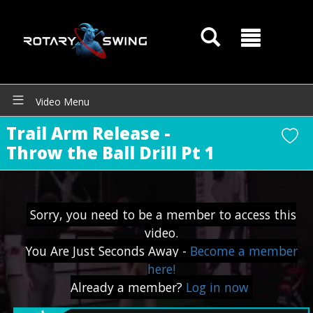
Video Menu
Trail Arm Release -
Throw the Ball Drill Pt 1
Sorry, you need to be a member to access this
video.
You Are Just Seconds Away -
Become a member
GOATY AI Coach
here!
Already a member?
Log in now