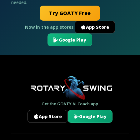
needed.
Try GOATY Free
Now in the app stores:
App Store
Google Play
Get the GOATY AI Coach app
App Store
Google Play