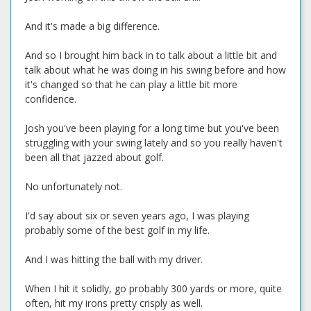
And it's made a big difference.
And so I brought him back in to talk about a little bit and
talk about what he was doing in his swing before and how
it's changed so that he can play a little bit more
confidence.
Josh you've been playing for a long time but you've been
struggling with your swing lately and so you really haven't
been all that jazzed about golf.
No unfortunately not.
I'd say about six or seven years ago, I was playing
probably some of the best golf in my life.
And I was hitting the ball with my driver.
When I hit it solidly, go probably 300 yards or more, quite
often, hit my irons pretty crisply as well.