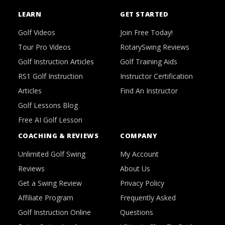
LEARN
GET STARTED
Golf Videos
Join Free Today!
Tour Pro Videos
RotarySwing Reviews
Golf Instruction Articles
Golf Training Aids
RS1 Golf Instruction
Instructor Certification
Articles
Find An Instructor
Golf Lessons Blog
Free AI Golf Lesson
COACHING & REVIEWS
COMPANY
Unlimited Golf Swing
My Account
Reviews
About Us
Get a Swing Review
Privacy Policy
Affiliate Program
Frequently Asked
Golf Instruction Online
Questions