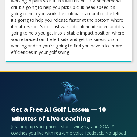
Get a Free AI Golf Lesson — 10
Minutes of Live Coaching
Just prop up your phone, start swinging, and GOATY
coaches you live with real-time voice feedback. No upload