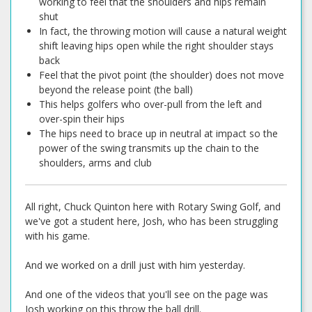
working to feel that the shoulders and hips remain
shut
In fact, the throwing motion will cause a natural weight
shift leaving hips open while the right shoulder stays
back
Feel that the pivot point (the shoulder) does not move
beyond the release point (the ball)
This helps golfers who over-pull from the left and
over-spin their hips
The hips need to brace up in neutral at impact so the
power of the swing transmits up the chain to the
shoulders, arms and club
All right, Chuck Quinton here with Rotary Swing Golf, and
we've got a student here, Josh, who has been struggling
with his game.
And we worked on a drill just with him yesterday.
And one of the videos that you'll see on the page was
Josh working on this throw the ball drill.