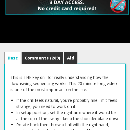
Desc
Comments
(269)
Aid
This is THE key drill for really understanding how the
downswing sequencing works. This 20 minute long video
is one of the most important on the site.
If the drill feels natural, you're probably fine - if it feels
strange, you need to work on it
In setup position, set the right arm where it would be
at the top of the swing - keep the shoulder blade down
Rotate back then throw a ball with the right hand,