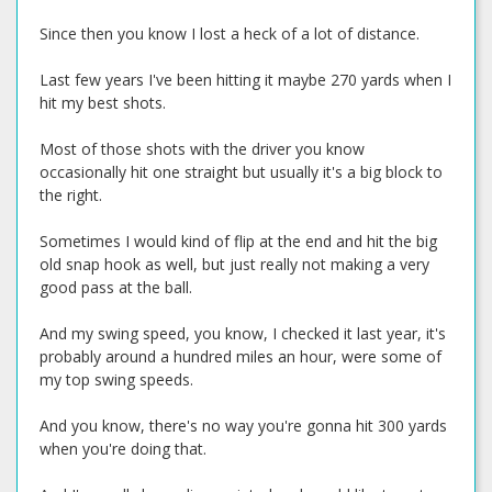
Since then you know I lost a heck of a lot of distance.
Last few years I've been hitting it maybe 270 yards when I
hit my best shots.
Most of those shots with the driver you know
occasionally hit one straight but usually it's a big block to
the right.
Sometimes I would kind of flip at the end and hit the big
old snap hook as well, but just really not making a very
good pass at the ball.
And my swing speed, you know, I checked it last year, it's
probably around a hundred miles an hour, were some of
my top swing speeds.
And you know, there's no way you're gonna hit 300 yards
when you're doing that.