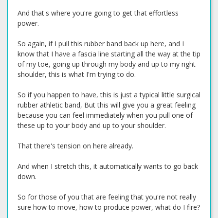
And that's where you're going to get that effortless
power.
So again, if I pull this rubber band back up here, and I
know that I have a fascia line starting all the way at the tip
of my toe, going up through my body and up to my right
shoulder, this is what I'm trying to do.
So if you happen to have, this is just a typical little surgical
rubber athletic band, But this will give you a great feeling
because you can feel immediately when you pull one of
these up to your body and up to your shoulder.
That there's tension on here already.
And when I stretch this, it automatically wants to go back
down.
So for those of you that are feeling that you're not really
sure how to move, how to produce power, what do I fire?