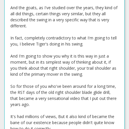
And the goats, as I've studied over the years, they kind of
all did things, certain things very similar, but they all
described the swing in a very specific way that is very
different.
In fact, completely contradictory to what I'm going to tell
you, I believe Tiger's doing in his swing.
And I'm going to show you why it is this way in just a
moment, but in its simplest way of thinking about it, if
you think about that right shoulder, your trail shoulder as
kind of the primary mover in the swing.
So for those of you who've been around for a long time,
the RST days of the old right shoulder blade glide drill,
that became a very sensational video that I put out there
years ago.
It's had millions of views, But it also kind of became the
bane of our existence because people didn't quite know
how to do it correctly.