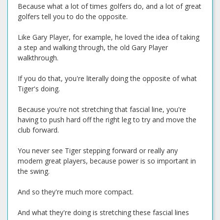
Because what a lot of times golfers do, and a lot of great
golfers tell you to do the opposite.
Like Gary Player, for example, he loved the idea of taking
a step and walking through, the old Gary Player
walkthrough.
If you do that, you're literally doing the opposite of what
Tiger's doing.
Because you're not stretching that fascial line, you're
having to push hard off the right leg to try and move the
club forward.
You never see Tiger stepping forward or really any
modern great players, because power is so important in
the swing.
And so they're much more compact.
And what they're doing is stretching these fascial lines