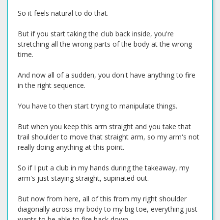
So it feels natural to do that.
But if you start taking the club back inside, you're
stretching all the wrong parts of the body at the wrong
time.
And now all of a sudden, you don't have anything to fire
in the right sequence.
You have to then start trying to manipulate things.
But when you keep this arm straight and you take that
trail shoulder to move that straight arm, so my arm's not
really doing anything at this point.
So if I put a club in my hands during the takeaway, my
arm's just staying straight, supinated out.
But now from here, all of this from my right shoulder
diagonally across my body to my big toe, everything just
wants to be able to fire back down.