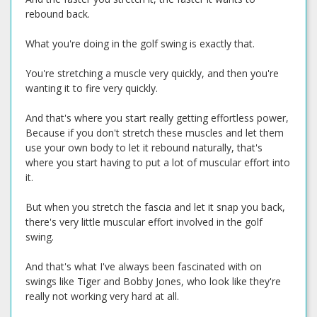
rebound back.
What you're doing in the golf swing is exactly that.
You're stretching a muscle very quickly, and then you're
wanting it to fire very quickly.
And that's where you start really getting effortless power,
Because if you don't stretch these muscles and let them
use your own body to let it rebound naturally, that's
where you start having to put a lot of muscular effort into
it.
But when you stretch the fascia and let it snap you back,
there's very little muscular effort involved in the golf
swing.
And that's what I've always been fascinated with on
swings like Tiger and Bobby Jones, who look like they're
really not working very hard at all.