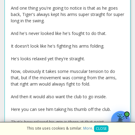
And one thing you're going to notice is that as he goes
back, Tiger's always kept his arms super straight for super
long in the swing.
And he's never looked like he's fought to do that.
It doesn't look like he's fighting his arms folding.
He's looks relaxed yet they're straight.
Now, obviously it takes some muscular tension to do
that, but if the movement was coming from the arms,
that right arm would always fight to fold.
And then it would also want the club to go inside.
Here you can see him taking his thumb off the club.
That's how relaxed his grip is there at that point.
This site uses cookies & similar.
More
.
CLOSE
He's trying not to put a lot of pressure into that grip with