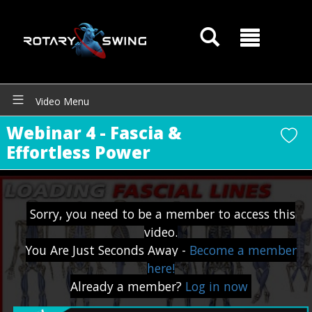
Video Menu
Webinar 4 - Fascia &
Effortless Power
Sorry, you need to be a member to access this
video.
You Are Just Seconds Away -
Become a member
here!
GOATY AI Coach
Already a member?
Log in now