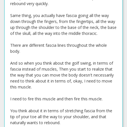
rebound very quickly.
Same thing, you actually have fascia going all the way
down through the fingers, from the fingertips, all the way
up through the shoulder to the base of the neck, the base
of the skull, all the way into the middle thoracic.
There are different fascia lines throughout the whole
body.
And so when you think about the golf swing, in terms of
fascia instead of muscles, Then you start to realize that
the way that you can move the body doesn't necessarily
need to think about it in terms of, okay, I need to move
this muscle.
I need to fire this muscle and then fire this muscle.
You think about it in terms of stretching fascia from the
tip of your toe all the way to your shoulder, and that
naturally wants to rebound.