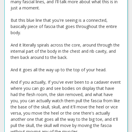
many fascial lines, and I'll talk more about what this is in
just a moment.
But this blue line that you're seeing is a connected,
basically piece of fascia that goes throughout the entire
body.
And it literally spirals across the core, around through the
internal part of the body in the chest and rib cavity, and
then back around to the back.
And it goes all the way up to the top of your head.
And if you actually, If you've ever been to a cadaver event
where you can go and see bodies on display that have
had the flesh room, the skin removed, and what have
you, you can actually watch them pull the fascia from like
the base of the skull, skull, and it'll move the heel or vice
versa, you move the heel or the one there's actually
another one that goes all the way to the big toe, and it'll
pull the skull, the skull will move by moving the fascia
without moving any of the muscles.