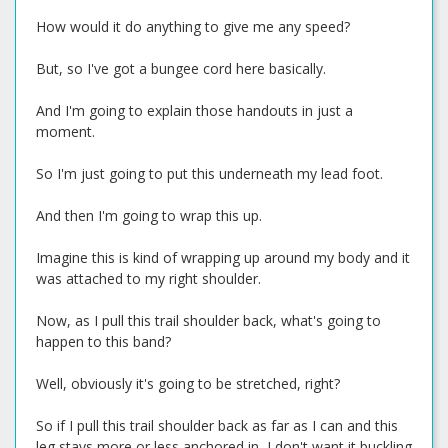
How would it do anything to give me any speed?
But, so I've got a bungee cord here basically.
And I'm going to explain those handouts in just a
moment.
So I'm just going to put this underneath my lead foot.
And then I'm going to wrap this up.
Imagine this is kind of wrapping up around my body and it
was attached to my right shoulder.
Now, as I pull this trail shoulder back, what's going to
happen to this band?
Well, obviously it's going to be stretched, right?
So if I pull this trail shoulder back as far as I can and this
leg stays more or less anchored in, I don't want it buckling