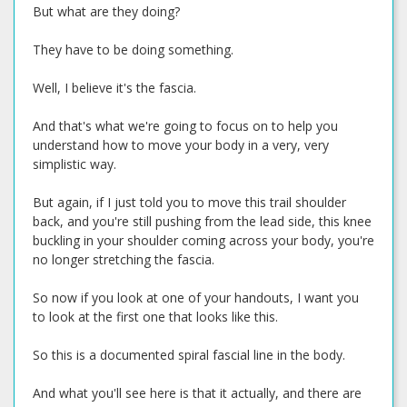
But what are they doing?
They have to be doing something.
Well, I believe it's the fascia.
And that's what we're going to focus on to help you
understand how to move your body in a very, very
simplistic way.
But again, if I just told you to move this trail shoulder
back, and you're still pushing from the lead side, this knee
buckling in your shoulder coming across your body, you're
no longer stretching the fascia.
So now if you look at one of your handouts, I want you
to look at the first one that looks like this.
So this is a documented spiral fascial line in the body.
And what you'll see here is that it actually, and there are