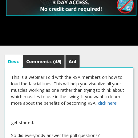
Desc
Comments
(49)
Aid
This is a webinar I did with the RSA members on how to
load the fascial lines. This will help you visualize all your
muscles working as one rather than trying to think about
which muscles to use in the swing. If you want to learn
more about the benefits of becoming RSA,
click here!
get started.
So did everybody answer the poll questions?