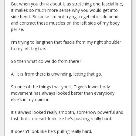
But when you think about it as stretching one fascial line,
It makes so much more sense why you would get into
side bend, Because I'm not trying to get into side bend
and contract these muscles on the left side of my body
per se.
I'm trying to lengthen that fascia from my right shoulder
to my left big toe.
So then what do we do from there?
All it is from there is unwinding, letting that go.
So one of the things that you'll, Tiger's lower body
movement has always looked better than everybody
else's in my opinion.
It's always looked really smooth, somehow powerful and
fast, but it doesn't look like he's pushing really hard.
It doesn't look like he's pulling really hard.