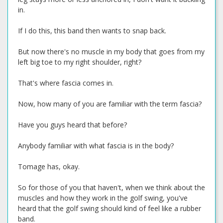
in.
If I do this, this band then wants to snap back.
But now there's no muscle in my body that goes from my
left big toe to my right shoulder, right?
That's where fascia comes in.
Now, how many of you are familiar with the term fascia?
Have you guys heard that before?
Anybody familiar with what fascia is in the body?
Tomage has, okay.
So for those of you that haven't, when we think about the
muscles and how they work in the golf swing, you've
heard that the golf swing should kind of feel like a rubber
band.