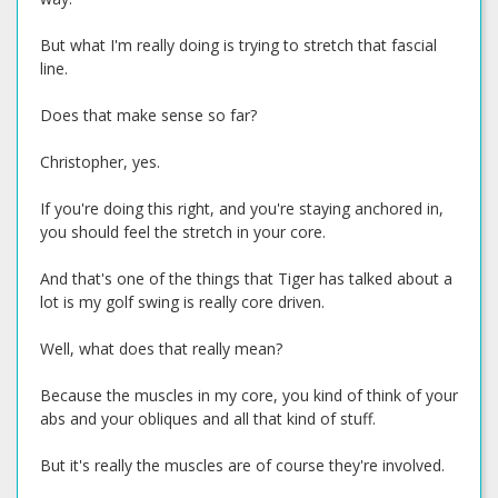
But what I'm really doing is trying to stretch that fascial
line.
Does that make sense so far?
Christopher, yes.
If you're doing this right, and you're staying anchored in,
you should feel the stretch in your core.
And that's one of the things that Tiger has talked about a
lot is my golf swing is really core driven.
Well, what does that really mean?
Because the muscles in my core, you kind of think of your
abs and your obliques and all that kind of stuff.
But it's really the muscles are of course they're involved.