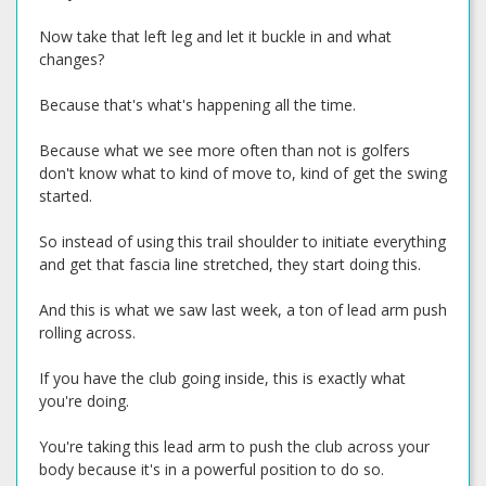
Now take that left leg and let it buckle in and what
changes?
Because that's what's happening all the time.
Because what we see more often than not is golfers
don't know what to kind of move to, kind of get the swing
started.
So instead of using this trail shoulder to initiate everything
and get that fascia line stretched, they start doing this.
And this is what we saw last week, a ton of lead arm push
rolling across.
If you have the club going inside, this is exactly what
you're doing.
You're taking this lead arm to push the club across your
body because it's in a powerful position to do so.