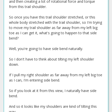
and then creating a lot of rotational force and torque
from this trail shoulder.
So once you have this trail shoulder stretched, or this
whole body stretched with the trail shoulder, so I'm trying
to move my trail shoulder as far away from my left big
toe as I can get it, what's going to happen to that side
bend?
Well, you're going to have side bend naturally.
So I don't have to think about tilting my left shoulder
down.
If I pull my right shoulder as far away from my left big toe
as I can, I'm entering side bend.
So if you look at it from this view, I naturally have side
bend.
And so it looks like my shoulders are kind of tilting this
way.