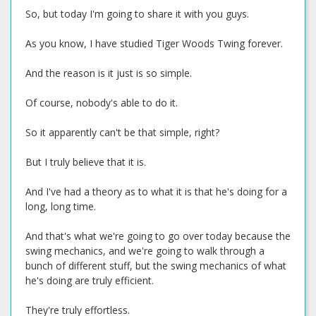
So, but today I'm going to share it with you guys.
As you know, I have studied Tiger Woods Twing forever.
And the reason is it just is so simple.
Of course, nobody's able to do it.
So it apparently can't be that simple, right?
But I truly believe that it is.
And I've had a theory as to what it is that he's doing for a
long, long time.
And that's what we're going to go over today because the
swing mechanics, and we're going to walk through a
bunch of different stuff, but the swing mechanics of what
he's doing are truly efficient.
They're truly effortless.