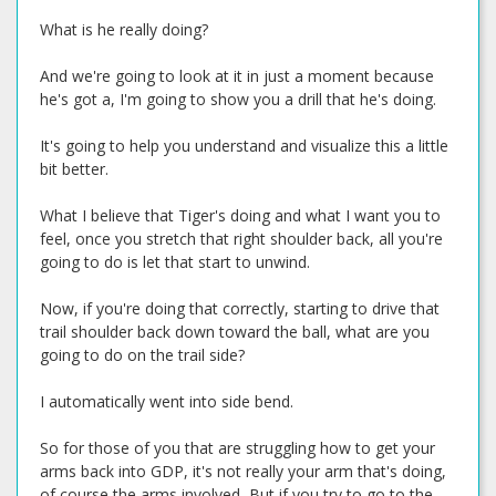
What is he really doing?
And we're going to look at it in just a moment because
he's got a, I'm going to show you a drill that he's doing.
It's going to help you understand and visualize this a little
bit better.
What I believe that Tiger's doing and what I want you to
feel, once you stretch that right shoulder back, all you're
going to do is let that start to unwind.
Now, if you're doing that correctly, starting to drive that
trail shoulder back down toward the ball, what are you
going to do on the trail side?
I automatically went into side bend.
So for those of you that are struggling how to get your
arms back into GDP, it's not really your arm that's doing,
of course the arms involved, But if you try to go to the