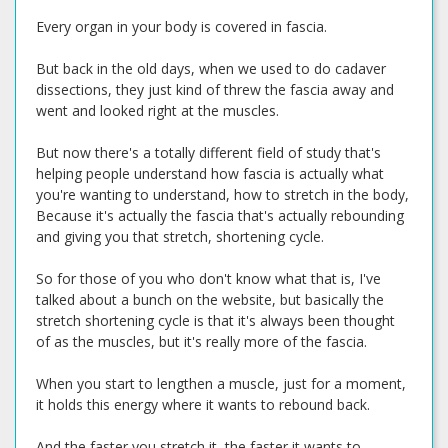
Every organ in your body is covered in fascia.
But back in the old days, when we used to do cadaver
dissections, they just kind of threw the fascia away and
went and looked right at the muscles.
But now there's a totally different field of study that's
helping people understand how fascia is actually what
you're wanting to understand, how to stretch in the body,
Because it's actually the fascia that's actually rebounding
and giving you that stretch, shortening cycle.
So for those of you who don't know what that is, I've
talked about a bunch on the website, but basically the
stretch shortening cycle is that it's always been thought
of as the muscles, but it's really more of the fascia.
When you start to lengthen a muscle, just for a moment,
it holds this energy where it wants to rebound back.
And the faster you stretch it, the faster it wants to