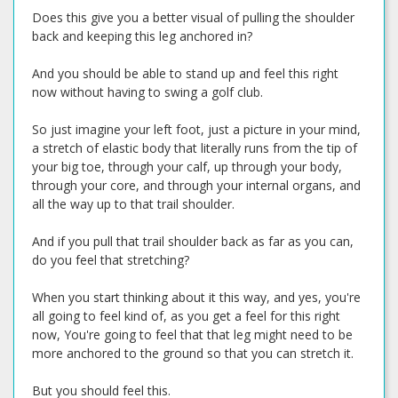
Does this give you a better visual of pulling the shoulder
back and keeping this leg anchored in?
And you should be able to stand up and feel this right
now without having to swing a golf club.
So just imagine your left foot, just a picture in your mind,
a stretch of elastic body that literally runs from the tip of
your big toe, through your calf, up through your body,
through your core, and through your internal organs, and
all the way up to that trail shoulder.
And if you pull that trail shoulder back as far as you can,
do you feel that stretching?
When you start thinking about it this way, and yes, you're
all going to feel kind of, as you get a feel for this right
now, You're going to feel that that leg might need to be
more anchored to the ground so that you can stretch it.
But you should feel this.