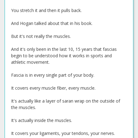
You stretch it and then it pulls back.
And Hogan talked about that in his book.
But it's not really the muscles.
And it's only been in the last 10, 15 years that fascias
begin to be understood how it works in sports and
athletic movement.
Fascia is in every single part of your body.
It covers every muscle fiber, every muscle.
It's actually like a layer of saran wrap on the outside of
the muscles.
It's actually inside the muscles.
It covers your ligaments, your tendons, your nerves.