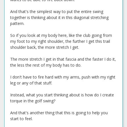
And that's the simplest way to put the entire swing
together is thinking about it in this diagonal stretching
pattern.
So if you look at my body here, like the club going from
my foot to my right shoulder, the further I get this trail
shoulder back, the more stretch I get.
The more stretch I get in that fascia and the faster I do it,
the less the rest of my body has to do.
I don't have to fire hard with my arms, push with my right
leg or any of that stuff.
Instead, what you start thinking about is how do I create
torque in the golf swing?
And that's another thing that this is going to help you
start to feel.