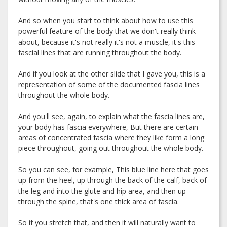
And so when you start to think about how to use this
powerful feature of the body that we don't really think
about, because it's not really it's not a muscle, it's this
fascial lines that are running throughout the body.
And if you look at the other slide that I gave you, this is a
representation of some of the documented fascia lines
throughout the whole body.
And you'll see, again, to explain what the fascia lines are,
your body has fascia everywhere, But there are certain
areas of concentrated fascia where they like form a long
piece throughout, going out throughout the whole body.
So you can see, for example, This blue line here that goes
up from the heel, up through the back of the calf, back of
the leg and into the glute and hip area, and then up
through the spine, that's one thick area of fascia.
So if you stretch that, and then it will naturally want to