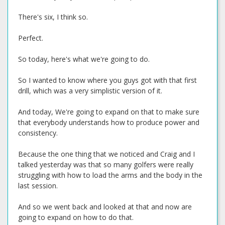
There's six, I think so.
Perfect.
So today, here's what we're going to do.
So I wanted to know where you guys got with that first
drill, which was a very simplistic version of it.
And today, We're going to expand on that to make sure
that everybody understands how to produce power and
consistency.
Because the one thing that we noticed and Craig and I
talked yesterday was that so many golfers were really
struggling with how to load the arms and the body in the
last session.
And so we went back and looked at that and now are
going to expand on how to do that.