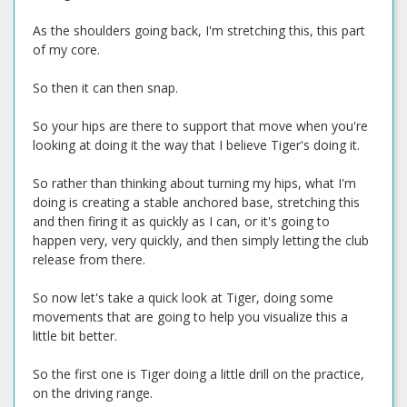
As the shoulders going back, I'm stretching this, this part
of my core.
So then it can then snap.
So your hips are there to support that move when you're
looking at doing it the way that I believe Tiger's doing it.
So rather than thinking about turning my hips, what I'm
doing is creating a stable anchored base, stretching this
and then firing it as quickly as I can, or it's going to
happen very, very quickly, and then simply letting the club
release from there.
So now let's take a quick look at Tiger, doing some
movements that are going to help you visualize this a
little bit better.
So the first one is Tiger doing a little drill on the practice,
on the driving range.