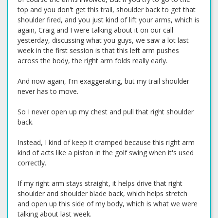
top and you don't get this trail, shoulder back to get that
shoulder fired, and you just kind of lift your arms, which is
again, Craig and I were talking about it on our call
yesterday, discussing what you guys, we saw a lot last
week in the first session is that this left arm pushes
across the body, the right arm folds really early.
And now again, I'm exaggerating, but my trail shoulder
never has to move.
So I never open up my chest and pull that right shoulder
back.
Instead, I kind of keep it cramped because this right arm
kind of acts like a piston in the golf swing when it's used
correctly.
If my right arm stays straight, it helps drive that right
shoulder and shoulder blade back, which helps stretch
and open up this side of my body, which is what we were
talking about last week.