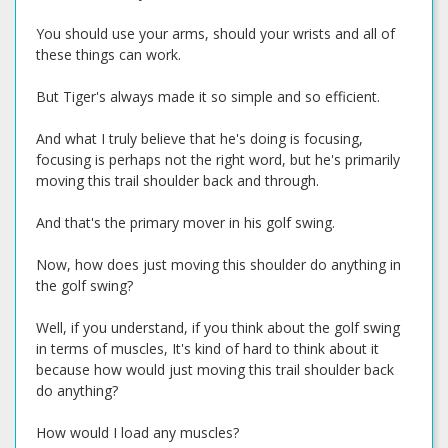
You should use your arms, should your wrists and all of
these things can work.
But Tiger's always made it so simple and so efficient.
And what I truly believe that he's doing is focusing,
focusing is perhaps not the right word, but he's primarily
moving this trail shoulder back and through.
And that's the primary mover in his golf swing.
Now, how does just moving this shoulder do anything in
the golf swing?
Well, if you understand, if you think about the golf swing
in terms of muscles, It's kind of hard to think about it
because how would just moving this trail shoulder back
do anything?
How would I load any muscles?