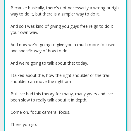
Because basically, there's not necessarily a wrong or right
way to do it, but there is a simpler way to do it.
And so I was kind of giving you guys free reign to do it
your own way.
And now we're going to give you a much more focused
and specific way of how to do it.
And we're going to talk about that today.
I talked about the, how the right shoulder or the trail
shoulder can move the right arm.
But I've had this theory for many, many years and I've
been slow to really talk about it in depth.
Come on, focus camera, focus.
There you go.