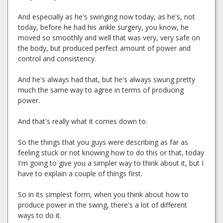
And especially as he's swinging now today, as he's, not
today, before he had his ankle surgery, you know, he
moved so smoothly and well that was very, very safe on
the body, but produced perfect amount of power and
control and consistency.
And he's always had that, but he's always swung pretty
much the same way to agree in terms of producing
power.
And that's really what it comes down to.
So the things that you guys were describing as far as
feeling stuck or not knowing how to do this or that, today
I'm going to give you a simpler way to think about it, but I
have to explain a couple of things first.
So in its simplest form, when you think about how to
produce power in the swing, there's a lot of different
ways to do it.