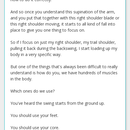
And so once you understand this supination of the arm,
and you put that together with this right shoulder blade or
this right shoulder moving, it starts to all kind of fall into
place to give you one thing to focus on.
So if I focus on just my right shoulder, my trail shoulder,
pulling it back during the backswing, I start loading up my
body in a very specific way.
But one of the things that's always been difficult to really
understand is how do you, we have hundreds of muscles
in the body.
Which ones do we use?
You've heard the swing starts from the ground up.
You should use your feet.
You should use your core.