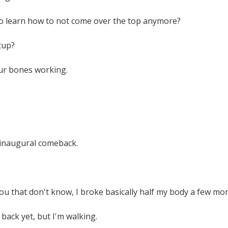
o learn how to not come over the top anymore?
tup?
our bones working.
y inaugural comeback.
ou that don't know, I broke basically half my body a few mo
 back yet, but I'm walking.