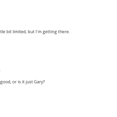
ittle bit limited, but I'm getting there.
.
good, or is it just Gary?