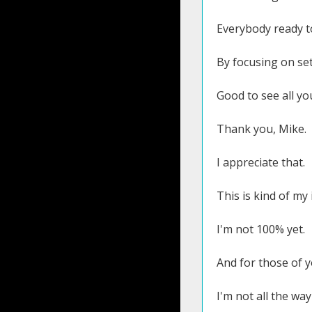
Everybody ready t
By focusing on se
Good to see all y
Thank you, Mike.
I appreciate that.
This is kind of m
I'm not 100% yet.
And for those of y
I'm not all the way