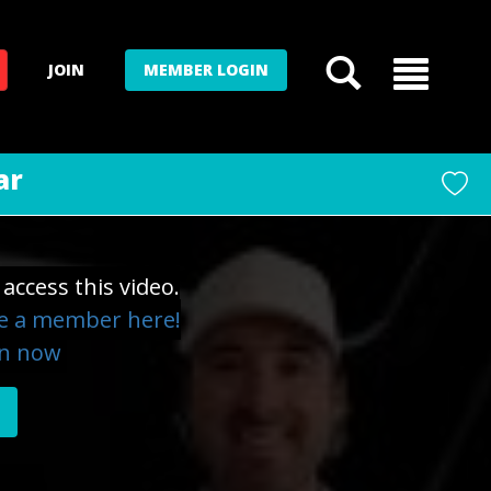
JOIN
MEMBER LOGIN
ar
access this video.
 a member here!
in now