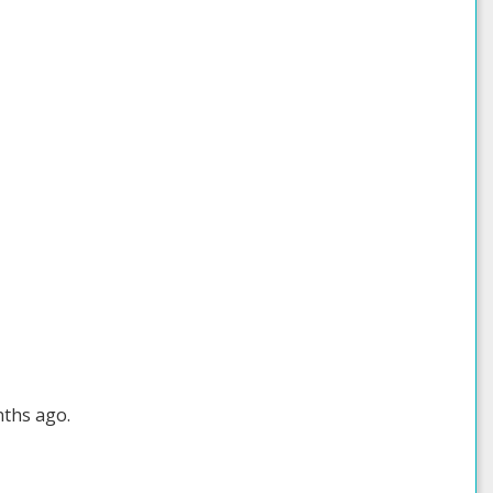
nths ago.