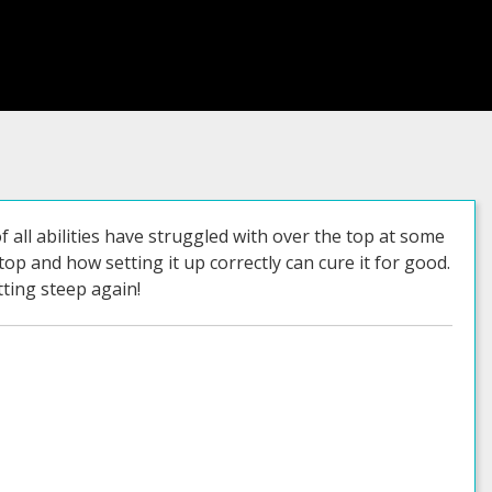
 all abilities have struggled with over the top at some
top and how setting it up correctly can cure it for good.
ting steep again!