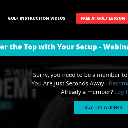
GOLF INSTRUCTION VIDEOS
FREE AI GOLF LESSON
er the Top with Your Setup - Webin
Sorry, you need to be a member to 
You Are Just Seconds Away -
Become
Already a member?
Log 
BUY THIS WEBINAR