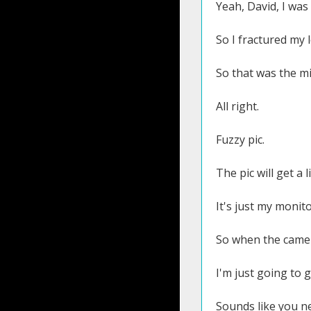
Yeah, David, I was 
So I fractured my 
So that was the mi
All right.
Fuzzy pic.
The pic will get a 
It's just my monit
So when the camera
I'm just going to 
Sounds like you ne