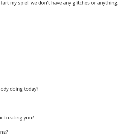
tart my spiel, we don't have any glitches or anything.
body doing today?
r treating you?
ing?