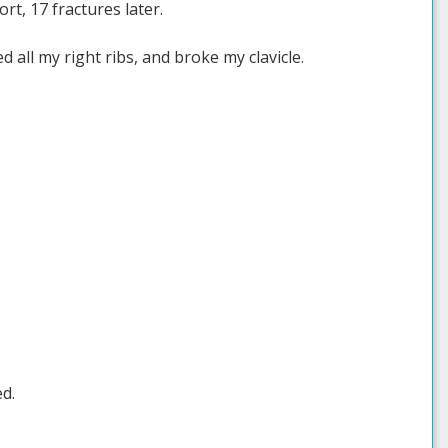
ort, 17 fractures later.
 all my right ribs, and broke my clavicle.
d.