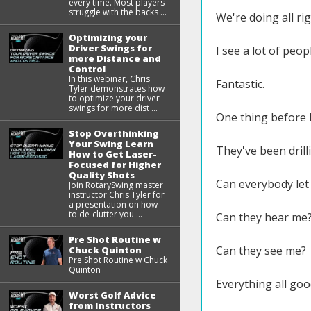
every time. Most players
struggle with the backs ...
We're doing all rig
Optimizing your
Driver Swings for
I see a lot of peop
more Distance and
Control
In this webinar, Chris
Fantastic.
Tyler demonstrates how
to optimize your driver
swings for more dist ...
One thing before I 
Stop Overthinking
Your Swing Learn
They've been drilli
How to Get Laser-
Focused for Higher
Quality Shots
Can everybody le
Join RotarySwing master
instructor Chris Tyler for
a presentation on how
to de-clutter you ...
Can they hear me
Pre Shot Routine w
Can they see me?
Chuck Quinton
Pre Shot Routine w Chuck
Quinton
Everything all goo
Worst Golf Advice
from Instructors