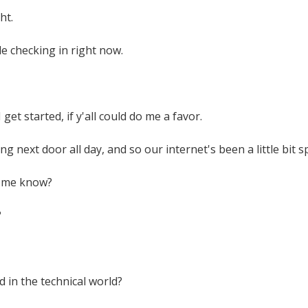
ht.
le checking in right now.
get started, if y'all could do me a favor.
ng next door all day, and so our internet's been a little bit s
t me know?
?
d in the technical world?