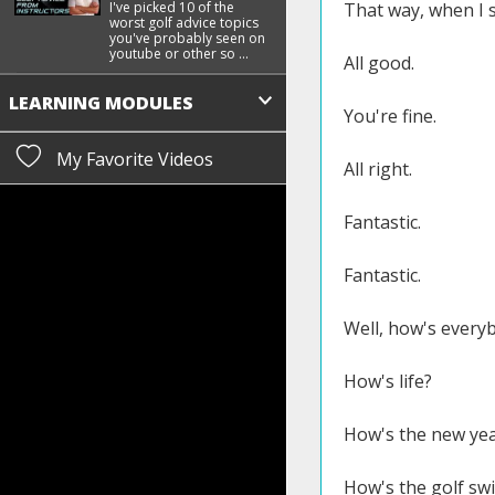
I've picked 10 of the
That way, when I s
worst golf advice topics
you've probably seen on
youtube or other so ...
All good.
LEARNING MODULES
You're fine.
My Favorite Videos
All right.
Fantastic.
Fantastic.
Well, how's every
How's life?
How's the new yea
How's the golf sw