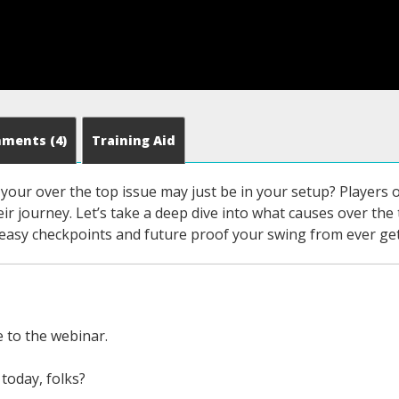
mments
(4)
Training Aid
our over the top issue may just be in your setup? Players of
eir journey. Let’s take a deep dive into what causes over the 
 easy checkpoints and future proof your swing from ever get
to the webinar.
today, folks?