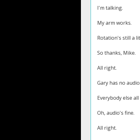
I'm talking.
My arm works.
Rotation's still a l
So thanks, Mike.
All right.
Gary has no audio
Everybody else all 
Oh, audio's fine.
All right.