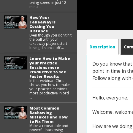
swing speed in just 12
minu ...
How Your
Takeaway is
Costing You
Distance
Even though you don’t hit
the ball with your
takeaway players start
Description
Co
losing distance off ...
Learn How to Make
your Practice
Do you know that y
Sessions more
point in time in th
Productive to see
Faster Results
Follow along with
In this webinar, Chris
shows you how to make
your practice sessions
more productive in ord
Hello, everyone.
...
Most Common
Welcome, welcome 
Backswing
Mistakes and How
to Fix Them
How are we doing 
Make a repeatable and
powerful backswing