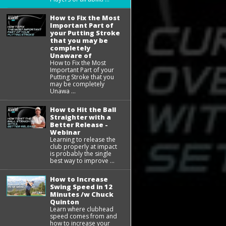
How to Fix the Most
Important Part of
your Putting Stroke
that you may be
completely
Unaware of
How to Fix the Most
Important Part of your
Putting Stroke that you
may be completely
Unawa ...
How to Hit the Ball
Straighter with a
Better Release -
Webinar
Learning to release the
club properly at impact
is probably the single
best way to improve ...
How to Increase
Swing Speed in 12
Minutes /w Chuck
Quinton
Learn where clubhead
speed comes from and
how to increase your