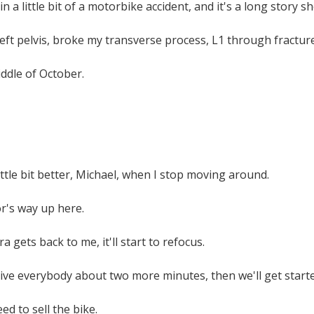
in a little bit of a motorbike accident, and it's a long story sh
left pelvis, broke my transverse process, L1 through fractured
ddle of October.
little bit better, Michael, when I stop moving around.
or's way up here.
 gets back to me, it'll start to refocus.
give everybody about two more minutes, then we'll get starte
ed to sell the bike.