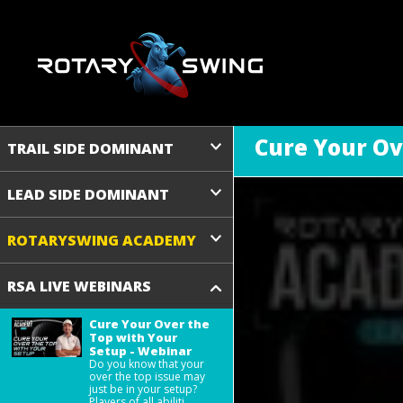
Cure Your Ov
TRAIL SIDE DOMINANT
LEAD SIDE DOMINANT
ROTARYSWING ACADEMY
RSA LIVE WEBINARS
Cure Your Over the
Top with Your
Setup - Webinar
Do you know that your
over the top issue may
just be in your setup?
Players of all abiliti ...