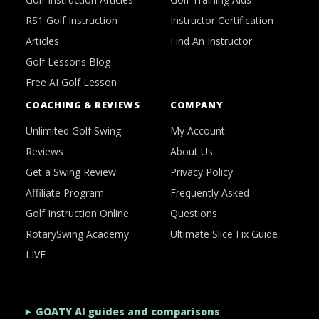
RS1 Golf Instruction
Instructor Certification
Articles
Find An Instructor
Golf Lessons Blog
Free AI Golf Lesson
COACHING & REVIEWS
COMPANY
Unlimited Golf Swing
My Account
Reviews
About Us
Get a Swing Review
Privacy Policy
Affiliate Program
Frequently Asked
Golf Instruction Online
Questions
RotarySwing Academy
Ultimate Slice Fix Guide
LIVE
GOATY AI guides and comparisons