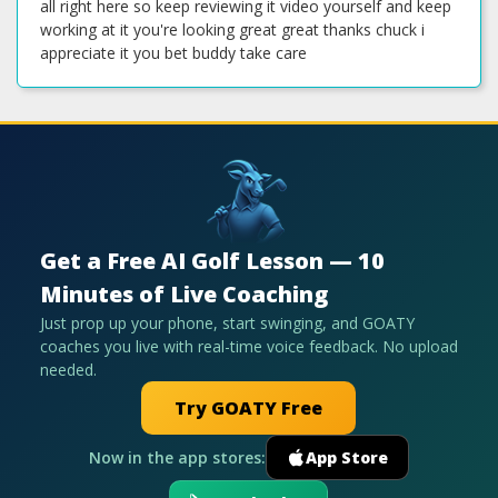
Get a Free AI Golf Lesson — 10
Minutes of Live Coaching
Just prop up your phone, start swinging, and GOATY
coaches you live with real-time voice feedback. No upload
needed.
Try GOATY Free
Now in the app stores:
App Store