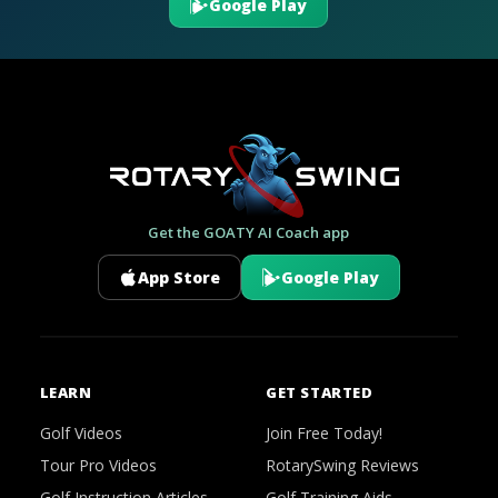
Google Play
Get the GOATY AI Coach app
App Store
Google Play
LEARN
GET STARTED
Golf Videos
Join Free Today!
Tour Pro Videos
RotarySwing Reviews
Golf Instruction Articles
Golf Training Aids