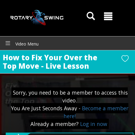
Video Menu
How to Fix Your Over the
Top Move - Live Lesson
Sorry, you need to be a member to access this
video.
You Are Just Seconds Away -
Become a member
here!
GOATY AI Coach
Already a member?
Log in now