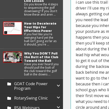
Live Lesson
Do you know the 4 steps
to sequencing the golf
downswing? If you don't
know these and aren ...
How to Decelerate
Your Hips for
Effortless Power
If you feel like you're
swinging hard yet the
ball isn't going as far as
it should, you're ...
Why You DON'T Pull
the Butt of the Club
Toward the Ball
Have you ever heard you
should pull the butt of
the club toward the golf
ball in the downs ...
GOAT Code Power
Program
RotarySwing Clinic
RSA Webinars