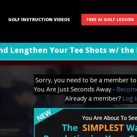
GOLF INSTRUCTION VIDEOS
FREE AI GOLF LESSON
nd Lengthen Your Tee Shots w/ the 
Sorry, you need to be a member to 
You Are Just Seconds Away -
Become
Already a member?
Log 