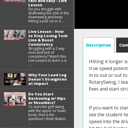
Fast and Easy - Live
Lesson
Do you struggle with
shallowing the club in the
downswing and keep
hitting a pull cut or e ...
Live Lesson - How
to Stop Losing Tush
Line & Boost
Consistency
Description
Co
Struggling with a 2 way
miss and lack of
consistency? Watch this
Live Lesson to learn a si
Hitting it longer i
...
true speed potentia
in to out or out to
Why Your Lead Leg
Doesn't Straighten
RotarySwing, I tea
at Impact
fixes and start stri
Do You Start
Backswing w/ Hips
or Shoulders?
To start the golf swing
If you want to start driving the ball better listen up because this one simple thing I'm going to show you in this video that you can see the student here on the left he's standing up losing his posture and he's hitting big hooks and blocks and can't really put the speed into the driver that he knows he's capable of and I know so many of you are struggling out there with that you want to go to hit the ball harder you can swing harder but you just can't control it you block it off the planet you hit a blise a big block slice and it doesn't even feel great on your body but you can see on the picture on the right that he achieved in this lesson how much better his posture is how much his spine angle he's maintained his spine angle his tush line all of this done with one simple move you can see his trail arm isn't stuck back behind him this is a big common issue for people who block the ball and hit these quick snap hooks so in this lesson you're gonna learn one simple fix if you do this move you'll be able to get into the same posture and positions that you see this student and it will help you get your path with especially with the driver this is so important the driver that you're gonna be able to get your path closer to square as close as you want it to be even being able to swing you know to be able to hit a controlled pool fade if that's the shot you're looking for but for those of you 
with the upper or lower
body, that is the
question! I think Shakes
...