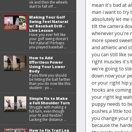
ok and then the wheels
start to fall off ...
Making Your Golf
Swing Feel Natural
w/ Baseball Drill -
Live Lesson
Have you ever felt like
your golf swing doesn't
feel natural? Perhaps
you played baseball ...
How to Add
Effortless Power
Using Your Lower
Body
If you think you should
be hitting the ball farther
than you do now like this
student - yo ...
Simple Fix to Make
a Full Shoulder Turn
Struggle with making a
full turn, even though
your fit and flexible?
Lacking the distance ...
How to Fix Trail Leg