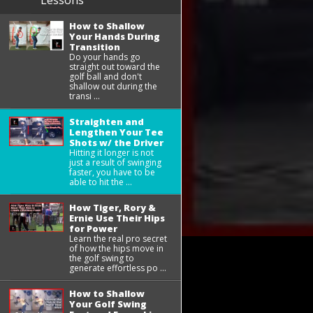
Lessons
How to Shallow
Your Hands During
Transition
Do your hands go
straight out toward the
golf ball and don't
shallow out during the
transi ...
Straighten and
Lengthen Your Tee
Shots w/ the Driver
Hitting it longer is not
just a result of swinging
faster, you have to be
able to hit the ...
How Tiger, Rory &
Ernie Use Their Hips
for Power
Learn the real pro secret
of how the hips move in
the golf swing to
generate effortless po ...
How to Shallow
Your Golf Swing