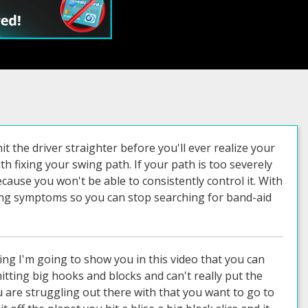
hit the driver straighter before you'll ever realize your
with fixing your swing path. If your path is too severely
ecause you won't be able to consistently control it. With
asing symptoms so you can stop searching for band-aid
whenever you're ready okay okay i see that and then face on okay okay okay perfect so yeah this this we can definitely get you a lot more speed sweet so what's going on here uh you basically i see this pretty commonly that you know somebody who's young and fit and athletic and strong can can make the club go fast you know even if you're you know your swing mechanics aren't perfect like you can still like swing with some pace to it but you kind of run into a wall and that wall happens from sequencing and not using the right muscles it's basically about it so let me just use this as an i'm going to put my mouse cursor right here on your butt and then we're going to step through here and you'll see as you go back you load up that left side pretty well and then watch as you come down now your pelvis is moving into the ball into the ball into the ball into the ball and now you're almost vertical right so your left or your right hip your lead hip has has not moved out of the way and this is why you're losing your posture this is where all your hooks are coming from is because your spine angle i'm going to i'll demonstrate all this stuff in a second but you'll see that your your right leg watch your right knee here so if you watch just your lead leg it should already during this phase of the swing this puppy needs to be going back out of the way a lot sooner but it doesn't really have time so the arms bring the club down the left hip pushes a little too hard too soon and the right hip hasn't gotten out of the way and that will always change your posture and when you change your posture you come from the inside now you're afraid to swing hard because you know you're going to hook it because the harder you swing without getting that lead hip out of the way the more you lose your posture the more you come from the inside and so it becomes this perpetuating cycle like yeah you can swing a lot faster but you can't control the ball so you start toning it down without fixing the problem right totally true so here we got a bit of arm swing here so you're you kind of quit on your turn right in there you're turning a little flat and the arms kind of take over so right here if you just watch your rib cage it doesn't really move that's all arm swing for probably six seven eight frames right and then as you come down that right hip you move laterally but you don't ever move rotationally so when you're out when that right hip isn't getting back around and your arms are firing hard we're capped so let me show you with demonstrating it what all this stuff means so if i go to the top of my swing and i start to fire my arms and i push hard off my trail leg i'll get in the old puppy dog humping the fire hydrant thing right so my right hip moves into the ball because the left hip is blocking it or lead hip is blocking it right so if i try to now you can use the trail leg to push to help speed up this hip turn but you can't do that if this left hip isn't rotating if the left hip is stationary and you push the off the right or the sorry if the lead hip is stationary and you push off the trail leg where's your pelvis gonna go straight in the ball it's the only place it can go physically right i block it with the lead hip and i push off the trail hip where's my spine going upright right now you'll have a driver that's already got your spine angle more upright because it's a longer shaft flatter lie and then as you swing back and you get loaded up and then you drive in here well of course your spine has to stand up this is where the hooks are coming from it's that simple right so if you understand that your spine angle is a big determinant of swing plane and path right if i swing if i stand like this i really want to swing horizontal if i was like this i want to swing with a vertical swing plane and obviously with golf we're somewhere in the middle right and that's the trick to it but when you change that spine angle d