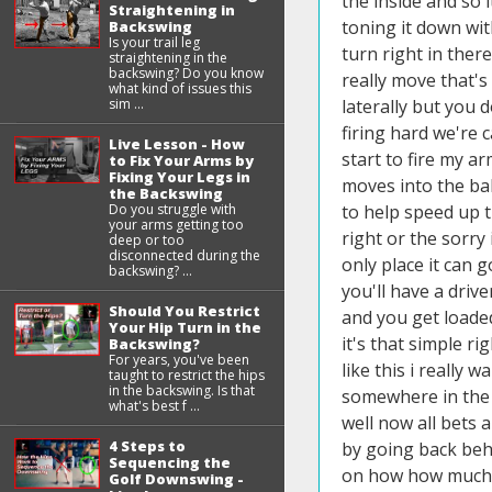
Straightening in
Backswing
Is your trail leg
straightening in the
backswing? Do you know
what kind of issues this
sim ...
Live Lesson - How
to Fix Your Arms by
Fixing Your Legs in
the Backswing
Do you struggle with
your arms getting too
deep or too
disconnected during the
backswing? ...
Should You Restrict
Your Hip Turn in the
Backswing?
For years, you've been
taught to restrict the hips
in the backswing. Is that
what's best f ...
4 Steps to
Sequencing the
Golf Downswing -