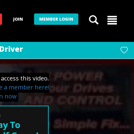
JOIN
MEMBER LOGIN
Driver
access this video.
 a member here!
in now