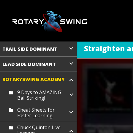
Straighten a
TRAIL SIDE DOMINANT
LEAD SIDE DOMINANT
ROTARYSWING ACADEMY
9 Days to AMAZING
Ball Striking!
Cheat Sheets for
Faster Learning
Chuck Quinton Live