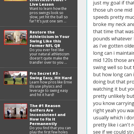
Live Lesson
Want to learn how the
pros swings look so
slow, yet hit the ball so
far? It's just one sim ...
Restore the
Athleticism in Your
Swing Like this
Former NFL QB
Do you ever feel like
your natural athleticism
doesn't quite make the
transfer over to you ...
Pro Secret #3 -
Swing Easy, Hit Hard
Learn how pros like Ernie
Els use physics and
leverage to swing easy
and hit it hard!
The #1 Reason
Golfers Are
Inconsistent and
How to Fix it
Permanently
Do you find that you can
play the first few holes