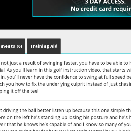
mments
(6)
Training Aid
s not just a result of swinging faster, you have to be able to 
l. As you'll learn in this golf instruction video, that starts 
 in, you'll never have the confidence to swing at full speed b
ch you how to fix the underlying culprit instead of just ch
ping it off the tee!
who really struggle with losing your posture not getting this hip out of the way and not understanding what to do this video is gonna be a game changer for kc hey how's it going man hey buddy sorry it's a few minutes late i got like lessons like non-stop like 10 in a row so i'm running a couple minutes behind i apologize no no worries man how have you been i've been good super busy but more importantly how have you been we did some good work on your swing last time where are we now i just wanted to tell you first of all seriously like thank you so much for that like that transformed like the way i've been playing like i was a weak little slappy cut you know and i've been playing like a little push draw now and even like on the misses i feel like i can gather it in you know and it's not just crazy but that was that was really good so thank you for that first of all awesome yeah that's what i want to hear yeah this is the first time i feel like uh i'm getting like i want you to just kind of tweak some stuff you know what i mean not like i don't have to have everything overhauled you know just kind of that's my favorite that's what i look forward to so thank you for that but i just wanted to say uh i've been hitting my irons great wedges great and uh the one thing i really wanted to work on is just my driver because i usually like to try to go after my driver a little bit and i tend to when i do and i want i wanted to just see how straight and like how far i could get my driver this lesson that was just my goal if that's okay with you yeah it's my favorite club in the bag man you have a specialty see you crank out those like like those uh one mid 120s drives i'm like shoot man i want to give it a rip it's it's funny i was talking to a buddy of mine i i my swing speeds pretty much stayed the same since i was like in college seriously yeah like i'm 44 now but i you know i i had a bad injury i broke my neck and nerve damage and broke my hand all kinds of bad stuff and so my body's been really messed up but so during that time that was like 10 years ago when i did that i got my swing speed dropped to like 100 because i could barely move and lost 30 pounds whatever but once i got healthy again my swing speed came came back pretty pretty easily but my goal has always been now as i've gotten older things that you think about as you get older you know the things i didn't think about 20 years ago i'm like how long can i maintain this speed because for me like those videos i posted on youtube or on the side of you know me swinging in the mid 120s those are like like i feel like i'm swinging not fast at all for me it's like i can ramp it up but that's like my stock warm-up swing well so but that's always been my goal is like i want to feel how easy i can swing but how hard can i hit it right that's that to me but how long can i do that can i swing like this into my 60s right if you do something like each chamboye that's that's i love what he's doing but that probably isn't going to be like a longevity thing you know his body and all that it's for sure not going to happen i love watching it but you can't swing like that when you're when he's not gonna swing like that when he's my age you know it's just it's pretty unlikely but i can swing this way at my age with scoliosis and a million other things and i want to see how long i can maintain you know carrying the ball at 320 in the air i think that's that's kind of the point of the game it's a game for a lifetime you know so right yeah you want to talk driver this is this is my jam yeah let's do it man so i uh i'm usually if i hit like a stock driver i'm like 110 usually which i don't like but if i try to crank it i can get to like 115 ish but that's when i get those like those hooks start coming in pretty like i can't really ramp it up that fast because i hit a big hook with it or a big push and stuff like that so i just kind of want to see if we could straighten it out and if possible i just want to you know you're very inspirational with your drives because i don't mean it's bad at all but i mean you said you're like five nine two like one yeah you're something i'm like the same so i'm like shoot man i want to try to do that too you know for sure man it's so fun it's fun crushing the ball it is yeah yes is that all right with you absolutely let me see you swing with the driver and let's see what's going on man all right can you see from there okay if you could tilt the camera down it'd be a little better because then i could see the path of the club a little better yep money all right yep 