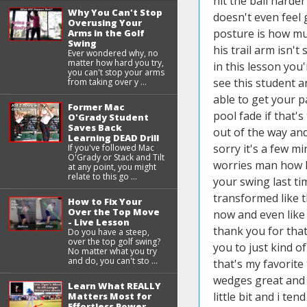
Why You Can't Stop
Overusing Your
Arms in the Golf
Swing
Ever wondered why, no
matter how hard you try,
you can't stop your arms
from taking over y ...
Former Mac
O'Grady Student
Saves Back
Learning DEAD Drill
If you've followed Mac
O'Grady or Stack and Tilt
at any point, you might
relate to this go ...
How to Fix Your
Over the Top Move
- Live Lesson
Do you have a steep,
over the top golf swing?
No matter what you try
and do, you can't sto ...
Learn What REALLY
Matters Most for
Effortless Power -