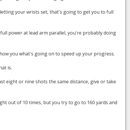
tting your wrists set, that's going to get you to full
full power at lead arm parallel, you're probably doing
 show you what's going on to speed up your progress.
at is.
ast eight or nine shots the same distance, give or take
ight out of 10 times, but you try to go to 160 yards and