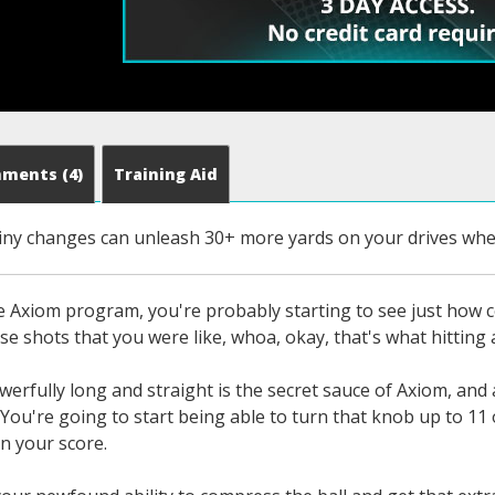
mments
(4)
Training Aid
iny changes can unleash 30+ more yards on your drives when
he Axiom program, you're probably starting to see just how 
se shots that you were like, whoa, okay, that's what hitting a
owerfully long and straight is the secret sauce of Axiom, and
 You're going to start being able to turn that knob up to 11 o
in your score.