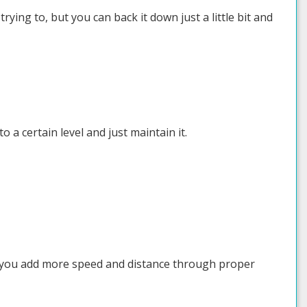
ying to, but you can back it down just a little bit and
o a certain level and just maintain it.
p you add more speed and distance through proper