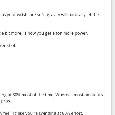
s your wrists are soft, gravity will naturally let the
ttle bit more, is how you get a ton more power.
wer shot.
inging at 80% most of the time, Whereas most amateurs
 pros.
y feeling like you're swinging at 80% effort.