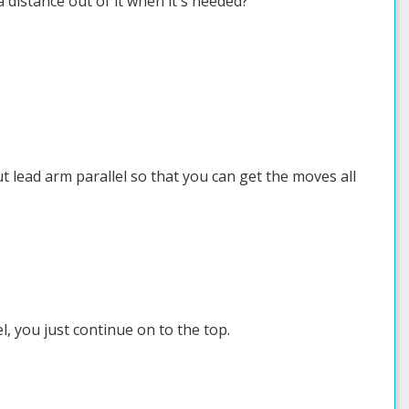
 distance out of it when it's needed?
 lead arm parallel so that you can get the moves all
l, you just continue on to the top.