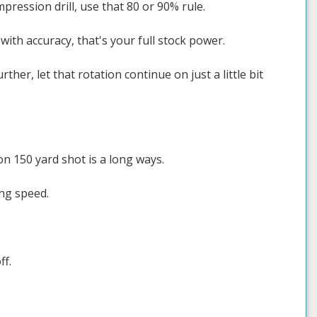
pression drill, use that 80 or 90% rule.
with accuracy, that's your full stock power.
ther, let that rotation continue on just a little bit
 on 150 yard shot is a long ways.
ing speed.
ff.