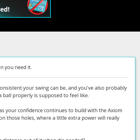
 you need it.
consistent your swing can be, and you've also probably
 ball properly is supposed to feel like.
 as your confidence continues to build with the Axiom
n those holes, where a little extra power will really