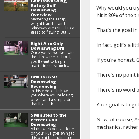
Golf Downswing,
Rotary Golf
Why would you try 
Downswing
Overview
hit it 80% of the t
Mastering the setup,
weight transfer and
takeaway are critical to a
That's the goal in 
great golf swing. But ...
Right Arm Only
In fact, golf's a lit
Downswing Drill
Once you've worked with
the Throw the Ball Drill,
If you're honest, G
you'll want to begin
mastering this much ...
There's no point in
Drill for Golf
Downswing
Sequencing
There's no word pe
In this video, I'll show
you where you're losing
power and a simple drill
that'll get it b ...
Your goal is to get
5 Minutes to the
Now, of course, A
Perfect Golf
Downswing
mechanics, rather 
All the work you've done
on your RST golf swing to
this point has culminated