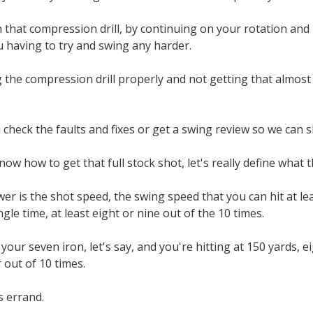
 that compression drill, by continuing on your rotation and le
 having to try and swing any harder.
g the compression drill properly and not getting that almost 
 check the faults and fixes or get a swing review so we can
w how to get that full stock shot, let's really define what th
wer is the shot speed, the swing speed that you can hit at le
ngle time, at least eight or nine out of the 10 times.
your seven iron, let's say, and you're hitting at 150 yards, e
r out of 10 times.
's errand.