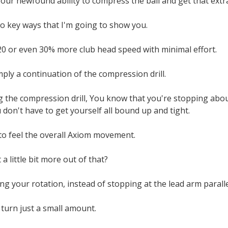
ur newfound ability to compress the ball and get that extra
wo key ways that I'm going to show you.
20 or even 30% more club head speed with minimal effort.
imply a continuation of the compression drill.
the compression drill, You know that you're stopping about
don't have to get yourself all bound up and tight.
 to feel the overall Axiom movement.
a little bit more out of that?
ng your rotation, instead of stopping at the lead arm paralle
turn just a small amount.