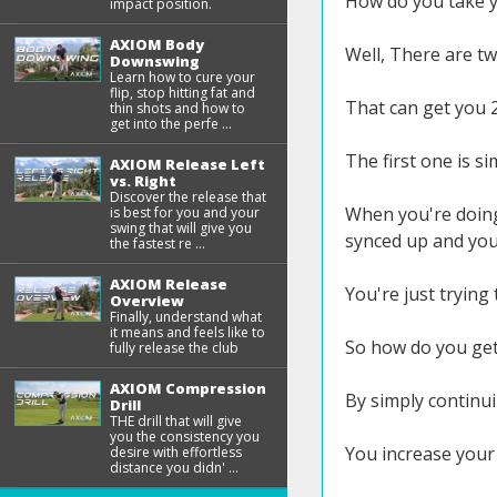
How do you take yo
impact position.
AXIOM Body
Well, There are t
Downswing
Learn how to cure your
flip, stop hitting fat and
That can get you 
thin shots and how to
get into the perfe ...
The first one is s
AXIOM Release Left
vs. Right
Discover the release that
When you're doing 
is best for you and your
swing that will give you
synced up and you 
the fastest re ...
AXIOM Release
You're just trying
Overview
Finally, understand what
it means and feels like to
So how do you get 
fully release the club
AXIOM Compression
By simply continui
Drill
THE drill that will give
you the consistency you
You increase your 
desire with effortless
distance you didn' ...