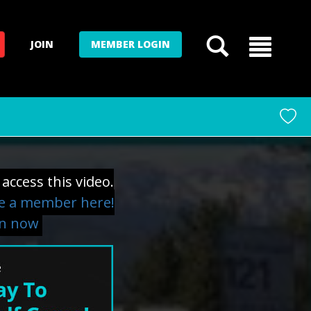
JOIN
MEMBER LOGIN
access this video.
 a member here!
in now