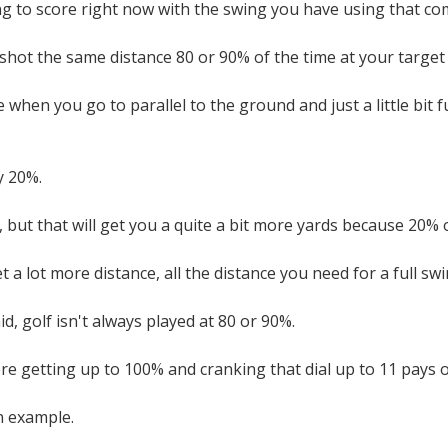
ng to score right now with the swing you have using that com
t shot the same distance 80 or 90% of the time at your target 
when you go to parallel to the ground and just a little bit fur
y 20%.
re, but that will get you a quite a bit more yards because 20%
t a lot more distance, all the distance you need for a full sw
d, golf isn't always played at 80 or 90%.
e getting up to 100% and cranking that dial up to 11 pays o
n example.