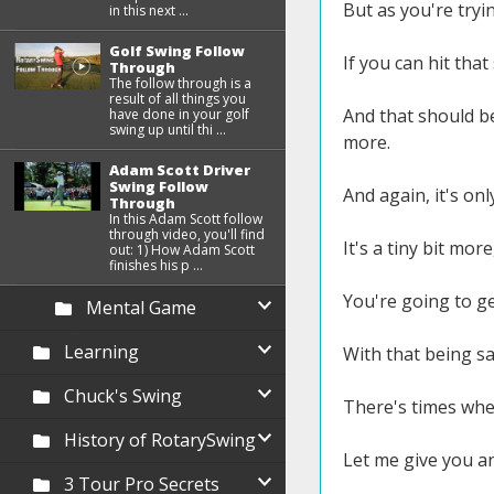
But as you're tryi
in this next ...
Golf Swing Follow
If you can hit tha
Through
The follow through is a
result of all things you
And that should be 
have done in your golf
swing up until thi ...
more.
Adam Scott Driver
Swing Follow
And again, it's onl
Through
In this Adam Scott follow
through video, you'll find
It's a tiny bit mo
out: 1) How Adam Scott
finishes his p ...
You're going to ge
Mental Game
Learning
With that being sai
Chuck's Swing
There's times wher
History of RotarySwing
Let me give you a
3 Tour Pro Secrets