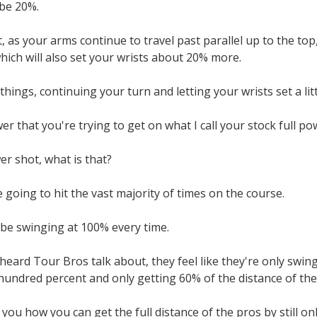
be 20%.
 as your arms continue to travel past parallel up to the top, a
 which will also set your wrists about 20% more.
hings, continuing your turn and letting your wrists set a li
er that you're trying to get on what I call your stock full po
er shot, what is that?
 going to hit the vast majority of times on the course.
 be swinging at 100% every time.
 heard Tour Bros talk about, they feel like they're only sw
hundred percent and only getting 60% of the distance of the
you how you can get the full distance of the pros by still onl