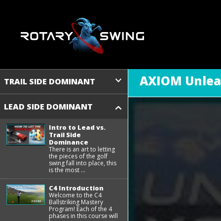
AXIOM Unlea
TRAIL SIDE DOMINANT
LEAD SIDE DOMINANT
Intro to Lead vs.
Trail Side
Dominance
There is an art to letting
the pieces of the golf
swing fall into place, this
is the most ...
C4 Introduction
Welcome to the C4
Ballstriking Mastery
Program! Each of the 4
phases in this course will