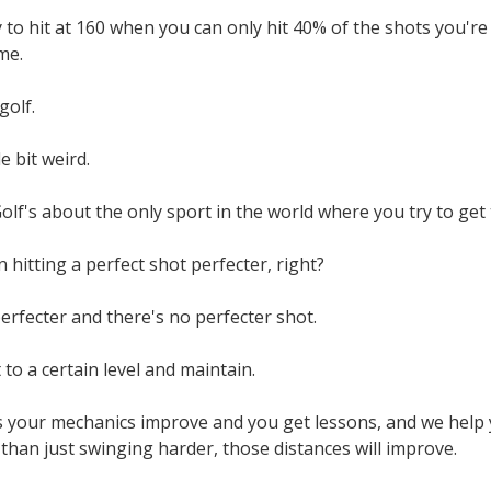
to hit at 160 when you can only hit 40% of the shots you're tr
ime.
golf.
tle bit weird.
olf's about the only sport in the world where you try to get t
 hitting a perfect shot perfecter, right?
rfecter and there's no perfecter shot.
 to a certain level and maintain.
s your mechanics improve and you get lessons, and we hel
than just swinging harder, those distances will improve.