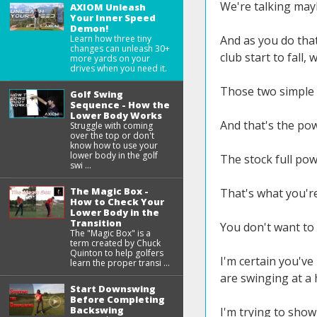
We're talking may
AXIOM Unleash
Your Inner Speed
Demon!
Learn how three tiny
And as you do that,
changes can unleash 30+
club start to fall,
more yards on your
drives when you need it.
Those two simple t
Golf Swing
Sequence - How the
Lower Body Works
And that's the pow
Struggle with coming
over the top or don't
know how to use your
lower body in the golf
The stock full pow
swi ...
The Magic Box -
That's what you're
How to Check Your
Lower Body in the
Transition
You don't want to
The "Magic Box" is a
term created by Chuck
Quinton to help golfers
I'm certain you've
learn the proper transi ...
are swinging at a 
Start Downswing
Before Completing
Backswing
I'm trying to show 