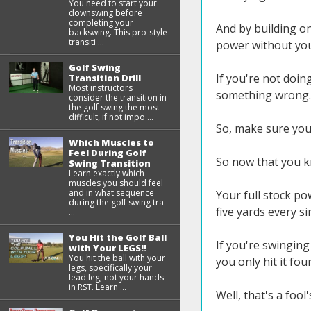
You need to start your
downswing before
completing your
And by building on
backswing. This pro-style
transiti ...
power without you
Golf Swing
If you're not doin
Transition Drill
Most instructors
something wrong.
consider the transition in
the golf swing the most
difficult, if not impo ...
So, make sure you
Which Muscles to
Feel During Golf
So now that you kno
Swing Transition
Learn exactly which
muscles you should feel
and in what sequence
Your full stock po
during the golf swing tra
five yards every si
...
You Hit the Golf Ball
If you're swinging 
with Your LEGS!!
You hit the ball with your
you only hit it fou
legs, specifically your
lead leg, not your hands
in RST. Learn ...
Well, that's a fool