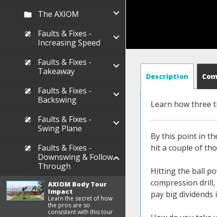
The AXIOM
Faults & Fixes -
Increasing Speed
Faults & Fixes -
Takeaway
Description
Co
Faults & Fixes -
Backswing
Learn how three t
Faults & Fixes -
Swing Plane
By this point in t
Faults & Fixes -
hit a couple of tho
Downswing & Follow
Through
Hitting the ball p
compression drill,
AXIOM Body Tour
Impact
pay big dividends 
Learn the secret of how
the pros are so
consistent with this tour