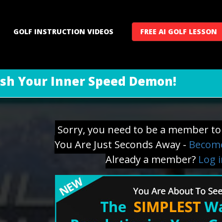
GOLF INSTRUCTION VIDEOS
FREE AI GOLF LESSON
sh Your Inner Speed Demon!
Sorry, you need to be a member to 
You Are Just Seconds Away -
Become
Already a member?
Log 