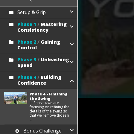
h ...
Setup & Grip
Phase 1
/
Mastering
Consistency
Phase 2
/
Gaining
Control
Phase 3
/
Unleashing
Speed
Phase 4
/
Building
Confidence
Phase 4 - Finishing
the Swing
In Phase 4 we are
focusing on refining the
details of the swing so
that we remove those li
...
Bonus Challenge