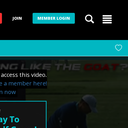
JOIN
MEMBER LOGIN
access this video.
 a member here!
in now