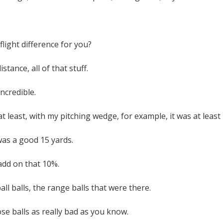
flight difference for you?
distance, all of that stuff.
ncredible.
t least, with my pitching wedge, for example, it was at leas
 was a good 15 yards.
add on that 10%.
ball balls, the range balls that were there.
se balls as really bad as you know.