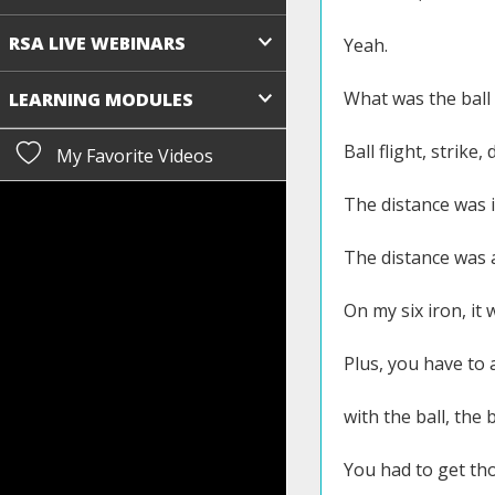
RSA LIVE WEBINARS
Yeah.
What was the ball 
LEARNING MODULES
Ball flight, strike, 
My Favorite Videos
The distance was i
The distance was a
On my six iron, it
Plus, you have to 
with the ball, the 
You had to get tho