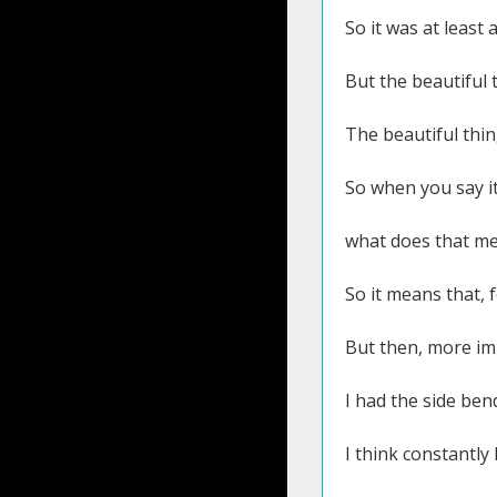
So it was at least
But the beautiful t
The beautiful thi
So when you say it
what does that me
So it means that, 
But then, more imp
I had the side ben
I think constantly