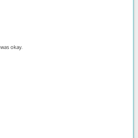
 was okay.