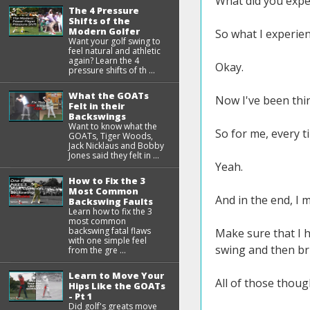
What did you expe
The 4 Pressure
Shifts of the
Modern Golfer
So what I experien
Want your golf swing to
feel natural and athletic
again? Learn the 4
Okay.
pressure shifts of th ...
What the GOATs
Now I've been thin
Felt in their
Backswings
Want to know what the
So for me, every t
GOATs, Tiger Woods,
Jack Nicklaus and Bobby
Jones said they felt in ...
Yeah.
How to Fix the 3
Most Common
And in the end, I m
Backswing Faults
Learn how to fix the 3
most common
backswing fatal flaws
Make sure that I h
with one simple feel
swing and then bri
from the gre ...
Learn to Move Your
All of those thoug
Hips Like the GOATs
- Pt 1
Did golf's greats move