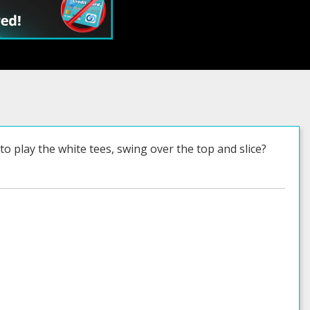
o play the white tees, swing over the top and slice?