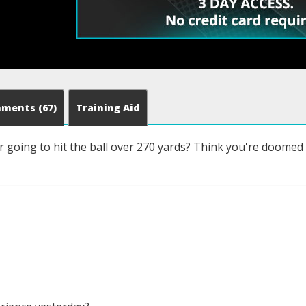
mments
(67)
Training Aid
 going to hit the ball over 270 yards? Think you're doomed t