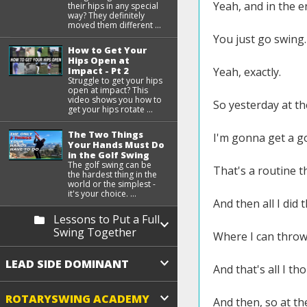
Yeah, and in the e
their hips in any special
way? They definitely
moved them different ...
You just go swing.
How to Get Your
Hips Open at
Yeah, exactly.
Impact - Pt 2
Struggle to get your hips
open at impact? This
video shows you how to
So yesterday at th
get your hips rotate ...
The Two Things
I'm gonna get a g
Your Hands Must Do
in the Golf Swing
The golf swing can be
That's a routine t
the hardest thing in the
world or the simplest -
it's your choice. ...
And then all I did
Lessons to Put a Full
Swing Together
Where I can throw 
LEAD SIDE DOMINANT
And that's all I t
ROTARYSWING ACADEMY
And then, so at the