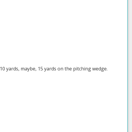
t 10 yards, maybe, 15 yards on the pitching wedge.