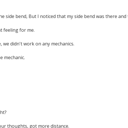
the side bend, But I noticed that my side bend was there and t
t feeling for me.
, we didn't work on any mechanics.
one mechanic.
ght?
our thoughts, got more distance.