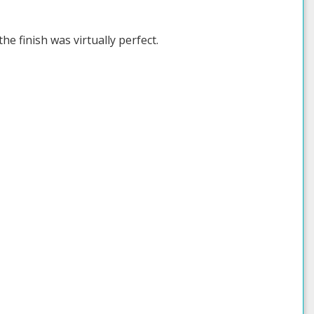
he finish was virtually perfect.