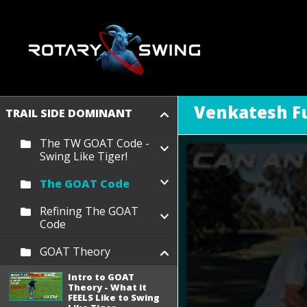
Venkatesh Fu
TRAIL SIDE DOMINANT
The TW GOAT Code -
Swing Like Tiger!
The GOAT Code
Refining The GOAT
Code
GOAT Theory
Intro to GOAT
Theory - What it
FEELS Like to Swing