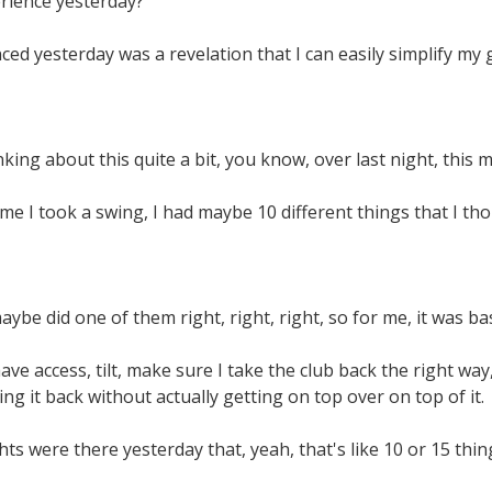
rience yesterday?
ced yesterday was a revelation that I can easily simplify my 
king about this quite a bit, you know, over last night, this 
ime I took a swing, I had maybe 10 different things that I t
aybe did one of them right, right, right, so for me, it was bas
ave access, tilt, make sure I take the club back the right way
ng it back without actually getting on top over on top of it.
hts were there yesterday that, yeah, that's like 10 or 15 thi