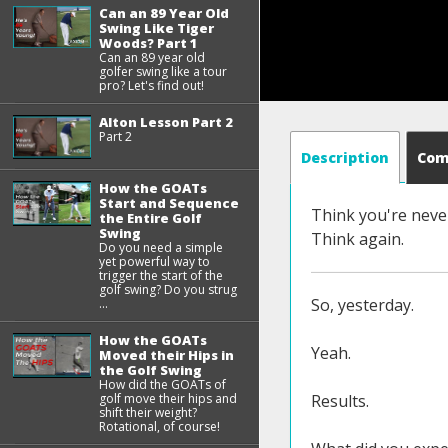
Can an 89 Year Old
Swing Like Tiger
Woods? Part 1
Can an 89 year old
golfer swing like a tour
pro? Let's find out!
Alton Lesson Part 2
Part 2
Description
Co
How the GOATs
Start and Sequence
Think you're never
the Entire Golf
Swing
Think again.
Do you need a simple
yet powerful way to
trigger the start of the
golf swing? Do you strug
So, yesterday.
...
How the GOATs
Yeah.
Moved their Hips in
the Golf Swing
How did the GOATs of
Results.
golf move their hips and
shift their weight?
Rotational, of course!