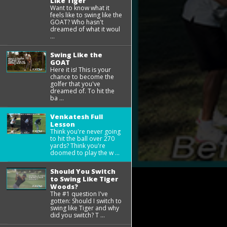
Like Tiger
Want to know what it
feels like to swing like the
GOAT? Who hasn't
dreamed of what it woul
...
Swing Like the
GOAT
Here it is! This is your
chance to become the
golfer that you've
dreamed of. To hit the
ba ...
Venkatesh Full
Lesson
Think you're never going
to hit the ball over 270
yards? Think you're
doomed to play the w ...
Should You Switch
to Swing Like Tiger
Woods?
The #1 question I've
gotten: Should I switch to
swing like Tiger and why
did you switch? T ...