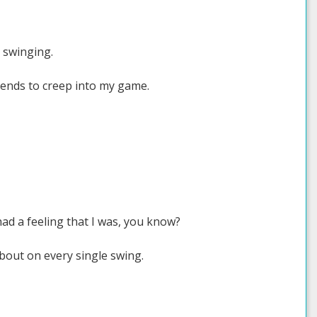
o swinging.
tends to creep into my game.
ad a feeling that I was, you know?
about on every single swing.