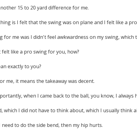
 another 15 to 20 yard difference for me.
hing is I felt that the swing was on plane and I felt like a pr
ng for me was I didn't feel awkwardness on my swing, which 
 felt like a pro swing for you, how?
an exactly to you?
for me, it means the takeaway was decent.
ortantly, when I came back to the ball, you know, I always h
d, which I did not have to think about, which I usually think 
 I need to do the side bend, then my hip hurts.