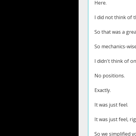
Here.
I did not think of 
So that was a grea
So mechanics-wise
I didn't think of 
No positions.
Exactly.
It was just feel.
It was just feel, ri
So we simplified y