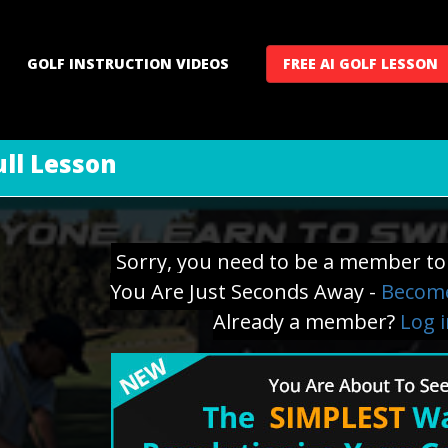
GOLF INSTRUCTION VIDEOS
FREE AI GOLF LESSON
ll Lesson
Sorry, you need to be a member to 
You Are Just Seconds Away -
Become
Already a member?
Log 