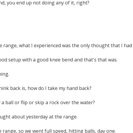
nd, you end up not doing any of it, right?
e range, what I experienced was the only thought that I had
ood setup with a good knee bend and that's that was.
hing.
 think back is, how do I take my hand back?
a ball or flip or skip a rock over the water?
hought about yesterday at the range.
 range, so we went full speed, hitting balls, day one.