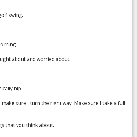
golf swing.
morning.
hought about and worried about.
ically hip.
, make sure I turn the right way, Make sure I take a full
ngs that you think about.