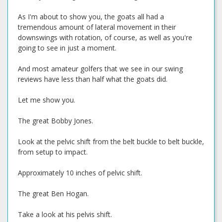
As I'm about to show you, the goats all had a
tremendous amount of lateral movement in their
downswings with rotation, of course, as well as you're
going to see in just a moment.
And most amateur golfers that we see in our swing
reviews have less than half what the goats did.
Let me show you.
The great Bobby Jones.
Look at the pelvic shift from the belt buckle to belt buckle,
from setup to impact.
Approximately 10 inches of pelvic shift.
The great Ben Hogan.
Take a look at his pelvis shift.