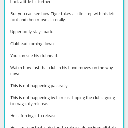
back a little bit further.
But you can see how Tiger takes a little step with his left
foot and then moves laterally.
Upper body stays back.
Clubhead coming down.
You can see his clubhead.
Watch how fast that club in his hand moves on the way
down.
This is not happening passively.
This is not happening by him just hoping the club's going
to magically release.
He is forcing it to release.
He is making that club start to release down immediately