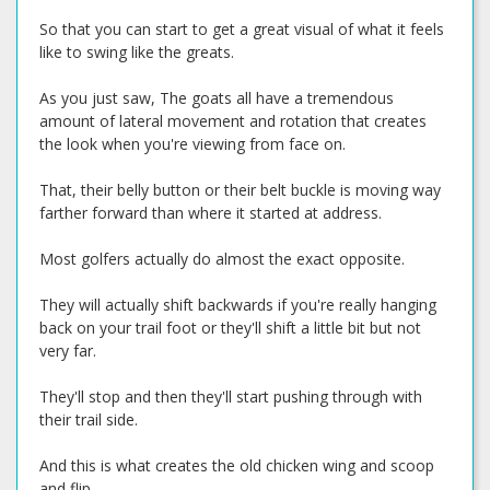
So that you can start to get a great visual of what it feels
like to swing like the greats.
As you just saw, The goats all have a tremendous
amount of lateral movement and rotation that creates
the look when you're viewing from face on.
That, their belly button or their belt buckle is moving way
farther forward than where it started at address.
Most golfers actually do almost the exact opposite.
They will actually shift backwards if you're really hanging
back on your trail foot or they'll shift a little bit but not
very far.
They'll stop and then they'll start pushing through with
their trail side.
And this is what creates the old chicken wing and scoop
and flip.