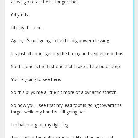
as we go to a little bit longer shot.
64 yards.
I'll play this one.
Again, it's not going to be this big powerful swing.
It's just all about getting the timing and sequence of this.
So this one is the first one that I take a little bit of step.
You're going to see here.
So this buys me a little bit more of a dynamic stretch.
So now you'll see that my lead foot is going toward the
target while my hand is still going back.
I'm balancing on my right leg.
This is what the golf swing feels like when you start