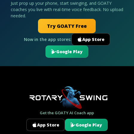
Just prop up your phone, start swinging, and GOATY
coaches you live with real-time voice feedback. No upload
needed.
Try GOATY Free
Now in the app stores:
App Store
Google Play
Get the GOATY AI Coach app
App Store
Google Play