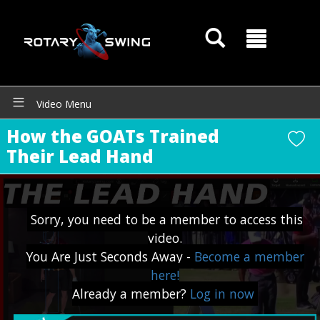
Video Menu
How the GOATs Trained
Their Lead Hand
Sorry, you need to be a member to access this
video.
You Are Just Seconds Away -
Become a member
here!
GOATY AI Coach
Already a member?
Log in now