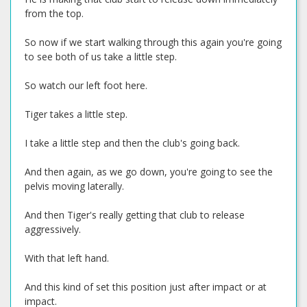
from the top.
So now if we start walking through this again you're going
to see both of us take a little step.
So watch our left foot here.
Tiger takes a little step.
I take a little step and then the club's going back.
And then again, as we go down, you're going to see the
pelvis moving laterally.
And then Tiger's really getting that club to release
aggressively.
With that left hand.
And this kind of set this position just after impact or at
impact.