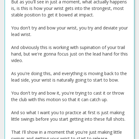
But as you'll see in just a moment, what actually happens
is, is this is how your wrist gets into the strongest, most
stable position to get it bowed at impact.
You don't try and bow your wrist, you try and deviate your
lead wrist.
And obviously this is working with supination of your trail
hand, but we're gonna focus just on the lead hand for this
video.
As you're doing this, and everything is moving back to the
lead side, your wrist is naturally going to start to bow.
You don't try and bow it, you're trying to cast it or throw
the club with this motion so that it can catch up.
And so what I want you to practice at first is just making
little swings before you start getting into these full shots.
That I'll show in a moment that you're just making little
swings and getting your wrist to start to release.