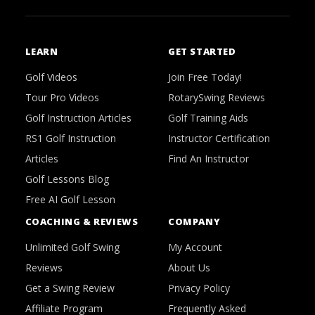
LEARN
GET STARTED
Golf Videos
Join Free Today!
Tour Pro Videos
RotarySwing Reviews
Golf Instruction Articles
Golf Training Aids
RS1 Golf Instruction
Instructor Certification
Articles
Find An Instructor
Golf Lessons Blog
Free AI Golf Lesson
COACHING & REVIEWS
COMPANY
Unlimited Golf Swing
My Account
Reviews
About Us
Get a Swing Review
Privacy Policy
Affiliate Program
Frequently Asked