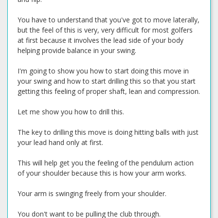
You have to understand that you've got to move laterally,
but the feel of this is very, very difficult for most golfers
at first because it involves the lead side of your body
helping provide balance in your swing.
I'm going to show you how to start doing this move in
your swing and how to start drilling this so that you start
getting this feeling of proper shaft, lean and compression.
Let me show you how to drill this.
The key to drilling this move is doing hitting balls with just
your lead hand only at first.
This will help get you the feeling of the pendulum action
of your shoulder because this is how your arm works.
Your arm is swinging freely from your shoulder.
You don't want to be pulling the club through.