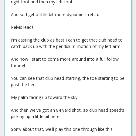
right foot and then my left foot.
And so I get a little bit more dynamic stretch.
Pelvis leads.
I'm casting the club as best I can to get that club head to
catch back up with the pendulum motion of my left arm.
And now I start to come more around into a full follow
through.
You can see that club head starting, the toe starting to be
past the heel.
My palm facing up toward the sky.
And then we've got an 84 yard shot, so club head speed's
picking up a little bit here.
Sorry about that, we'll play this one through like this.