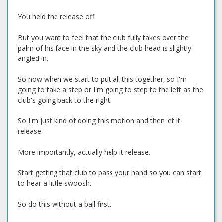
You held the release off.
But you want to feel that the club fully takes over the
palm of his face in the sky and the club head is slightly
angled in.
So now when we start to put all this together, so I'm
going to take a step or I'm going to step to the left as the
club's going back to the right.
So I'm just kind of doing this motion and then let it
release.
More importantly, actually help it release.
Start getting that club to pass your hand so you can start
to hear a little swoosh.
So do this without a ball first.