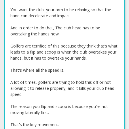
You want the club, your arm to be relaxing so that the
hand can decelerate and impact.
And in order to do that, The club head has to be
overtaking the hands now.
Golfers are terrified of this because they think that's what
leads to a flip and scoop is when the club overtakes your
hands, but it has to overtake your hands.
That's where all the speed is.
A lot of times, golfers are trying to hold this off or not
allowing it to release properly, and it kills your club head
speed.
The reason you flip and scoop is because you're not
moving laterally first.
That's the key movement.