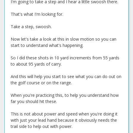
I'm going to take a step and I hear a little swoosh there.
That's what I'm looking for.
Take a step, swoosh.
Now let's take a look at this in slow motion so you can
start to understand what's happening.
So I did these shots in 10 yard increments from 55 yards
to about 95 yards of carry.
And this will help you start to see what you can do out on
the golf course or on the range.
When you're practicing this, to help you understand how
far you should hit these.
This is not about power and speed when you're doing it
with just your lead hand because it obviously needs the
trail side to help out with power.