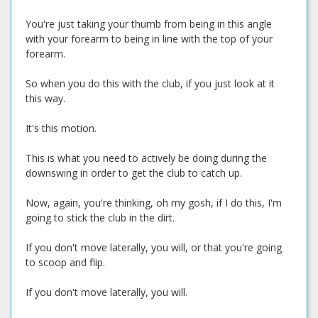
You're just taking your thumb from being in this angle
with your forearm to being in line with the top of your
forearm.
So when you do this with the club, if you just look at it
this way.
It's this motion.
This is what you need to actively be doing during the
downswing in order to get the club to catch up.
Now, again, you're thinking, oh my gosh, if I do this, I'm
going to stick the club in the dirt.
If you don't move laterally, you will, or that you're going
to scoop and flip.
If you don't move laterally, you will.