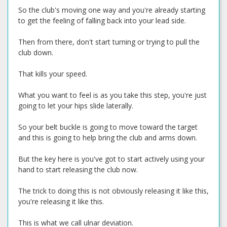
So the club's moving one way and you're already starting
to get the feeling of falling back into your lead side.
Then from there, don't start turning or trying to pull the
club down.
That kills your speed.
What you want to feel is as you take this step, you're just
going to let your hips slide laterally.
So your belt buckle is going to move toward the target
and this is going to help bring the club and arms down.
But the key here is you've got to start actively using your
hand to start releasing the club now.
The trick to doing this is not obviously releasing it like this,
you're releasing it like this.
This is what we call ulnar deviation.