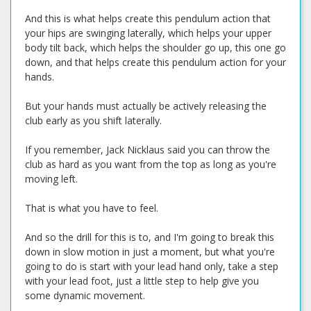
And this is what helps create this pendulum action that
your hips are swinging laterally, which helps your upper
body tilt back, which helps the shoulder go up, this one go
down, and that helps create this pendulum action for your
hands.
But your hands must actually be actively releasing the
club early as you shift laterally.
If you remember, Jack Nicklaus said you can throw the
club as hard as you want from the top as long as you're
moving left.
That is what you have to feel.
And so the drill for this is to, and I'm going to break this
down in slow motion in just a moment, but what you're
going to do is start with your lead hand only, take a step
with your lead foot, just a little step to help give you
some dynamic movement.