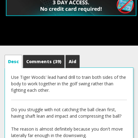
Desc
Comments
(39)
Aid
Use Tiger Woods' lead hand drill to train both sides of the
body to work together in the golf swing rather than
fighting each other.
Do you struggle with not catching the ball clean first,
having shaft lean and impact and compressing the ball?
The reason is almost definitely because you don't move
laterally far enough in the downswing.