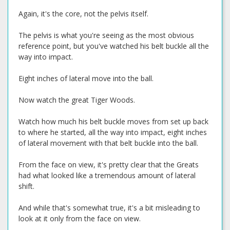
Again, it's the core, not the pelvis itself.
The pelvis is what you're seeing as the most obvious
reference point, but you've watched his belt buckle all the
way into impact.
Eight inches of lateral move into the ball.
Now watch the great Tiger Woods.
Watch how much his belt buckle moves from set up back
to where he started, all the way into impact, eight inches
of lateral movement with that belt buckle into the ball.
From the face on view, it's pretty clear that the Greats
had what looked like a tremendous amount of lateral
shift.
And while that's somewhat true, it's a bit misleading to
look at it only from the face on view.