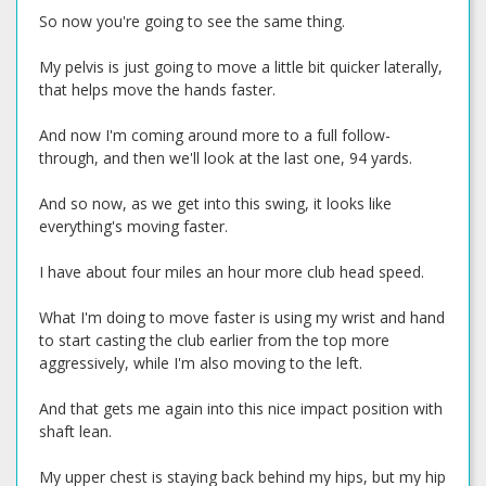
So now you're going to see the same thing.
My pelvis is just going to move a little bit quicker laterally,
that helps move the hands faster.
And now I'm coming around more to a full follow-
through, and then we'll look at the last one, 94 yards.
And so now, as we get into this swing, it looks like
everything's moving faster.
I have about four miles an hour more club head speed.
What I'm doing to move faster is using my wrist and hand
to start casting the club earlier from the top more
aggressively, while I'm also moving to the left.
And that gets me again into this nice impact position with
shaft lean.
My upper chest is staying back behind my hips, but my hip