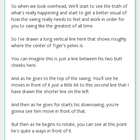
So when we look overhead, We'll start to see the truth of
what's really happening and start to get a better visual of
how the swing really needs to feel and work in order for
you to swing like the greatest of all time.
So I've drawn a long vertical line here that shows roughly
where the center of Tiger's pelvis is.
You can imagine this is just a line between his two butt
cheeks here.
And as he goes to the top of the swing, You'll see he
moves in front of it just a little bit to this second line that I
have drawn the shorter line on the left.
And then as he goes for starts his downswing, you're
gonna see him move in front of that.
But then as he begins to rotate, you can see at this point
he's quite a ways in front of it.