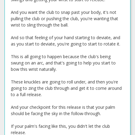
And you want the club to snap past your body, it's not
pulling the club or pushing the club, you're wanting that
wrist to sling through the ball.
And so that feeling of your hand starting to deviate, and
as you start to deviate, you're going to start to rotate it.
This is all going to happen because the club's being
swung on an arc, and that's going to help you start to
bow this wrist naturally.
These knuckles are going to roll under, and then you're
going to zing the club through and get it to come around
to a full release.
And your checkpoint for this release is that your palm
should be facing the sky in the follow-through.
If your palm's facing like this, you didn't let the club
release.