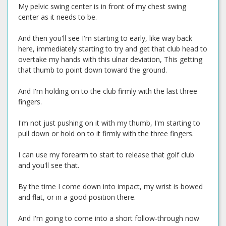
My pelvic swing center is in front of my chest swing
center as it needs to be.
And then you'll see I'm starting to early, like way back
here, immediately starting to try and get that club head to
overtake my hands with this ulnar deviation, This getting
that thumb to point down toward the ground.
And I'm holding on to the club firmly with the last three
fingers.
I'm not just pushing on it with my thumb, I'm starting to
pull down or hold on to it firmly with the three fingers.
I can use my forearm to start to release that golf club
and you'll see that.
By the time I come down into impact, my wrist is bowed
and flat, or in a good position there.
And I'm going to come into a short follow-through now