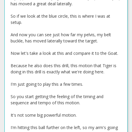
has moved a great deal laterally.
So if we look at the blue circle, this is where I was at
setup.
And now you can see just how far my pelvis, my belt
buckle, has moved laterally toward the target.
Now let's take a look at this and compare it to the Goat.
Because he also does this drill, this motion that Tiger is
doing in this drill is exactly what we're doing here.
I'm just going to play this a few times.
So you start getting the feeling of the timing and
sequence and tempo of this motion.
It's not some big powerful motion.
I'm hitting this ball further on the left, so my arm's going