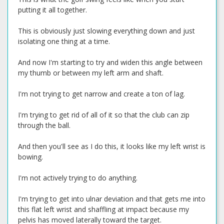
putting it all together.
This is obviously just slowing everything down and just
isolating one thing at a time.
And now I'm starting to try and widen this angle between
my thumb or between my left arm and shaft.
I'm not trying to get narrow and create a ton of lag.
I'm trying to get rid of all of it so that the club can zip
through the ball.
And then you'll see as I do this, it looks like my left wrist is
bowing.
I'm not actively trying to do anything.
I'm trying to get into ulnar deviation and that gets me into
this flat left wrist and shaffling at impact because my
pelvis has moved laterally toward the target.