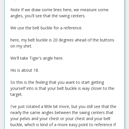
Note If we draw some lines here, we measure some
angles, you'll see that the swing centers.
We use the belt buckle for a reference.
here, my belt buckle is 20 degrees ahead of the buttons
on my shirt.
We'll take Tiger's angle here.
His is about 18.
So this is the feeling that you want to start getting
yourself into is that your belt buckle is way closer to the
target.
I've just rotated a little bit more, but you still see that the
nearly the same angles between the swing centers that
your pelvis and your chest or your chest and your belt
buckle, which is kind of a more easy point to reference if