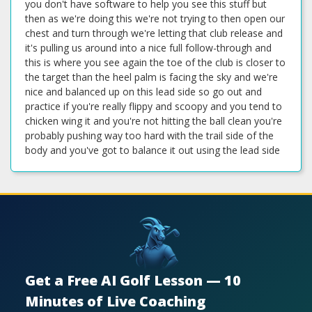
you don't have software to help you see this stuff but
then as we're doing this we're not trying to then open our
chest and turn through we're letting that club release and
it's pulling us around into a nice full follow-through and
this is where you see again the toe of the club is closer to
the target than the heel palm is facing the sky and we're
nice and balanced up on this lead side so go out and
practice if you're really flippy and scoopy and you tend to
chicken wing it and you're not hitting the ball clean you're
probably pushing way too hard with the trail side of the
body and you've got to balance it out using the lead side
Get a Free AI Golf Lesson — 10
Minutes of Live Coaching