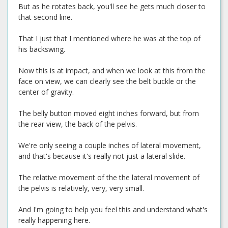
But as he rotates back, you'll see he gets much closer to
that second line.
That I just that I mentioned where he was at the top of
his backswing.
Now this is at impact, and when we look at this from the
face on view, we can clearly see the belt buckle or the
center of gravity.
The belly button moved eight inches forward, but from
the rear view, the back of the pelvis.
We're only seeing a couple inches of lateral movement,
and that's because it's really not just a lateral slide.
The relative movement of the the lateral movement of
the pelvis is relatively, very, very small.
And I'm going to help you feel this and understand what's
really happening here.