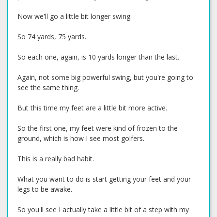
Now we'll go a little bit longer swing.
So 74 yards, 75 yards.
So each one, again, is 10 yards longer than the last.
Again, not some big powerful swing, but you're going to
see the same thing.
But this time my feet are a little bit more active.
So the first one, my feet were kind of frozen to the
ground, which is how I see most golfers.
This is a really bad habit.
What you want to do is start getting your feet and your
legs to be awake.
So you'll see I actually take a little bit of a step with my