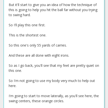
But it'll start to give you an idea of how the technique of
this is going to help you hit the ball far without you trying
to swing hard.
So I'll play this one first.
This is the shortest one.
So this one's only 55 yards of carries.
And these are all done with eight irons.
So as I go back, you'll see that my feet are pretty quiet on
this one.
So I'm not going to use my body very much to help out
here.
I'm going to start to move laterally, as you'll see here, the
swing centers, these orange circles.