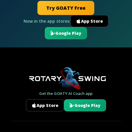
Try GOATY Free
Now in the app stores:
App Store
Google Play
Get the GOATY AI Coach app
App Store
Google Play