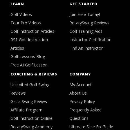
LEARN
GET STARTED
Golf Videos
Join Free Today!
Tour Pro Videos
RotarySwing Reviews
Golf Instruction Articles
Golf Training Aids
RS1 Golf Instruction
Instructor Certification
Articles
Find An Instructor
Golf Lessons Blog
Free AI Golf Lesson
COACHING & REVIEWS
COMPANY
Unlimited Golf Swing
My Account
Reviews
About Us
Get a Swing Review
Privacy Policy
Affiliate Program
Frequently Asked
Golf Instruction Online
Questions
RotarySwing Academy
Ultimate Slice Fix Guide