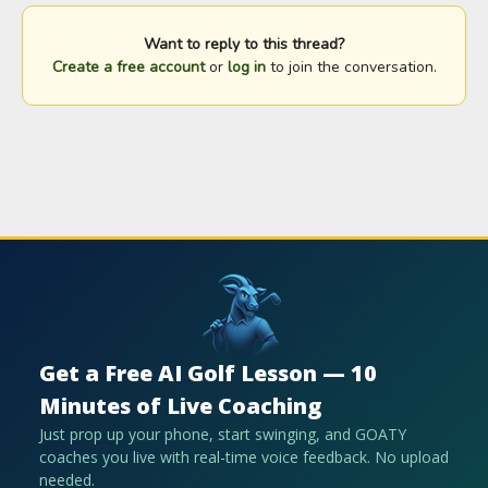
Want to reply to this thread?
Create a free account
or
log in
to join the conversation.
Get a Free AI Golf Lesson — 10
Minutes of Live Coaching
Just prop up your phone, start swinging, and GOATY
coaches you live with real-time voice feedback. No upload
needed.