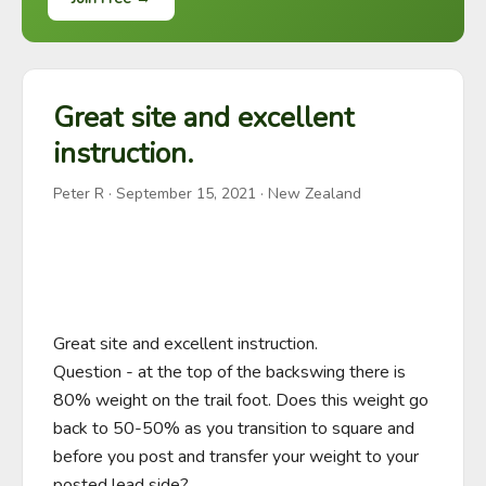
Great site and excellent
instruction.
Peter R
·
September 15, 2021
· New Zealand
Great site and excellent instruction.

Question - at the top of the backswing there is 
80% weight on the trail foot. Does this weight go 
back to 50-50% as you transition to square and 
before you post and transfer your weight to your 
posted lead side?
