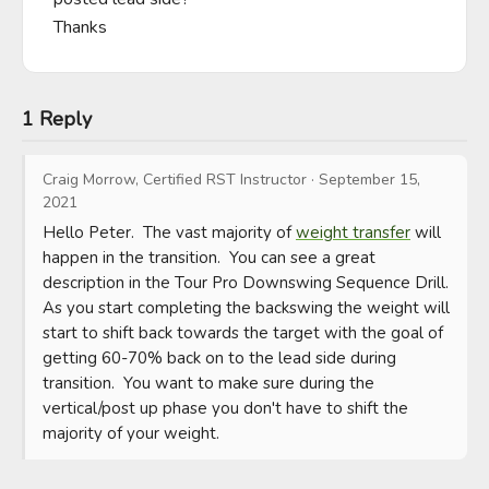
Thanks
1 Reply
Craig Morrow, Certified RST Instructor
·
September 15,
2021
Hello Peter.  The vast majority of 
weight transfer
 will 
happen in the transition.  You can see a great 
description in the Tour Pro Downswing Sequence Drill.  
As you start completing the backswing the weight will 
start to shift back towards the target with the goal of 
getting 60-70% back on to the lead side during 
transition.  You want to make sure during the 
vertical/post up phase you don't have to shift the 
majority of your weight.