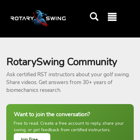
GOATY AI Coach
RotarySwing Community
Ask certified RST instructors about your golf swing.
Share videos. Get answers from 30+ years of
biomechanics research.
Want to join the conversation?
Free to read. Create a free account to reply, share your
swing, or get feedback from certified instructors.
Join Free →