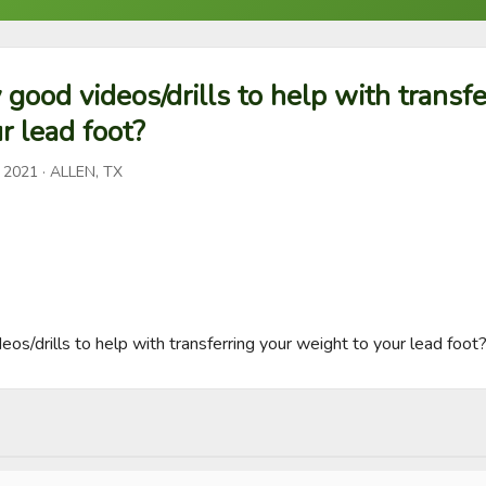
 good videos/drills to help with transfe
r lead foot?
, 2021
· ALLEN, TX
os/drills to help with transferring your weight to your lead foot