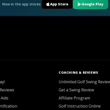
Now in the app stores:
App Store
Google Play
COACHING & REVIEWS
ay!
Unlimited Golf Swing Revie
Reviews
Get a Swing Review
 Aids
Affiliate Program
tification
Golf Instruction Online