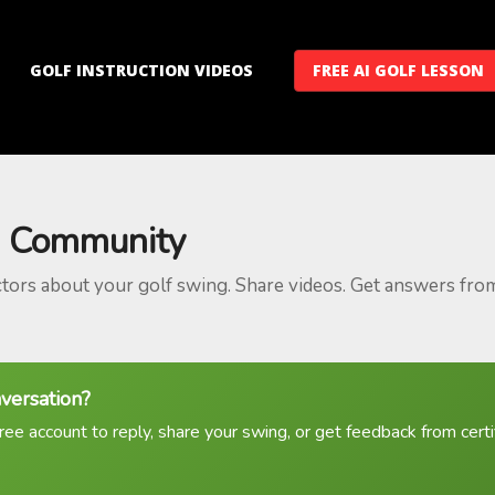
GOLF INSTRUCTION VIDEOS
FREE AI GOLF LESSON
 Community
ctors about your golf swing. Share videos. Get answers fro
nversation?
ree account to reply, share your swing, or get feedback from certif