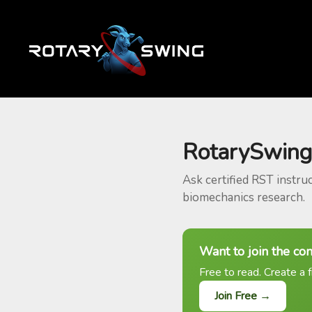
RotarySwing
Ask certified RST instru
biomechanics research.
Want to join the co
Free to read. Create a f
Join Free →