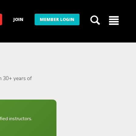
JOIN
MEMBER LOGIN
m 30+ years of
ied instructors.