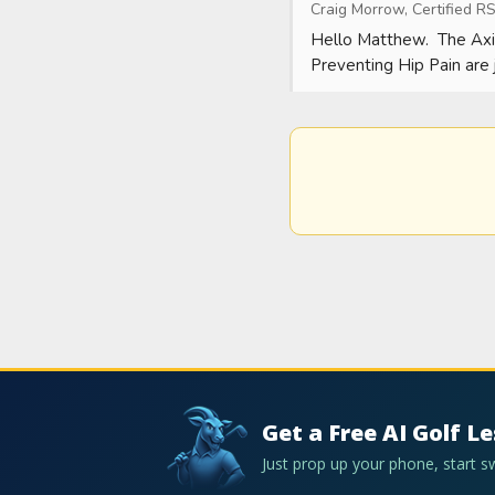
Craig Morrow, Certified RS
Hello Matthew.  The Axi
Preventing Hip Pain are j
Get a Free AI Golf L
Just prop up your phone, start 