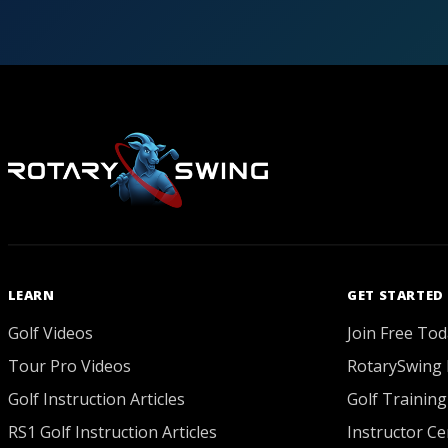
LEARN
GET STARTED
Golf Videos
Join Free Tod
Tour Pro Videos
RotarySwing 
Golf Instruction Articles
Golf Training
RS1 Golf Instruction Articles
Instructor Cer