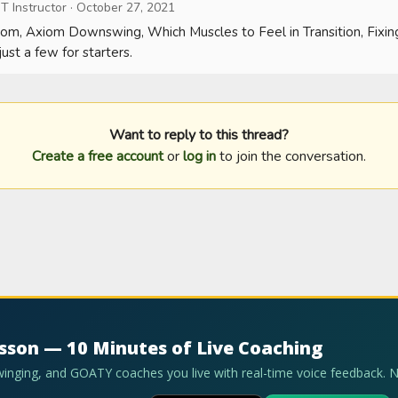
T Instructor
·
October 27, 2021
om, Axiom Downswing, Which Muscles to Feel in Transition, Fixin
ust a few for starters.
Want to reply to this thread?
Create a free account
or
log in
to join the conversation.
esson — 10 Minutes of Live Coaching
swinging, and GOATY coaches you live with real-time voice feedback. 