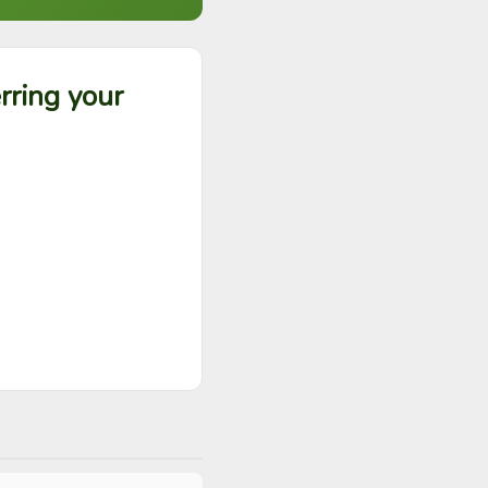
rring your
?