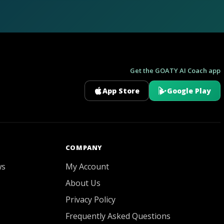
Get the GOATY AI Coach app
App Store
Google Play
GOATY AI Coach
COMPANY
ws
My Account
About Us
Privacy Policy
Frequently Asked Questions