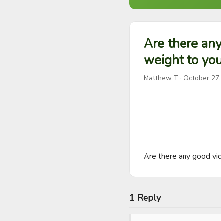
Are there any
weight to you
Matthew T
·
October 27
Are there any good vide
1 Reply