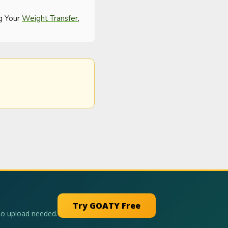
g Your 
Weight Transfer
, 
Try GOATY Free
No upload needed.