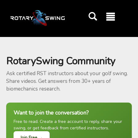
GOATY AI Coach
RotarySwing Community
Ask certified RST instructors about your golf swing.
Share videos. Get answers from 30+ years of
biomechanics research.
Want to join the conversation?
Free to read. Create a free account to reply, share your
swing, or get feedback from certified instructors.
Join Free →