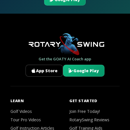
Get the GOATY AI Coach app
App Store
Google Play
LEARN
GET STARTED
Golf Videos
Join Free Today!
Tour Pro Videos
RotarySwing Reviews
Golf Instruction Articles
Golf Training Aids