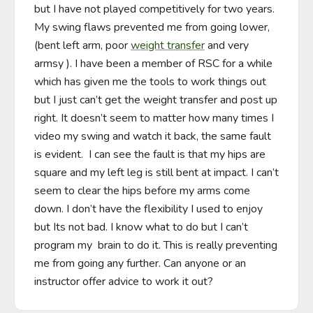
but I have not played competitively for two years.  
My swing flaws prevented me from going lower, 
(bent left arm, poor 
weight transfer
 and very 
armsy ). I have been a member of RSC for a while 
which has given me the tools to work things out 
but I just can’t get the weight transfer and post up 
right. It doesn’t seem to matter how many times I 
video my swing and watch it back, the same fault 
is evident.  I can see the fault is that my hips are 
square and my left leg is still bent at impact. I can’t 
seem to clear the hips before my arms come 
down. I don’t have the flexibility I used to enjoy 
but Its not bad. I know what to do but I can’t 
program my  brain to do it. This is really preventing 
me from going any further. Can anyone or an 
instructor offer advice to work it out?