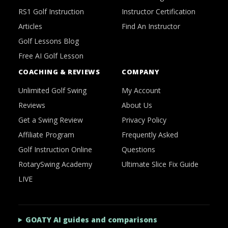
RS1 Golf Instruction
Instructor Certification
Articles
Find An Instructor
Golf Lessons Blog
Free AI Golf Lesson
COACHING & REVIEWS
COMPANY
Unlimited Golf Swing
My Account
Reviews
About Us
Get a Swing Review
Privacy Policy
Affiliate Program
Frequently Asked
Golf Instruction Online
Questions
RotarySwing Academy
Ultimate Slice Fix Guide
LIVE
GOATY AI guides and comparisons