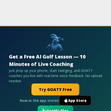
Get a Free AI Golf Lesson — 10
Minutes of Live Coaching
Just prop up your phone, start swinging, and GOATY
coaches you live with real-time voice feedback. No upload
needed.
Try GOATY Free
Now in the app stores:
App Store
Google Play