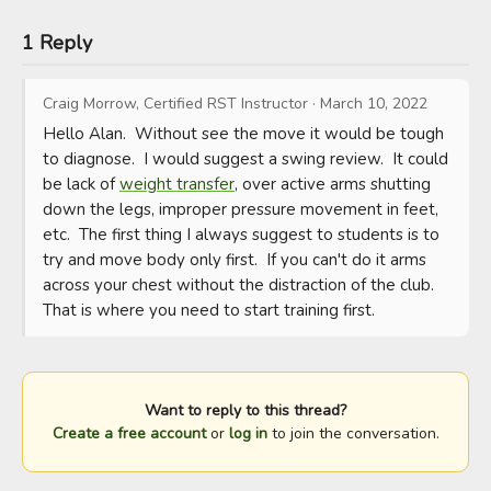
1 Reply
Craig Morrow, Certified RST Instructor
·
March 10, 2022
Hello Alan.  Without see the move it would be tough 
to diagnose.  I would suggest a swing review.  It could 
be lack of 
weight transfer
, over active arms shutting 
down the legs, improper pressure movement in feet, 
etc.  The first thing I always suggest to students is to 
try and move body only first.  If you can't do it arms 
across your chest without the distraction of the club.  
That is where you need to start training first.
Want to reply to this thread?
Create a free account
or
log in
to join the conversation.