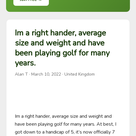
Im a right hander, average
size and weight and have
been playing golf for many
years.
Alan T
·
March 10, 2022
· United Kingdom
Im a right hander, average size and weight and 
have been playing golf for many years. At best, I 
got down to a handicap of 5, it’s now officially 7 