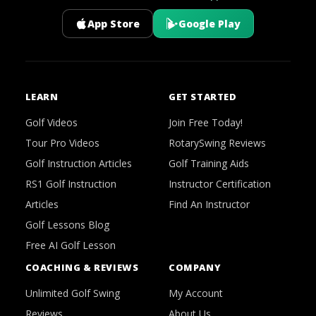
App Store
Google Play
LEARN
GET STARTED
Golf Videos
Join Free Today!
Tour Pro Videos
RotarySwing Reviews
Golf Instruction Articles
Golf Training Aids
RS1 Golf Instruction
Instructor Certification
Articles
Find An Instructor
Golf Lessons Blog
Free AI Golf Lesson
COACHING & REVIEWS
COMPANY
Unlimited Golf Swing
My Account
Reviews
About Us