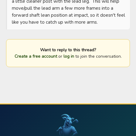
a little cleaner post with the lead leg.  This will help 
move/pull the lead arm a few more frames into a 
forward shaft lean position at impact, so it doesn't feel 
like you have to catch up with more arms.
Want to reply to this thread?
Create a free account
or
log in
to join the conversation.