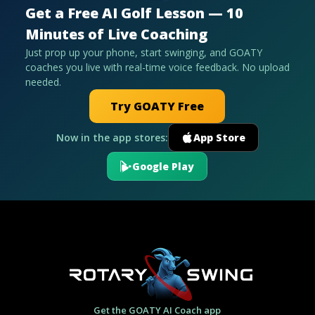
Get a Free AI Golf Lesson — 10
Minutes of Live Coaching
Just prop up your phone, start swinging, and GOATY
coaches you live with real-time voice feedback. No upload
needed.
Try GOATY Free
Now in the app stores:
App Store
Google Play
Get the GOATY AI Coach app