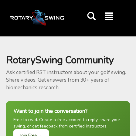
GOATY AI Coach
RotarySwing Community
Ask certified RST instructors about your golf swing.
Share videos. Get answers from 30+ years of
biomechanics research.
Want to join the conversation?
Free to read. Create a free account to reply, share your
swing, or get feedback from certified instructors.
Join Free →