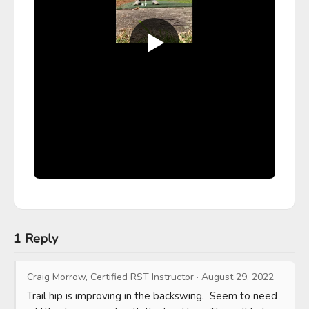
1 Reply
Craig Morrow, Certified RST Instructor
·
August 29, 2022
Trail hip is improving in the backswing.  Seem to need 