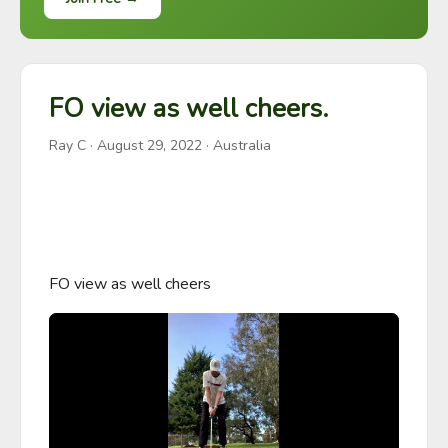
FO view as well cheers.
Ray C
·
August 29, 2022
· Australia
FO view as well cheers