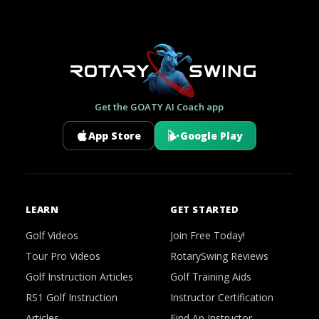
Get the GOATY AI Coach app
App Store
Google Play
LEARN
GET STARTED
Golf Videos
Join Free Today!
Tour Pro Videos
RotarySwing Reviews
Golf Instruction Articles
Golf Training Aids
RS1 Golf Instruction
Instructor Certification
Articles
Find An Instructor