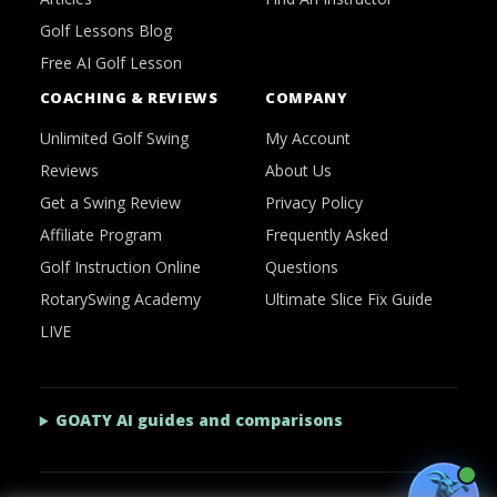
Golf Lessons Blog
Free AI Golf Lesson
COACHING & REVIEWS
COMPANY
Unlimited Golf Swing
My Account
Reviews
About Us
Get a Swing Review
Privacy Policy
Affiliate Program
Frequently Asked
Golf Instruction Online
Questions
RotarySwing Academy
Ultimate Slice Fix Guide
LIVE
GOATY AI guides and comparisons