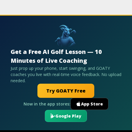
Get a Free AI Golf Lesson — 10
Minutes of Live Coaching
Just prop up your phone, start swinging, and GOATY
coaches you live with real-time voice feedback. No upload
needed.
Try GOATY Free
Now in the app stores:
App Store
Google Play