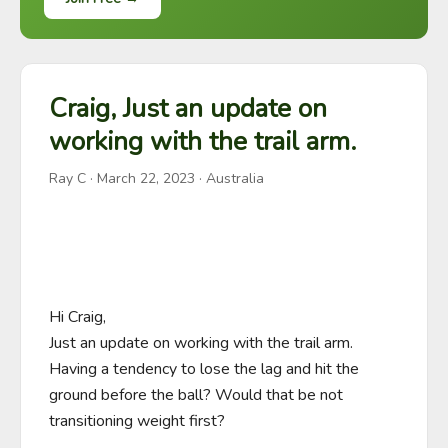
Craig, Just an update on
working with the trail arm.
Ray C
·
March 22, 2023
· Australia
Hi Craig,

Just an update on working with the trail arm.

Having a tendency to lose the lag and hit the 
ground before the ball? Would that be not 
transitioning weight first?