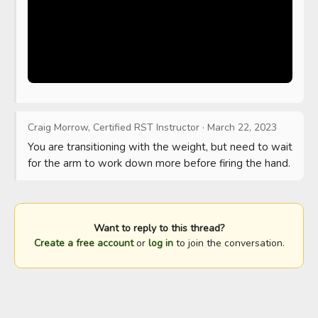
Craig Morrow, Certified RST Instructor
·
March 22, 2023
You are transitioning with the weight, but need to wait 
for the arm to work down more before firing the hand.
Want to reply to this thread?
Create a free account
or
log in
to join the conversation.