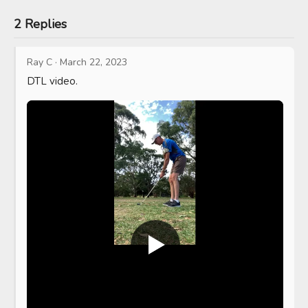
2 Replies
Ray C
·
March 22, 2023
DTL video.