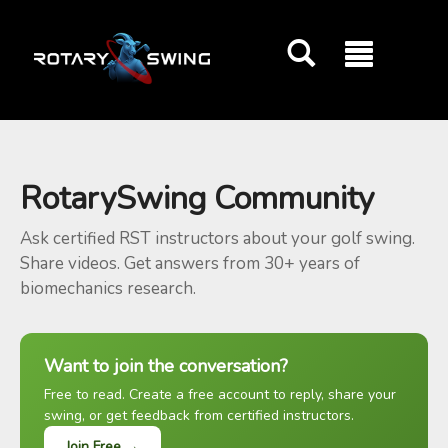
GOATY AI Coach
RotarySwing Community
Ask certified RST instructors about your golf swing.
Share videos. Get answers from 30+ years of
biomechanics research.
Want to join the conversation?
Free to read. Create a free account to reply, share your
swing, or get feedback from certified instructors.
Join Free →