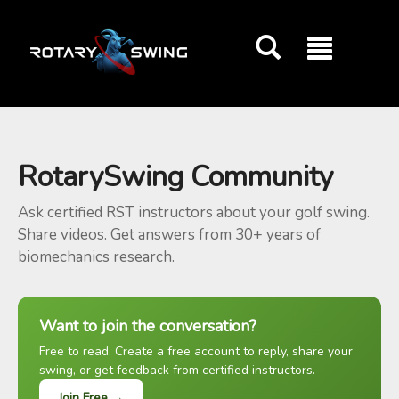
GOATY AI Coach
RotarySwing Community
Ask certified RST instructors about your golf swing.
Share videos. Get answers from 30+ years of
biomechanics research.
Want to join the conversation?
Free to read. Create a free account to reply, share your
swing, or get feedback from certified instructors.
Join Free →