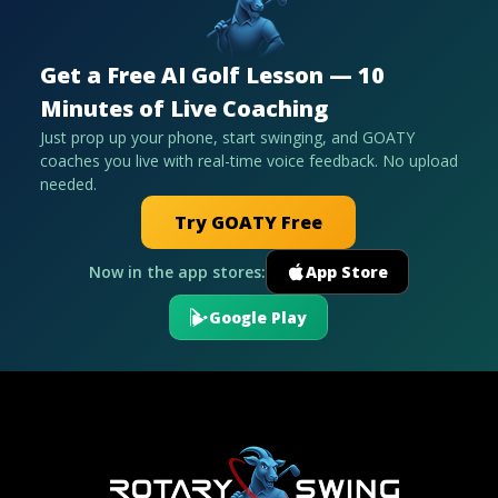
Get a Free AI Golf Lesson — 10
Minutes of Live Coaching
Just prop up your phone, start swinging, and GOATY
coaches you live with real-time voice feedback. No upload
needed.
Try GOATY Free
Now in the app stores:
App Store
Google Play