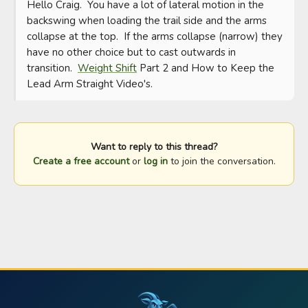
Hello Craig.  You have a lot of lateral motion in the 
backswing when loading the trail side and the arms 
collapse at the top.  If the arms collapse (narrow) they 
have no other choice but to cast outwards in 
transition.  
Weight Shift
 Part 2 and How to Keep the 
Lead Arm Straight Video's.
Want to reply to this thread?
Create a free account
or
log in
to join the conversation.