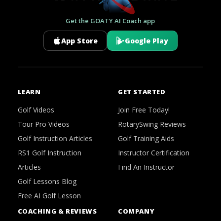
Get the GOATY AI Coach app
App Store
Google Play
LEARN
GET STARTED
Golf Videos
Join Free Today!
Tour Pro Videos
RotarySwing Reviews
Golf Instruction Articles
Golf Training Aids
RS1 Golf Instruction
Instructor Certification
Articles
Find An Instructor
Golf Lessons Blog
Free AI Golf Lesson
COACHING & REVIEWS
COMPANY