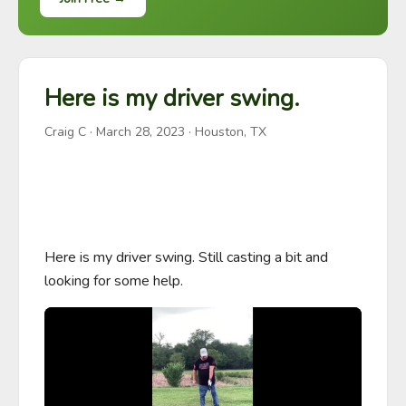
Here is my driver swing.
Craig C
·
March 28, 2023
· Houston, TX
Here is my driver swing. Still casting a bit and 
looking for some help.