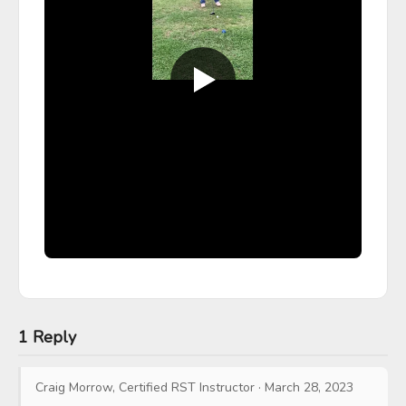
1 Reply
Craig Morrow, Certified RST Instructor
·
March 28, 2023