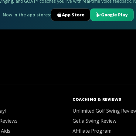
swinging, and GOATY coaches you live with real-time voice feedback. 
Now in the app stores:
App Store
Google Play
COACHING & REVIEWS
ay!
Unlimited Golf Swing Revie
Reviews
Get a Swing Review
 Aids
Affiliate Program