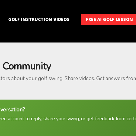
GOLF INSTRUCTION VIDEOS
FREE AI GOLF LESSON
 Community
ctors about your golf swing. Share videos. Get answers fro
nversation?
ree account to reply, share your swing, or get feedback from certif