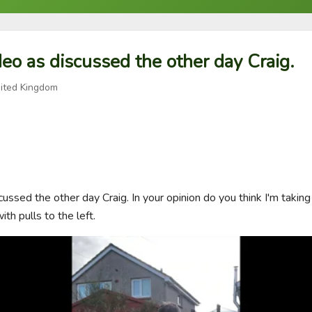
deo as discussed the other day Craig.
ited Kingdom
cussed the other day Craig. In your opinion do you think I'm taking 
with pulls to the left.