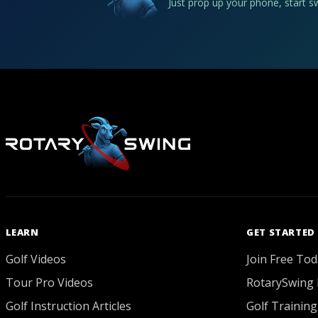
Just prop up your phone, start 
LEARN
GET STARTED
Golf Videos
Join Free Tod
Tour Pro Videos
RotarySwing 
Golf Instruction Articles
Golf Training