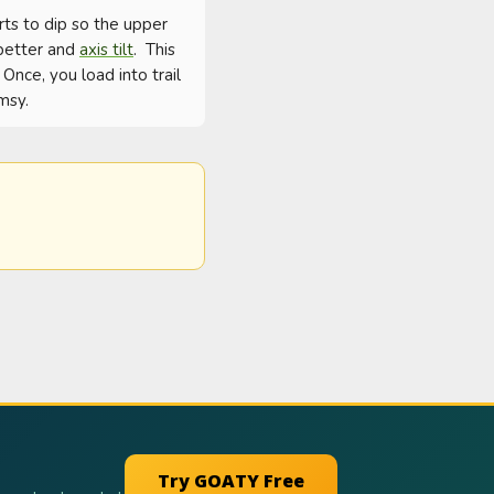
rts to dip so the upper 
 better and 
axis tilt
.  This 
nce, you load into trail 
msy.
Try GOATY Free