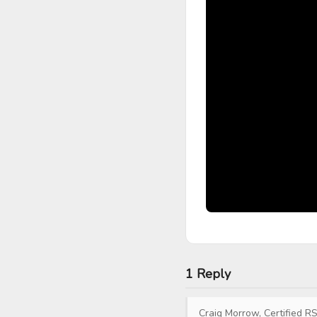
1 Reply
Craig Morrow, Certified RS