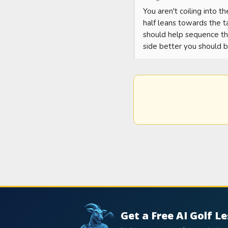
You aren't coiling into th
half leans towards the t
should help sequence the
side better you should b
Get a Free AI Golf L