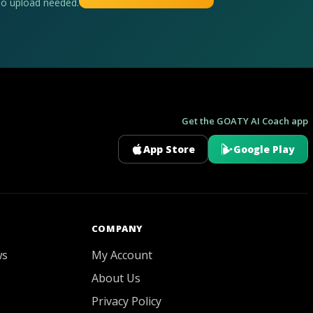
No upload needed.
Get the GOATY AI Coach app
App Store
Google Play
GOATY AI Coach
COMPANY
ws
My Account
About Us
Privacy Policy