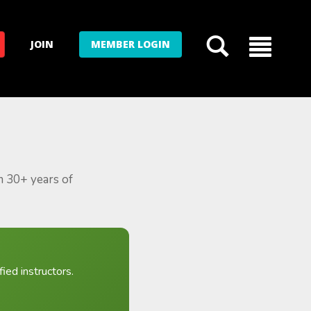
JOIN
MEMBER LOGIN
m 30+ years of
ied instructors.