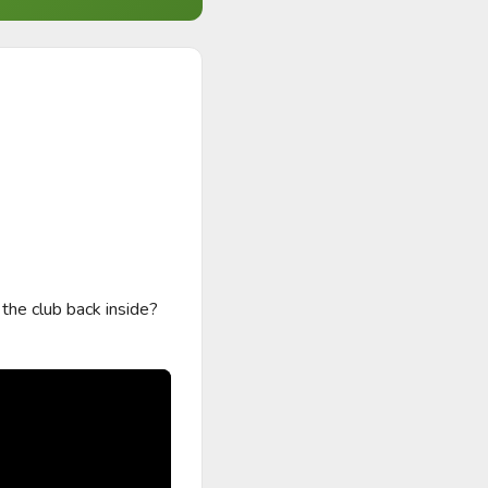
the club back inside? 