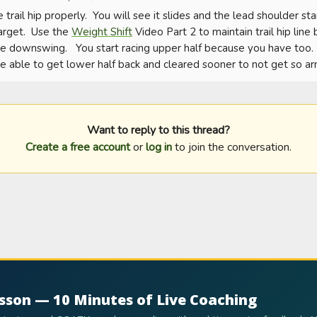
e trail hip properly.  You will see it slides and the lead shoulder sta
arget.  Use the 
Weight Shift
 Video Part 2 to maintain trail hip line
 downswing.   You start racing upper half because you have too.  O
e able to get lower half back and cleared sooner to not get so ar
Want to reply to this thread?
Create a free account
or
log in
to join the conversation.
esson — 10 Minutes of Live Coaching