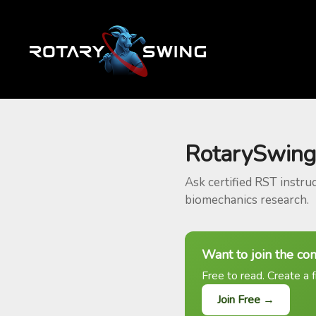
RotarySwing
Ask certified RST instru
biomechanics research.
Want to join the co
Free to read. Create a f
Join Free →