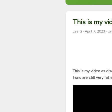
This is my vi
Lee G
·
April 7, 2023
· Un
This is my video as dis
Irons are still very fat 