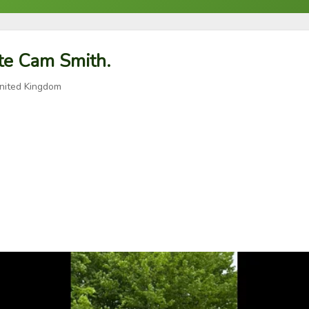
ite Cam Smith.
nited Kingdom