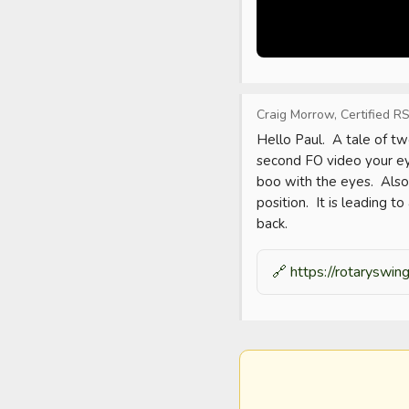
Craig Morrow, Certified RS
Hello Paul.  A tale of tw
second FO video your eye
boo with the eyes.  Also,
position.  It is leading t
back.
🔗
https://rotaryswi