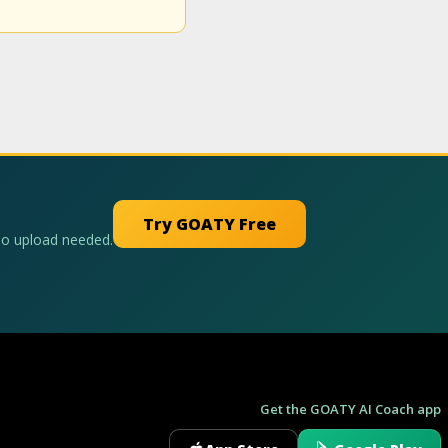
Try GOATY Free
No upload needed.
Get the GOATY AI Coach app