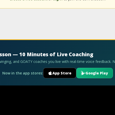
esson — 10 Minutes of Live Coaching
swinging, and GOATY coaches you live with real-time voice feedback. 
Now in the app stores:
App Store
Google Play