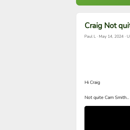
Craig Not qu
Paul L
·
May 14, 2024
· U
Hi Craig

Not quite Cam Smith...