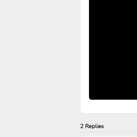
2 Replies