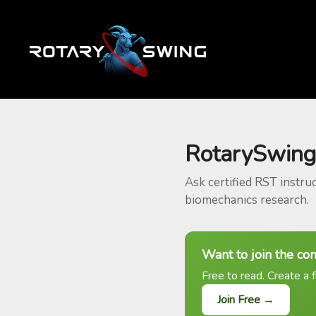
RotarySwing
Ask certified RST instru
biomechanics research.
Want to join the co
Free to read. Create a f
Join Free →