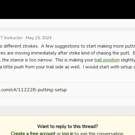
T Instructor
·
May 15, 2024
o different strokes.  A few suggestions to start making more putts 
s are moving immediately after strike kind of chasing the putt.  B
 the stance is too narrow.  This is making your 
ball position
 slightl
o a little push from your trail side as well.  I would start with setup
ng.com/c4/112228-putting-setup
Want to reply to this thread?
Create a free account
or
log in
to join the conversation.