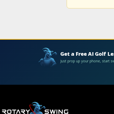
Get a Free AI Golf L
Just prop up your phone, start 