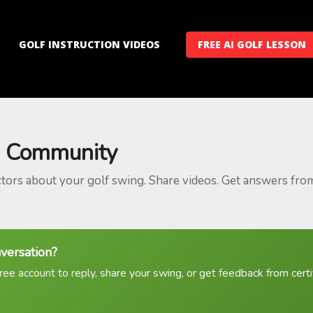
GOLF INSTRUCTION VIDEOS
FREE AI GOLF LESSON
 Community
ctors about your golf swing. Share videos. Get answers fro
nversation?
ree account to reply, share your swing, or get feedback from certif