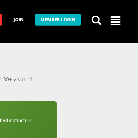
JOIN
MEMBER LOGIN
m 30+ years of
ied instructors.