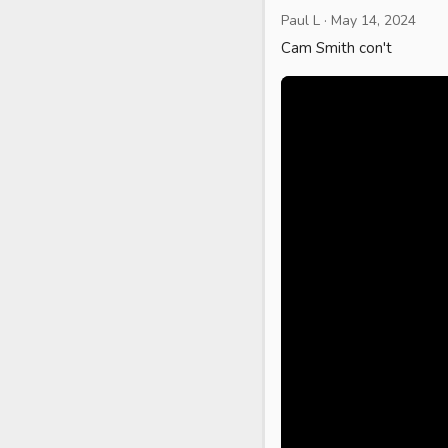
Paul L
·
May 14, 2024
Cam Smith con't