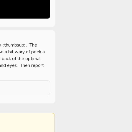
 :thumbsup: .  The 
e a bit wary of peek a 
y back of the optimal 
 and eyes.  Then report 