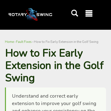
Home
›
Fault Fixes
›
How to Fix Early Extension in the Golf Swing
GOATY AI Coach
How to Fix Early
Extension in the Golf
Swing
Understand and correct early
extension to improve your golf swing
and enhance your consistency on the