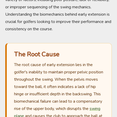
or improper sequencing of the swing mechanics.
Understanding the biomechanics behind early extension is
crucial for golfers looking to improve their performance and
consistency on the course.
The Root Cause
The root cause of early extension lies in the
golfer's inability to maintain proper pelvic position
throughout the swing. When the pelvis moves
toward the ball, it often indicates a lack of hip
hinge or insufficient depth in the backswing. This
biomechanical failure can lead to a compensatory
rise of the upper body, which disrupts the
swing
plane
and causes the club to approach the ball at