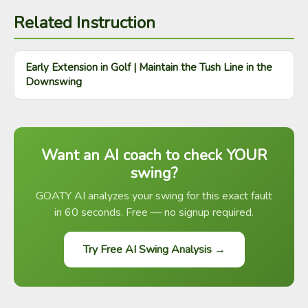
Related Instruction
Early Extension in Golf | Maintain the Tush Line in the
Downswing
Want an AI coach to check YOUR
swing?
GOATY AI analyzes your swing for this exact fault
in 60 seconds. Free — no signup required.
Try Free AI Swing Analysis →