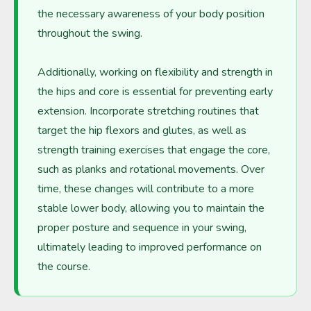
the necessary awareness of your body position
throughout the swing.
Additionally, working on flexibility and strength in
the hips and core is essential for preventing early
extension. Incorporate stretching routines that
target the hip flexors and glutes, as well as
strength training exercises that engage the core,
such as planks and rotational movements. Over
time, these changes will contribute to a more
stable lower body, allowing you to maintain the
proper posture and sequence in your swing,
ultimately leading to improved performance on
the course.