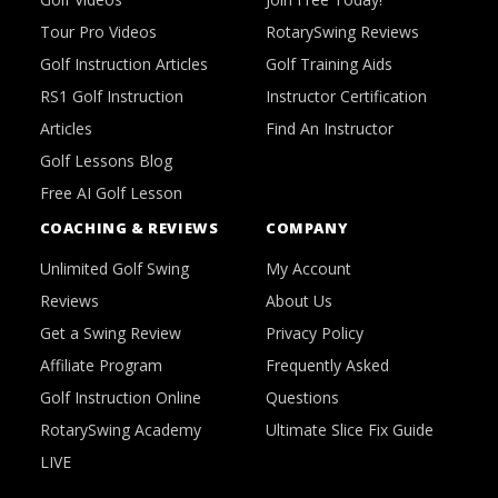
Tour Pro Videos
RotarySwing Reviews
Golf Instruction Articles
Golf Training Aids
RS1 Golf Instruction
Instructor Certification
Articles
Find An Instructor
Golf Lessons Blog
Free AI Golf Lesson
COACHING & REVIEWS
COMPANY
Unlimited Golf Swing
My Account
Reviews
About Us
Get a Swing Review
Privacy Policy
Affiliate Program
Frequently Asked
Golf Instruction Online
Questions
RotarySwing Academy
Ultimate Slice Fix Guide
LIVE