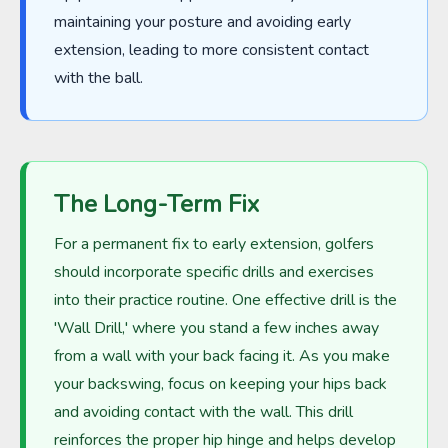
maintaining your posture and avoiding early
extension, leading to more consistent contact
with the ball.
The Long-Term Fix
For a permanent fix to early extension, golfers
should incorporate specific drills and exercises
into their practice routine. One effective drill is the
'Wall Drill,' where you stand a few inches away
from a wall with your back facing it. As you make
your backswing, focus on keeping your hips back
and avoiding contact with the wall. This drill
reinforces the proper hip hinge and helps develop