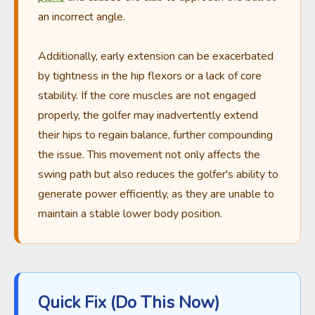
an incorrect angle.
Additionally, early extension can be exacerbated
by tightness in the hip flexors or a lack of core
stability. If the core muscles are not engaged
properly, the golfer may inadvertently extend
their hips to regain balance, further compounding
the issue. This movement not only affects the
swing path but also reduces the golfer's ability to
generate power efficiently, as they are unable to
maintain a stable lower body position.
Quick Fix (Do This Now)