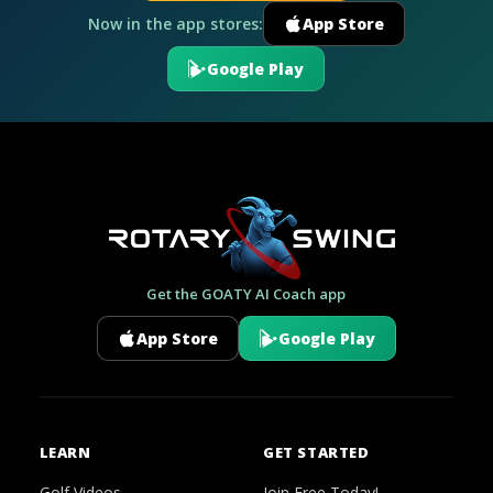
Now in the app stores:
App Store
Google Play
Get the GOATY AI Coach app
App Store
Google Play
LEARN
GET STARTED
Golf Videos
Join Free Today!