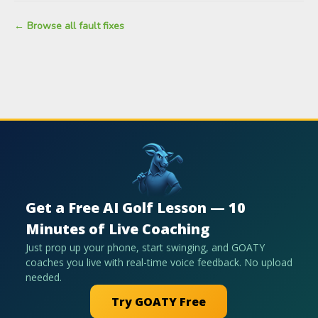
← Browse all fault fixes
Get a Free AI Golf Lesson — 10
Minutes of Live Coaching
Just prop up your phone, start swinging, and GOATY
coaches you live with real-time voice feedback. No upload
needed.
Try GOATY Free