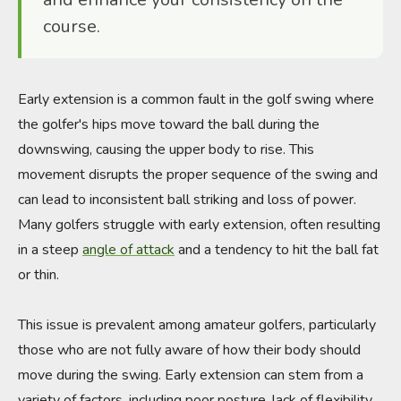
course.
Early extension is a common fault in the golf swing where
the golfer's hips move toward the ball during the
downswing, causing the upper body to rise. This
movement disrupts the proper sequence of the swing and
can lead to inconsistent ball striking and loss of power.
Many golfers struggle with early extension, often resulting
in a steep
angle of attack
and a tendency to hit the ball fat
or thin.
This issue is prevalent among amateur golfers, particularly
those who are not fully aware of how their body should
move during the swing. Early extension can stem from a
variety of factors, including poor posture, lack of flexibility,