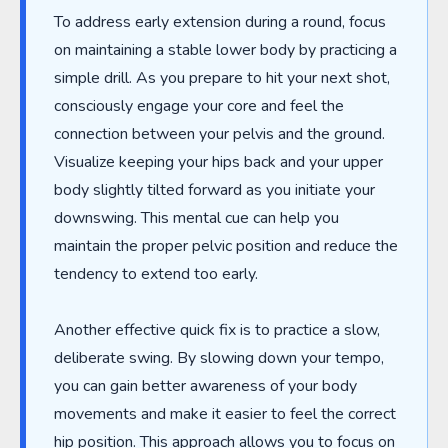
To address early extension during a round, focus
on maintaining a stable lower body by practicing a
simple drill. As you prepare to hit your next shot,
consciously engage your core and feel the
connection between your pelvis and the ground.
Visualize keeping your hips back and your upper
body slightly tilted forward as you initiate your
downswing. This mental cue can help you
maintain the proper pelvic position and reduce the
tendency to extend too early.
Another effective quick fix is to practice a slow,
deliberate swing. By slowing down your tempo,
you can gain better awareness of your body
movements and make it easier to feel the correct
hip position. This approach allows you to focus on