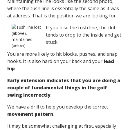
Maintaining the line looks like the second photo,
where the tush line is essentially the same as it was
at address. That is the position we are looking for.
If you lose the tush line, the club
tends to drop to the inside and get
stuck.
You are more likely to hit blocks, pushes, and snap
hooks. It is also hard on your back and your
lead
hip
.
Early extension indicates that you are doing a
couple of fundamental things in the golf
swing incorrectly
.
We have a drill to help you develop the correct
movement pattern
.
It may be somewhat challenging at first, especially