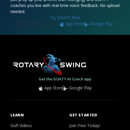
coaches you live with real-time voice feedback. No upload
needed.
Try GOATY Free
Now in the app stores:
App Store
Google Play
Get the GOATY AI Coach app
App Store
Google Play
LEARN
GET STARTED
Golf Videos
Join Free Today!