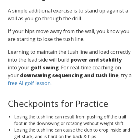
A simple additional exercise is to stand up against a
wall as you go through the drill.
If your hips move away from the wall, you know you
are starting to lose the tush line.
Learning to maintain the tush line and load correctly
into the lead side will build
power and stability
into your
golf swing
. For real-time coaching on
your
downswing sequencing and tush line
, try a
free AI golf lesson
.
Checkpoints for Practice
Losing the tush line can result from pushing off the trail
foot in the downswing or rotating without weight shift
Losing the tush line can cause the club to drop inside and
get stuck, and is hard on the back & hips