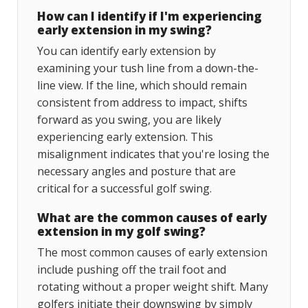
How can I identify if I'm experiencing
early extension in my swing?
You can identify early extension by
examining your tush line from a down-the-
line view. If the line, which should remain
consistent from address to impact, shifts
forward as you swing, you are likely
experiencing early extension. This
misalignment indicates that you're losing the
necessary angles and posture that are
critical for a successful golf swing.
What are the common causes of early
extension in my golf swing?
The most common causes of early extension
include pushing off the trail foot and
rotating without a proper weight shift. Many
golfers initiate their downswing by simply