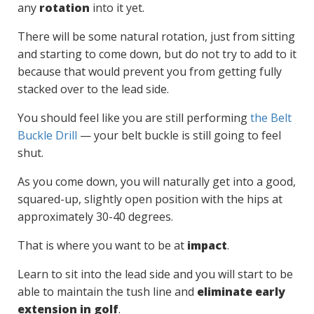
any
rotation
into it yet.
There will be some natural rotation, just from sitting
and starting to come down, but do not try to add to it
because that would prevent you from getting fully
stacked over to the lead side.
You should feel like you are still performing
the Belt
Buckle Drill
— your belt buckle is still going to feel
shut.
As you come down, you will naturally get into a good,
squared-up, slightly open position with the hips at
approximately 30-40 degrees.
That is where you want to be at
impact
.
Learn to sit into the lead side and you will start to be
able to maintain the tush line and
eliminate early
extension in golf
.