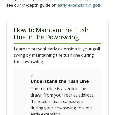
see our in-depth guide on
early extension in golf
.
How to Maintain the Tush
Line in the Downswing
Learn to prevent early extension in your golf
swing by maintaining the tush line during
the downswing.
1
Understand the Tush Line
The tush line is a vertical line
drawn from your rear at address.
It should remain consistent
during your downswing to avoid
early extension.