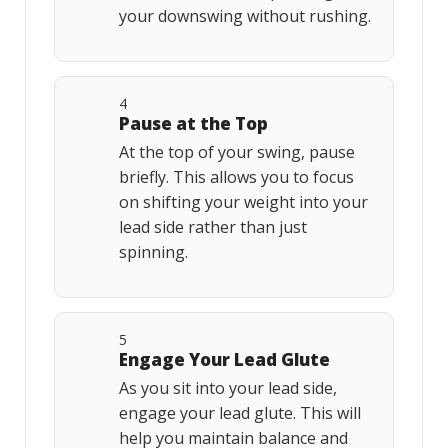
your downswing without rushing.
4
Pause at the Top
At the top of your swing, pause
briefly. This allows you to focus
on shifting your weight into your
lead side rather than just
spinning.
5
Engage Your Lead Glute
As you sit into your lead side,
engage your lead glute. This will
help you maintain balance and