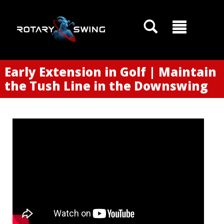
Early Extension in Golf | Maintain
the Tush Line in the Downswing
GOATY AI Coach