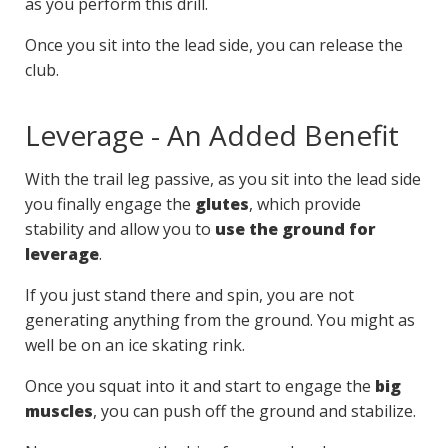
as you perform this drill.
Once you sit into the lead side, you can release the
club.
Leverage - An Added Benefit
With the trail leg passive, as you sit into the lead side
you finally engage the
glutes
, which provide
stability and allow you to
use the ground for
leverage
.
If you just stand there and spin, you are not
generating anything from the ground. You might as
well be on an ice skating rink.
Once you squat into it and start to engage the
big
muscles
, you can push off the ground and stabilize.