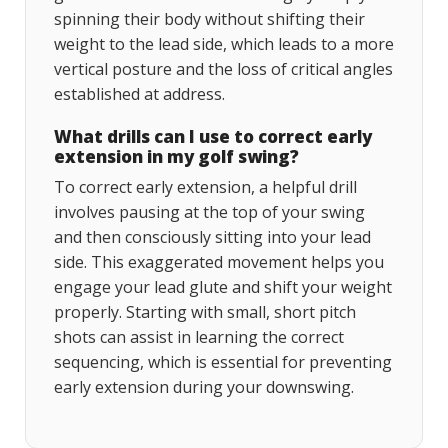
spinning their body without shifting their
weight to the lead side, which leads to a more
vertical posture and the loss of critical angles
established at address.
What drills can I use to correct early
extension in my golf swing?
To correct early extension, a helpful drill
involves pausing at the top of your swing
and then consciously sitting into your lead
side. This exaggerated movement helps you
engage your lead glute and shift your weight
properly. Starting with small, short pitch
shots can assist in learning the correct
sequencing, which is essential for preventing
early extension during your downswing.