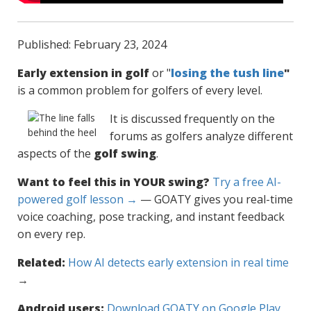
Published: February 23, 2024
Early extension in golf
or "
losing the tush line
"
is a common problem for golfers of every level.
It is discussed frequently on the
forums as golfers analyze different
aspects of the
golf swing
.
Want to feel this in YOUR swing?
Try a free AI-
powered golf lesson →
— GOATY gives you real-time
voice coaching, pose tracking, and instant feedback
on every rep.
Related:
How AI detects early extension in real time
→
Android users:
Download GOATY on Google Play