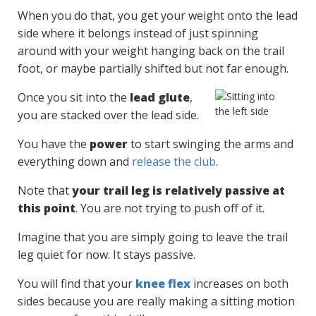
When you do that, you get your weight onto the lead
side where it belongs instead of just spinning
around with your weight hanging back on the trail
foot, or maybe partially shifted but not far enough.
Once you sit into the
lead glute
,
you are stacked over the lead side.
You have the
power
to start swinging the arms and
everything down and
release the club
.
Note that
your trail leg is relatively passive at
this point
. You are not trying to push off of it.
Imagine that you are simply going to leave the trail
leg quiet for now. It stays passive.
You will find that your
knee flex
increases on both
sides because you are really making a sitting motion