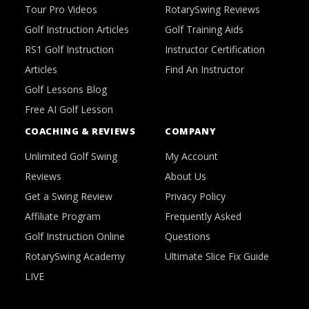
Tour Pro Videos
RotarySwing Reviews
Golf Instruction Articles
Golf Training Aids
RS1 Golf Instruction
Instructor Certification
Articles
Find An Instructor
Golf Lessons Blog
Free AI Golf Lesson
COACHING & REVIEWS
COMPANY
Unlimited Golf Swing
My Account
Reviews
About Us
Get a Swing Review
Privacy Policy
Affiliate Program
Frequently Asked
Golf Instruction Online
Questions
RotarySwing Academy
Ultimate Slice Fix Guide
LIVE