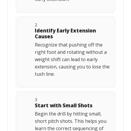
2
Identify Early Extension
Causes
Recognize that pushing off the
right foot and rotating without a
weight shift can lead to early
extension, causing you to lose the
tush line.
3
Start with Small Shots
Begin the drill by hitting small,
short pitch shots. This helps you
learn the correct sequencing of