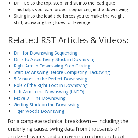
Drill: Go to the top, stop, and sit into the lead glute
This helps you learn proper sequencing in the downswing
Sitting into the lead side forces you to make the weight
shift, activating the glutes for leverage
Related RST Articles & Videos:
Drill for Downswing Sequencing
Drills to Avoid Being Stuck in Downswing
Right Arm in Downswing: Stop Casting
Start Downswing Before Completing Backswing
5 Minutes to the Perfect Downswing
Role of the Right Foot in Downswing
Left Arm in the Downswing (LADD)
Move 3 - The Downswing
Getting Stuck on the Downswing
Tiger Woods Downswing
For a complete technical breakdown — including the
underlying cause, swing data from thousands of
analyzed swings, and a proven correction protocol —