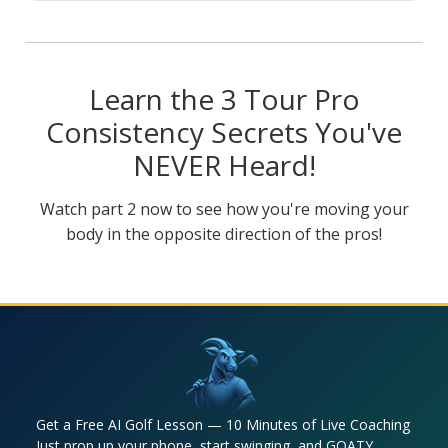
Learn the 3 Tour Pro
Consistency Secrets You've
NEVER Heard!
Watch part 2 now to see how you're moving your
body in the opposite direction of the pros!
Get a Free AI Golf Lesson — 10 Minutes of Live Coaching
Just prop up your phone, start swinging, and GOATY