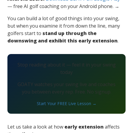
— free AI golf coaching on your Android phone. →
You can build a lot of good things into your swing,
but when you examine it from down the line, many
golfers start to
stand up through the
downswing and exhibit this early extension
.
Stop reading about it — feel it in your swing
today
GOATY watches your swing live and coaches
you between every rep. Free. No signup.
Start Your FREE Live Lesson →
Let us take a look at how
early extension
affects