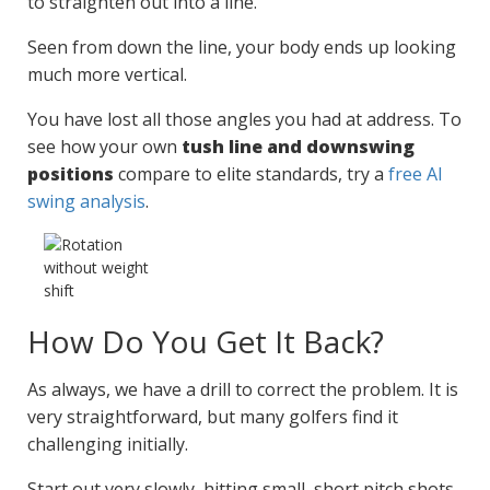
to straighten out into a line.
Seen from down the line, your body ends up looking
much more vertical.
You have lost all those angles you had at address. To
see how your own
tush line and downswing
positions
compare to elite standards, try a
free AI
swing analysis
.
How Do You Get It Back?
As always, we have a drill to correct the problem. It is
very straightforward, but many golfers find it
challenging initially.
Start out very slowly, hitting small, short pitch shots