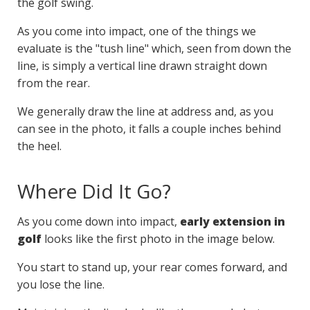
the golf swing.
As you come into impact, one of the things we
evaluate is the "tush line" which, seen from down the
line, is simply a vertical line drawn straight down
from the rear.
We generally draw the line at address and, as you
can see in the photo, it falls a couple inches behind
the heel.
Where Did It Go?
As you come down into impact,
early extension in
golf
looks like the first photo in the image below.
You start to stand up, your rear comes forward, and
you lose the line.