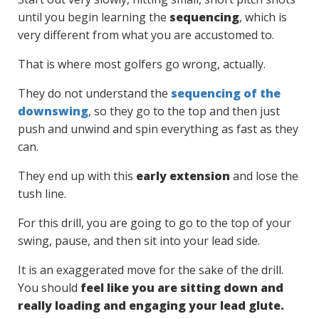
until you begin learning the
sequencing
, which is
very different from what you are accustomed to.
That is where most golfers go wrong, actually.
They do not understand the
sequencing of the
downswing
, so they go to the top and then just
push and unwind and spin everything as fast as they
can.
They end up with this
early extension
and lose the
tush line.
For this drill, you are going to go to the top of your
swing, pause, and then sit into your lead side.
It is an exaggerated move for the sake of the drill.
You should
feel like you are sitting down and
really loading and engaging your lead glute.