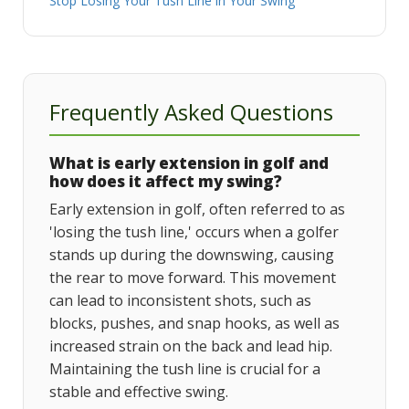
Stop Losing Your Tush Line in Your Swing
Frequently Asked Questions
What is early extension in golf and
how does it affect my swing?
Early extension in golf, often referred to as
'losing the tush line,' occurs when a golfer
stands up during the downswing, causing
the rear to move forward. This movement
can lead to inconsistent shots, such as
blocks, pushes, and snap hooks, as well as
increased strain on the back and lead hip.
Maintaining the tush line is crucial for a
stable and effective swing.