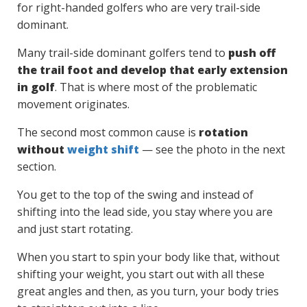
for right-handed golfers who are very trail-side
dominant.
Many trail-side dominant golfers tend to
push off
the trail foot and develop that early extension
in golf
. That is where most of the problematic
movement originates.
The second most common cause is
rotation
without
weight shift
— see the photo in the next
section.
You get to the top of the swing and instead of
shifting into the lead side, you stay where you are
and just start rotating.
When you start to spin your body like that, without
shifting your weight, you start out with all these
great angles and then, as you turn, your body tries