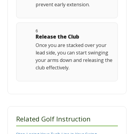
prevent early extension.
6
Release the Club
Once you are stacked over your
lead side, you can start swinging
your arms down and releasing the
club effectively.
Related Golf Instruction