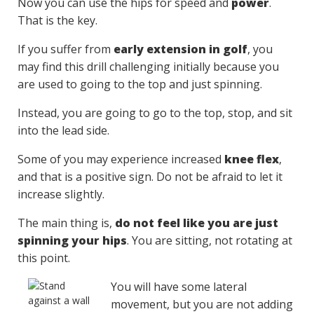
Now you can use the hips for speed and
power
.
That is the key.
If you suffer from
early extension in golf
, you
may find this drill challenging initially because you
are used to going to the top and just spinning.
Instead, you are going to go to the top, stop, and sit
into the lead side.
Some of you may experience increased
knee flex
,
and that is a positive sign. Do not be afraid to let it
increase slightly.
The main thing is,
do not feel like you are just
spinning your hips
. You are sitting, not rotating at
this point.
You will have some lateral
movement, but you are not adding