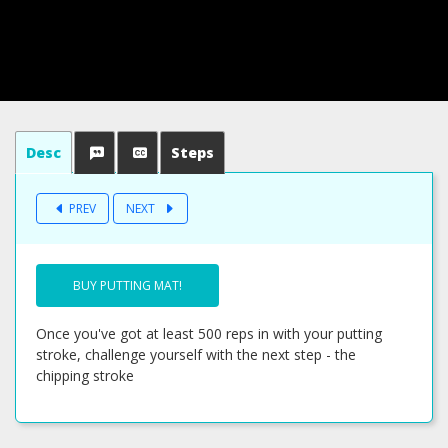
Desc
Steps
PREV
NEXT
BUY PUTTING MAT!
Once you've got at least 500 reps in with your putting
stroke, challenge yourself with the next step - the
chipping stroke