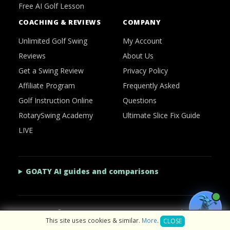
Free AI Golf Lesson
COACHING & REVIEWS
COMPANY
Unlimited Golf Swing
My Account
Reviews
About Us
Get a Swing Review
Privacy Policy
Affiliate Program
Frequently Asked
Golf Instruction Online
Questions
RotarySwing Academy
Ultimate Slice Fix Guide
LIVE
GOATY AI guides and comparisons
2026 © RotarySwing
·
Contact Us
·
Privacy Policy
This site uses cookies & similar.
More
.
CLOSE