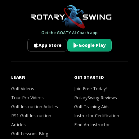
Get the GOATY AI Coach app
App Store
Google Play
LEARN
GET STARTED
Golf Videos
Join Free Today!
Tour Pro Videos
RotarySwing Reviews
Golf Instruction Articles
Golf Training Aids
RS1 Golf Instruction
Instructor Certification
Articles
Find An Instructor
Golf Lessons Blog