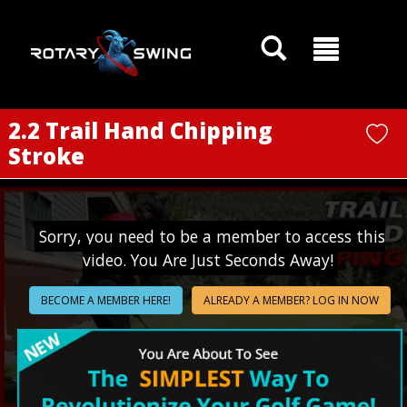
GOATY AI Coach
2.2 Trail Hand Chipping
Stroke
Sorry, you need to be a member to access this
video. You Are Just Seconds Away!
BECOME A MEMBER HERE!
ALREADY A MEMBER? LOG IN NOW