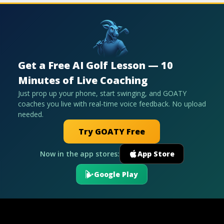
Get a Free AI Golf Lesson — 10
Minutes of Live Coaching
Just prop up your phone, start swinging, and GOATY
coaches you live with real-time voice feedback. No upload
needed.
Try GOATY Free
Now in the app stores:
App Store
Google Play