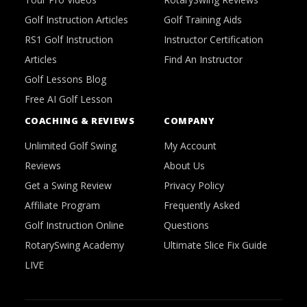
Golf Instruction Articles
Golf Training Aids
RS1 Golf Instruction
Instructor Certification
Articles
Find An Instructor
Golf Lessons Blog
Free AI Golf Lesson
COACHING & REVIEWS
COMPANY
Unlimited Golf Swing
My Account
Reviews
About Us
Get a Swing Review
Privacy Policy
Affiliate Program
Frequently Asked
Golf Instruction Online
Questions
RotarySwing Academy
Ultimate Slice Fix Guide
LIVE