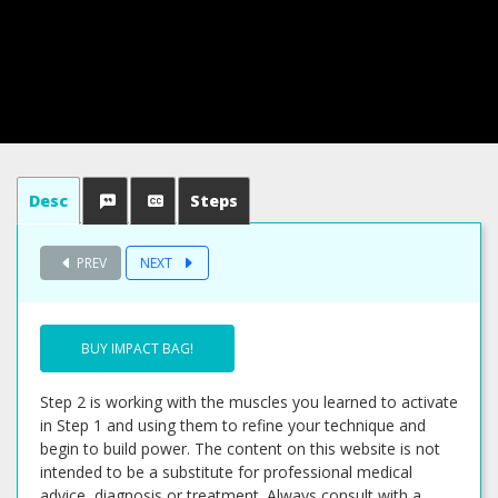
Desc
Steps
PREV
NEXT
BUY IMPACT BAG!
Step 2 is working with the muscles you learned to activate
in Step 1 and using them to refine your technique and
begin to build power. The content on this website is not
intended to be a substitute for professional medical
advice, diagnosis or treatment. Always consult with a