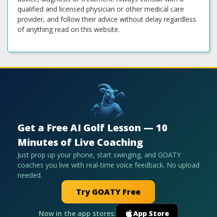
qualified and licensed physician or other medical care
provider, and follow their advice without delay regardless
of anything read on this website.
Get a Free AI Golf Lesson — 10
Minutes of Live Coaching
Just prop up your phone, start swinging, and GOATY
coaches you live with real-time voice feedback. No upload
needed.
Try GOATY Free
Now in the app stores:
App Store