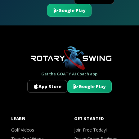
Google Play
Get the GOATY AI Coach app
App Store
Google Play
LEARN
GET STARTED
Golf Videos
Join Free Today!
Tour Pro Videos
RotarySwing Reviews