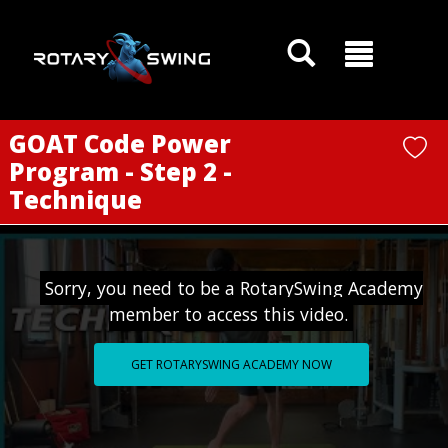
GOATY AI Coach
GOAT Code Power
Program - Step 2 -
Technique
Sorry, you need to be a RotarySwing Academy
member to access this video.
GET ROTARYSWING ACADEMY NOW