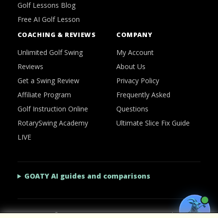
Golf Lessons Blog
Free AI Golf Lesson
COACHING & REVIEWS
COMPANY
Unlimited Golf Swing
My Account
Reviews
About Us
Get a Swing Review
Privacy Policy
Affiliate Program
Frequently Asked
Golf Instruction Online
Questions
RotarySwing Academy
Ultimate Slice Fix Guide
LIVE
GOATY AI guides and comparisons
2026 © RotarySwing
·
Contact Us
·
Privacy Policy