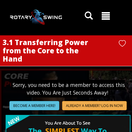
GOATY AI Coach
3.1 Transferring Power
from the Core to the
Hand
Sorry, you need to be a member to access this
video. You Are Just Seconds Away!
BECOME A MEMBER HERE!
ALREADY A MEMBER? LOG IN NOW