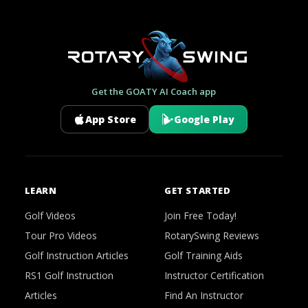
Get the GOATY AI Coach app
App Store
Google Play
LEARN
GET STARTED
Golf Videos
Join Free Today!
Tour Pro Videos
RotarySwing Reviews
Golf Instruction Articles
Golf Training Aids
RS1 Golf Instruction
Instructor Certification
Articles
Find An Instructor