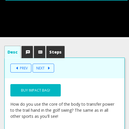
Desc
Steps
PREV
NEXT
BUY IMPACT BAG!
How do you use the core of the body to transfer power
to the trail hand in the golf swing? The same as in all
other sports as you'll see!