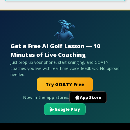
Get a Free AI Golf Lesson — 10
Minutes of Live Coaching
Just prop up your phone, start swinging, and GOATY
coaches you live with real-time voice feedback. No upload
needed.
Try GOATY Free
Now in the app stores:
App Store
Google Play