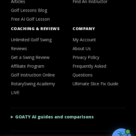
Articles
Find An Instructor
Golf Lessons Blog
Free AI Golf Lesson
COACHING & REVIEWS
COMPANY
Unlimited Golf Swing
My Account
Reviews
About Us
Get a Swing Review
Privacy Policy
Affiliate Program
Frequently Asked
Golf Instruction Online
Questions
RotarySwing Academy
Ultimate Slice Fix Guide
LIVE
GOATY AI guides and comparisons