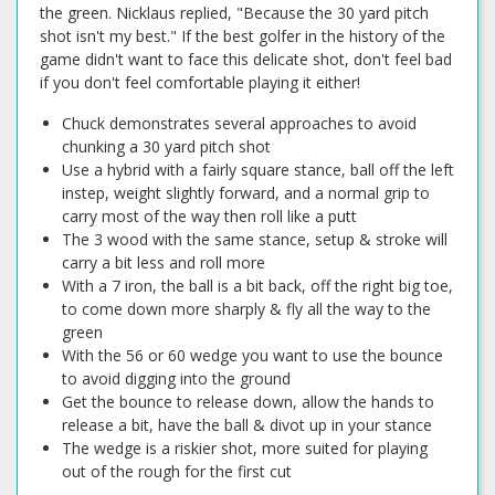
the green. Nicklaus replied, "Because the 30 yard pitch
shot isn't my best." If the best golfer in the history of the
game didn't want to face this delicate shot, don't feel bad
if you don't feel comfortable playing it either!
Chuck demonstrates several approaches to avoid
chunking a 30 yard pitch shot
Use a hybrid with a fairly square stance, ball off the left
instep, weight slightly forward, and a normal grip to
carry most of the way then roll like a putt
The 3 wood with the same stance, setup & stroke will
carry a bit less and roll more
With a 7 iron, the ball is a bit back, off the right big toe,
to come down more sharply & fly all the way to the
green
With the 56 or 60 wedge you want to use the bounce
to avoid digging into the ground
Get the bounce to release down, allow the hands to
release a bit, have the ball & divot up in your stance
The wedge is a riskier shot, more suited for playing
out of the rough for the first cut