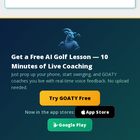
Get a Free AI Golf Lesson — 10
Minutes of Live Coaching
Just prop up your phone, start swinging, and GOATY
coaches you live with real-time voice feedback. No upload
needed.
Try GOATY Free
Now in the app stores:
App Store
Google Play