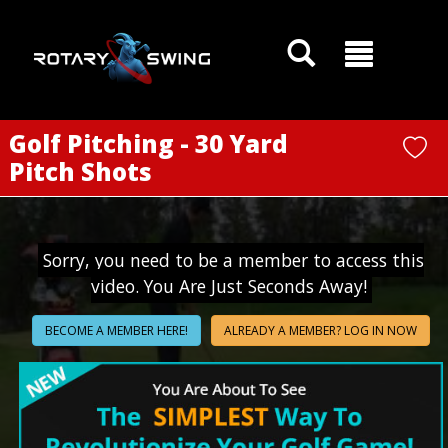
GOATY AI Coach
Golf Pitching - 30 Yard
Pitch Shots
Sorry, you need to be a member to access this
video. You Are Just Seconds Away!
BECOME A MEMBER HERE!
ALREADY A MEMBER? LOG IN NOW