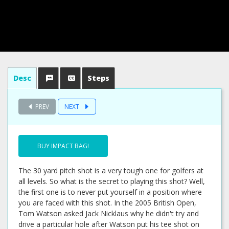
Desc
Steps
PREV
NEXT
BUY IMPACT BAG!
The 30 yard pitch shot is a very tough one for golfers at
all levels. So what is the secret to playing this shot? Well,
the first one is to never put yourself in a position where
you are faced with this shot. In the 2005 British Open,
Tom Watson asked Jack Nicklaus why he didn't try and
drive a particular hole after Watson put his tee shot on