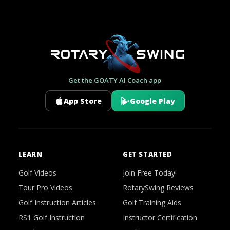
Get the GOATY AI Coach app
App Store
Google Play
LEARN
GET STARTED
Golf Videos
Join Free Today!
Tour Pro Videos
RotarySwing Reviews
Golf Instruction Articles
Golf Training Aids
RS1 Golf Instruction
Instructor Certification