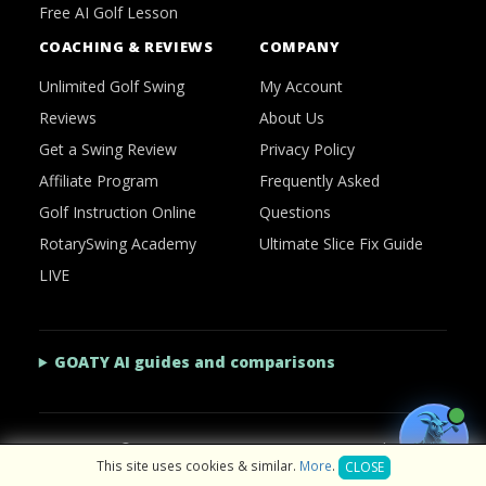
Free AI Golf Lesson
COACHING & REVIEWS
COMPANY
Unlimited Golf Swing
My Account
Reviews
About Us
Get a Swing Review
Privacy Policy
Affiliate Program
Frequently Asked
Golf Instruction Online
Questions
RotarySwing Academy
Ultimate Slice Fix Guide
LIVE
GOATY AI guides and comparisons
2026 © RotarySwing
·
Contact Us
·
Privacy Policy
This site uses cookies & similar.
More
.
CLOSE