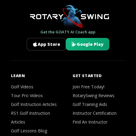
Get the GOATY AI Coach app
App Store
Google Play
LEARN
GET STARTED
Golf Videos
Join Free Today!
Tour Pro Videos
RotarySwing Reviews
Golf Instruction Articles
Golf Training Aids
RS1 Golf Instruction
Instructor Certification
Articles
Find An Instructor
Golf Lessons Blog