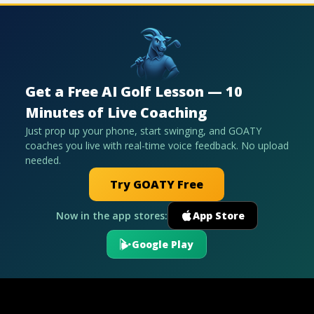
Get a Free AI Golf Lesson — 10
Minutes of Live Coaching
Just prop up your phone, start swinging, and GOATY
coaches you live with real-time voice feedback. No upload
needed.
Try GOATY Free
Now in the app stores:
App Store
Google Play