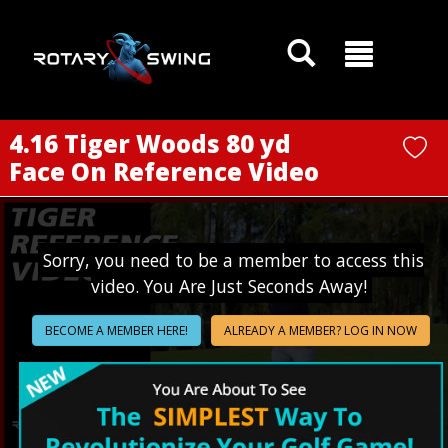
GOATY AI Coach
4.16 Tiger Woods 80 yd
Face On Reference Video
Sorry, you need to be a member to access this
video. You Are Just Seconds Away!
BECOME A MEMBER HERE!
ALREADY A MEMBER? LOG IN NOW