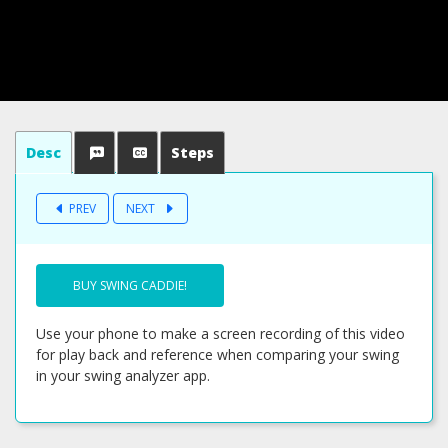
Desc
Steps
PREV
NEXT
BUY SWING CADDIE!
Use your phone to make a screen recording of this video
for play back and reference when comparing your swing
in your swing analyzer app.