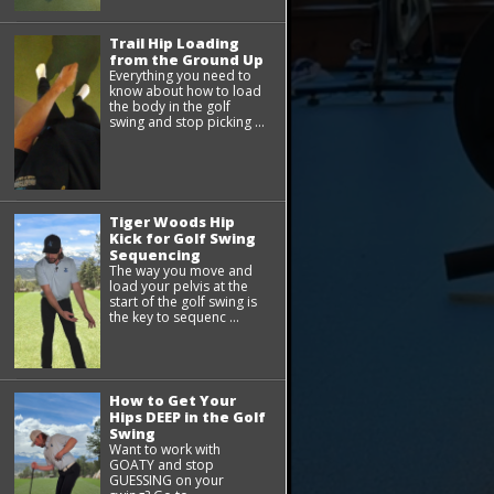
Trail Hip Loading
from the Ground Up
Everything you need to
know about how to load
the body in the golf
swing and stop picking ...
Tiger Woods Hip
Kick for Golf Swing
Sequencing
The way you move and
load your pelvis at the
start of the golf swing is
the key to sequenc ...
How to Get Your
Hips DEEP in the Golf
Swing
Want to work with
GOATY and stop
GUESSING on your