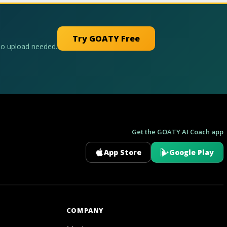
Try GOATY Free
No upload needed.
Get the GOATY AI Coach app
App Store
Google Play
GOATY AI Coach
COMPANY