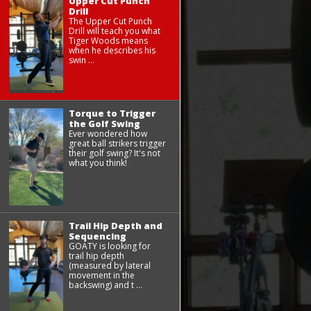
Upper Cut Punch
Drill
The Upper Cut Punch
Drill will teach you what
Tiger Woods means
when he describes his
swin ...
Torque to Trigger
the Golf Swing
Ever wondered how
great ball strikers trigger
their golf swing? It's not
what you think!
Trail Hip Depth and
Sequencing
GOATY is looking for
trail hip depth
(measured by lateral
movement in the
backswing) and t ...