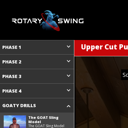
Upper Cut Pu
PHASE 1
PHASE 2
S
PHASE 3
PHASE 4
GOATY DRILLS
The GOAT Sling
Model
The GOAT Sling Model