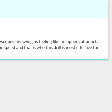
ribes his swing as feeling like an upper cut punch.
r speed and that is who this drill is most effective for.