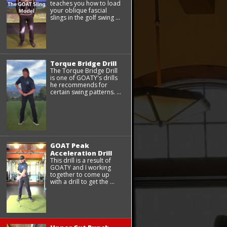
teaches you how to load
your oblique fascial
slings in the golf swing ...
Torque Bridge Drill
The Torque Bridge Drill
is one of GOATY's drills
he recommends for
certain swing patterns. ...
GOAT Peak
Acceleration Drill
This drill is a result of
GOATY and I working
together to come up
with a drill to get the ...