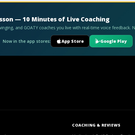
esson — 10 Minutes of Live Coaching
swinging, and GOATY coaches you live with real-time voice feedback. 
Now in the app stores:
App Store
Google Play
COACHING & REVIEWS