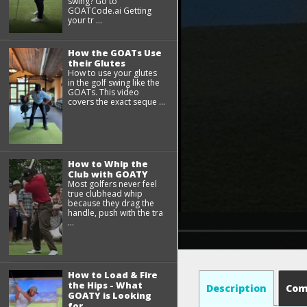
swing? Go to
GOATCode.ai Getting
your tr ...
How the GOATs Use
their Glutes
How to use your glutes
in the golf swing like the
GOATs. This video
covers the exact seque ...
How to Whip the
Club with GOATY
Most golfers never feel
true clubhead whip
because they drag the
handle, push with the tra
...
How to Load & Fire
the Hips - What
Description
Co
GOATY is Looking
for...