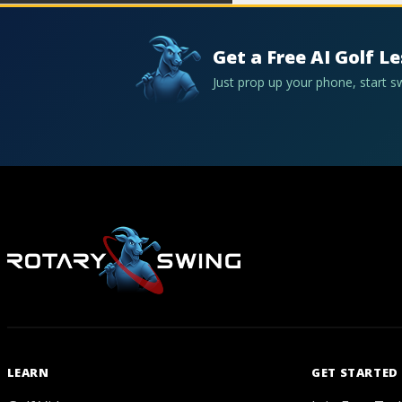
Get a Free AI Golf L
Just prop up your phone, start 
LEARN
GET STARTED