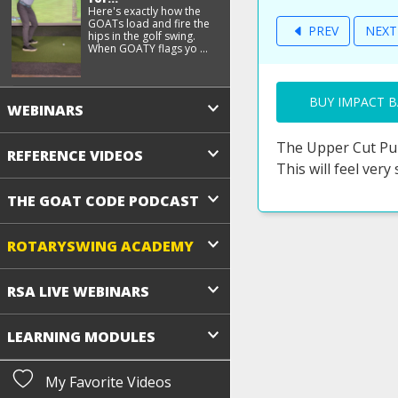
Here's exactly how the
GOATs load and fire the
PREV
NEX
hips in the golf swing.
When GOATY flags yo ...
BUY IMPACT B
WEBINARS
The Upper Cut Pun
REFERENCE VIDEOS
This will feel very
THE GOAT CODE PODCAST
ROTARYSWING ACADEMY
RSA LIVE WEBINARS
LEARNING MODULES
My Favorite Videos