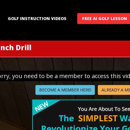
GOLF INSTRUCTION VIDEOS
FREE AI GOLF LESSON
nch Drill
orry, you need to be a member to access this vi
BECOME A MEMBER HERE!
ALREADY A M