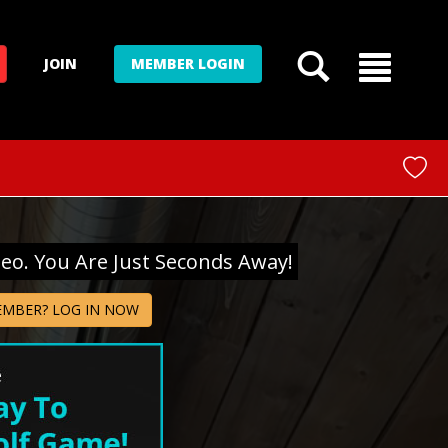
JOIN
MEMBER LOGIN
deo. You Are Just Seconds Away!
EMBER? LOG IN NOW