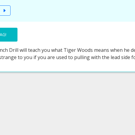
T
AG!
ch Drill will teach you what Tiger Woods means when he desc
 strange to you if you are used to pulling with the lead side fo