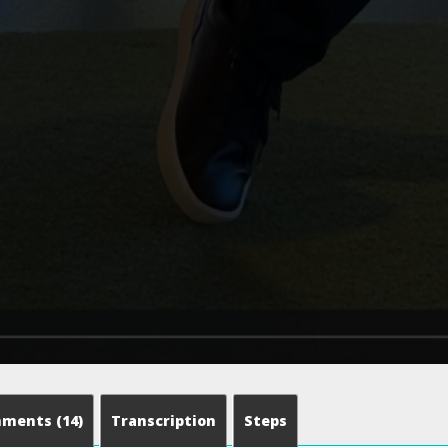
mments
(14)
Transcription
Steps