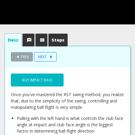
Desc
Steps
PREV
NEXT
BUY IMPACT BAG!
Once you've mastered the RST swing method, you realize
that, due to the simplicity of the swing, controlling and
manipulating ball flight is very simple.
Pulling with the left hand is what controls the club face
angle at impact and club face angle is the biggest
factor in determining ball flight direction