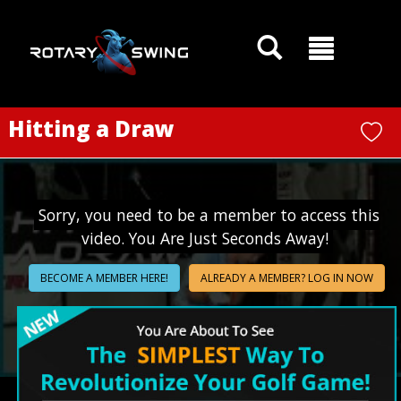
GOATY AI Coach
Hitting a Draw
Sorry, you need to be a member to access this
video. You Are Just Seconds Away!
BECOME A MEMBER HERE!
ALREADY A MEMBER? LOG IN NOW