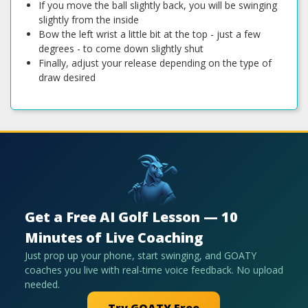
If you move the ball slightly back, you will be swinging
slightly from the inside
Bow the left wrist a little bit at the top - just a few
degrees - to come down slightly shut
Finally, adjust your release depending on the type of
draw desired
Get a Free AI Golf Lesson — 10
Minutes of Live Coaching
Just prop up your phone, start swinging, and GOATY
coaches you live with real-time voice feedback. No upload
needed.