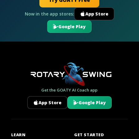
Try GOATY Free
Now in the app stores:
App Store
Google Play
Get the GOATY AI Coach app
App Store
Google Play
LEARN
GET STARTED