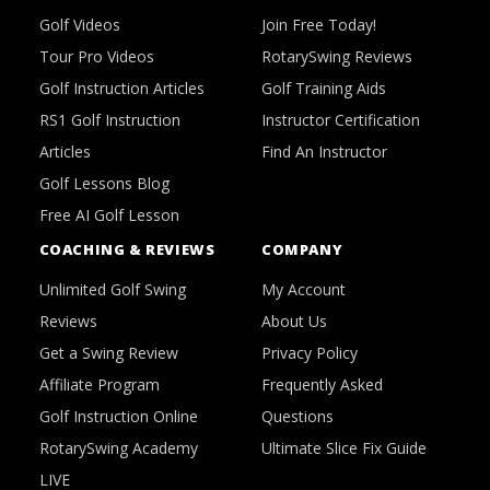
Golf Videos
Join Free Today!
Tour Pro Videos
RotarySwing Reviews
Golf Instruction Articles
Golf Training Aids
RS1 Golf Instruction
Instructor Certification
Articles
Find An Instructor
Golf Lessons Blog
Free AI Golf Lesson
COACHING & REVIEWS
COMPANY
Unlimited Golf Swing
My Account
Reviews
About Us
Get a Swing Review
Privacy Policy
Affiliate Program
Frequently Asked
Golf Instruction Online
Questions
RotarySwing Academy
Ultimate Slice Fix Guide
LIVE