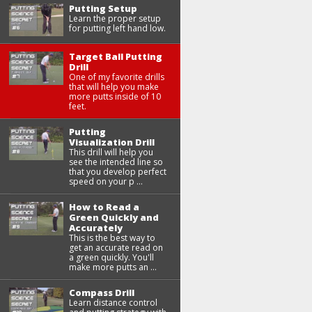
Putting Setup
Learn the proper setup
for putting left hand low.
Target Ball Putting
Drill
One of my favorite drills
that will help you make
more putts inside of 10
feet.
Putting
Visualization Drill
This drill will help you
see the intended line so
that you develop perfect
speed on your p ...
How to Read a
Green Quickly and
Accurately
This is the best way to
get an accurate read on
a green quickly. You'll
make more putts an ...
Compass Drill
Learn distance control