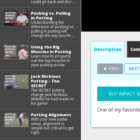
could go back and do i ...
Pushing vs. Pulling
in Putting
Understanding the
difference of pushing vs.
pulling in putting will
change the way you thi ...
Using the Big
Description
Co
Muscles in Putting
Learn how to properly
use the big muscles in
your putting stroke.
PREV
NEX
Jack Nicklaus
Putting - The
SECRET
The SECRET putting
BUY IMPACT B
change Jack Nicklaus
WISHED he had made to
his game!
One of my favorite
Putting Alignment
With your new putter
setup, alignment is
simple but critical to get
right.