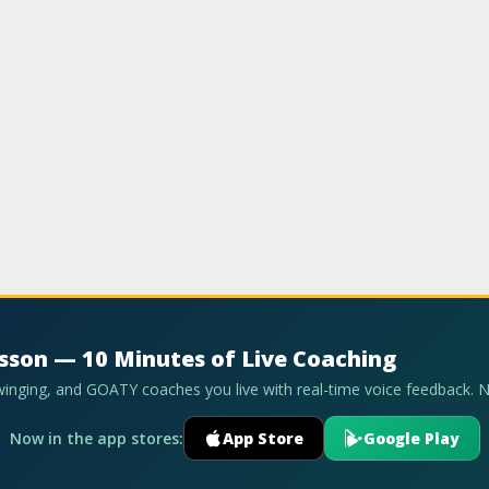
esson — 10 Minutes of Live Coaching
swinging, and GOATY coaches you live with real-time voice feedback. 
Now in the app stores:
App Store
Google Play