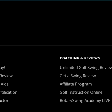
COACHING & REVIEWS
ay!
Unlimited Golf Swing Revie
Reviews
Get a Swing Review
 Aids
Affiliate Program
tification
Golf Instruction Online
uctor
RotarySwing Academy LIVE