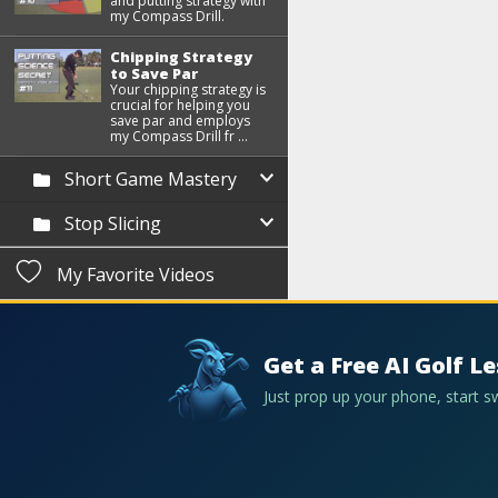
and putting strategy with
my Compass Drill.
Chipping Strategy
to Save Par
Your chipping strategy is
crucial for helping you
save par and employs
my Compass Drill fr ...
Short Game Mastery
Stop Slicing
My Favorite Videos
Get a Free AI Golf L
Just prop up your phone, start 