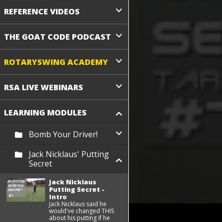
REFERENCE VIDEOS
THE GOAT CODE PODCAST
ROTARYSWING ACADEMY
RSA LIVE WEBINARS
LEARNING MODULES
Bomb Your Driver!
Jack Nicklaus' Putting
Secret
Jack Nicklaus
Putting Secret -
Intro
Jack Nicklaus said he
would've changed THIS
about his putting if he