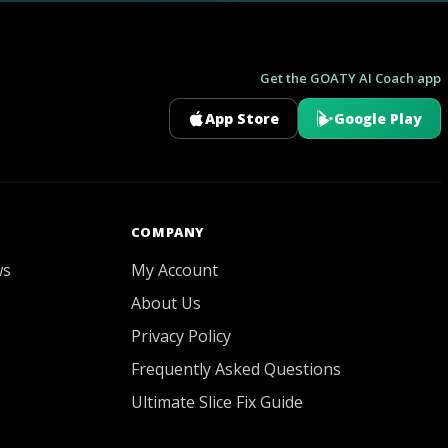
Get the GOATY AI Coach app
App Store
Google Play
GOATY AI Coach
COMPANY
ws
My Account
About Us
Privacy Policy
Frequently Asked Questions
Ultimate Slice Fix Guide