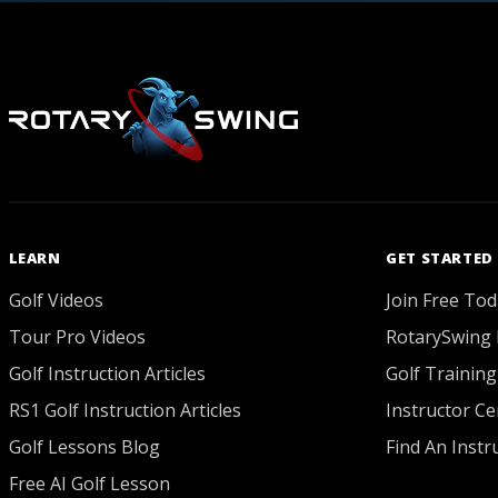
LEARN
GET STARTED
Golf Videos
Join Free Tod
Tour Pro Videos
RotarySwing 
Golf Instruction Articles
Golf Training
RS1 Golf Instruction Articles
Instructor Cer
Golf Lessons Blog
Find An Instr
Free AI Golf Lesson