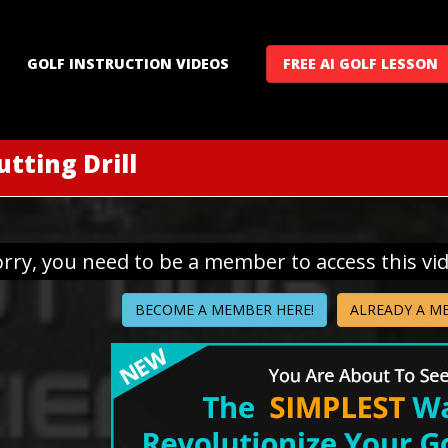
GOLF INSTRUCTION VIDEOS
FREE AI GOLF LESSON
utting Drill
orry, you need to be a member to access this vi
BECOME A MEMBER HERE!
ALREADY A M