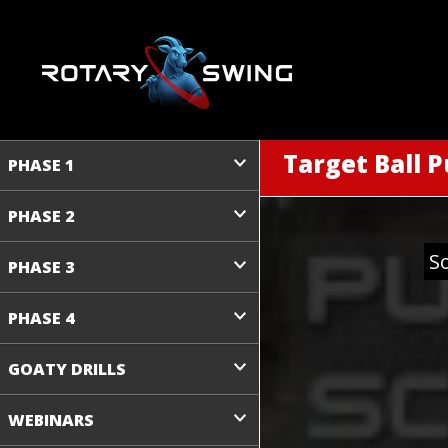
Target Ball P
PHASE 1
PHASE 2
S
PHASE 3
PHASE 4
GOATY DRILLS
WEBINARS