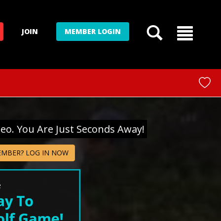
JOIN
MEMBER LOGIN
deo. You Are Just Seconds Away!
EMBER? LOG IN NOW