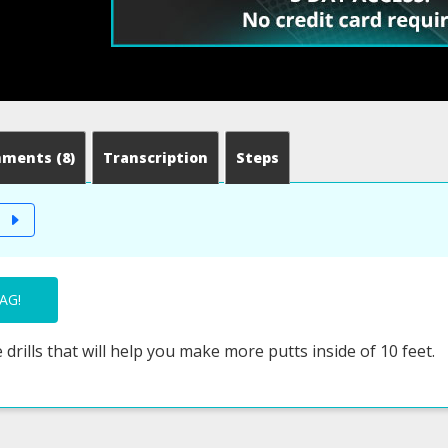
mments
(8)
Transcription
Steps
T
AG!
 drills that will help you make more putts inside of 10 feet.