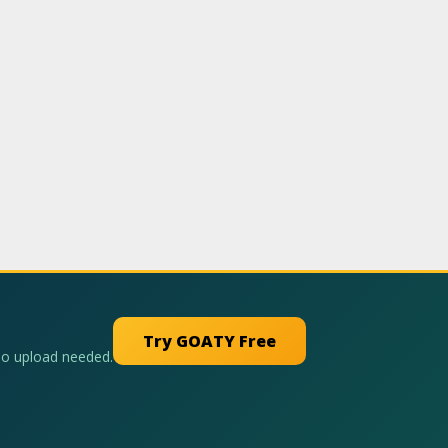
Try GOATY Free
No upload needed.