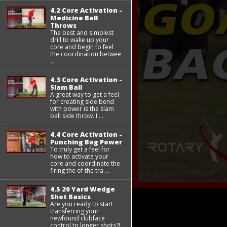
4.2 Core Activation -
Medicine Ball
Throws
The best and simplest
drill to wake up your
core and begin to feel
the coordination betwee
...
4.3 Core Activation -
Slam Ball
A great way to get a feel
for creating side bend
with power is the slam
ball side throw. I ...
4.4 Core Activation -
Punching Bag Power
To truly get a feel for
how to activate your
core and coordinate the
firing the of the tra ...
4.5 20 Yard Wedge
Shot Basics
Are you ready to start
transferring your
newfound clubface
control to longer shots?!