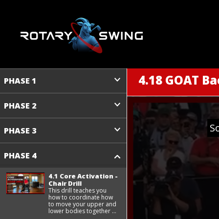
4.18 GOAT B
PHASE 1
PHASE 2
S
PHASE 3
PHASE 4
4.1 Core Activation -
Chair Drill
This drill teaches you
how to coordinate how
to move your upper and
lower bodies together ...