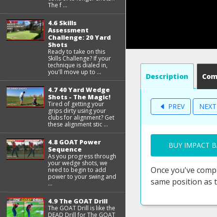
The f ...
4.6 Skills
Assessment
Challenge: 20 Yard
Shots
Ready to take on this
Skills Challenge? If your
technique is dialed in,
you'll move up to ...
Description
Co
4.7 40 Yard Wedge
Shots - The Magic!
Tired of getting your
PREV
NEX
grips dirty using your
clubs for alignment? Get
these alignment stic ...
4.8 GOAT Power
BUY IMPACT B
Sequence
As you progress through
your wedge shots, we
Once you've compl
need to begin to add
power to your swing and
same position as 
...
4.9 The GOAT Drill
The GOAT Drill is like the
DEAD Drill for The GOAT