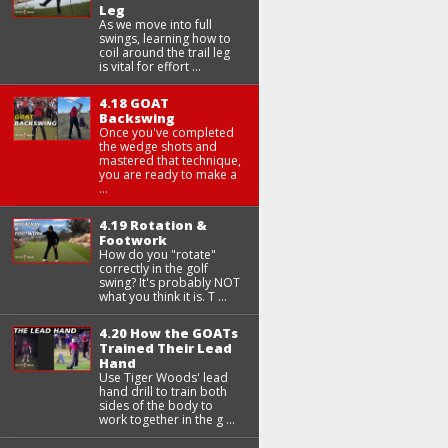
Leg
As we move into full
swings, learning how to
coil around the trail leg
is vital for effort ...
4.18 GOAT
Backswing
Once you've completed
the wedge shots and
mastered that technique,
you are ready to make a
...
4.19 Rotation &
Footwork
How do you "rotate"
correctly in the golf
swing? It's probably NOT
what you think it is. T ...
4.20 How the GOATs
Trained Their Lead
Hand
Use Tiger Woods' lead
hand drill to train both
sides of the body to
work together in the g ...