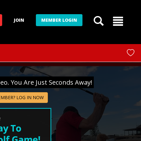
JOIN
MEMBER LOGIN
deo. You Are Just Seconds Away!
EMBER? LOG IN NOW