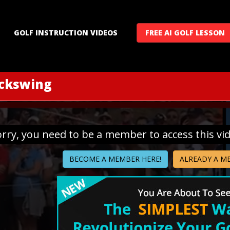
GOLF INSTRUCTION VIDEOS
FREE AI GOLF LESSON
ackswing
orry, you need to be a member to access this vi
BECOME A MEMBER HERE!
ALREADY A M