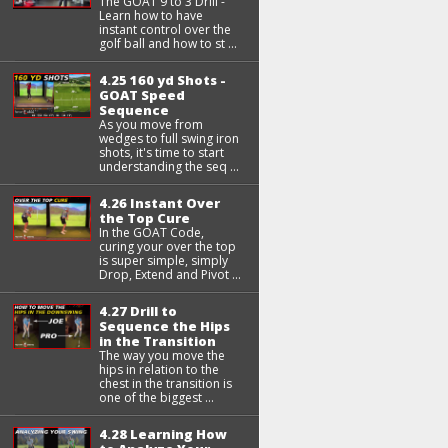
The GOAT 9 to 3 Drill -
Learn how to have
instant control over the
golf ball and how to st ...
4.25 160 yd Shots -
GOAT Speed
Sequence
As you move from
wedges to full swing iron
shots, it's time to start
understanding the seq ...
4.26 Instant Over
the Top Cure
In the GOAT Code,
curing your over the top
is super simple, simply
Drop, Extend and Pivot ...
4.27 Drill to
Sequence the Hips
in the Transition
The way you move the
hips in relation to the
chest in the transition is
one of the biggest ...
4.28 Learning How