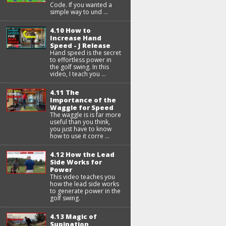
Code. If you wanted a
simple way to und ...
4.10 How to
Increase Hand
Speed - J Release
Hand speed is the secret
to effortless power in
the golf swing. In this
video, I teach you ...
4.11 The
Importance of the
Waggle for Speed
The waggle is is far more
useful than you think,
you just have to know
how to use it corre ...
4.12 How the Lead
Side Works for
Power
This video teaches you
how the lead side works
to generate power in the
golf swing.
4.13 Magic of
Supination