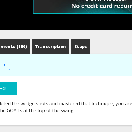
mments
(100)
Transcription
Steps
T
AG!
eted the wedge shots and mastered that technique, you are r
the GOATs at the top of the swing.