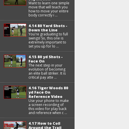
Want to learn one simple
move that will teach you
how to move your entire
body correctly i ...
4.14 80 Yard Shots -
Down the Line
You're graduating to full
swings! So, this one is
extremely important to
set you up for lo ...
4.15 80 yd Shots -
Face On
The next step in your
evolution of becoming
an elite ball striker. It is
critical pay atte ...
4.16 Tiger Woods 80
yd Face On
Reference Video
Use your phone to make
a screen recording of
this video for play back
and reference when c ...
4.17 How to Coil
Around the Trail