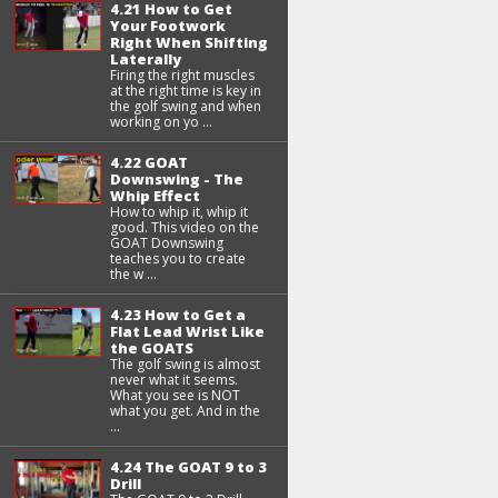
4.21 How to Get
Your Footwork
Right When Shifting
Laterally
Firing the right muscles
at the right time is key in
the golf swing and when
working on yo ...
4.22 GOAT
Downswing - The
Whip Effect
How to whip it, whip it
good. This video on the
GOAT Downswing
teaches you to create
the w ...
4.23 How to Get a
Flat Lead Wrist Like
the GOATS
The golf swing is almost
never what it seems.
What you see is NOT
what you get. And in the
...
4.24 The GOAT 9 to 3
Drill