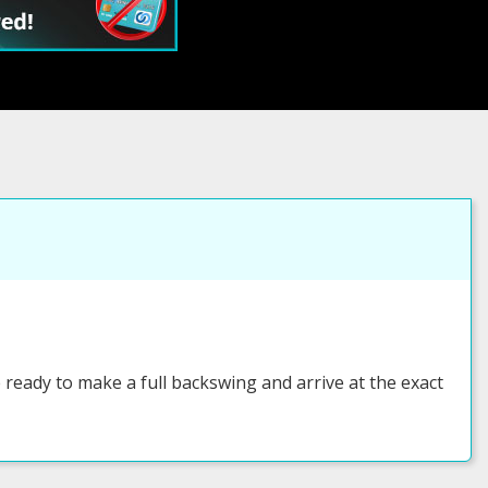
eady to make a full backswing and arrive at the exact