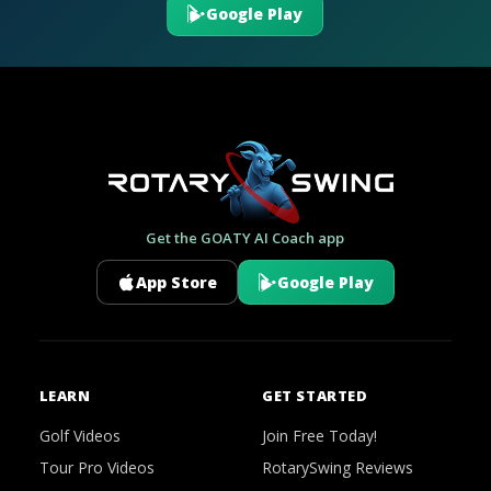
Google Play
Get the GOATY AI Coach app
App Store
Google Play
LEARN
GET STARTED
Golf Videos
Join Free Today!
Tour Pro Videos
RotarySwing Reviews