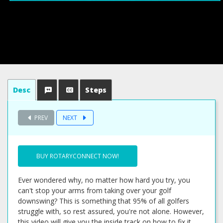
Desc
Steps
PREV
NEXT
BUY ROTARYCONNECT NOW!
Ever wondered why, no matter how hard you try, you
can't stop your arms from taking over your golf
downswing? This is something that 95% of all golfers
struggle with, so rest assured, you're not alone. However,
this video will give you the inside track on how to fix it,