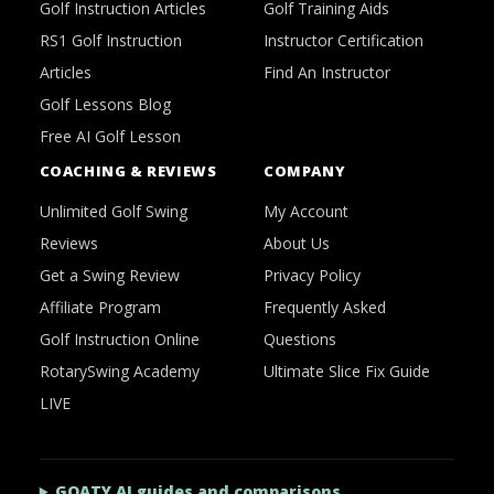
Golf Instruction Articles
Golf Training Aids
RS1 Golf Instruction
Instructor Certification
Articles
Find An Instructor
Golf Lessons Blog
Free AI Golf Lesson
COACHING & REVIEWS
COMPANY
Unlimited Golf Swing
My Account
Reviews
About Us
Get a Swing Review
Privacy Policy
Affiliate Program
Frequently Asked
Golf Instruction Online
Questions
RotarySwing Academy
Ultimate Slice Fix Guide
LIVE
GOATY AI guides and comparisons