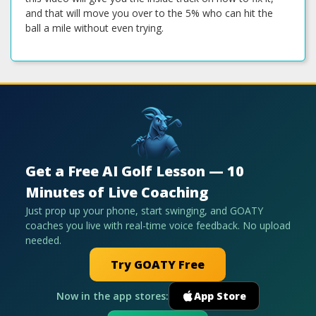
and that will move you over to the 5% who can hit the
ball a mile without even trying.
Get a Free AI Golf Lesson — 10
Minutes of Live Coaching
Just prop up your phone, start swinging, and GOATY
coaches you live with real-time voice feedback. No upload
needed.
Try GOATY Free
Now in the app stores:
App Store