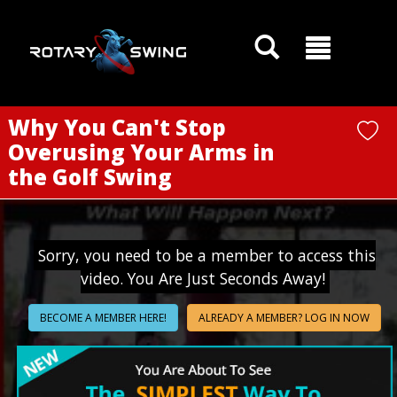
GOATY AI Coach
Why You Can't Stop
Overusing Your Arms in
the Golf Swing
Sorry, you need to be a member to access this
video. You Are Just Seconds Away!
BECOME A MEMBER HERE!
ALREADY A MEMBER? LOG IN NOW